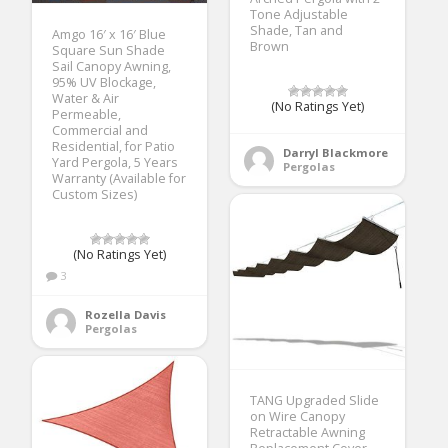
Tone Adjustable
Shade, Tan and
Amgo 16′ x 16′ Blue
Brown
Square Sun Shade
Sail Canopy Awning,
95% UV Blockage,
Water & Air
(No Ratings Yet)
Permeable,
Commercial and
Residential, for Patio
Darryl Blackmore
Yard Pergola, 5 Years
Pergolas
Warranty (Available for
Custom Sizes)
(No Ratings Yet)
3
Rozella Davis
Pergolas
TANG Upgraded Slide
on Wire Canopy
Retractable Awning