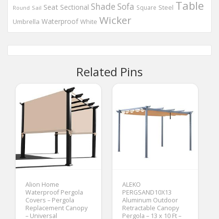
Table
Shade
Sofa
Seat
Sectional
Steel
Square
Round
Sail
Wicker
Waterproof
Umbrella
White
Related Pins
Alion Home
ALEKO
Waterproof Pergola
PERGSAND10X13
Covers – Pergola
Aluminum Outdoor
Replacement Canopy
Retractable Canopy
– Universal
Pergola – 13 x 10 Ft –