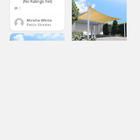
(No Ratings Yet)
3
Mirella White
Patio Shades
FLY HAWK Sun Shade
Sail Rectangle 6′ x 8′,
Patio Sunshade Cover
Canopy – Durable
Fabric Cloth for
Outdoor Garden Yard
Porch Pergola
Driveway – Sand
diig Patio Sun Shade
Color(6′ x 8′ Rectangle)
Sail Canopy, 10′ x 12′
Rectangle Shade
Cloth Block Sunshade
(No Ratings Yet)
Fabric – Outdoor
Cover Awning Shelter
3
for Pergola Backyard
Garden Yard (Gray
Susan Lawson
Color)
Patio Shades