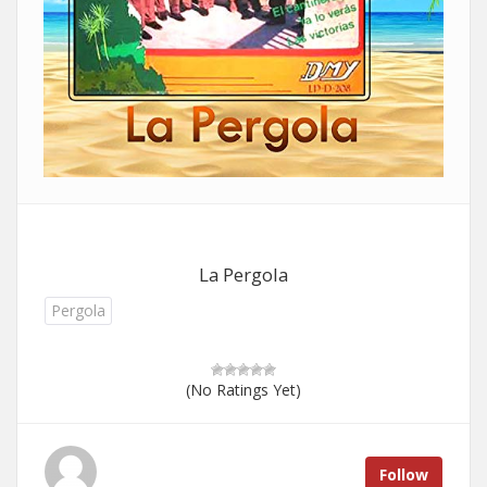
La Pergola
Pergola
(No Ratings Yet)
Follow