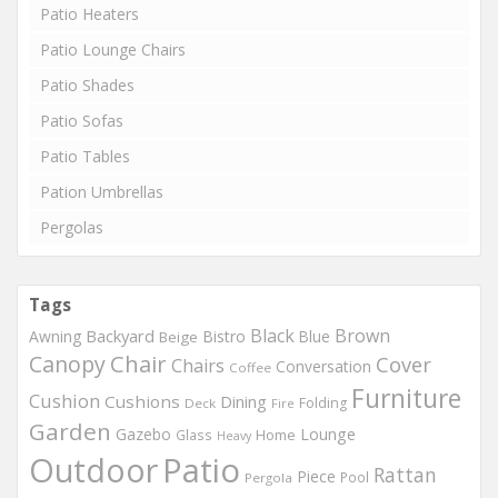
Patio Heaters
Patio Lounge Chairs
Patio Shades
Patio Sofas
Patio Tables
Pation Umbrellas
Pergolas
Tags
Black
Brown
Backyard
Awning
Bistro
Blue
Beige
Chair
Canopy
Cover
Chairs
Conversation
Coffee
Furniture
Cushion
Cushions
Dining
Folding
Deck
Fire
Garden
Gazebo
Lounge
Home
Glass
Heavy
Outdoor
Patio
Rattan
Piece
Pool
Pergola