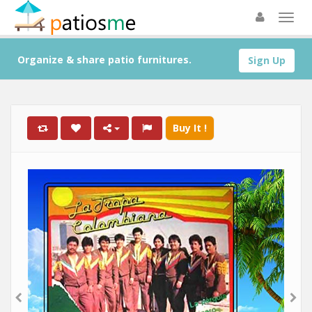
Organize & share patio furnitures.
Sign Up
Buy It !