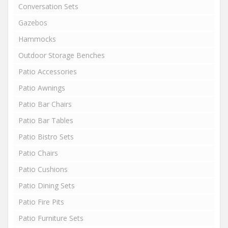
Conversation Sets
Gazebos
Hammocks
Outdoor Storage Benches
Patio Accessories
Patio Awnings
Patio Bar Chairs
Patio Bar Tables
Patio Bistro Sets
Patio Chairs
Patio Cushions
Patio Dining Sets
Patio Fire Pits
Patio Furniture Sets