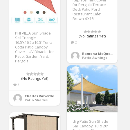
Replacement Cover
for Pergola Terrace
Deck Patio Porch
Restaurant Cafe’
Brown 4’X16′
PHI VILLA Sun Shade
(No Ratings Yet)
Sail Triangle
16.5’x16.5’x16.5′ Terra
2
Cotta Patio Canopy
Cover – UV Bloack – for
Ramona McQueen
Patio, Garden, Yard,
Patio Awnings
Pergola
(No Ratings Yet)
3
Charles Valverde
Patio Shades
diig Patio Sun Shade
Sail Canopy, 16′ x 20′