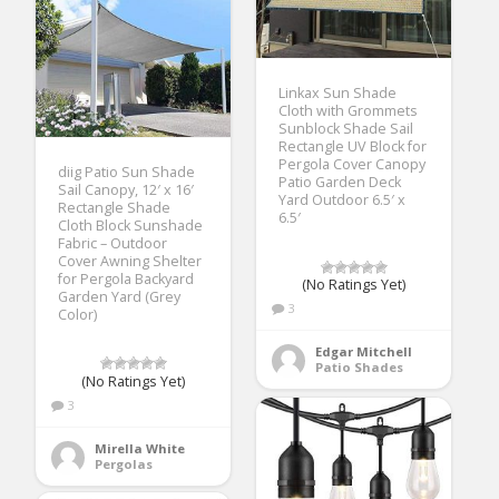
Linkax Sun Shade
Cloth with Grommets
Sunblock Shade Sail
Rectangle UV Block for
Pergola Cover Canopy
diig Patio Sun Shade
Patio Garden Deck
Sail Canopy, 12′ x 16′
Yard Outdoor 6.5′ x
Rectangle Shade
6.5′
Cloth Block Sunshade
Fabric – Outdoor
Cover Awning Shelter
for Pergola Backyard
(No Ratings Yet)
Garden Yard (Grey
3
Color)
Edgar Mitchell
Patio Shades
(No Ratings Yet)
3
Mirella White
Pergolas