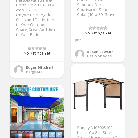
Pergola with Single-
Sandbox Deck
Finish,10′ x 12′ (304.8
Courtyard – Sand
cm x 365.76
Color (16′ x 20′ Gray)
cm),White,Blue,Adds
Class and Distinction
to Your Outdoor
Space,Great Addition
(No Ratings Yet)
to Your Patio
3
Susan Lawson
(No Ratings Yet)
Patio Shades
Edgar Mitchell
Pergolas
Sunjoy A106005400
Lindt 10 x 8 ft. Steel
Arched Pergola with 2-