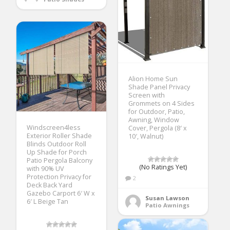
Alion Home Sun
Shade Panel Privacy
Screen with
Grommets on 4 Sides
for Outdoor, Patio,
Awning, Window
Windscreen4less
Cover, Pergola (8′ x
Exterior Roller Shade
10′, Walnut)
Blinds Outdoor Roll
Up Shade for Porch
Patio Pergola Balcony
(No Ratings Yet)
with 90% UV
Protection Privacy for
2
Deck Back Yard
Gazebo Carport 6′ W x
Susan Lawson
6′ L Beige Tan
Patio Awnings