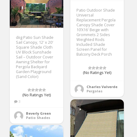
Patio Outdoor Shade
Universal
Replacement Pergola
Canopy Shade Cover
10’X16′ Beige with
Grommets 2 Sides
diig Patio Sun Shade
Weighted Rods
Sail Canopy, 12′ x 20′
Included Shade
Square Shade Cloth
Screen Panel for
UV Block Sunshade
Balcony Deck Porch
Sail – Outdoor Cover
Awning Shelter for
Pergola Backyard
Garden Playground
(No Ratings Yet)
(Sand Color)
Charles Valverde
Pergolas
(No Ratings Yet)
3
Beverly Green
Patio Shades