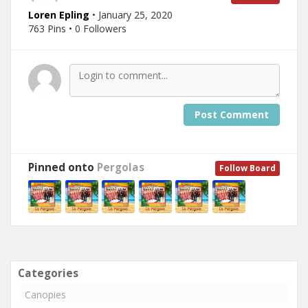
Loren Epling
• January 25, 2020
763 Pins • 0 Followers
Post Comment
Pinned onto
Pergolas
Follow Board
Categories
Canopies