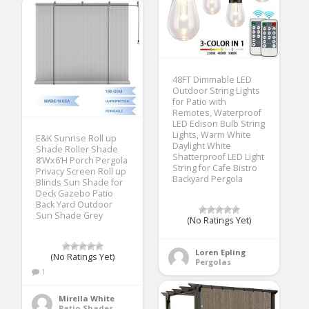
48FT Dimmable LED
Outdoor String Lights
for Patio with
Remotes, Waterproof
LED Edison Bulb String
Lights, Warm White
E&K Sunrise Roll up
Daylight White
Shade Roller Shade
Shatterproof LED Light
8’Wx6’H Porch Pergola
String for Cafe Bistro
Privacy Screen Roll up
Backyard Pergola
Blinds Sun Shade for
Deck Gazebo Patio
Back Yard Outdoor
Sun Shade Grey
(No Ratings Yet)
Loren Epling
(No Ratings Yet)
Pergolas
1
Mirella White
Patio Shades