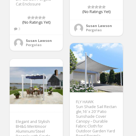
Cat Enclosure
(No Ratings Yet)
(No Ratings Yet)
Susan Lawson
3
Pergolas
Susan Lawson
Pergolas
FLY HAWK
Sun Shade Sail Rectan
gle,16′ x 20′ Patio
Sunshade Cover
Canopy – Durable
Elegant and Stylish
Fabric Cloth for
BH&G Meritmoor
Outdoor Garden Yard
Aluminum/Steel
Pond Pergola