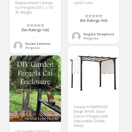
Replacement Canopy
Sand Color
for Pergola (20′ L x 10′
W, Beige)
(No Ratings Yet)
(No Ratings Yet)
Angela Strayhorn
Pergolas
Susan Lawson
Pergolas
Sunjoy A106005500
Diego 8×8 ft. Steel
Classic Pergola with
Adjustable Shade,
White
DIY Garden Pergola