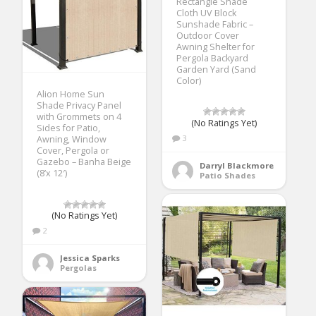
Rectangle Shade
Cloth UV Block
Sunshade Fabric –
Outdoor Cover
Awning Shelter for
Pergola Backyard
Garden Yard (Sand
Color)
Alion Home Sun
Shade Privacy Panel
with Grommets on 4
(No Ratings Yet)
Sides for Patio,
3
Awning, Window
Cover, Pergola or
Gazebo – Banha Beige
Darryl Blackmore
(8’x 12′)
Patio Shades
(No Ratings Yet)
2
Jessica Sparks
Pergolas