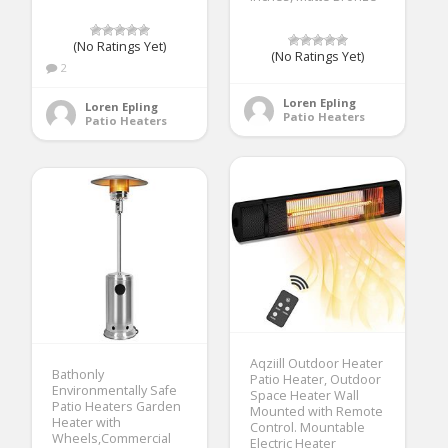
(No Ratings Yet)
(No Ratings Yet)
2
Loren Epling
Loren Epling
Patio Heaters
Patio Heaters
Aqziill Outdoor Heater
Bathonly
Patio Heater, Outdoor
Environmentally Safe
Space Heater Wall
Patio Heaters Garden
Mounted with Remote
Heater with
Control. Mountable
Wheels,Commercial
Electric Heater