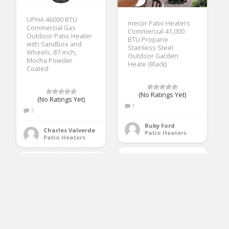
UPHA 46000 BTU
mecor Patio Heaters
Commercial Gas
Commercial 41,000
Outdoor Patio Heater
BTU Propane
with Sandbox and
Stainless Steel
Wheels, 87-inch,
Outdoor Garden
Mocha Powder
Heate (Black)
Coated
(No Ratings Yet)
(No Ratings Yet)
1
3
Ruby Ford
Charles Valverde
Patio Heaters
Patio Heaters