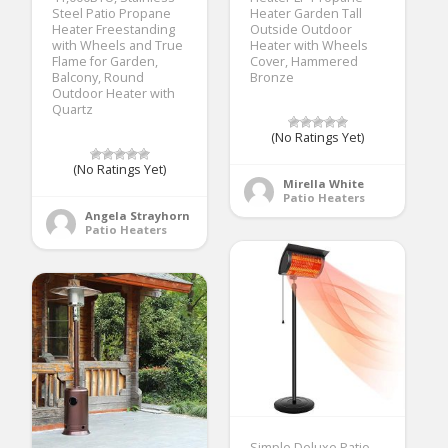
Steel Patio Propane
Heater Garden Tall
Heater Freestanding
Outside Outdoor
with Wheels and True
Heater with Wheels
Flame for Garden,
Cover, Hammered
Balcony, Round
Bronze
Outdoor Heater with
Quartz
(No Ratings Yet)
(No Ratings Yet)
Mirella White
Patio Heaters
Angela Strayhorn
Patio Heaters
Simple Deluxe Patio