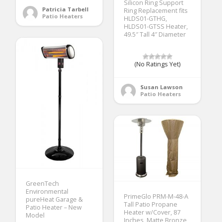
Silicon Ring Support
Patricia Tarbell
Ring Replacement fits
Patio Heaters
HLDS01-GTHG,
HLDS01-GTSS Heater,
49.5″ Tall 4″ Diameter
(No Ratings Yet)
Susan Lawson
Patio Heaters
GreenTech
Environmental
PrimeGlo PRM-M-48-A
pureHeat Garage &
Tall Patio Propane
Patio Heater – New
Heater w/Cover, 87
Model
Inches, Matte Bronze