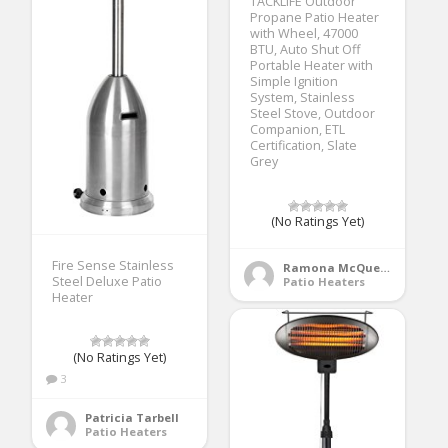
TACKLIFE Outdoor
Propane Patio Heater
with Wheel, 47000
BTU, Auto Shut Off
Portable Heater with
Simple Ignition
System, Stainless
Steel Stove, Outdoor
Companion, ETL
Certification, Slate
Grey
(No Ratings Yet)
Fire Sense Stainless
Ramona McQueen
Steel Deluxe Patio
Patio Heaters
Heater
(No Ratings Yet)
3
Patricia Tarbell
Patio Heaters