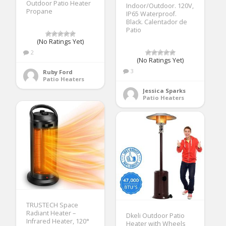
Outdoor Patio Heater
Indoor/Outdoor. 120V,
Propane
IP65 Waterproof.
Black. Calentador de
Patio
(No Ratings Yet)
2
(No Ratings Yet)
3
Ruby Ford
Patio Heaters
Jessica Sparks
Patio Heaters
TRUSTECH Space
Radiant Heater –
Dkeli Outdoor Patio
Infrared Heater, 120°
Heater with Wheels