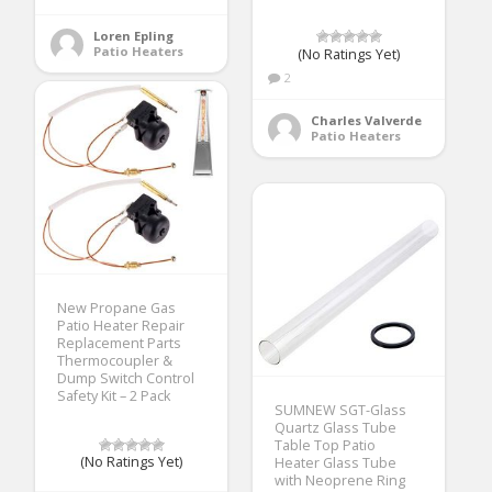
Loren Epling
Patio Heaters
(No Ratings Yet)
2
Charles Valverde
Patio Heaters
New Propane Gas
Patio Heater Repair
Replacement Parts
Thermocoupler &
Dump Switch Control
Safety Kit – 2 Pack
SUMNEW SGT-Glass
Quartz Glass Tube
Table Top Patio
(No Ratings Yet)
Heater Glass Tube
with Neoprene Ring