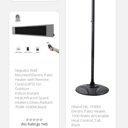
Skypatio Wall
Mounted Electric Patio
Heater with Remote
Control,IP55 for
Outdoor
Indoor,Instant
Heat,Infrared Space
Heaters,Silver,Radiant
Hiland HIL-1500DI
750W-1500W,Black
Electric Patio Heater,
1500 Watts w/Variable
Heat Control, Tall,
(No Ratings Yet)
Black