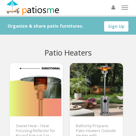
Organize & share patio furnitures.
Sign Up
Patio Heaters
Sweet Heat – Heat
Bathonly Propane
Focusing Reflector for
Patio Heaters Outside
Round Natural Gas
Heater with