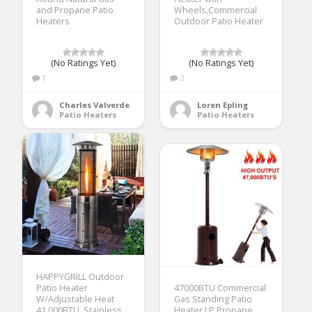
and Propane Patio
Wheels,Commercial
Heaters
Outdoor Patio Heater
(No Ratings Yet)
(No Ratings Yet)
1
2
Charles Valverde
Loren Epling
Patio Heaters
Patio Heaters
HAPPYGRILL Outdoor
Patio Heater
47000BTU Commercial
W/Adjustable Heat
Gas Standing Patio
41,000BTU, Stainless
Heater LP Propane