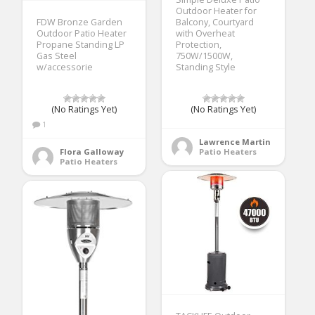
Outdoor Heater for
FDW Bronze Garden
Balcony, Courtyard
Outdoor Patio Heater
with Overheat
Propane Standing LP
Protection,
Gas Steel
750W/1500W,
w/accessorie
Standing Style
(No Ratings Yet)
(No Ratings Yet)
1
Lawrence Martin
Flora Galloway
Patio Heaters
Patio Heaters