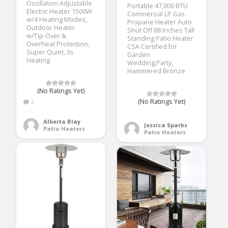
Oscillation Adjustable
Portable 47,000 BTU
Electric Heater 1500W
Commercial LP Gas
w/4 Heating Modes,
Propane Heater Auto
Outdoor Heater
Shut Off 88 Inches Tall
w/Tip-Over &
Standing Patio Heater
Overheat Protection,
CSA Certified for
Super Quiet, 3s
Garden
Heating
Wedding,Party,
Hammered Bronze
(No Ratings Yet)
(No Ratings Yet)
2
Alberta Blay
Jessica Sparks
Patio Heaters
Patio Heaters