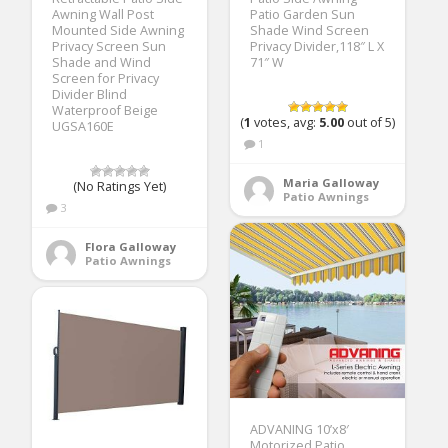
Awning Wall Post
Patio Garden Sun
Mounted Side Awning
Shade Wind Screen
Privacy Screen Sun
Privacy Divider,118″ L X
Shade and Wind
71″ W
Screen for Privacy
Divider Blind
Waterproof Beige
(
1
votes, avg:
5.00
out of 5)
UGSA160E
1
Maria Galloway
(No Ratings Yet)
Patio Awnings
3
Flora Galloway
Patio Awnings
ADVANING 10’x8′
Motorized Patio