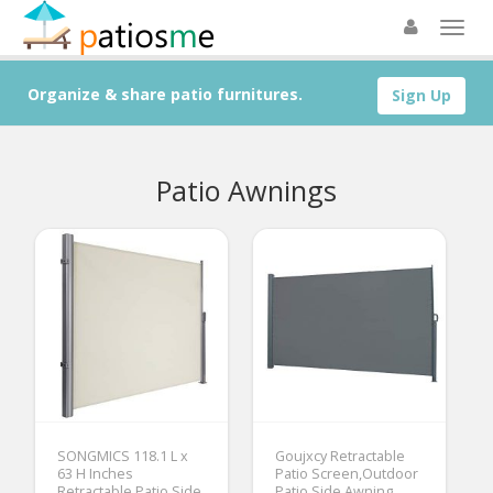
Organize & share patio furnitures.
Sign Up
Patio Awnings
SONGMICS 118.1 L x
Goujxcy Retractable
63 H Inches
Patio Screen,Outdoor
Retractable Patio Side
Patio Side Awning