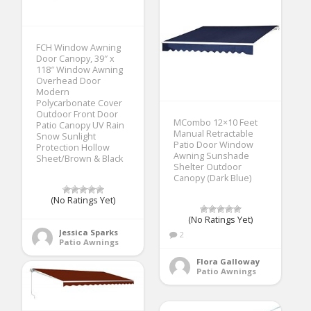
FCH Window Awning
Door Canopy, 39″ x
118″ Window Awning
Overhead Door
Modern
Polycarbonate Cover
Outdoor Front Door
MCombo 12×10 Feet
Patio Canopy UV Rain
Manual Retractable
Snow Sunlight
Patio Door Window
Protection Hollow
Awning Sunshade
Sheet/Brown & Black
Shelter Outdoor
Canopy (Dark Blue)
(No Ratings Yet)
(No Ratings Yet)
Jessica Sparks
2
Patio Awnings
Flora Galloway
Patio Awnings