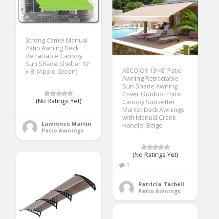
Strong Camel Manual
Patio Awning Deck
Retractable Canopy
Sun Shade Shelter 12′
AECOJOY 13’×8′ Patio
x 8′ (Apple Green)
Awning Retractable
Sun Shade Awning
Cover Outdoor Patio
(No Ratings Yet)
Canopy Sunsetter
Market Deck Awnings
with Manual Crank
Lawrence Martin
Handle, Beige
Patio Awnings
(No Ratings Yet)
3
Patricia Tarbell
Patio Awnings