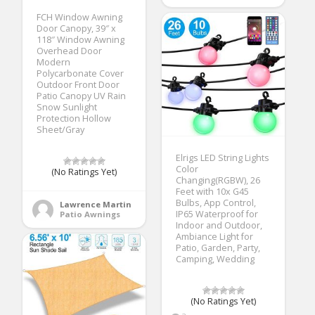
FCH Window Awning
Door Canopy, 39″ x
118″ Window Awning
Overhead Door
Modern
Polycarbonate Cover
Outdoor Front Door
Patio Canopy UV Rain
Snow Sunlight
Protection Hollow
Sheet/Gray
Elrigs LED String Lights
Color
(No Ratings Yet)
Changing(RGBW), 26
Feet with 10x G45
Bulbs, App Control,
Lawrence Martin
IP65 Waterproof for
Patio Awnings
Indoor and Outdoor,
Ambiance Light for
Patio, Garden, Party,
Camping, Wedding
(No Ratings Yet)