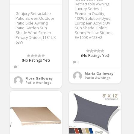
Retractable Awning |
Luxury Series |
Goujxcy Retractable
Premium Quality,
Patio Screen,Outdoor
100% Solution-Dyed
Patio Side Awning
European Acrylic UV
Patio Garden Sun
Sun Shade, Color:
Shade Wind Screen
Sunny Yellow Stripes,
Privacy Divider,118″ L X
EA1008-A423H2
63W
(No Ratings Yet)
(No Ratings Yet)
2
1
Maria Galloway
Patio Awnings
Flora Galloway
Patio Awnings