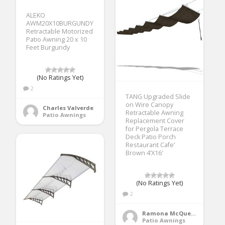
ALEKO
AWM20X10BURGUNDY
Retractable Motorized
Patio Awning 20 x 10
Feet Burgundy
(No Ratings Yet)
2
TANG Upgraded Slide
on Wire Canopy
Charles Valverde
Retractable Awning
Patio Awnings
Replacement Cover
for Pergola Terrace
Deck Patio Porch
Restaurant Cafe’
Brown 4’X16′
(No Ratings Yet)
2
Ramona McQueen
Patio Awnings