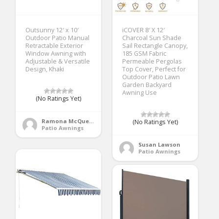
Outsunny 12′ x 10′
iCOVER 8′ X 12′
Outdoor Patio Manual
Charcoal Sun Shade
Retractable Exterior
Sail Rectangle Canopy,
Window Awning with
185 GSM Fabric
Adjustable & Versatile
Permeable Pergolas
Design, Khaki
Top Cover, Perfect for
Outdoor Patio Lawn
Garden Backyard
Awning Use
(No Ratings Yet)
Ramona McQueen
(No Ratings Yet)
Patio Awnings
Susan Lawson
Patio Awnings