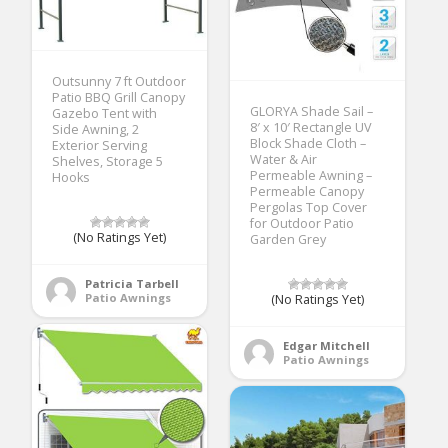
Outsunny 7 ft Outdoor
Patio BBQ Grill Canopy
GLORYA Shade Sail –
Gazebo Tent with
8′ x 10′ Rectangle UV
Side Awning, 2
Block Shade Cloth –
Exterior Serving
Water & Air
Shelves, Storage 5
Permeable Awning –
Hooks
Permeable Canopy
Pergolas Top Cover
for Outdoor Patio
(No Ratings Yet)
Garden Grey
Patricia Tarbell
Patio Awnings
(No Ratings Yet)
Edgar Mitchell
Patio Awnings