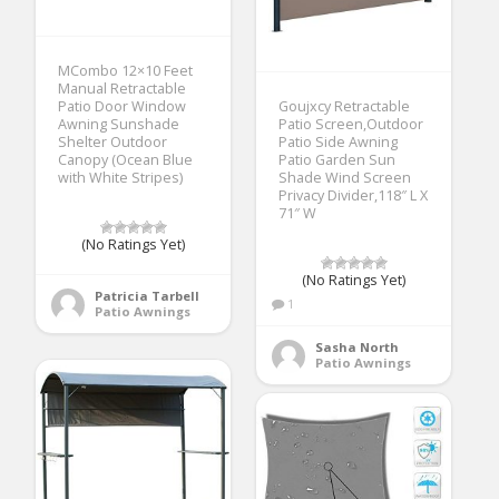
MCombo 12×10 Feet
Manual Retractable
Patio Door Window
Goujxcy Retractable
Awning Sunshade
Patio Screen,Outdoor
Shelter Outdoor
Patio Side Awning
Canopy (Ocean Blue
Patio Garden Sun
with White Stripes)
Shade Wind Screen
Privacy Divider,118″ L X
71″ W
(No Ratings Yet)
(No Ratings Yet)
Patricia Tarbell
1
Patio Awnings
Sasha North
Patio Awnings