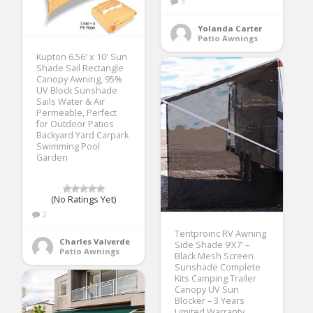
3
Yolanda Carter
Patio Awnings
Kupton 6.56′ x 10′ Sun
Shade Sail Rectangle
Canopy Awning, 95%
UV Block Sunshade
Sails Water & Air
Permeable, Perfect
for Outdoor Patios
Backyard Yard Carpark
Swimming Pool
Garden
(No Ratings Yet)
2
Tentproinc RV Awning
Charles Valverde
Side Shade 9’X7′ –
Patio Awnings
Black Mesh Screen
Sunshade Complete
Kits Camping Trailer
Canopy UV Sun
Blocker – 3 Years
Limited Warranty