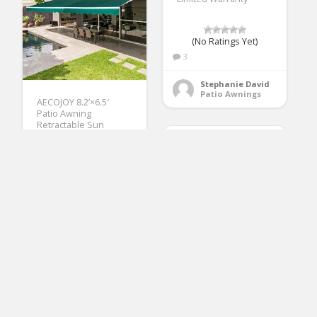
(No Ratings Yet)
3
Stephanie David
Patio Awnings
AECOJOY 8.2’×6.5′
Patio Awning
Retractable Sun
Shade Awning Cover
Outdoor Patio Canopy
Sunsetter Deck
Awnings with Manual
Crank Handle, Dark
Green
(No Ratings Yet)
3
Solera Universal Fit
Beverly Green
Heavy-Duty Vinyl RV
Patio Awnings
Patio Awning
Replacement Fabric