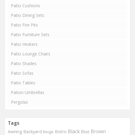
Patio Cushions
Patio Dining Sets
Patio Fire Pits
Patio Furniture Sets
Patio Heaters
Patio Lounge Chairs
Patio Shades
Patio Sofas
Patio Tables
Pation Umbrellas
Pergolas
Tags
Black
Brown
Backyard
Awning
Bistro
Blue
Beige