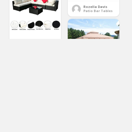
Rozella Davis
Patio Bar Tables
OVASTLKUY Outdoor
Patio Rattan Wicker
Sofa Sectional
Furniture Set Patio
Furniture (White 7pc)
PURPLE LEAF 10′ × 10′
Outdoor Gazebo
(No Ratings Yet)
Garden Canopy Steel
Frame Vented Soft
Canopy, Double
Lawrence Martin
Patio Sofas
Square Tops with
Privacy Curtain and
Netting, Khaki
(No Ratings Yet)