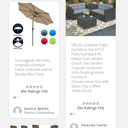
DKLGG Outdoor Patio
Furniture Set 4 PCS
Patio Furniture PE
Rattan Sofa Wicker
Sunnyglade 9Ft Patio
Couch Set Garden
Umbrella Outdoor
Outside Sectional
Table Umbrella with 8
Sofa Seating Home
Sturdy Ribs (Tan)
Furniture
Conversation Set with
Glass Top Coffee
Table (Gray)
(No Ratings Yet)
1
(No Ratings Yet)
Jessica Sparks
Pation Umbrellas
2
Yolanda Carter