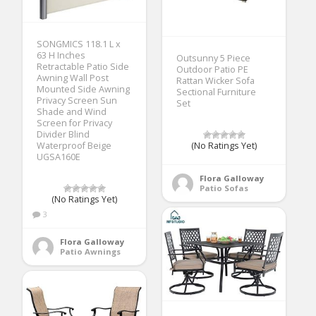
SONGMICS 118.1 L x
63 H Inches
Outsunny 5 Piece
Retractable Patio Side
Outdoor Patio PE
Awning Wall Post
Rattan Wicker Sofa
Mounted Side Awning
Sectional Furniture
Privacy Screen Sun
Set
Shade and Wind
Screen for Privacy
Divider Blind
Waterproof Beige
(No Ratings Yet)
UGSA160E
Flora Galloway
Patio Sofas
(No Ratings Yet)
3
Flora Galloway
Patio Awnings