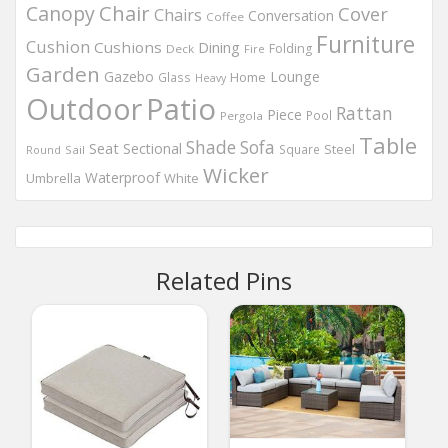
Chair
Canopy
Cover
Chairs
Conversation
Coffee
Furniture
Cushion
Cushions
Dining
Folding
Deck
Fire
Garden
Gazebo
Lounge
Home
Glass
Heavy
Outdoor
Patio
Rattan
Piece
Pool
Pergola
Table
Shade
Sofa
Seat
Sectional
Steel
Square
Round
Sail
Wicker
Waterproof
Umbrella
White
Related Pins