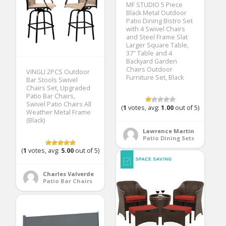
MF STUDIO 5 Piece
Black Metal Outdoor
Patio Dining Bistro Set
with 4 Swivel Chairs
and Steel Frame Slat
Larger Square Table,
37″ Table and 4
Backyard Garden
Chairs Outdoor
VINGLI 2PCS Outdoor
Furniture Set, Black
Bar Stools Swivel
Chairs Set, Upgraded
Patio Bar Chairs,
Swivel Patio Chairs All
(
1
votes, avg:
1.00
out of 5)
Weather Metal Frame
(Black)
Lawrence Martin
Patio Dining Sets
(
1
votes, avg:
5.00
out of 5)
Charles Valverde
Patio Bar Chairs