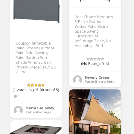
Best Choice Products
5-Piece Outdoor
Wicker Patio Bistro
Space Saving
Furniture Set
w/Storage Table, No
Goujxcy Retractable
Assembly – Red
Patio Screen,Outdoor
Patio Side Awning
Patio Garden Sun
Shade Wind Screen
(No Ratings Yet)
Privacy Divider,118″ L X
71″ W
Beverly Green
Patio Bistro Sets
(
1
votes, avg:
5.00
out of 5)
1
Maria Galloway
Patio Awnings