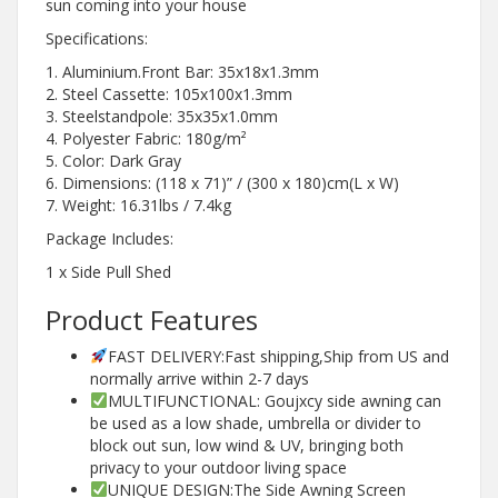
sun coming into your house
Specifications:
1. Aluminium.Front Bar: 35x18x1.3mm
2. Steel Cassette: 105x100x1.3mm
3. Steelstandpole: 35x35x1.0mm
4. Polyester Fabric: 180g/m²
5. Color: Dark Gray
6. Dimensions: (118 x 71)” / (300 x 180)cm(L x W)
7. Weight: 16.31lbs / 7.4kg
Package Includes:
1 x Side Pull Shed
Product Features
FAST DELIVERY:Fast shipping,Ship from US and
normally arrive within 2-7 days
MULTIFUNCTIONAL: Goujxcy side awning can
be used as a low shade, umbrella or divider to
block out sun, low wind & UV, bringing both
privacy to your outdoor living space
UNIQUE DESIGN:The Side Awning Screen