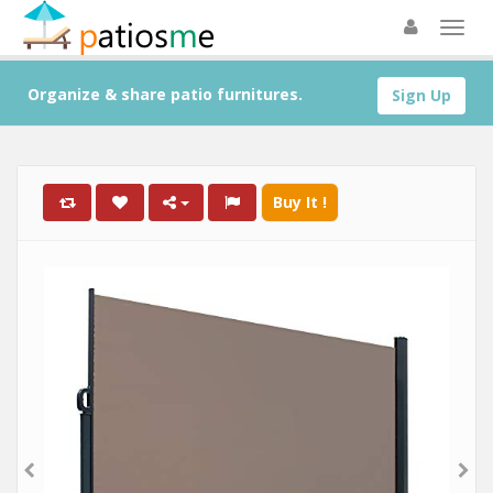
Organize & share patio furnitures.
Sign Up
Buy It !