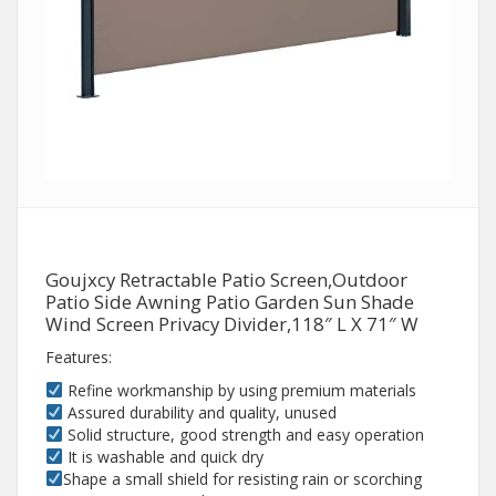
Goujxcy Retractable Patio Screen,Outdoor
Patio Side Awning Patio Garden Sun Shade
Wind Screen Privacy Divider,118″ L X 71″ W
Features:
Refine workmanship by using premium materials
Assured durability and quality, unused
Solid structure, good strength and easy operation
It is washable and quick dry
Shape a small shield for resisting rain or scorching