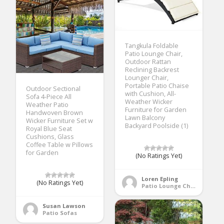
Tangkula Foldable
Patio Lounge Chair,
Outdoor Rattan
Reclining Backrest
Lounger Chair,
Portable Patio Chaise
Outdoor Sectional
with Cushion, All-
Sofa 4-Piece All
Weather Wicker
Weather Patio
Furniture for Garden
Handwoven Brown
Lawn Balcony
Wicker Furniture Set w
Backyard Poolside (1)
Royal Blue Seat
Cushions, Glass
Coffee Table w Pillows
for Garden
(No Ratings Yet)
Loren Epling
(No Ratings Yet)
Patio Lounge Chairs
Susan Lawson
Patio Sofas