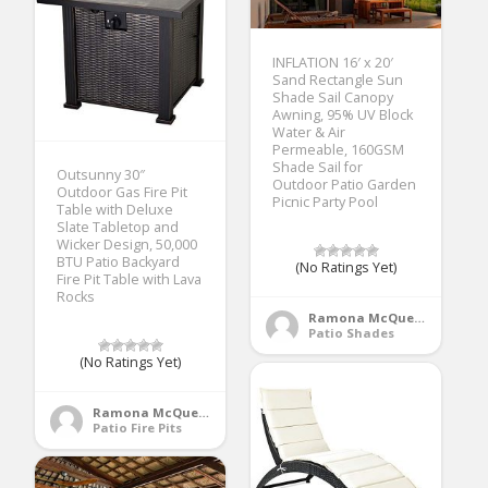
INFLATION 16′ x 20′
Sand Rectangle Sun
Shade Sail Canopy
Awning, 95% UV Block
Water & Air
Permeable, 160GSM
Shade Sail for
Outsunny 30″
Outdoor Patio Garden
Outdoor Gas Fire Pit
Picnic Party Pool
Table with Deluxe
Slate Tabletop and
Wicker Design, 50,000
BTU Patio Backyard
(No Ratings Yet)
Fire Pit Table with Lava
Rocks
Ramona McQueen
Patio Shades
(No Ratings Yet)
Ramona McQueen
Patio Fire Pits