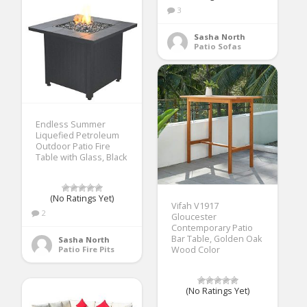
3
Sasha North
Patio Sofas
Endless Summer
Liquefied Petroleum
Outdoor Patio Fire
Table with Glass, Black
(No Ratings Yet)
Vifah V1917
2
Gloucester
Contemporary Patio
Bar Table, Golden Oak
Sasha North
Patio Fire Pits
Wood Color
(No Ratings Yet)