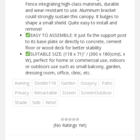
Fence integrating high-class materials, durable
and wear-resistant to use. Aluminum bracket
could strongly sustain this canopy. It bulges to
shape a small shield. Quite easy to install and
remove!
EASY TO ASSEMBLE: It just fix the support post
to its base plate or directly to concrete, cement
floor or wood deck for better stability
SUITABLE SIZE: (118 x 71)” / (300 x 180)cm(L x
W), perfect for home or commercial use, indoors
or outdoors use such as small balcony, garden,
dressing room, office, clinic, etc.
Awning
Divider118
Garden
Goujxcy
Patio
Privacy
Retractable
Screen
ScreenOutdoor
Shade
Side
Wind
(No Ratings Yet)