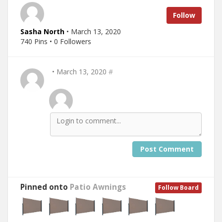
Follow
Sasha North
• March 13, 2020
740 Pins • 0 Followers
• March 13, 2020
#
Post Comment
Pinned onto
Patio Awnings
Follow Board