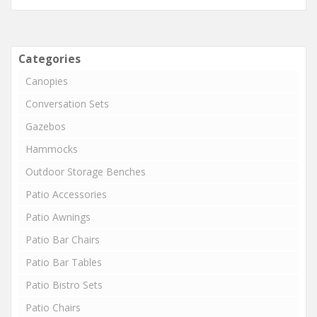
Categories
Canopies
Conversation Sets
Gazebos
Hammocks
Outdoor Storage Benches
Patio Accessories
Patio Awnings
Patio Bar Chairs
Patio Bar Tables
Patio Bistro Sets
Patio Chairs