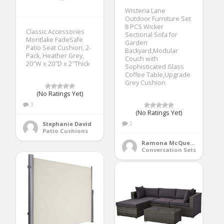
Wisteria Lane
Outdoor Furniture Set
8 PCS Wicker
Classic Accessories
Sectional Sofa for
Montlake FadeSafe
Garden
Patio Seat Cushion, 2-
Backyard,Modular
Pack, Heather Grey,
Couch with
20″W x 20″D x 2″Thick
Sophisticated Glass
Coffee Table,Upgrade
Grey Cushion
(No Ratings Yet)
3
(No Ratings Yet)
2
Stephanie David
Patio Cushions
Ramona McQueen
Conversation Sets