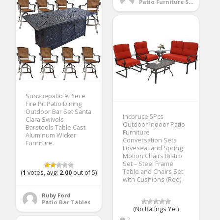
Patio Furniture Sets
Sunvuepatio 9 Piece
Fire Pit Patio Dining
Outdoor Bar Set Santa
Incbruce 5Pcs
Clara Swivels
Outdoor Indoor Patio
Barstools Table Cast
Furniture
Aluminum Wicker
Conversation Sets
Furniture.
Loveseat and Spring
Motion Chairs Bistro
Set – Steel Frame
Table and Chairs Set
(
1
votes, avg:
2.00
out of 5)
with Cushions (Red)
Ruby Ford
Patio Bar Tables
(No Ratings Yet)
2