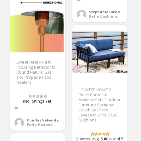
Stephanie David
Patio Cushions
Sweet Heat – Heat
Focusing Reflector for
Round Natural Gas
and Propane Patio
Heaters
LOKATSE HOME 2
Piece Corner &
Armless Sofa Outdoor
(No Ratings Yet)
Furniture Sectional
1
Couch Set Patio
Loveseat, 2Pcs, Blue
Cushions
Charles Valverde
Patio Heaters
(
1
votes, avg:
5.00
out of 5)