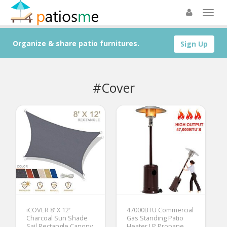
Organize & share patio furnitures.
Sign Up
#Cover
iCOVER 8′ X 12′
47000BTU Commercial
Charcoal Sun Shade
Gas Standing Patio
Sail Rectangle Canopy,
Heater LP Propane