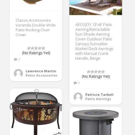
Classic Accessories
AECOJOY 13’×8′ Patio
Veranda Double-Wide
Awning Retractable
Patio Rocking Chair
Sun Shade Awning
Cover
Cover Outdoor Patio
Canopy Sunsetter
Market Deck Awnings
(No Ratings Yet)
with Manual Crank
Handle, Beige
3
Lawrence Martin
Patio Accessories
(No Ratings Yet)
3
Patricia Tarbell
Patio Awnings