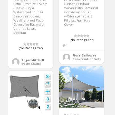
Patio Furniture Covers
6-Piece Outdoor
-Heavy Duty &
Wicker Patio Sectional
Waterproof Lounge
Conversation Set
Deep Seat Cover,
w/Storage Table, 2
Weatherproof Patio
Pillows, Furniture
Covers for Backyard
Cover
Veranda Lawn,
Medium
(No Ratings Yet)
1
(No Ratings Yet)
Flora Galloway
Conversation Sets
Edgar Mitchell
Patio Chairs