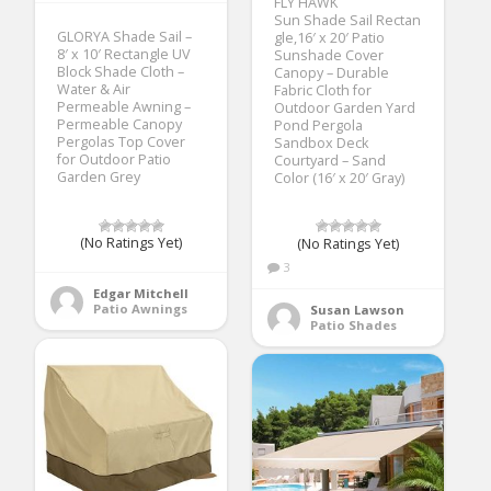
FLY HAWK
Sun Shade Sail Rectan
GLORYA Shade Sail –
gle,16′ x 20′ Patio
8′ x 10′ Rectangle UV
Sunshade Cover
Block Shade Cloth –
Canopy – Durable
Water & Air
Fabric Cloth for
Permeable Awning –
Outdoor Garden Yard
Permeable Canopy
Pond Pergola
Pergolas Top Cover
Sandbox Deck
for Outdoor Patio
Courtyard – Sand
Garden Grey
Color (16′ x 20′ Gray)
(No Ratings Yet)
(No Ratings Yet)
3
Edgar Mitchell
Patio Awnings
Susan Lawson
Patio Shades