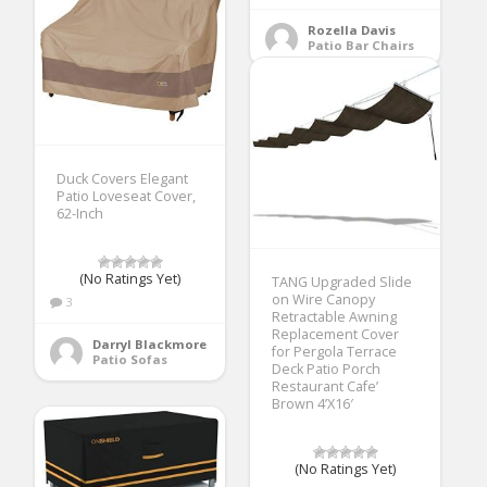
Rozella Davis
Patio Bar Chairs
Duck Covers Elegant
Patio Loveseat Cover,
62-Inch
(No Ratings Yet)
TANG Upgraded Slide
on Wire Canopy
3
Retractable Awning
Replacement Cover
Darryl Blackmore
for Pergola Terrace
Patio Sofas
Deck Patio Porch
Restaurant Cafe’
Brown 4’X16′
(No Ratings Yet)