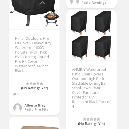
Patio Awnings
Himal Outdoors Fire
Pit Cover- Heavy Duty
Waterproof 600D
Polyster with Thick
PVC Coating, Round
Fire Pit Cover,
Waterproof, 44 Inch,
ANMINY Waterproof
Black
Patio Chair Covers
Outdoor High Back
Stackable Dining Bar
(No Ratings Yet)
Stool Lawn Chair
Cover Furniture
2
Protector UV
Resistant Black Pack of
Alberta Blay
4
Patio Fire Pits
(No Ratings Yet)