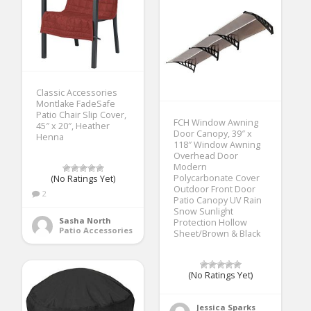
Classic Accessories
Montlake FadeSafe
Patio Chair Slip Cover,
FCH Window Awning
45″ x 20″, Heather
Door Canopy, 39″ x
Henna
118″ Window Awning
Overhead Door
Modern
Polycarbonate Cover
(No Ratings Yet)
Outdoor Front Door
2
Patio Canopy UV Rain
Snow Sunlight
Sasha North
Protection Hollow
Patio Accessories
Sheet/Brown & Black
(No Ratings Yet)
Jessica Sparks