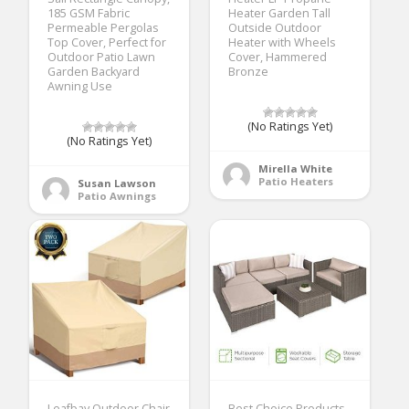
185 GSM Fabric
Heater Garden Tall
Permeable Pergolas
Outside Outdoor
Top Cover, Perfect for
Heater with Wheels
Outdoor Patio Lawn
Cover, Hammered
Garden Backyard
Bronze
Awning Use
(No Ratings Yet)
(No Ratings Yet)
Mirella White
Patio Heaters
Susan Lawson
Patio Awnings
Leafbay Outdoor Chair
Best Choice Products