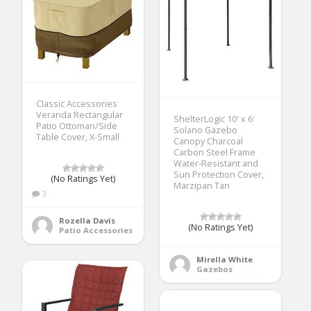
Classic Accessories
Veranda Rectangular
ShelterLogic 10′ x 6′
Patio Ottoman/Side
Solano Gazebo
Table Cover, X-Small
Canopy Charcoal
Carbon Steel Frame
Water-Resistant and
Sun Protection Cover,
(No Ratings Yet)
Marzipan Tan
3
Rozella Davis
(No Ratings Yet)
Patio Accessories
Mirella White
Gazebos