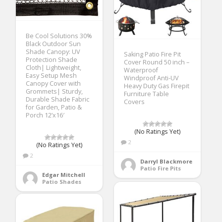
Be Cool Solutions 30%
Black Outdoor Sun
Shade Canopy: UV
Saking Patio Fire Pit
Protection Shade
Cover Round 50 inch –
Cloth| Lightweight,
Waterproof
Easy Setup Mesh
Windproof Anti-UV
Canopy Cover with
Heavy Duty Gas Firepit
Grommets| Sturdy,
Furniture Table
Durable Shade Fabric
Covers
for Garden, Patio &
Porch 12’x16′
(No Ratings Yet)
2
(No Ratings Yet)
2
Darryl Blackmore
Patio Fire Pits
Edgar Mitchell
Patio Shades