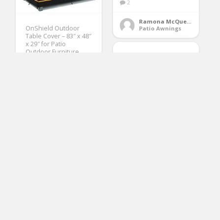
2
Ramona McQueen
OnShield Outdoor
Patio Awnings
Table Cover – 83″ x 48″
x 29″ for Patio
Outdoor Furniture
and 4-6 Seats –
Durable Outdoor
Table Covers
Waterproof
Rectangular – UV
Protection for All
Seasons
(No Ratings Yet)
FCH Window Awning
Door Canopy, 39″ x
118″ Window Awning
Ruby Ford
Patio Tables
Overhead Door
Modern
Polycarbonate Cover
Outdoor Front Door
Patio Canopy UV Rain
Snow Sunlight
Protection Hollow