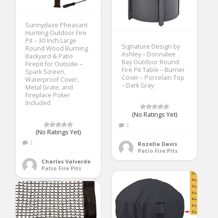
Sunnydaze Pheasant
Hunting Outdoor Fire
Pit – 30 Inch Large
Signature Design by
Round Wood Burning
Ashley – Donnalee
Backyard & Patio
Bay Outdoor Round
Firepit for Outside –
Fire Pit Table – Burner
Spark Screen,
Cover – Porcelain Top
Waterproof Cover,
– Dark Gray
Metal Grate, and
Fireplace Poker
Included
(No Ratings Yet)
3
(No Ratings Yet)
2
Rozella Davis
Patio Fire Pits
Charles Valverde
Patio Fire Pits