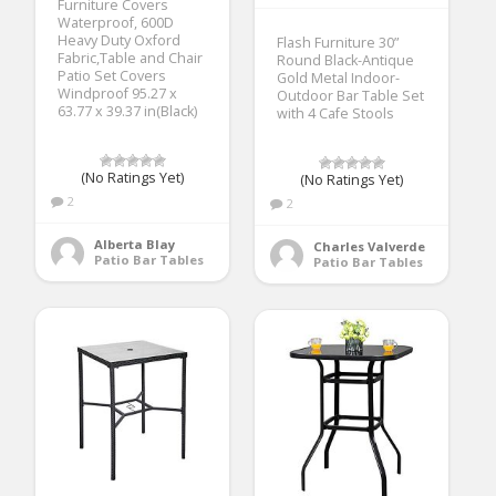
Furniture Covers
Waterproof, 600D
Heavy Duty Oxford
Flash Furniture 30”
Fabric,Table and Chair
Round Black-Antique
Patio Set Covers
Gold Metal Indoor-
Windproof 95.27 x
Outdoor Bar Table Set
63.77 x 39.37 in(Black)
with 4 Cafe Stools
(No Ratings Yet)
(No Ratings Yet)
2
2
Alberta Blay
Charles Valverde
Patio Bar Tables
Patio Bar Tables