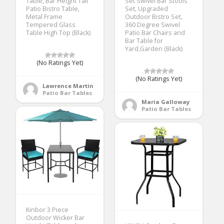
Table, Bar Height Tall
Set Swivel Bar Stools
Patio Bistro Table,
Set, Upgraded
Metal Frame
Outdoor Bistro Set,
Tempered Glass
360 Degree Swivel
Table High Top (Black)
Patio Bar Chairs and
Bar Table for
Yard,Garden (Black)
(No Ratings Yet)
(No Ratings Yet)
Lawrence Martin
Patio Bar Tables
Maria Galloway
Patio Bar Tables
Kinbor 3 Piece
Outdoor Wicker Bar