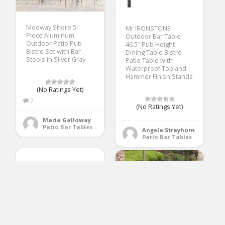
Modway Shore 5-
Mr IRONSTONE
Piece Aluminum
Outdoor Bar Table
Outdoor Patio Pub
46.5″ Pub Height
Bistro Set with Bar
Dining Table Bistro
Stools in Silver Gray
Patio Table with
Waterproof Top and
Hammer Finish Stands
(No Ratings Yet)
2
(No Ratings Yet)
Maria Galloway
Patio Bar Tables
Angela Strayhorn
Patio Bar Tables