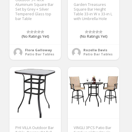
Aluminum Square Bar
Garden Treasures
Set by Grey + Silver
Square Bar Height
Tempered Glass top
Table 33-in W x 33-in L
bar Table
with Umbrella Hole
(No Ratings Yet)
(No Ratings Yet)
Flora Galloway
Rozella Davis
Patio Bar Tables
Patio Bar Tables
PHI VILLA Outdoor Bar
VINGLI 3PCS Patio Bar