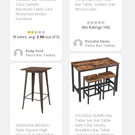
Clara Swivels
Bar Table, Golden Oak
Barstools Table Cast
Wood Color
Aluminum Wicker
Furniture.
(No Ratings Yet)
(
1
votes, avg:
2.00
out of 5)
Rozella Davis
Patio Bar Tables
Ruby Ford
Patio Bar Tables
VASAGLE ALINRU Bar
Table Set, Bar Table
Glitzhome Modern
with 2 Bar Stools,
Style Square High
Breakfast Bar Table
Heavy-Duty Metal Bar
and Stool Set, Kitchen