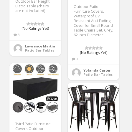
Outdoor Bar Height
Bistro Table (chairs
Outdoor Patio
are not included)
Furniture Covers,
Waterproof UV
Resistant Anti-Fading
Cover for Small Round
(No Ratings Yet)
Table Chairs Set, Grey,
3
62 inch Diameter
Lawrence Martin
Patio Bar Tables
(No Ratings Yet)
3
Yolanda Carter
Patio Bar Tables
Tvird Patio Furniture
Covers,Outdoor