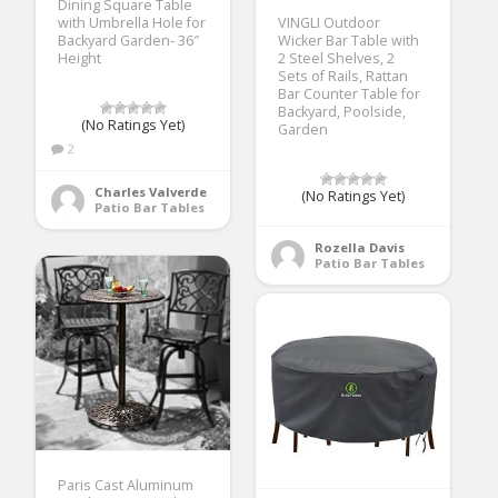
Dining Square Table
with Umbrella Hole for
VINGLI Outdoor
Backyard Garden- 36″
Wicker Bar Table with
Height
2 Steel Shelves, 2
Sets of Rails, Rattan
Bar Counter Table for
Backyard, Poolside,
(No Ratings Yet)
Garden
2
Charles Valverde
(No Ratings Yet)
Patio Bar Tables
Rozella Davis
Patio Bar Tables
Paris Cast Aluminum