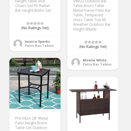
Height Table and
VINGLI Outdoor Bar
Chairs Set PE Rattan
Table Bistro Table
Bar Height Bistro Set
Metal Frame Patio Bar
Table, Tempered
Glass Table Top All
Weather Outdoor Bar
(No Ratings Yet)
Height (Black)
Jessica Sparks
Patio Bar Tables
(No Ratings Yet)
Mirella White
Patio Bar Tables
PHI VILLA 28″ Metal
Patio Height Bistro
Table Set Outdoor