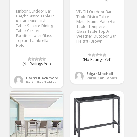
Kinbor Outdoor Bar
VINGLI Outdoor Bar
Height Bistro Table PE
Table Bistro Table
Rattan Patio High
Metal Frame Patio Bar
Table Square Dining
Table, Tempered
Table Garden
Glass Table Top All
Furniture with Glass
Weather Outdoor Bar
Top and Umbrella
Height (Brown)
Hole
(No Ratings Yet)
(No Ratings Yet)
Edgar Mitchell
Darryl Blackmore
Patio Bar Tables
Patio Bar Tables