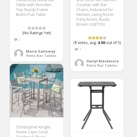
Table with Wooden
Counter with Bar
Top Sturdy Frame
Chairs, Industrial for
Bistro Pub Table
Kitchen, Living Room,
Party Room, Rustic
Brown ULBT15X
(No Ratings Yet)
2
(
1
votes, avg:
4.00
out of 5)
3
Maria Galloway
Patio Bar Tables
Darryl Blackmore
Patio Bar Tables
Christopher Knight
Home Cape Coral
Outdoor 5-Piece