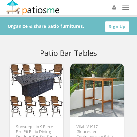
Organize & share patio furnitures.
Sign Up
Patio Bar Tables
Sunvuepatio 9 Piece
Vifah V1917
Fire Pit Patio Dining
Gloucester
Outdoor Bar Set Santa
Contemporary Patio