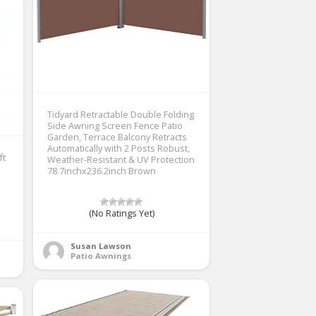
Tidyard Retractable Double Folding
Side Awning Screen Fence Patio
Garden, Terrace Balcony Retracts
Automatically with 2 Posts Robust,
ft
Weather-Resistant & UV Protection
78.7inchx236.2inch Brown
(No Ratings Yet)
Susan Lawson
Patio Awnings