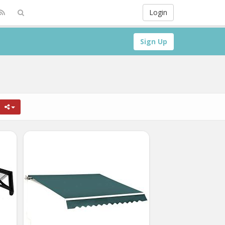
Login
Sign Up