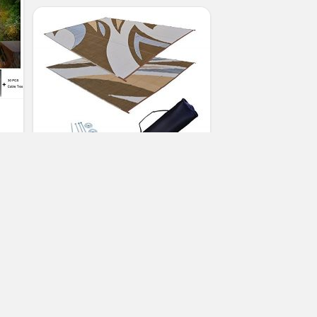
RV Patio Mat Awning Mat Trailer RV
Rug Brown Kit 9×18
(No Ratings Yet)
3
Susan Lawson
Patio Awnings