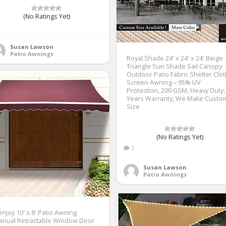
(No Ratings Yet)
1
Susan Lawson
Patio Awnings
Royal Shade 24′ x 24′ x 24′ Beige
Triangle Sun Shade Sail Canopy
Outdoor Patio Fabric Shelter Clo
Screen Awning – 95% UV
Protection, 200 GSM, Heavy Duty,
Years Warranty, We Make Custo
Size
(No Ratings Yet)
3
Susan Lawson
Patio Awnings
njoy 10′ x 8′ Patio Awning
anual Retractable Window Door