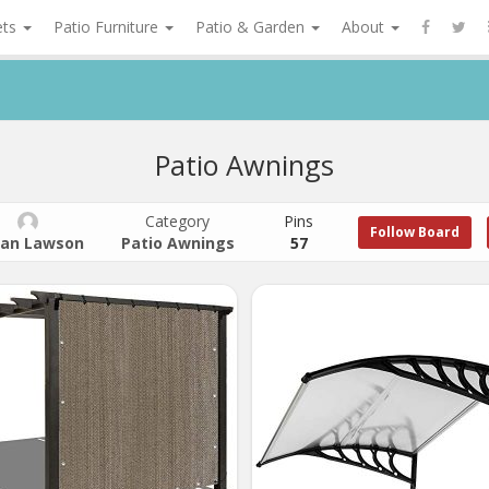
ets
Patio Furniture
Patio & Garden
About
Patio Awnings
Category
Pins
Follow Board
an Lawson
Patio Awnings
57