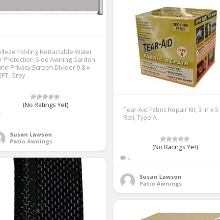
lleze Folding Retractable Water
 Protection Side Awning Garden
nd Privacy Screen Divider 9.8 x
2FT, Grey
(No Ratings Yet)
Tear-Aid Fabric Repair Kit, 3 in x 5 
2
Roll, Type A
Susan Lawson
Patio Awnings
(No Ratings Yet)
2
Susan Lawson
Patio Awnings