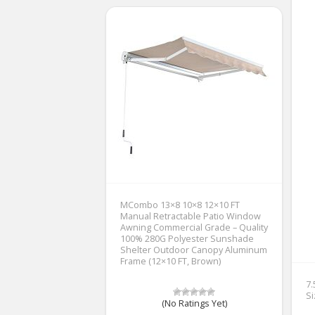
MCombo 13×8 10×8 12×10 FT
Manual Retractable Patio Window
Awning Commercial Grade – Quality
100% 280G Polyester Sunshade
Shelter Outdoor Canopy Aluminum
Frame (12×10 FT, Brown)
7
Si
(No Ratings Yet)