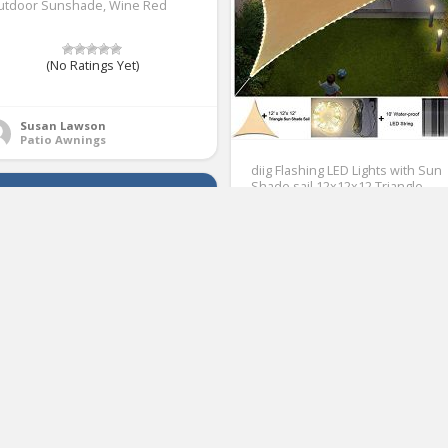
utdoor Sunshade, Wine Red
(No Ratings Yet)
1
Susan Lawson
Patio Awnings
diig Flashing LED Lights with Sun
Shade sail 12x12x12 Triangle
Waterproof String Canopy Sand
Durable UV Block Awning Shelter
for Outdoor Yard Patio Lawn
Garden Deck
(No Ratings Yet)
2
Susan Lawson
Patio Awnings