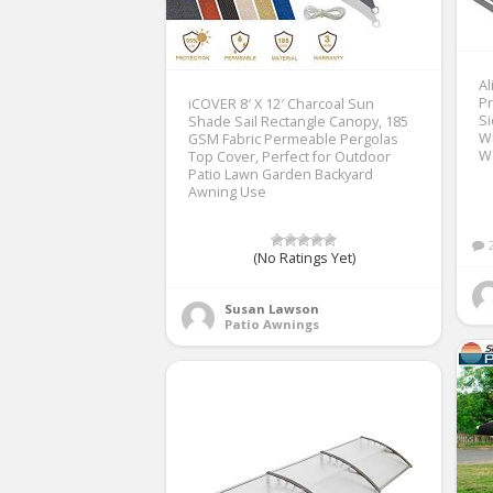
A
Pr
iCOVER 8′ X 12′ Charcoal Sun
Si
Shade Sail Rectangle Canopy, 185
Wi
GSM Fabric Permeable Pergolas
Wa
Top Cover, Perfect for Outdoor
Patio Lawn Garden Backyard
Awning Use
(No Ratings Yet)
Susan Lawson
Patio Awnings