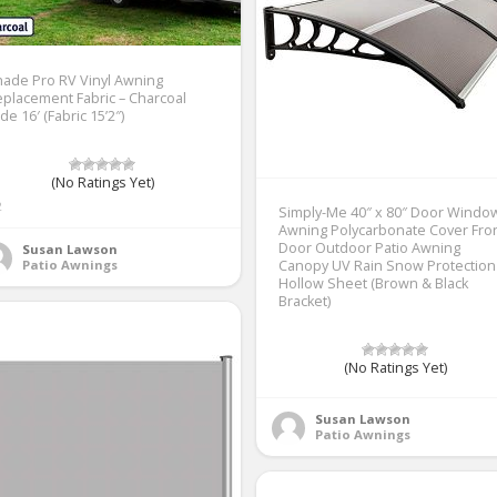
ade Pro RV Vinyl Awning
placement Fabric – Charcoal
de 16′ (Fabric 15’2″)
(No Ratings Yet)
2
Simply-Me 40″ x 80″ Door Windo
Awning Polycarbonate Cover Fro
Door Outdoor Patio Awning
Susan Lawson
Patio Awnings
Canopy UV Rain Snow Protection
Hollow Sheet (Brown & Black
Bracket)
(No Ratings Yet)
Susan Lawson
Patio Awnings