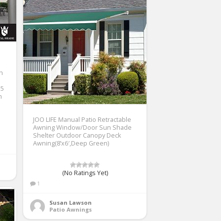
th
 5
m
JOO LIFE Manual Patio Retractable
Awning Window/Door Sun Shade
Shelter Outdoor Canopy Deck
Awning(8’x6′,Deep Green)
(No Ratings Yet)
1
Susan Lawson
Patio Awnings