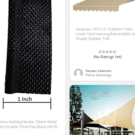
Sequoia 13’X11.5′ Outdoor Patio
Cover Yard Awning Retractable 
Shade Shelter TAN
(No Ratings Yet)
Susan Lawson
Patio Awnings
.5mm Welded Keder 20mm Weld
ze Double Thick Flap Black (45 Ft)