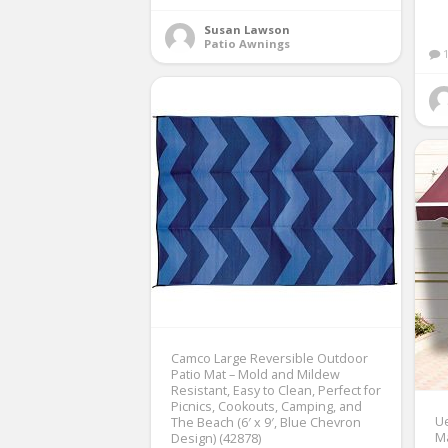
Susan Lawson
Patio Awnings
Camco Large Reversible Outdoor
Patio Mat – Mold and Mildew
Resistant, Easy to Clean, Perfect for
Picnics, Cookouts, Camping, and
Ue
The Beach (6′ x 9′, Blue Chevron
M
Design) (42878)