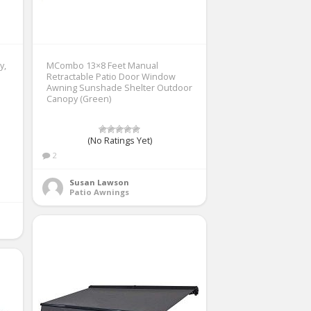
y,
MCombo 13×8 Feet Manual
Retractable Patio Door Window
Awning Sunshade Shelter Outdoor
Canopy (Green)
(No Ratings Yet)
2
Susan Lawson
Patio Awnings