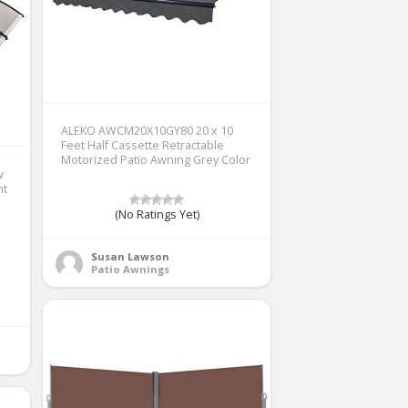
ALEKO AWCM20X10GY80 20 x 10
Feet Half Cassette Retractable
Motorized Patio Awning Grey Color
w
nt
(No Ratings Yet)
Susan Lawson
Patio Awnings