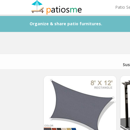
Patio S
Organize & share patio furnitures.
Sus