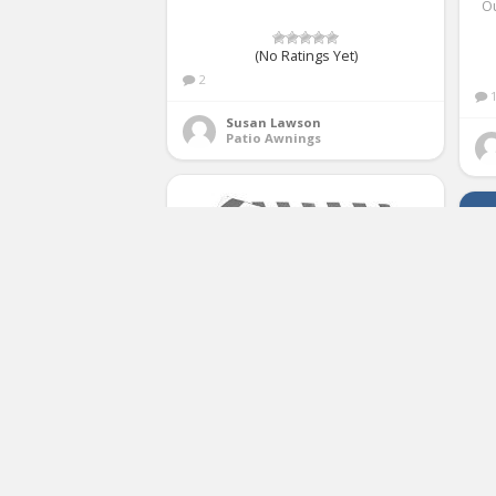
O
(No Ratings Yet)
2
Susan Lawson
Patio Awnings
ALEKO FAB12X10GREYWHT