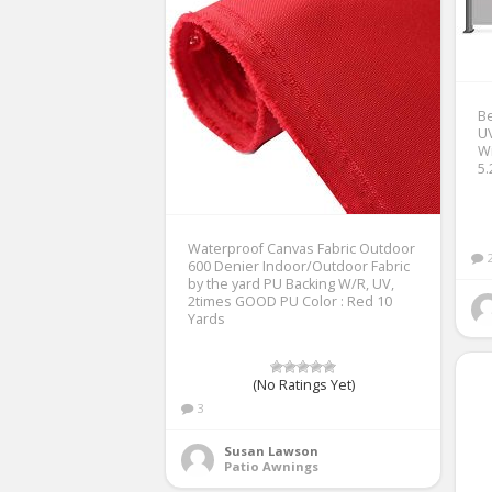
Be
UV
Wi
5.
Waterproof Canvas Fabric Outdoor
600 Denier Indoor/Outdoor Fabric
by the yard PU Backing W/R, UV,
2times GOOD PU Color : Red 10
Yards
(No Ratings Yet)
3
Susan Lawson
Patio Awnings