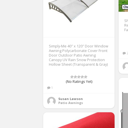
Sh
Re
Fa
Simply-Me 40″ x 120″ Door Window
Awning Polycarbonate Cover Front
Door Outdoor Patio Awning
Canopy UV Rain Snow Protection
Hollow Sheet (Transparent & Gray)
(No Ratings Yet)
1
Susan Lawson
Patio Awnings