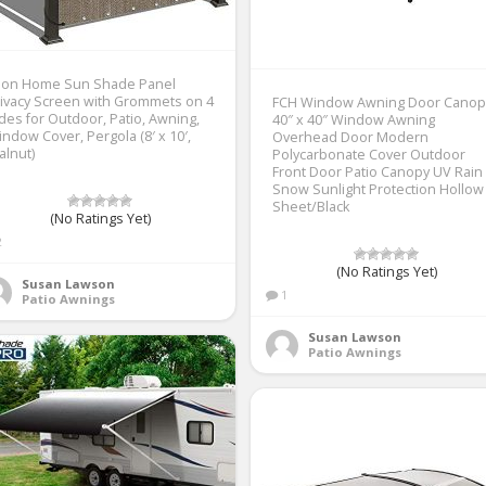
lion Home Sun Shade Panel
ivacy Screen with Grommets on 4
FCH Window Awning Door Canop
des for Outdoor, Patio, Awning,
40″ x 40″ Window Awning
ndow Cover, Pergola (8′ x 10′,
Overhead Door Modern
lnut)
Polycarbonate Cover Outdoor
Front Door Patio Canopy UV Rain
Snow Sunlight Protection Hollow
Sheet/Black
(No Ratings Yet)
2
(No Ratings Yet)
Susan Lawson
1
Patio Awnings
Susan Lawson
Patio Awnings