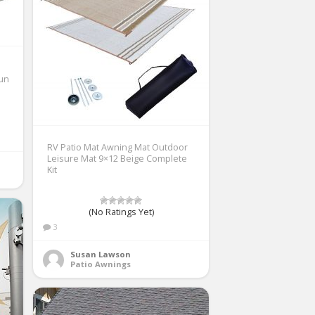
Sun
RV Patio Mat Awning Mat Outdoor
Leisure Mat 9×12 Beige Complete
Kit
(No Ratings Yet)
3
Susan Lawson
Patio Awnings