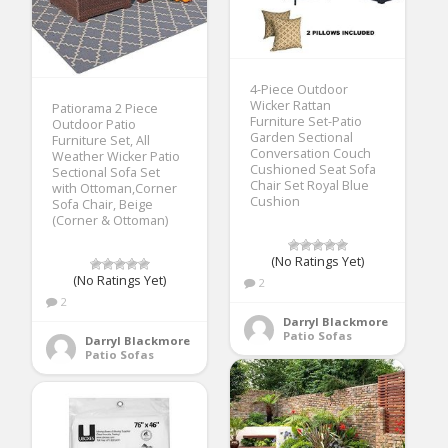
4-Piece Outdoor
Wicker Rattan
Patiorama 2 Piece
Furniture Set-Patio
Outdoor Patio
Garden Sectional
Furniture Set, All
Conversation Couch
Weather Wicker Patio
Cushioned Seat Sofa
Sectional Sofa Set
Chair Set Royal Blue
with Ottoman,Corner
Cushion
Sofa Chair, Beige
(Corner & Ottoman)
(No Ratings Yet)
(No Ratings Yet)
2
2
Darryl Blackmore
Patio Sofas
Darryl Blackmore
Patio Sofas