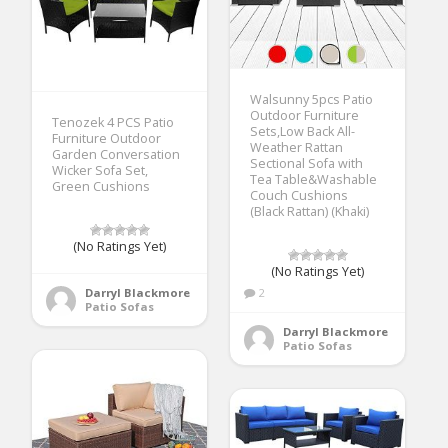
Walsunny 5pcs Patio
Outdoor Furniture
Tenozek 4 PCS Patio
Sets,Low Back All-
Furniture Outdoor
Weather Rattan
Garden Conversation
Sectional Sofa with
Wicker Sofa Set,
Tea Table&Washable
Green Cushions
Couch Cushions
(Black Rattan) (Khaki)
(No Ratings Yet)
(No Ratings Yet)
Darryl Blackmore
2
Patio Sofas
Darryl Blackmore
Patio Sofas