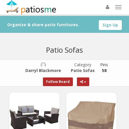
Organize & share patio furnitures.
Sign Up
Patio Sofas
Category
Pins
Darryl Blackmore
Patio Sofas
58
Follow Board