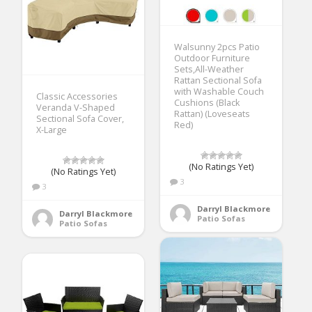
Walsunny 2pcs Patio
Outdoor Furniture
Sets,All-Weather
Rattan Sectional Sofa
with Washable Couch
Classic Accessories
Cushions (Black
Veranda V-Shaped
Rattan) (Loveseats
Sectional Sofa Cover,
Red)
X-Large
(No Ratings Yet)
(No Ratings Yet)
3
3
Darryl Blackmore
Darryl Blackmore
Patio Sofas
Patio Sofas