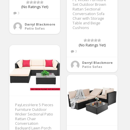
Set Outdoor Brown
(No Ratings Yet)
Rattan Sectional
3
Conversation Sofa
Chair with Storage
Table and Beige
Darryl Blackmore
Cushions
Patio Sofas
(No Ratings Yet)
3
Darryl Blackmore
Patio Sofas
PayLessHere 5 Pieces
Furniture Outdoor
Wicker Sectional Patio
Rattan Chair
Conversation
Backyard Lawn Porch