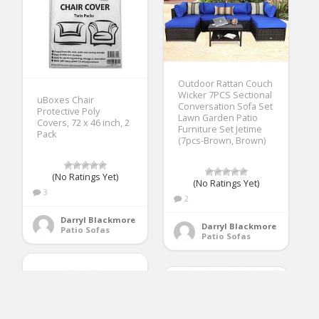
Outdoor Rattan Couch
Wicker 7PCS Sectional
uBoxes Chair
Conversation Sofa Set
Protective Poly
Lawn Garden Patio
Covers, 72 x 46 inch, 2
Furniture Set Jetime
Pack
(7pcs-Brown, Brown)
(No Ratings Yet)
(No Ratings Yet)
3
2
Darryl Blackmore
Darryl Blackmore
Patio Sofas
Patio Sofas