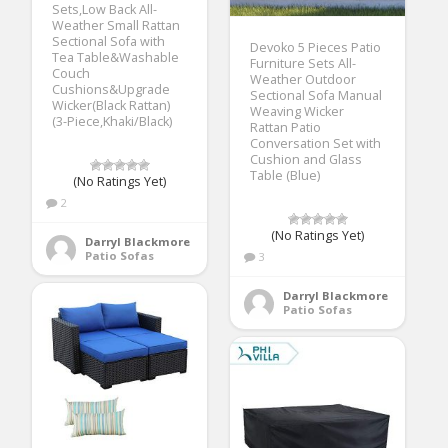
Sets,Low Back All-
Weather Small Rattan
Sectional Sofa with
Devoko 5 Pieces Patio
Tea Table&Washable
Furniture Sets All-
Couch
Weather Outdoor
Cushions&Upgrade
Sectional Sofa Manual
Wicker(Black Rattan)
Weaving Wicker
(3-Piece,Khaki/Black)
Rattan Patio
Conversation Set with
Cushion and Glass
Table (Blue)
(No Ratings Yet)
2
(No Ratings Yet)
Darryl Blackmore
Patio Sofas
3
Darryl Blackmore
Patio Sofas