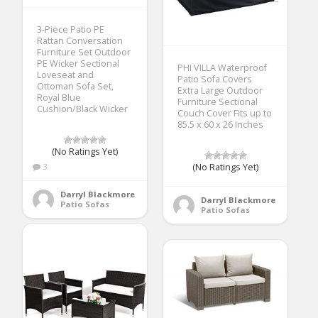
3-Piece Patio PE
Rattan Conversation
Furniture Set Outdoor
PE Wicker Sectional
PHI VILLA Waterproof
Loveseat and
Patio Sofa Covers
Ottoman Sofa Set,
Extra Large Outdoor
Royal Blue
Furniture Sectional
Cushion/Black Wicker
Couch Cover Fits up to
85.5 x 60 x 26 Inches
(No Ratings Yet)
3
(No Ratings Yet)
Darryl Blackmore
Darryl Blackmore
Patio Sofas
Patio Sofas