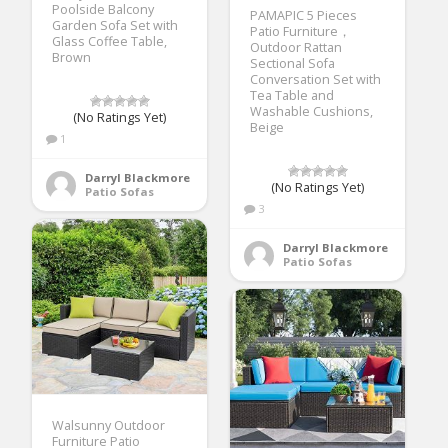
Poolside Balcony
PAMAPIC 5 Pieces
Garden Sofa Set with
Patio Furniture，
Glass Coffee Table,
Outdoor Rattan
Brown
Sectional Sofa
Conversation Set with
Tea Table and
Washable Cushions,
(No Ratings Yet)
Beige
1
Darryl Blackmore
(No Ratings Yet)
Patio Sofas
3
Darryl Blackmore
Patio Sofas
Walsunny Outdoor
Furniture Patio