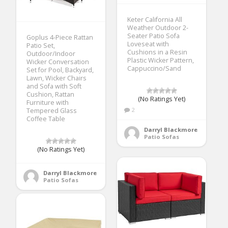
Keter California All
Weather Outdoor 2-
Seater Patio Sofa
Goplus 4-Piece Rattan
Loveseat with
Patio Set,
Cushions in a Resin
Outdoor/Indoor
Plastic Wicker Pattern,
Wicker Conversation
Cappuccino/Sand
Set for Pool, Backyard,
Lawn, Wicker Chairs
and Sofa with Soft
Cushion, Rattan
(No Ratings Yet)
Furniture with
2
Tempered Glass
Coffee Table
Darryl Blackmore
Patio Sofas
(No Ratings Yet)
Darryl Blackmore
Patio Sofas