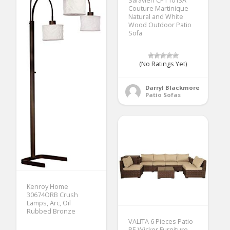
Safavieh CPT1013A
Couture Martinique
Natural and White
Wood Outdoor Patio
Sofa
(No Ratings Yet)
Darryl Blackmore
Patio Sofas
Kenroy Home
30674ORB Crush
Lamps, Arc, Oil
Rubbed Bronze
VALITA 6 Pieces Patio
PE Wicker Furniture