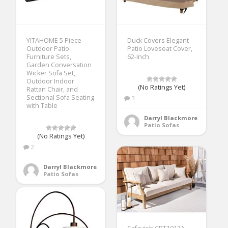
YITAHOME 5 Piece
Duck Covers Elegant
Outdoor Patio
Patio Loveseat Cover,
Furniture Sets,
62-Inch
Garden Conversation
Wicker Sofa Set,
Outdoor Indoor
(No Ratings Yet)
Rattan Chair, and
Sectional Sofa Seating
3
with Table
Darryl Blackmore
Patio Sofas
(No Ratings Yet)
2
Darryl Blackmore
Patio Sofas