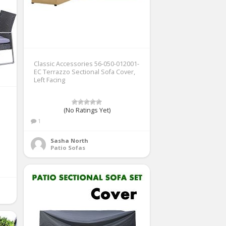
Classic Accessories 56-050-012001-
EC Terrazzo Sectional Sofa Cover,
Left Facing
(No Ratings Yet)
1
Sasha North
Patio Sofas