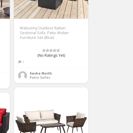
Walsunny Outdoor Rattan
Sectional Sofa- Patio Wicker
Furniture Set (Blue)
(No Ratings Yet)
2
Sasha North
Patio Sofas