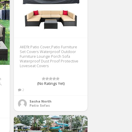
AKEfit Patio Cover,Patio Furniture
Set Covers Waterproof Outdoor
Furniture Lounge Porch Sofa
Waterproof Dust Proof Protective
Loveseat Covers
n
s,
(No Ratings Yet)
2
Sasha North
Patio Sofas