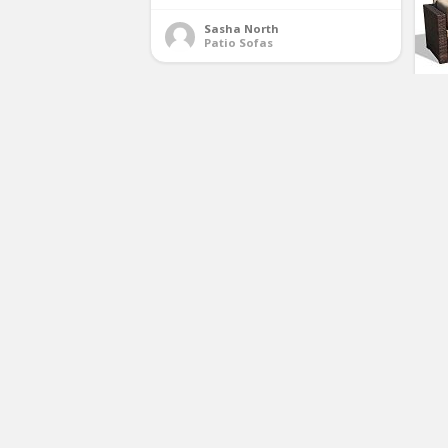
Sasha North
Patio Sofas
Su
Fu
W
So
Ot
C
Richly Outdoor Indoor Furniture
Set 4 Pieces Patio Rattan Wicker
Sofa Set,Black
(No Ratings Yet)
1
Sasha North