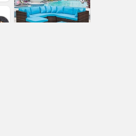
Leisure Zone 5-Piece Patio
Furniture Set Outdoor Sectional
Conversation Set with Soft
Cushions (Cushion Blue)
(No Ratings Yet)
2
er
Sasha North
Patio Sofas