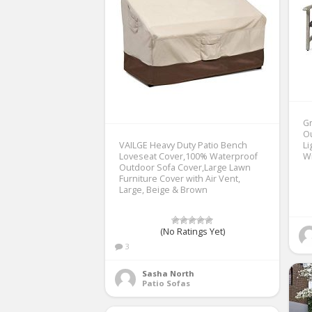
Gr
O
VAILGE Heavy Duty Patio Bench
Li
Loveseat Cover,100% Waterproof
W
Outdoor Sofa Cover,Large Lawn
Furniture Cover with Air Vent,
Large, Beige & Brown
(No Ratings Yet)
3
Sasha North
Patio Sofas