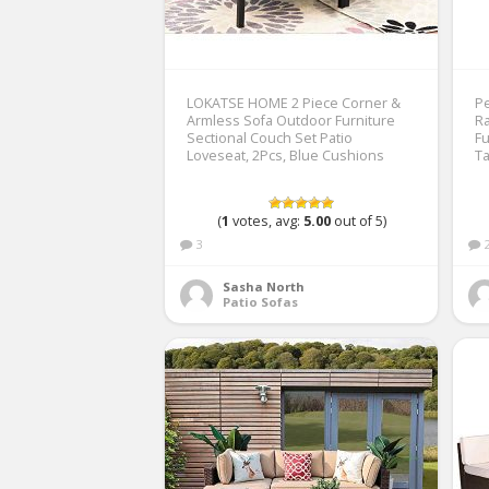
LOKATSE HOME 2 Piece Corner &
Pe
Armless Sofa Outdoor Furniture
Ra
Sectional Couch Set Patio
Fu
Loveseat, 2Pcs, Blue Cushions
T
(
1
votes, avg:
5.00
out of 5)
3
Sasha North
Patio Sofas