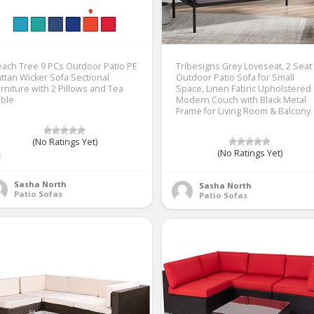
ach Tree 9 PCs Outdoor Patio PE
Tribesigns Grey Loveseat, 2 Seat
ttan Wicker Sofa Sectional
Outdoor Patio Sofa for Small
rniture with 2 Pillows and Tea
Space, Linen Fabric Upholstered
able
Modern Couch with Black Metal
Frame for Living Room & Balcony
(No Ratings Yet)
(No Ratings Yet)
2
Sasha North
Sasha North
Patio Sofas
Patio Sofas