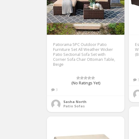
Patiorama 5PC Outdoor Patio
Es
Furniture Set All Weather Wicker
Wi
Patio Sectional Sofa Set with
(
Corner Sofa Chair Ottoman Table,
Beige
(No Ratings Yet)
3
Sasha North
Patio Sofas