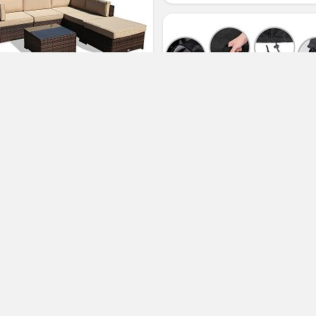
per Patio 6 Piece Outdoor
rniture Sectional Set, All
eather PE Brown Wicker Set
fas with Glass Coffee Table and
toman, Steel Frame, Beige
ushions
64-inch Outdoor Bench Cover
Water Resistant Patio Bench Cov
(No Ratings Yet)
Durable Patio Furniture Sofa
3
Loveseat Cover
Sasha North
Patio Sofas
(No Ratings Yet)