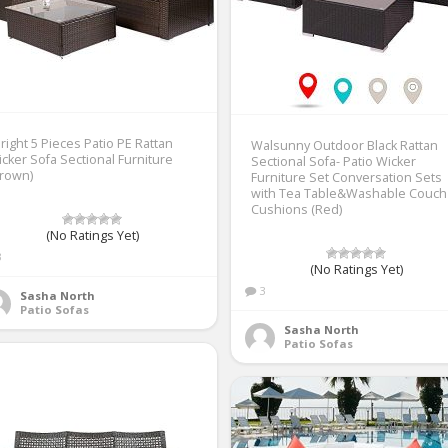
right 5 Pieces Patio PE Rattan
Walsunny Outdoor Black Rattan
cker Sofa Sectional Furniture
Sectional Sofa- Patio Wicker
Brown)
Furniture Set Conversation Sets
with Tea Table&Washable Couch
Cushions (Red)
(No Ratings Yet)
3
(No Ratings Yet)
3
Sasha North
Patio Sofas
Sasha North
Patio Sofas