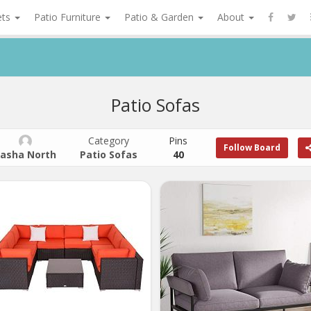
ets
Patio Furniture
Patio & Garden
About
Patio Sofas
Category
Pins
Follow Board
asha North
Patio Sofas
40