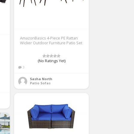
AmazonBasics 4-Piece PE Rattan
Wicker Outdoor Furniture Patio Set
(No Ratings Yet)
3
Sasha North
Patio Sofas