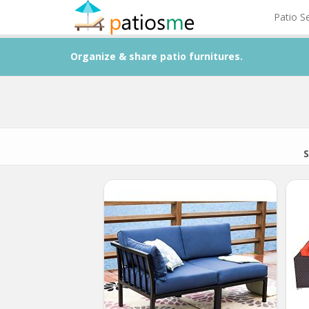
Patio S
Organize & share patio furnitures.
S