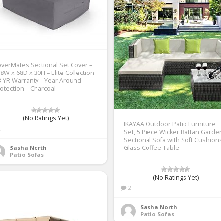
verMates Sectional Set Cover –
8W x 68D x 30H – Elite Collection
3 YR Warranty – Year Around
otection – Charcoal
(No Ratings Yet)
IKAYAA Outdoor Patio Furniture
2
Set, 5 Piece Wicker Rattan Garde
Sectional Sofa with Soft Cushion
Glass Coffee Table
Sasha North
Patio Sofas
(No Ratings Yet)
2
Sasha North
Patio Sofas