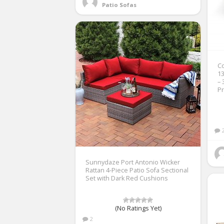
Patio Sofas
Co
13
– 
Pr
Sunnydaze Port Antonio Wicker
Rattan 4-Piece Patio Sofa Sectional
Set with Dark Red Cushions
(No Ratings Yet)
2