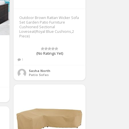
Outdoor Brown Rattan Wicker Sofa
Set Garden Patio Furniture
Cushioned Sectional
Loveseat(Royal Blue Cushions,2
Piece)
(No Ratings Yet)
1
Sasha North
Patio Sofas