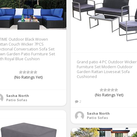
ETIME Outdoor Black Woven
ttan Couch Wicker 7PCS
ctional Conversation Sofa Set
wn Garden Patio Furniture Set
th Royal Blue Cushion
Grand patio 4 PC Outdoor Wicker
Furniture Set Modern Outdoor
Garden Rattan Loveseat Sofa
Cushioned
(No Ratings Yet)
1
(No Ratings Yet)
Sasha North
Patio Sofas
2
Sasha North
Patio Sofas