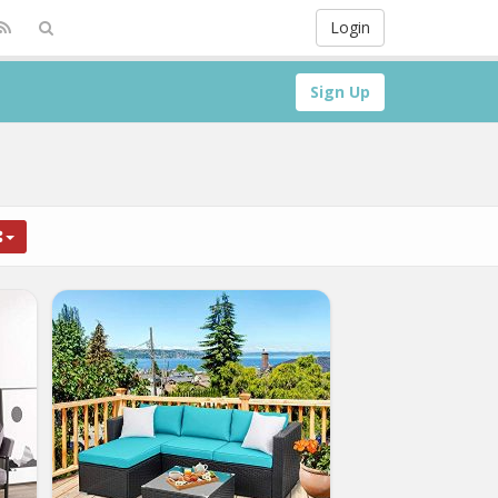
Login
Sign Up