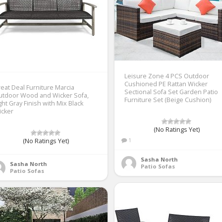
Leisure Zone 4 PCS Outdoor
Cushioned PE Rattan Wicker
eat Deal Furniture Marcia
Sectional Sofa Set Garden Patio
utdoor Wood and Wicker Sofa,
Furniture Set (Beige Cushion)
ght Gray Finish with Mix Black
icker
(No Ratings Yet)
1
(No Ratings Yet)
Sasha North
Sasha North
Patio Sofas
Patio Sofas