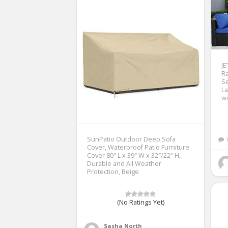
J
Ra
Se
La
wi
SunPatio Outdoor Deep Sofa
Cover, Waterproof Patio Furniture
Cover 80″ L x 39″ W x 32″/22″ H,
Durable and All Weather
Protection, Beige
(No Ratings Yet)
Sasha North