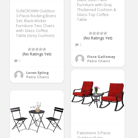
Furniture with Gray
Thickened Cushion &
SUNCROWN Outdoor
Glass-Top Coffee
3-Piece Rocking Bistro
Table
Set: Black Wicker
Furniture-Two Chairs
with Glass Coffee
Table (Grey Cushion)
(No Ratings Yet)
2
(No Ratings Yet)
Flora Galloway
3
Patio Chairs
Loren Epling
Patio Chairs
Patiomore 3-Piece
Outdoor Patio