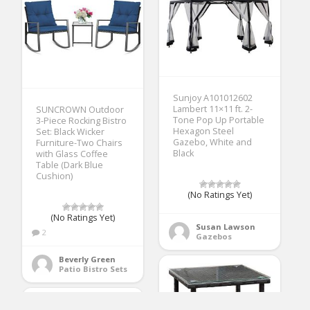
Sunjoy A101012602
Lambert 11×11 ft. 2-
SUNCROWN Outdoor
Tone Pop Up Portable
3-Piece Rocking Bistro
Hexagon Steel
Set: Black Wicker
Gazebo, White and
Furniture-Two Chairs
Black
with Glass Coffee
Table (Dark Blue
Cushion)
(No Ratings Yet)
(No Ratings Yet)
Susan Lawson
2
Gazebos
Beverly Green
Patio Bistro Sets