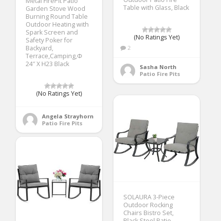
Metal FirePit Patio
Table with Glass, Black
Garden Stove Wood
Burning Round Table
Outdoor Heating with
Spark Screen and
(No Ratings Yet)
Safety Poker for
Backyard,
2
Terrace,Camping,Ф
24″ X H23 Black
Sasha North
Patio Fire Pits
(No Ratings Yet)
Angela Strayhorn
Patio Fire Pits
SOLAURA 3-Piece
Outdoor Rocking
Chairs Bistro Set,
Black Steel Patio