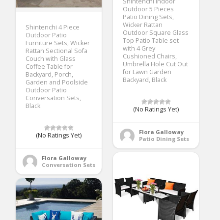
Shintenchi Indoor
Outdoor 5 Pieces
Patio Dining Sets,
Wicker Rattan
Shintenchi 4 Piece
Outdoor Square Glass
Outdoor Patio
Top Patio Table set
Furniture Sets, Wicker
with 4 Grey
Rattan Sectional Sofa
Cushioned Chairs,
Couch with Glass
Umbrella Hole Cut Out
Coffee Table for
for Lawn Garden
Backyard, Porch,
Backyard, Black
Garden and Poolside
Outdoor Patio
Conversation Sets,
Black
(No Ratings Yet)
Flora Galloway
(No Ratings Yet)
Patio Dining Sets
Flora Galloway
Conversation Sets