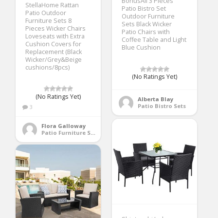
BonusAll 3 Pieces
StellaHome Rattan
Patio Bistro Set
Patio Outdoor
Outdoor Furniture
Furniture Sets 8
Sets Black Wicker
Pieces Wicker Chairs
Patio Chairs with
Loveseats with Extra
Coffee Table and Light
Cushion Covers for
Blue Cushion
Replacement (Black
Wicker/Grey&Beige
cushions/8pcs)
(No Ratings Yet)
(No Ratings Yet)
Alberta Blay
Patio Bistro Sets
3
Flora Galloway
Patio Furniture Sets