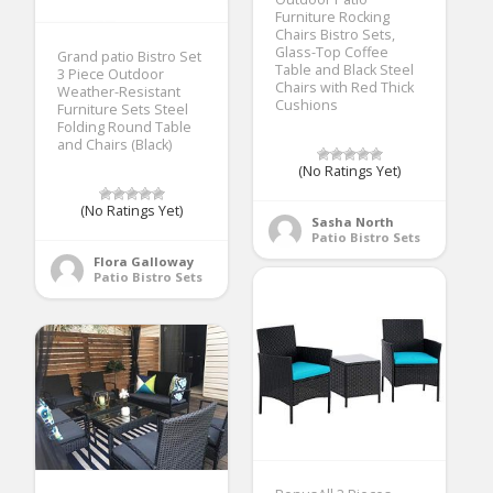
Furniture Rocking
Chairs Bistro Sets,
Glass-Top Coffee
Grand patio Bistro Set
Table and Black Steel
3 Piece Outdoor
Chairs with Red Thick
Weather-Resistant
Cushions
Furniture Sets Steel
Folding Round Table
and Chairs (Black)
(No Ratings Yet)
(No Ratings Yet)
Sasha North
Patio Bistro Sets
Flora Galloway
Patio Bistro Sets