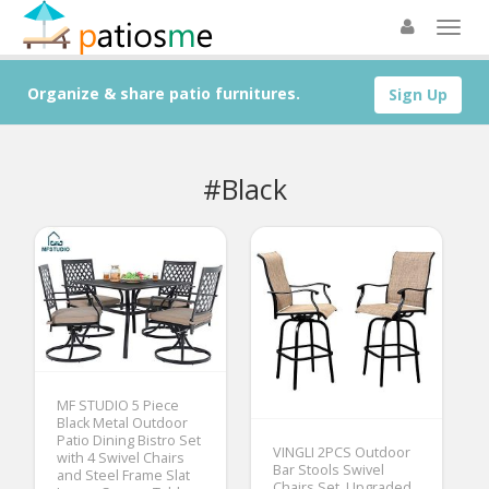
Organize & share patio furnitures.
Sign Up
#Black
MF STUDIO 5 Piece
Black Metal Outdoor
Patio Dining Bistro Set
VINGLI 2PCS Outdoor
with 4 Swivel Chairs
Bar Stools Swivel
and Steel Frame Slat
Chairs Set, Upgraded