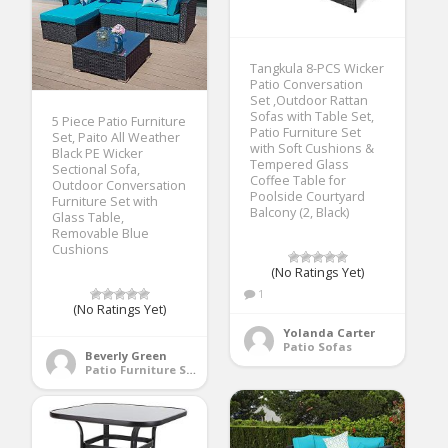
Tangkula 8-PCS Wicker
Patio Conversation
Set ,Outdoor Rattan
Sofas with Table Set,
5 Piece Patio Furniture
Patio Furniture Set
Set, Paito All Weather
with Soft Cushions &
Black PE Wicker
Tempered Glass
Sectional Sofa,
Coffee Table for
Outdoor Conversation
Poolside Courtyard
Furniture Set with
Balcony (2, Black)
Glass Table,
Removable Blue
Cushions
(No Ratings Yet)
1
(No Ratings Yet)
Yolanda Carter
Patio Sofas
Beverly Green
Patio Furniture Sets