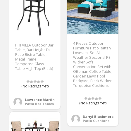
4 Pieces Outdoor
PHI VILLA Outdoor Bar
Furniture Patio Rattan
Table, Bar Height Tall
Loveseat Set All
Patio Bistro Table,
Weather Sectional PE
Metal Frame
Wicker Sofa
Tempered Glass
Conversation Set with
Table High Top (Black)
Ottoman Coffee Table,
Garden Lawn Pool
Backyard, Black Wicker
Turquoise Cushions
(No Ratings Yet)
Lawrence Martin
(No Ratings Yet)
Patio Bar Tables
Darryl Blackmore
Patio Cushions