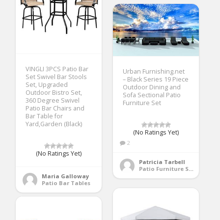
VINGLI 3PCS Patio Bar
Urban Furnishing.net
Set Swivel Bar Stools
– Black Series 19 Piece
Set, Upgraded
Outdoor Dining and
Outdoor Bistro Set,
Sofa Sectional Patio
360 Degree Swivel
Furniture Set
Patio Bar Chairs and
Bar Table for
Yard,Garden (Black)
(No Ratings Yet)
2
(No Ratings Yet)
Patricia Tarbell
Patio Furniture Sets
Maria Galloway
Patio Bar Tables