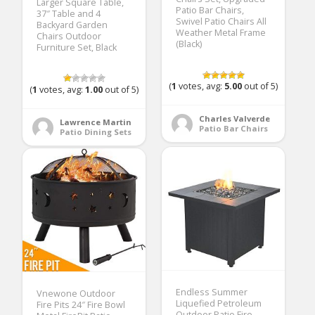
Larger Square Table,
Patio Bar Chairs,
37″ Table and 4
Swivel Patio Chairs All
Backyard Garden
Weather Metal Frame
Chairs Outdoor
(Black)
Furniture Set, Black
(
1
votes, avg:
5.00
out of 5)
(
1
votes, avg:
1.00
out of 5)
Charles Valverde
Lawrence Martin
Patio Bar Chairs
Patio Dining Sets
Endless Summer
Vnewone Outdoor
Liquefied Petroleum
Fire Pits 24″ Fire Bowl
Outdoor Patio Fire