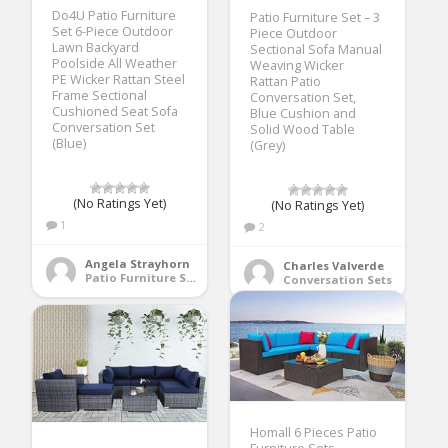
Do4U Patio Furniture
Patio Furniture Set – 3
Set 6-Piece Outdoor
Piece Outdoor
Lawn Backyard
Sectional Sofa Manual
Poolside All Weather
Weaving Wicker
PE Wicker Rattan Steel
Rattan Patio
Frame Sectional
Conversation Set,
Cushioned Seat Sofa
Blue Cushion and
Conversation Set
Solid Wood Table
(Blue)
(Grey)
(No Ratings Yet)
(No Ratings Yet)
1
2
Angela Strayhorn
Charles Valverde
Patio Furniture Sets
Conversation Sets
Homall 6 Pieces Patio