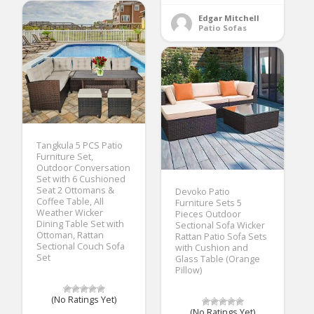
Edgar Mitchell
Patio Sofas
Tangkula 5 PCS Patio
Furniture Set,
Outdoor Conversation
Set with 6 Cushioned
Seat 2 Ottomans &
Devoko Patio
Coffee Table, All
Furniture Sets 5
Weather Wicker
Pieces Outdoor
Dining Table Set with
Sectional Sofa Wicker
Ottoman, Rattan
Rattan Patio Sofa Sets
Sectional Couch Sofa
with Cushion and
Set
Glass Table (Orange
Pillow)
(No Ratings Yet)
(No Ratings Yet)