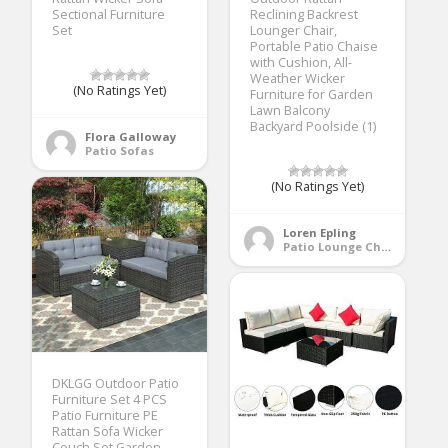
Sectional Furniture
Reclining Backrest
Set
Lounger Chair,
Portable Patio Chaise
with Cushion, All-
Weather Wicker
(No Ratings Yet)
Furniture for Garden
Lawn Balcony
Backyard Poolside (1)
Flora Galloway
Patio Sofas
(No Ratings Yet)
Loren Epling
Patio Lounge Chairs
DKLGG Outdoor Patio
Furniture Set 4 PCS
Patio Furniture PE
Rattan Sofa Wicker
Couch Set Garden