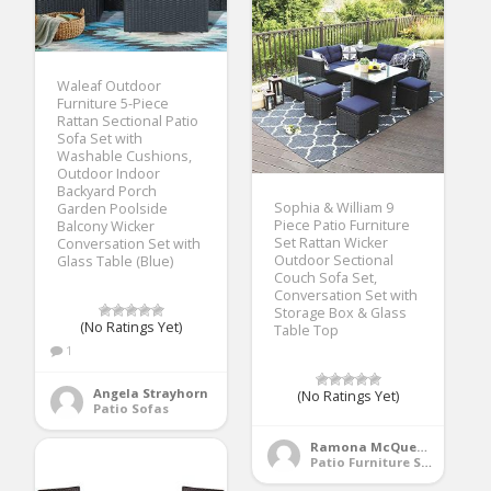
Waleaf Outdoor
Furniture 5-Piece
Rattan Sectional Patio
Sofa Set with
Washable Cushions,
Outdoor Indoor
Backyard Porch
Sophia & William 9
Garden Poolside
Piece Patio Furniture
Balcony Wicker
Set Rattan Wicker
Conversation Set with
Outdoor Sectional
Glass Table (Blue)
Couch Sofa Set,
Conversation Set with
Storage Box & Glass
(No Ratings Yet)
Table Top
1
Angela Strayhorn
(No Ratings Yet)
Patio Sofas
Ramona McQueen
Patio Furniture Sets