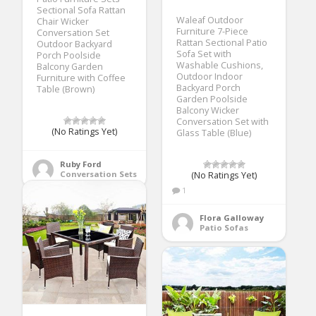
Sectional Sofa Rattan
Waleaf Outdoor
Chair Wicker
Furniture 7-Piece
Conversation Set
Rattan Sectional Patio
Outdoor Backyard
Sofa Set with
Porch Poolside
Washable Cushions,
Balcony Garden
Outdoor Indoor
Furniture with Coffee
Backyard Porch
Table (Brown)
Garden Poolside
Balcony Wicker
Conversation Set with
(No Ratings Yet)
Glass Table (Blue)
Ruby Ford
Conversation Sets
(No Ratings Yet)
1
Flora Galloway
Patio Sofas