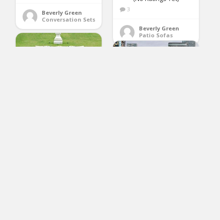
3
Beverly Green
Conversation Sets
Beverly Green
Patio Sofas
Gotland 7-Piece
Outdoor Rattan
Sectional Sofa Wide
Armrest Patio Wicker
Furniture
Set(Brown),with
EXCITED WORK 5PCs
Weather Resistant
Patio PE Rattan
Blue Cushions & Tea
Sectional Sofa,
Table
Outdoor Wricker
Furniture Set with
Washable Couch
Cushions & Tea Table
(No Ratings Yet)
(Orange)
Loren Epling