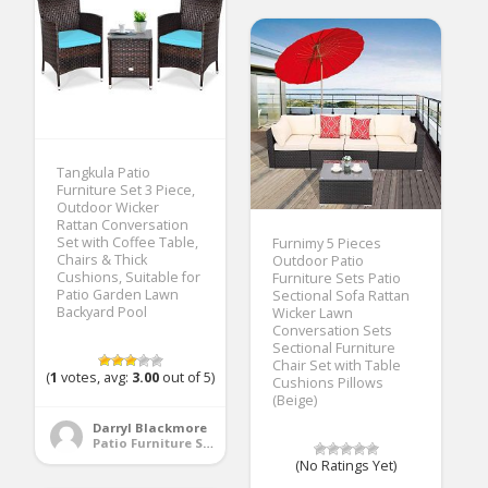
Tangkula Patio
Furniture Set 3 Piece,
Outdoor Wicker
Rattan Conversation
Set with Coffee Table,
Furnimy 5 Pieces
Chairs & Thick
Outdoor Patio
Cushions, Suitable for
Furniture Sets Patio
Patio Garden Lawn
Sectional Sofa Rattan
Backyard Pool
Wicker Lawn
Conversation Sets
Sectional Furniture
Chair Set with Table
(
1
votes, avg:
3.00
out of 5)
Cushions Pillows
(Beige)
Darryl Blackmore
Patio Furniture Sets
(No Ratings Yet)