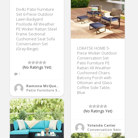
Do4U Patio Furniture
Set 6-Piece Outdoor
Lawn Backyard
Poolside All Weather
PE Wicker Rattan Steel
Frame Sectional
Cushioned Seat Sofa
Conversation Set
LOKATSE HOME 5-
(Gray-Beige)
Piece Wicker Outdoor
Conversation Set
Patio Furniture PE
(No Ratings Yet)
Rattan All Weather
Cushioned Chairs
1
Balcony Porch with
Ottoman and Glass
Ramona McQueen
Coffee Side Table,
Patio Furniture Sets
Blue
(No Ratings Yet)
Yolanda Carter
Conversation Sets