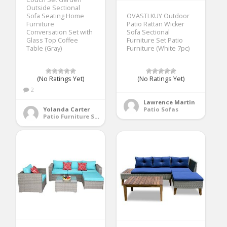
Outside Sectional
Sofa Seating Home
OVASTLKUY Outdoor
Furniture
Patio Rattan Wicker
Conversation Set with
Sofa Sectional
Glass Top Coffee
Furniture Set Patio
Table (Gray)
Furniture (White 7pc)
(No Ratings Yet)
(No Ratings Yet)
2
Lawrence Martin
Yolanda Carter
Patio Sofas
Patio Furniture Sets