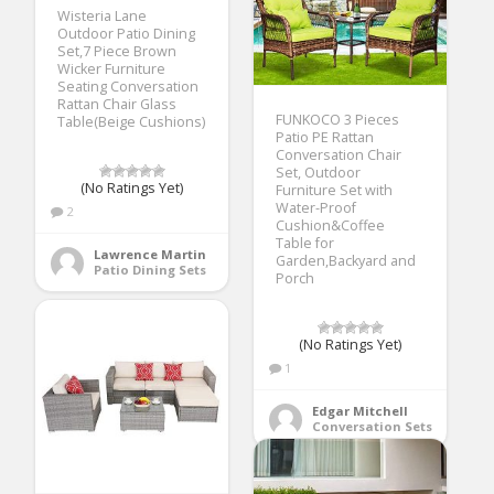
Wisteria Lane
Outdoor Patio Dining
Set,7 Piece Brown
Wicker Furniture
Seating Conversation
Rattan Chair Glass
FUNKOCO 3 Pieces
Table(Beige Cushions)
Patio PE Rattan
Conversation Chair
Set, Outdoor
(No Ratings Yet)
Furniture Set with
Water-Proof
2
Cushion&Coffee
Table for
Lawrence Martin
Garden,Backyard and
Patio Dining Sets
Porch
(No Ratings Yet)
1
Edgar Mitchell
Conversation Sets