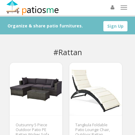
Organize & share patio furnitures.
Sign Up
#Rattan
Outsunny 5 Piece
Tangkula Foldable
Outdoor Patio PE
Patio Lounge Chair,
Rattan Wicker Sofa
Outdoor Rattan