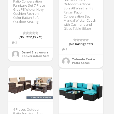
Furniture Sets
Patio Conversation
Outdoor Sectional
Furniture Set 7-Piece
Sofa All Weather PE
Gray PE Wicker Navy
Rattan Patio
Cushion Fashion
Conversation Set
Color Rattan Sofa
Manual Wicker Couch
Outdoor Seating
with Cushions and
Glass Table (Blue)
(No Ratings Yet)
2
(No Ratings Yet)
1
Darryl Blackmore
Conversation Sets
Yolanda Carter
Patio Sofas
4 Pieces Outdoor
Patio Furniture Sets