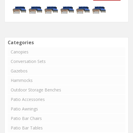
Categories
Canopies
Conversation Sets
Gazebos
Hammocks
Outdoor Storage Benches
Patio Accessories
Patio Awnings
Patio Bar Chairs
Patio Bar Tables