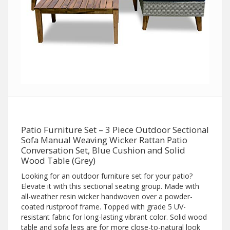
Patio Furniture Set – 3 Piece Outdoor Sectional
Sofa Manual Weaving Wicker Rattan Patio
Conversation Set, Blue Cushion and Solid
Wood Table (Grey)
Looking for an outdoor furniture set for your patio?
Elevate it with this sectional seating group. Made with
all-weather resin wicker handwoven over a powder-
coated rustproof frame. Topped with grade 5 UV-
resistant fabric for long-lasting vibrant color. Solid wood
table and sofa legs are for more close-to-natural look