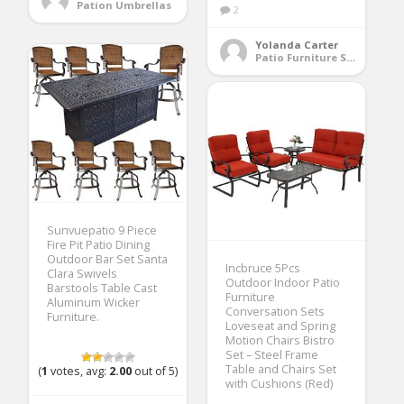
Pation Umbrellas
2
Yolanda Carter
Patio Furniture Sets
Sunvuepatio 9 Piece
Fire Pit Patio Dining
Outdoor Bar Set Santa
Incbruce 5Pcs
Clara Swivels
Outdoor Indoor Patio
Barstools Table Cast
Furniture
Aluminum Wicker
Conversation Sets
Furniture.
Loveseat and Spring
Motion Chairs Bistro
Set – Steel Frame
Table and Chairs Set
(
1
votes, avg:
2.00
out of 5)
with Cushions (Red)