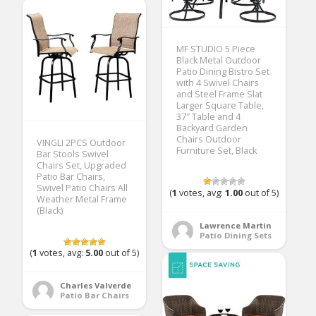
MF STUDIO 5 Piece
Black Metal Outdoor
Patio Dining Bistro Set
with 4 Swivel Chairs
and Steel Frame Slat
Larger Square Table,
37″ Table and 4
Backyard Garden
Chairs Outdoor
VINGLI 2PCS Outdoor
Furniture Set, Black
Bar Stools Swivel
Chairs Set, Upgraded
Patio Bar Chairs,
Swivel Patio Chairs All
(
1
votes, avg:
1.00
out of 5)
Weather Metal Frame
(Black)
Lawrence Martin
Patio Dining Sets
(
1
votes, avg:
5.00
out of 5)
Charles Valverde
Patio Bar Chairs