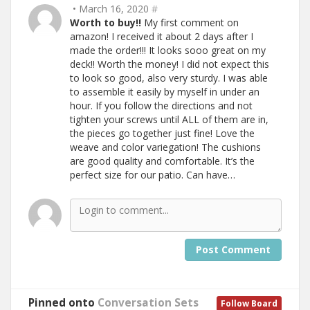
• March 16, 2020
#
Worth to buy!!
My first comment on
amazon! I received it about 2 days after I
made the order!!! It looks sooo great on my
deck!! Worth the money! I did not expect this
to look so good, also very sturdy. I was able
to assemble it easily by myself in under an
hour. If you follow the directions and not
tighten your screws until ALL of them are in,
the pieces go together just fine! Love the
weave and color variegation! The cushions
are good quality and comfortable. It’s the
perfect size for our patio. Can have…
Post Comment
Pinned onto
Conversation Sets
Follow Board