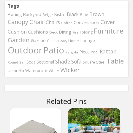
Tags
Black
Brown
Backyard
Awning
Bistro
Blue
Beige
Chair
Canopy
Cover
Chairs
Conversation
Coffee
Furniture
Cushion
Cushions
Dining
Folding
Deck
Fire
Garden
Gazebo
Lounge
Home
Glass
Heavy
Outdoor
Patio
Rattan
Piece
Pool
Pergola
Table
Shade
Sofa
Seat
Sectional
Steel
Square
Round
Sail
Wicker
Waterproof
Umbrella
White
Related Pins