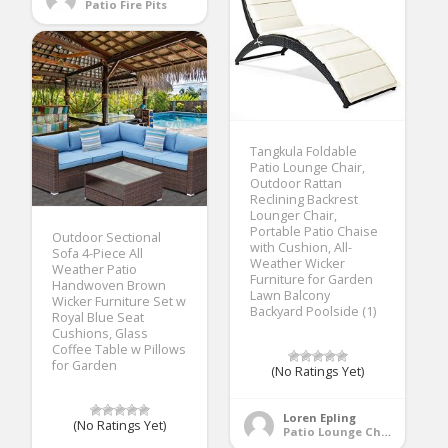
Patio Fire Pits
Tangkula Foldable
Patio Lounge Chair,
Outdoor Rattan
Reclining Backrest
Lounger Chair,
Portable Patio Chaise
Outdoor Sectional
with Cushion, All-
Sofa 4-Piece All
Weather Wicker
Weather Patio
Furniture for Garden
Handwoven Brown
Lawn Balcony
Wicker Furniture Set w
Backyard Poolside (1)
Royal Blue Seat
Cushions, Glass
Coffee Table w Pillows
for Garden
(No Ratings Yet)
Loren Epling
(No Ratings Yet)
Patio Lounge Chairs