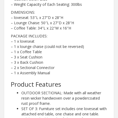
– Weight Capacity of Each Seating: 300lbs
DIMENSIONS:
– loveseat: 53″L x 27″D x 28″H
– Lounge Chaise: 50″L x 27″D x 28″H
– Coffee Table: 34″L x 22″W x 16″H
PACKAGE INCLUDES:
– 1 x loveseat
– 1 x lounge chaise (could not be reversed)
– 1 x Coffee Table
– 3 x Seat Cushion
– 3 x Back Cushion
– 2 x Sectional Connector
– 1 x Assembly Manual
Product Features
OUTDOOR SECTIONAL: Made with all weather
resin wicker handwoven over a powdercoated
rust proof frame.
SET OF 3: Furniture set includes one loveseat with
attached end table, one chaise and one table.