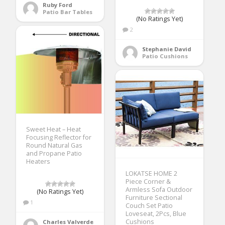
Ruby Ford
Patio Bar Tables
(No Ratings Yet)
2
Stephanie David
Patio Cushions
Sweet Heat – Heat
Focusing Reflector for
Round Natural Gas
and Propane Patio
Heaters
LOKATSE HOME 2
Piece Corner &
Armless Sofa Outdoor
(No Ratings Yet)
Furniture Sectional
1
Couch Set Patio
Loveseat, 2Pcs, Blue
Cushions
Charles Valverde