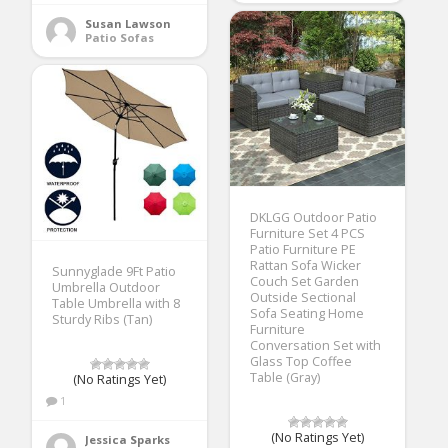
Susan Lawson
Patio Sofas
DKLGG Outdoor Patio
Furniture Set 4 PCS
Patio Furniture PE
Rattan Sofa Wicker
Sunnyglade 9Ft Patio
Couch Set Garden
Umbrella Outdoor
Outside Sectional
Table Umbrella with 8
Sofa Seating Home
Sturdy Ribs (Tan)
Furniture
Conversation Set with
Glass Top Coffee
Table (Gray)
(No Ratings Yet)
1
(No Ratings Yet)
Jessica Sparks