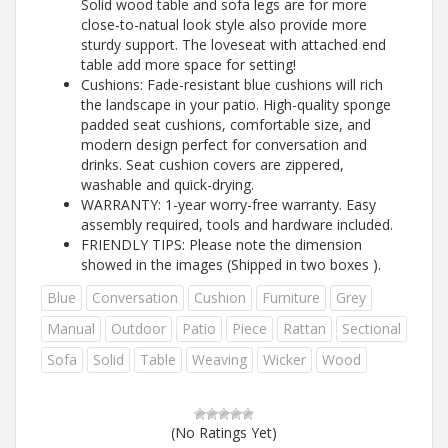
Solid wood table and sofa legs are for more
close-to-natual look style also provide more
sturdy support. The loveseat with attached end
table add more space for setting!
Cushions: Fade-resistant blue cushions will rich
the landscape in your patio. High-quality sponge
padded seat cushions, comfortable size, and
modern design perfect for conversation and
drinks. Seat cushion covers are zippered,
washable and quick-drying.
WARRANTY: 1-year worry-free warranty. Easy
assembly required, tools and hardware included.
FRIENDLY TIPS: Please note the dimension
showed in the images (Shipped in two boxes ).
Blue
Conversation
Cushion
Furniture
Grey
Manual
Outdoor
Patio
Piece
Rattan
Sectional
Sofa
Solid
Table
Weaving
Wicker
Wood
(No Ratings Yet)