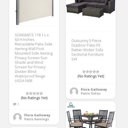
SONGMICS 118.1 L x
63 H Inches
Outsunny 5 Piece
Retractable Patio Side
Outdoor Patio PE
Awning Wall Post
Rattan Wicker Sofa
Mounted Side Awning
Sectional Furniture
Privacy Screen Sun
Set
Shade and Wind
Screen for Privacy
Divider Blind
Waterproof Beige
(No Ratings Yet)
UGSA160E
Flora Galloway
Patio Sofas
(No Ratings Yet)
3
Flora Galloway
Patio Awnings