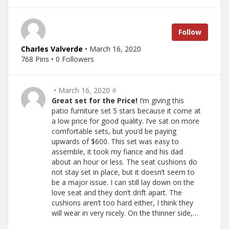
Follow
Charles Valverde
• March 16, 2020
768 Pins • 0 Followers
• March 16, 2020
#
Great set for the Price!
I’m giving this
patio furniture set 5 stars because it come at
a low price for good quality. I’ve sat on more
comfortable sets, but you’d be paying
upwards of $600. This set was easy to
assemble, it took my fiance and his dad
about an hour or less. The seat cushions do
not stay set in place, but it doesn’t seem to
be a major issue. I can still lay down on the
love seat and they don’t drift apart. The
cushions aren’t too hard either, I think they
will wear in very nicely. On the thinner side,…