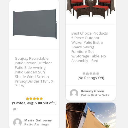
Best Choice Products
5-Piece Outdoor
Wicker Patio Bistro
Space Saving
Furniture Set
w/Storage Table, No
Goujxcy Retractable
Assembly – Red
Patio Screen,Outdoor
Patio Side Awning
Patio Garden Sun
Shade Wind Screen
(No Ratings Yet)
Privacy Divider,118″ L X
71″ W
Beverly Green
Patio Bistro Sets
(
1
votes, avg:
5.00
out of 5)
1
Maria Galloway
Patio Awnings