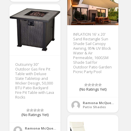
INFLATION 16′ x 20′
Sand Rectangle Sun
Shade Sail Canopy
Awning, 95% UV Block
Water & Air
Permeable, 160GSM
Shade Sail for
Outsunny 30″
Outdoor Patio Garden
Outdoor Gas Fire Pit
Picnic Party Pool
Table with Deluxe
Slate Tabletop and
Wicker Design, 50,000
BTU Patio Backyard
(No Ratings Yet)
Fire Pit Table with Lava
Rocks
Ramona McQueen
Patio Shades
(No Ratings Yet)
Ramona McQueen