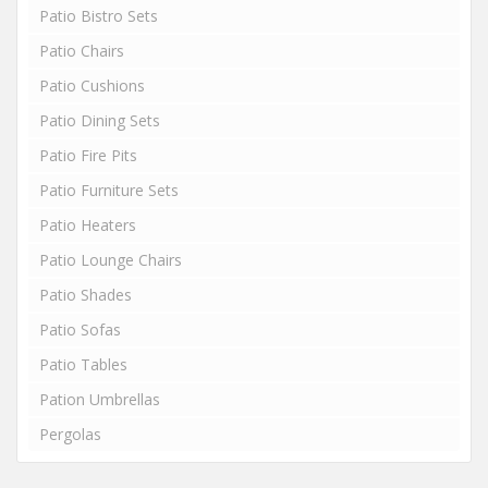
Patio Bistro Sets
Patio Chairs
Patio Cushions
Patio Dining Sets
Patio Fire Pits
Patio Furniture Sets
Patio Heaters
Patio Lounge Chairs
Patio Shades
Patio Sofas
Patio Tables
Pation Umbrellas
Pergolas