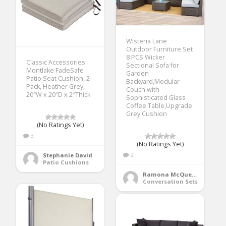
Wisteria Lane
Outdoor Furniture Set
8 PCS Wicker
Classic Accessories
Sectional Sofa for
Montlake FadeSafe
Garden
Patio Seat Cushion, 2-
Backyard,Modular
Pack, Heather Grey,
Couch with
20″W x 20″D x 2″Thick
Sophisticated Glass
Coffee Table,Upgrade
Grey Cushion
(No Ratings Yet)
3
(No Ratings Yet)
2
Stephanie David
Patio Cushions
Ramona McQueen
Conversation Sets