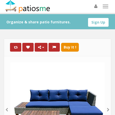
Organize & share patio furnitures.
Sign Up
Buy It !