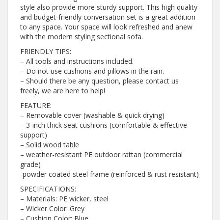
style also provide more sturdy support. This high quality
and budget-friendly conversation set is a great addition
to any space. Your space will look refreshed and anew
with the modern styling sectional sofa.
FRIENDLY TIPS:
– All tools and instructions included.
– Do not use cushions and pillows in the rain.
– Should there be any question, please contact us
freely, we are here to help!
FEATURE:
– Removable cover (washable & quick drying)
– 3-inch thick seat cushions (comfortable & effective
support)
– Solid wood table
– weather-resistant PE outdoor rattan (commercial
grade)
-powder coated steel frame (reinforced & rust resistant)
SPECIFICATIONS:
– Materials: PE wicker, steel
– Wicker Color: Grey
– Cushion Color: Blue