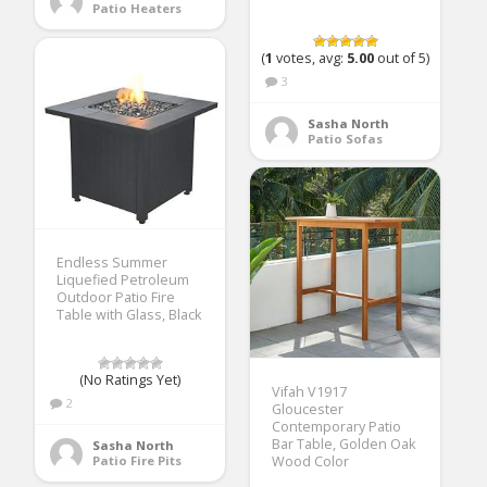
Patio Heaters
(
1
votes, avg:
5.00
out of 5)
3
Sasha North
Patio Sofas
Endless Summer
Liquefied Petroleum
Outdoor Patio Fire
Table with Glass, Black
(No Ratings Yet)
Vifah V1917
2
Gloucester
Contemporary Patio
Bar Table, Golden Oak
Sasha North
Patio Fire Pits
Wood Color