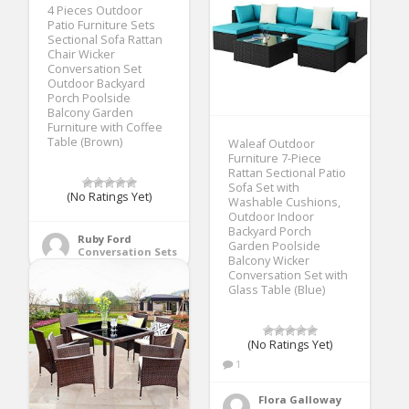
4 Pieces Outdoor
Patio Furniture Sets
Sectional Sofa Rattan
Chair Wicker
Conversation Set
Outdoor Backyard
Porch Poolside
Balcony Garden
Furniture with Coffee
Table (Brown)
Waleaf Outdoor
Furniture 7-Piece
Rattan Sectional Patio
Sofa Set with
(No Ratings Yet)
Washable Cushions,
Outdoor Indoor
Backyard Porch
Ruby Ford
Garden Poolside
Conversation Sets
Balcony Wicker
Conversation Set with
Glass Table (Blue)
(No Ratings Yet)
1
Flora Galloway