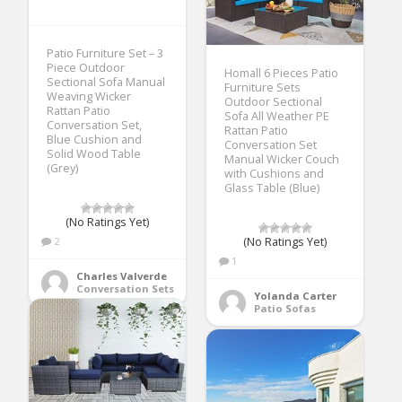
Patio Furniture Set – 3
Piece Outdoor
Homall 6 Pieces Patio
Sectional Sofa Manual
Furniture Sets
Weaving Wicker
Outdoor Sectional
Rattan Patio
Sofa All Weather PE
Conversation Set,
Rattan Patio
Blue Cushion and
Conversation Set
Solid Wood Table
Manual Wicker Couch
(Grey)
with Cushions and
Glass Table (Blue)
(No Ratings Yet)
(No Ratings Yet)
2
1
Charles Valverde
Conversation Sets
Yolanda Carter
Patio Sofas