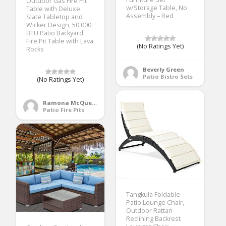
Outdoor Gas Fire Pit
w/Storage Table, No
Table with Deluxe
Assembly – Red
Slate Tabletop and
Wicker Design, 50,000
BTU Patio Backyard
Fire Pit Table with Lava
(No Ratings Yet)
Rocks
Beverly Green
Patio Bistro Sets
(No Ratings Yet)
Ramona McQueen
Patio Fire Pits
Tangkula Foldable
Patio Lounge Chair,
Outdoor Rattan
Reclining Backrest