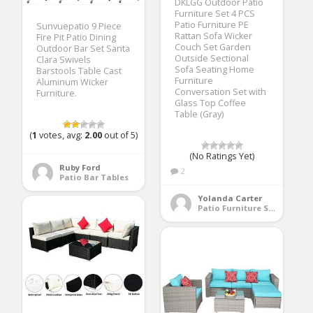
DKLGG Outdoor Patio
Furniture Set 4 PCS
Patio Furniture PE
Sunvuepatio 9 Piece
Rattan Sofa Wicker
Fire Pit Patio Dining
Couch Set Garden
Outdoor Bar Set Santa
Outside Sectional
Clara Swivels
Sofa Seating Home
Barstools Table Cast
Furniture
Aluminum Wicker
Conversation Set with
Furniture.
Glass Top Coffee
Table (Gray)
(
1
votes, avg:
2.00
out of 5)
(No Ratings Yet)
Ruby Ford
2
Patio Bar Tables
Yolanda Carter
Patio Furniture Sets