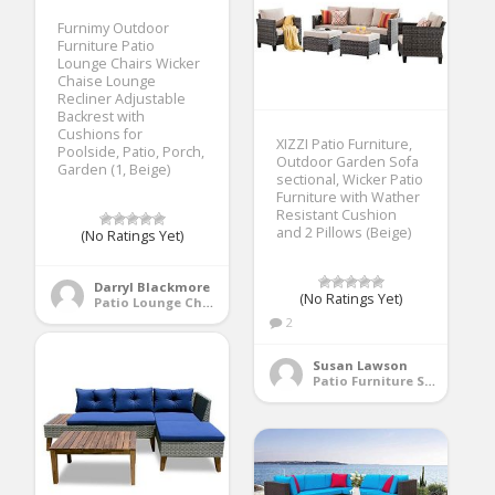
Furnimy Outdoor
Furniture Patio
Lounge Chairs Wicker
Chaise Lounge
Recliner Adjustable
Backrest with
Cushions for
XIZZI Patio Furniture,
Poolside, Patio, Porch,
Outdoor Garden Sofa
Garden (1, Beige)
sectional, Wicker Patio
Furniture with Wather
Resistant Cushion
and 2 Pillows (Beige)
(No Ratings Yet)
Darryl Blackmore
(No Ratings Yet)
Patio Lounge Chairs
2
Susan Lawson
Patio Furniture Sets