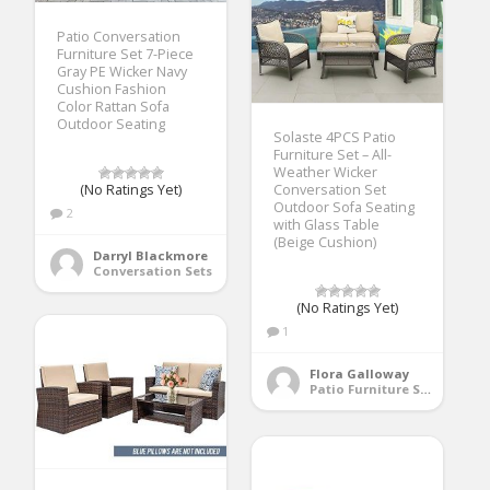
Patio Conversation
Furniture Set 7-Piece
Gray PE Wicker Navy
Cushion Fashion
Color Rattan Sofa
Outdoor Seating
Solaste 4PCS Patio
Furniture Set – All-
Weather Wicker
(No Ratings Yet)
Conversation Set
Outdoor Sofa Seating
2
with Glass Table
(Beige Cushion)
Darryl Blackmore
Conversation Sets
(No Ratings Yet)
1
Flora Galloway
Patio Furniture Sets