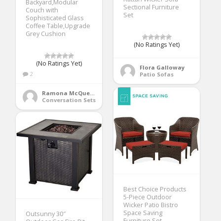
Backyard,Modular
Sectional Furniture
Couch with
Set
Sophisticated Glass
Coffee Table,Upgrade
Grey Cushion
(No Ratings Yet)
(No Ratings Yet)
Flora Galloway
2
Patio Sofas
Ramona McQueen
Conversation Sets
Best Choice Products
5-Piece Outdoor
Wicker Patio Bistro
Space Saving
Outsunny 30″
Furniture Set