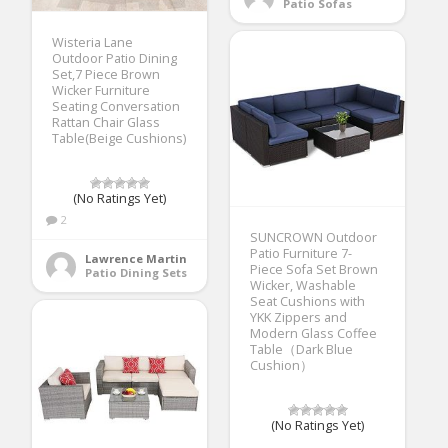
Patio Sofas
Wisteria Lane
Outdoor Patio Dining
Set,7 Piece Brown
Wicker Furniture
Seating Conversation
Rattan Chair Glass
Table(Beige Cushions)
(No Ratings Yet)
2
SUNCROWN Outdoor
Patio Furniture 7-
Lawrence Martin
Piece Sofa Set Brown
Patio Dining Sets
Wicker, Washable
Seat Cushions with
YKK Zippers and
Modern Glass Coffee
Table（Dark Blue
Cushion）
(No Ratings Yet)