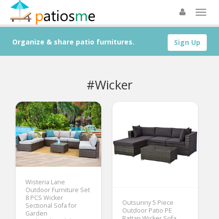
Organize & share patio furnitures.
Sign Up
#Wicker
Wisteria Lane
Outdoor Furniture Set
8 PCS Wicker
Outsunny 5 Piece
Sectional Sofa for
Outdoor Patio PE
Garden
Rattan Wicker Sofa