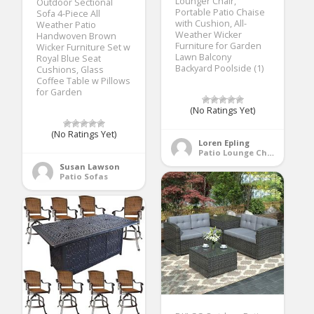
Lounger Chair,
Outdoor Sectional
Portable Patio Chaise
Sofa 4-Piece All
with Cushion, All-
Weather Patio
Weather Wicker
Handwoven Brown
Furniture for Garden
Wicker Furniture Set w
Lawn Balcony
Royal Blue Seat
Backyard Poolside (1)
Cushions, Glass
Coffee Table w Pillows
for Garden
(No Ratings Yet)
(No Ratings Yet)
Loren Epling
Patio Lounge Chairs
Susan Lawson
Patio Sofas