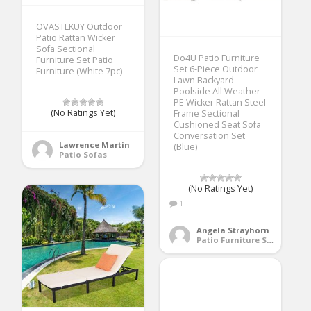
OVASTLKUY Outdoor
Patio Rattan Wicker
Sofa Sectional
Do4U Patio Furniture
Furniture Set Patio
Set 6-Piece Outdoor
Furniture (White 7pc)
Lawn Backyard
Poolside All Weather
PE Wicker Rattan Steel
(No Ratings Yet)
Frame Sectional
Cushioned Seat Sofa
Conversation Set
Lawrence Martin
(Blue)
Patio Sofas
(No Ratings Yet)
1
Angela Strayhorn
Patio Furniture Sets