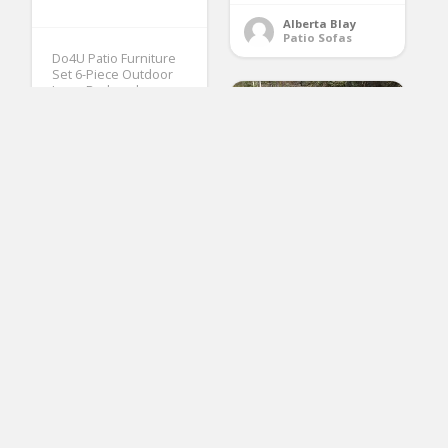
Alberta Blay
Patio Sofas
Do4U Patio Furniture
Set 6-Piece Outdoor
Lawn Backyard
Poolside All Weather
PE Wicker Rattan Steel
Frame Sectional
Cushioned Seat Sofa
Conversation Set
(Gray-Beige)
(No Ratings Yet)
1
SUNSITT Outdoor
Furniture 3 Seats
Ramona McQueen
Patio Sofa Couch,
Patio Furniture Sets
Brown PE Wicker with
Beige Cushions &
Lumbar Pillows, Porch,
Backyard, Pool, Steel
Frame