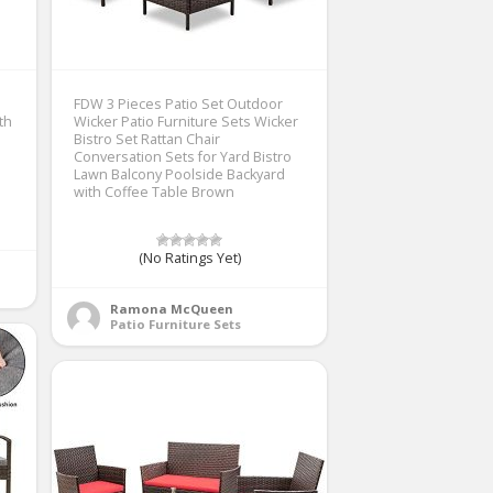
FDW 3 Pieces Patio Set Outdoor
th
Wicker Patio Furniture Sets Wicker
Bistro Set Rattan Chair
Conversation Sets for Yard Bistro
Lawn Balcony Poolside Backyard
with Coffee Table Brown
(No Ratings Yet)
Ramona McQueen
Patio Furniture Sets