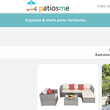
Patio S
Organize & share patio furnitures.
Ramona