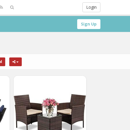
Login
Sign Up
rd