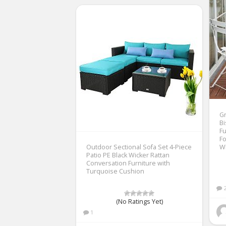
Gr
Bi
Fu
Fo
Outdoor Sectional Sofa Set 4-Piece
W
Patio PE Black Wicker Rattan
Conversation Furniture with
Turquoise Cushion
(No Ratings Yet)
1