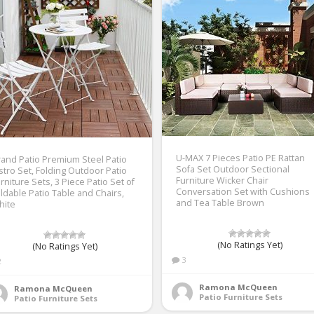
U-MAX 7 Pieces Patio PE Rattan
and Patio Premium Steel Patio
Sofa Set Outdoor Sectional
stro Set, Folding Outdoor Patio
Furniture Wicker Chair
rniture Sets, 3 Piece Patio Set of
Conversation Set with Cushions
ldable Patio Table and Chairs,
and Tea Table Brown
hite
(No Ratings Yet)
(No Ratings Yet)
3
2
Ramona McQueen
Ramona McQueen
Patio Furniture Sets
Patio Furniture Sets