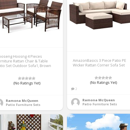
ooseng Hoosng 4 Pieces
AmazonBasics 3 Piece Patio PE
rniture Rattan Chair & Table
Wicker Rattan Corner Sofa Set
tio Set Outdoor Sofa1, Brown
(No Ratings Yet)
(No Ratings Yet)
2
1
Ramona McQueen
Ramona McQueen
Patio Furniture Sets
Patio Furniture Sets