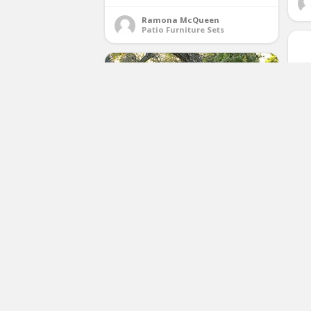
Ramona McQueen
Patio Furniture Sets
S
St
Best Choice Products 4 Piece
a
Cushioned Patio Furniture Set W/
Loveseat, 2 Chairs, Coffee Table
Beige