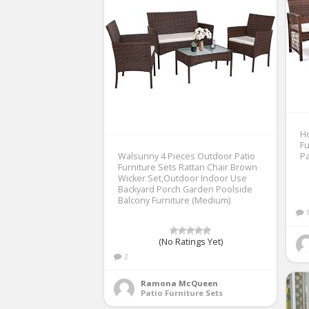
H
Fu
Walsunny 4 Pieces Outdoor Patio
Pa
Furniture Sets Rattan Chair Brown
Wicker Set,Outdoor Indoor Use
Backyard Porch Garden Poolside
Balcony Furniture (Medium)
(No Ratings Yet)
2
Ramona McQueen
Patio Furniture Sets