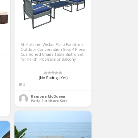
Stellahome Wicker Patio Furniture
Outdoor Conversation Sets 4 Piece
Cushioned Chairs Table Bistro Set
for Porch, Poolside or Balcony
(No Ratings Yet)
3
Ramona McQueen
Patio Furniture Sets