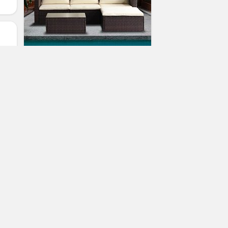
Merax 5-Piece Cushioned Outdoor
Patio PE Rattan Furniture Set
Sectional Garden Sofa (Brown.)
(
1
votes, avg:
4.00
out of 5)
2
Ramona McQueen
Patio Furniture Sets
an
eat