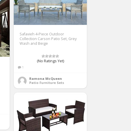
Safavieh 4-Piece Outdoor
Collection Carson Patio Set, Grey
Wash and Beige
(No Ratings Yet)
1
Ramona McQueen
Patio Furniture Sets