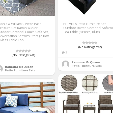
phia & William 9 Piece Patio
PHI VILLA Patio Furniture Set
rniture Set Rattan Wicker
Outdoor Rattan Sectional Sofa wi
tdoor Sectional Couch Sofa Set,
Tea Table (8 Piece, Blue)
nversation Set with Storage Box
Glass Table Top
(No Ratings Yet)
3
(No Ratings Yet)
Ramona McQueen
Patio Furniture Sets
Ramona McQueen
Patio Furniture Sets