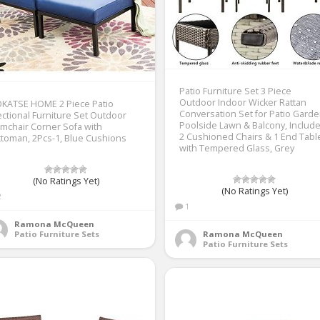
Patio Furniture Set 3 Piece
Outdoor Indoor Wicker Rattan
OKATSE HOME 2 Piece Patio
Conversation Set for Patio Gard
ctional Furniture Set Outdoor
Poolside Lawn & Balcony, Includ
mchair Corner Sofa with
2 Cushioned Chairs & 1 End Tabl
toman, 2Pcs-1, Blue Cushions
with Tempered Glass, Grey
(No Ratings Yet)
(No Ratings Yet)
2
1
Ramona McQueen
Patio Furniture Sets
Ramona McQueen
Patio Furniture Sets