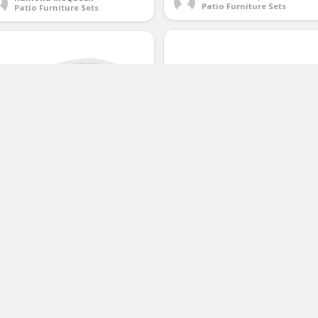
Patio Furniture Sets
Patio Furniture Sets
Merax 4 PC Outdoor Garden Ratt
hepherd Hardware 3030
Patio Furniture Set Cushioned S
andard Size Umbrella Hole Ring
Wicker Sofa (Black)
nd Cap Set
(No Ratings Yet)
(No Ratings Yet)
2
2