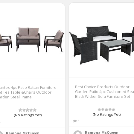
Best Choice Products Outdoor
antex 4pc Patio Rattan Furniture
Garden Patio 4pc Cushioned Sea
t Tea Table &Chairs Outdoor
Black Wicker Sofa Furniture Set
arden Steel Frame
(No Ratings Yet)
(No Ratings Yet)
3
2
Ramona McQueen
Ramona McQueen