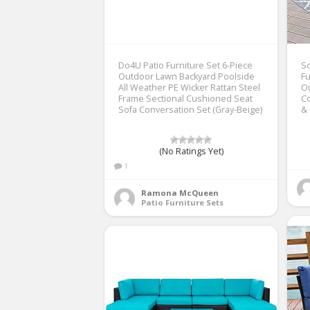
Do4U Patio Furniture Set 6-Piece
So
Outdoor Lawn Backyard Poolside
Fu
All Weather PE Wicker Rattan Steel
Ou
Frame Sectional Cushioned Seat
Co
Sofa Conversation Set (Gray-Beige)
& 
(No Ratings Yet)
1
Ramona McQueen
Patio Furniture Sets