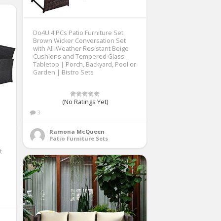
Do4U 4 PCs Patio Furniture Set
Brown Wicker Conversation Set
with All-Weather Resistant Beige
Cushions and Tempered Glass
Tabletop | Porch, Backyard, Pool or
Garden | Bistro Sets
(No Ratings Yet)
3
Ramona McQueen
Patio Furniture Sets
t