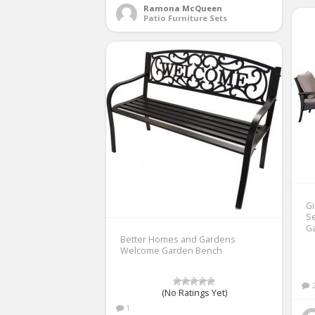
Ramona McQueen
Patio Furniture Sets
Gi
Se
G
Better Homes and Gardens
Welcome Garden Bench
(No Ratings Yet)
1