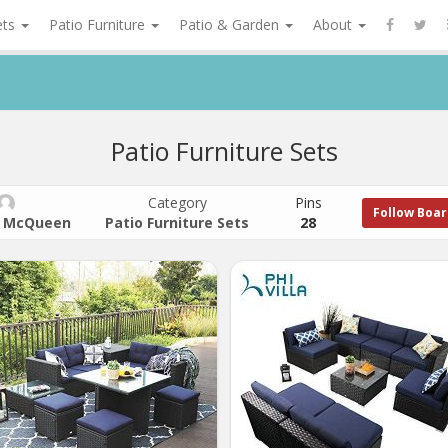
ets
Patio Furniture
Patio & Garden
About
Patio Furniture Sets
Category
Pins
Follow Boa
 McQueen
Patio Furniture Sets
28