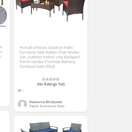
en
Homall 4 Pieces Outdoor Patio
es
Furniture Sets Rattan Chair Wicker
e
Set, Outdoor Indoor Use Backyard
Porch Garden Poolside Balcony
Furniture Sets (Red)
(No Ratings Yet)
2
Ramona McQueen
Patio Furniture Sets