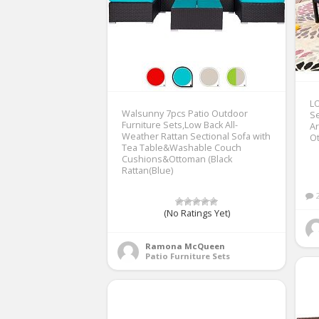
L
Walsunny 7pcs Patio Outdoor
Se
Furniture Sets,Low Back All-
Ar
Weather Rattan Sectional Sofa with
Ot
Tea Table&Washable Couch
Cushions&Ottoman (Black
Rattan(Blue)
(No Ratings Yet)
Ramona McQueen
Patio Furniture Sets