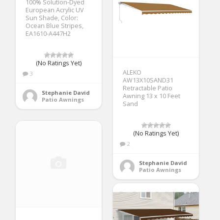
100% Solution-Dyed
European Acrylic UV
Sun Shade, Color:
Ocean Blue Stripes,
EA1610-A447H2
(No Ratings Yet)
ALEKO
3
AW13X10SAND31
Retractable Patio
Stephanie David
Awning 13 x 10 Feet
Patio Awnings
Sand
(No Ratings Yet)
2
Stephanie David
Patio Awnings