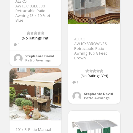
ALEKO
AW13X10BLUE30
Retractable Patio
Awning 13 x 10 Feet
Blue
(No Ratings Yet)
ALEKO
AW10X8BROWN36
1
Retractable Patio
Awning 10 x 8 Feet
Stephanie David
Brown
Patio Awnings
(No Ratings Yet)
1
Stephanie David
Patio Awnings
10′ x 8′ Patio Manual