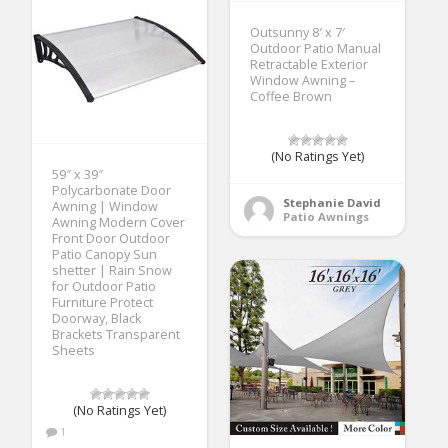
Outsunny 8′ x 7′
Outdoor Patio Manual
Retractable Exterior
Window Awning –
Coffee Brown
(No Ratings Yet)
59″ x 39″
Polycarbonate Door
Stephanie David
Awning | Window
Patio Awnings
Awning Modern Cover
Front Door Outdoor
Patio Canopy Sun
shetter | Rain Snow
for Outdoor Patio
Furniture Protect
Doorway, Black
Brackets Transparent
Sheets
(No Ratings Yet)
1