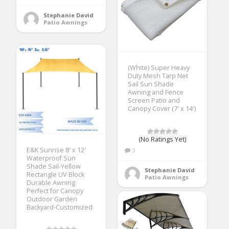
Stephanie David
Patio Awnings
(White) Super Heavy
Duty Mesh Tarp Net
Sail Sun Shade
Awning and Fence
Screen Patio and
Canopy Cover (7′ x 14′)
(No Ratings Yet)
E&K Sunrise 8′ x 12′
3
Waterproof Sun
Shade Sail-Yellow
Stephanie David
Rectangle UV Block
Patio Awnings
Durable Awning
Perfect for Canopy
Outdoor Garden
Backyard-Customized