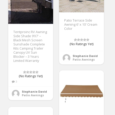
Patio Terrace Side
Awning 6′ x 10′ Cream
Color
Tentproinc RV Awning
Side Shade 9’X7′ –
Black Mesh Screen
(No Ratings Yet)
Sunshade Complete
Kits Camping Trailer
Canopy UV Sun
Stephanie David
Blocker – 3 Years
Patio Awnings
Limited Warranty
(No Ratings Yet)
3
Stephanie David
Patio Awnings