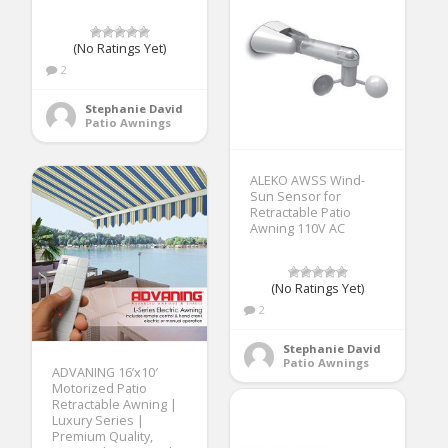
(No Ratings Yet)
2
Stephanie David
Patio Awnings
ALEKO AWSS Wind-
Sun Sensor for
Retractable Patio
Awning 110V AC
(No Ratings Yet)
2
Stephanie David
Patio Awnings
ADVANING 16’x10′
Motorized Patio
Retractable Awning |
Luxury Series |
Premium Quality,