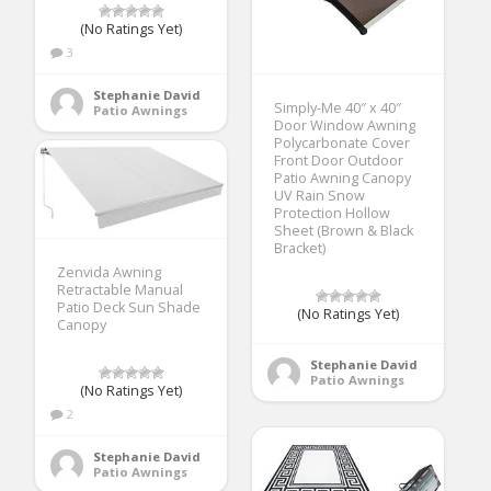
(No Ratings Yet)
3
Stephanie David
Simply-Me 40″ x 40″
Patio Awnings
Door Window Awning
Polycarbonate Cover
Front Door Outdoor
Patio Awning Canopy
UV Rain Snow
Protection Hollow
Sheet (Brown & Black
Bracket)
Zenvida Awning
Retractable Manual
Patio Deck Sun Shade
(No Ratings Yet)
Canopy
Stephanie David
Patio Awnings
(No Ratings Yet)
2
Stephanie David
Patio Awnings