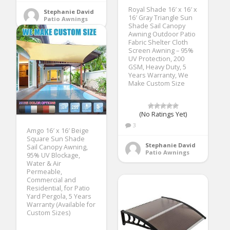
Royal Shade 16′ x 16′ x
Stephanie David
16′ Gray Triangle Sun
Patio Awnings
Shade Sail Canopy
Awning Outdoor Patio
Fabric Shelter Cloth
Screen Awning – 95%
UV Protection, 200
GSM, Heavy Duty, 5
Years Warranty, We
Make Custom Size
(No Ratings Yet)
3
Amgo 16′ x 16′ Beige
Square Sun Shade
Stephanie David
Sail Canopy Awning,
Patio Awnings
95% UV Blockage,
Water & Air
Permeable,
Commercial and
Residential, for Patio
Yard Pergola, 5 Years
Warranty (Available for
Custom Sizes)