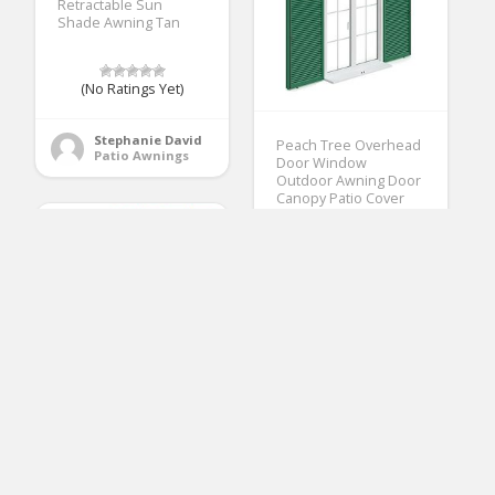
Retractable Sun
Shade Awning Tan
(No Ratings Yet)
Stephanie David
Peach Tree Overhead
Patio Awnings
Door Window
Outdoor Awning Door
Canopy Patio Cover
Modern
Polycarbonate Rain
Snow Protection
(40×80, White)
(No Ratings Yet)
2
Stephanie David
Patio Awnings
Coarbor Waterproof
UV Block 17’x17’x24′
Right Triangle Beige
Sun Shade Sail