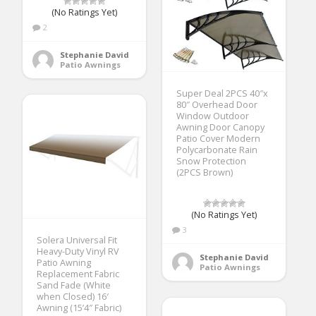
(No Ratings Yet)
2
Stephanie David
Patio Awnings
Super Deal 2PCS 40″x
80″ Overhead Door
Window Outdoor
Awning Door Canopy
Patio Cover Modern
Polycarbonate Rain
Snow Protection
(2PCS Brown)
(No Ratings Yet)
3
Solera Universal Fit
Heavy-Duty Vinyl RV
Stephanie David
Patio Awning
Patio Awnings
Replacement Fabric
Sand Fade (White
when Closed) 16′
Awning (15’4″ Fabric)