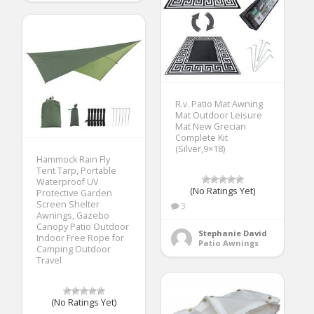
R.v. Patio Mat Awning
Mat Outdoor Leisure
Mat New Grecian
Complete Kit
(Silver,9×18)
Hammock Rain Fly
Tent Tarp, Portable
Waterproof UV
(No Ratings Yet)
Protective Garden
Screen Shelter
3
Awnings, Gazebo
Canopy Patio Outdoor
Stephanie David
Indoor Free Rope for
Patio Awnings
Camping Outdoor
Travel
(No Ratings Yet)