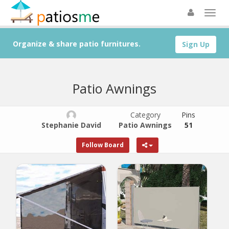
Organize & share patio furnitures.
Sign Up
Patio Awnings
Category
Pins
Stephanie David
Patio Awnings
51
Follow Board