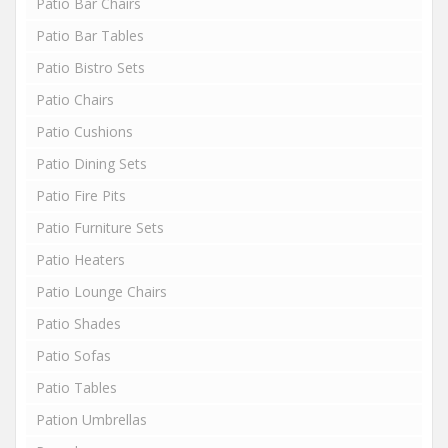
Patio Bar Chairs
Patio Bar Tables
Patio Bistro Sets
Patio Chairs
Patio Cushions
Patio Dining Sets
Patio Fire Pits
Patio Furniture Sets
Patio Heaters
Patio Lounge Chairs
Patio Shades
Patio Sofas
Patio Tables
Pation Umbrellas