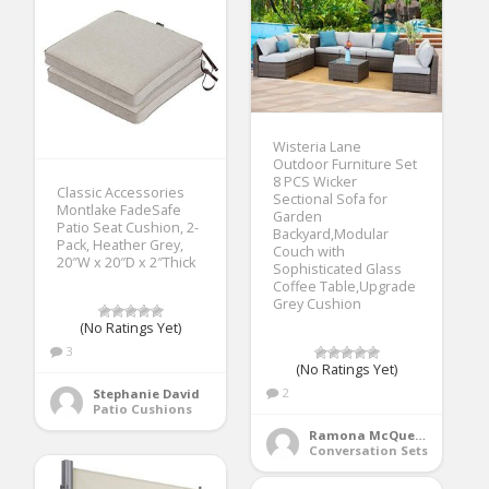
Wisteria Lane
Outdoor Furniture Set
8 PCS Wicker
Classic Accessories
Sectional Sofa for
Montlake FadeSafe
Garden
Patio Seat Cushion, 2-
Backyard,Modular
Pack, Heather Grey,
Couch with
20″W x 20″D x 2″Thick
Sophisticated Glass
Coffee Table,Upgrade
Grey Cushion
(No Ratings Yet)
3
(No Ratings Yet)
2
Stephanie David
Patio Cushions
Ramona McQueen
Conversation Sets