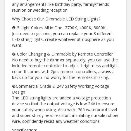
any arrangements like birthday party, family/friends
reunion or wedding reception.
Why Choose Our Dimmable LED String Lights?
❶ 3 Light Colors All in One- 2700K, 4000K, 5000K
Just need to get one, you can replace your 3 different
LED string lights, create whatever atmosphere as you
want.
❷ Color Changing & Dimmable by Remote Controller
No need to buy the dimmer separately, you can use the
included remote controller to adjust brightness and light
color. It comes with 2pcs remote controllers, always a
back-up for you- no worry for the remotes missing.
❸Commercial Grade & 24V Safety Working Voltage
Design
The LED string lights are added a voltage protection
device so that the output voltage is low 24V to ensure
your safety when using. Also with IP65 waterproof level
and super sturdy heat-resistant insulating durable rubber
wire, confidently resist any weather conditions.
Specification: