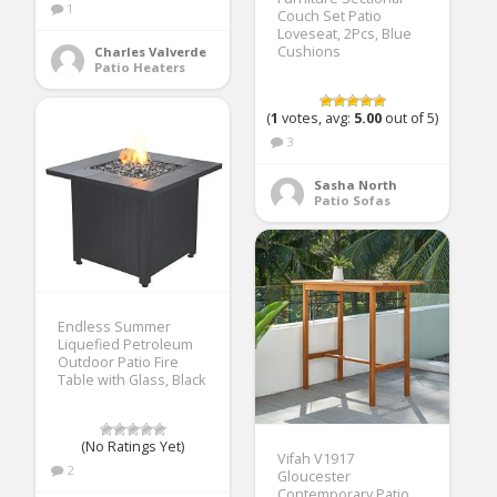
1
Couch Set Patio
Loveseat, 2Pcs, Blue
Cushions
Charles Valverde
Patio Heaters
(
1
votes, avg:
5.00
out of 5)
3
Sasha North
Patio Sofas
Endless Summer
Liquefied Petroleum
Outdoor Patio Fire
Table with Glass, Black
(No Ratings Yet)
Vifah V1917
2
Gloucester
Contemporary Patio