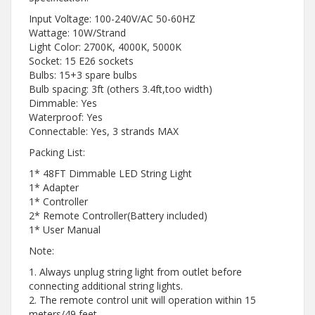
Input Voltage: 100-240V/AC 50-60HZ
Wattage: 10W/Strand
Light Color: 2700K, 4000K, 5000K
Socket: 15 E26 sockets
Bulbs: 15+3 spare bulbs
Bulb spacing: 3ft (others 3.4ft,too width)
Dimmable: Yes
Waterproof: Yes
Connectable: Yes, 3 strands MAX
Packing List:
1* 48FT Dimmable LED String Light
1* Adapter
1* Controller
2* Remote Controller(Battery included)
1* User Manual
Note:
1. Always unplug string light from outlet before
connecting additional string lights.
2. The remote control unit will operation within 15
meters/49 feet.