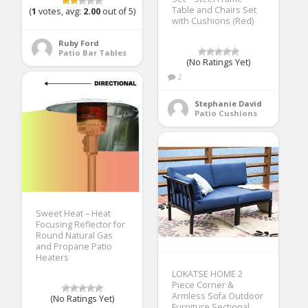
Table and Chairs Set
(
1
votes, avg:
2.00
out of 5)
with Cushions (Red)
Ruby Ford
Patio Bar Tables
(No Ratings Yet)
2
Stephanie David
Patio Cushions
Sweet Heat – Heat
Focusing Reflector for
Round Natural Gas
and Propane Patio
Heaters
LOKATSE HOME 2
Piece Corner &
Armless Sofa Outdoor
(No Ratings Yet)
Furniture Sectional