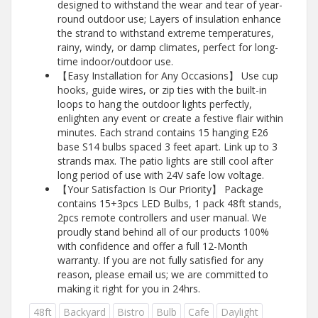
designed to withstand the wear and tear of year-
round outdoor use; Layers of insulation enhance
the strand to withstand extreme temperatures,
rainy, windy, or damp climates, perfect for long-
time indoor/outdoor use.
【Easy Installation for Any Occasions】 Use cup
hooks, guide wires, or zip ties with the built-in
loops to hang the outdoor lights perfectly,
enlighten any event or create a festive flair within
minutes. Each strand contains 15 hanging E26
base S14 bulbs spaced 3 feet apart. Link up to 3
strands max. The patio lights are still cool after
long period of use with 24V safe low voltage.
【Your Satisfaction Is Our Priority】 Package
contains 15+3pcs LED Bulbs, 1 pack 48ft stands,
2pcs remote controllers and user manual. We
proudly stand behind all of our products 100%
with confidence and offer a full 12-Month
warranty. If you are not fully satisfied for any
reason, please email us; we are committed to
making it right for you in 24hrs.
48ft
Backyard
Bistro
Bulb
Cafe
Daylight