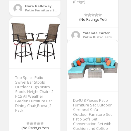
(Beige)
Flora Galloway
Patio Furniture Sets
(No Ratings Yet)
Yolanda Carter
Patio Bistro Sets
Top Space Patio
Swivel Bar Stools
Outdoor High bistro
Stools Height Chairs 2
PCS All Weather
Do4U 8 Pieces Patio
Garden Furniture Bar
Furniture Set Outdoor
Dining Chair,Brown,2
Sectional Sofa
Pack
Outdoor Furniture Set
Patio Sofa Set
Conversation Set with
(No Ratings Yet)
Cushion and Coffee