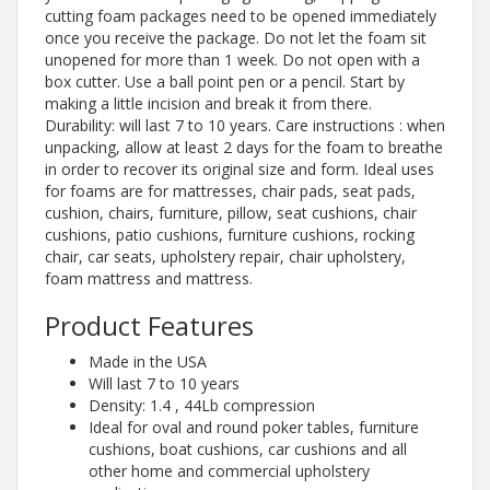
cutting foam packages need to be opened immediately
once you receive the package. Do not let the foam sit
unopened for more than 1 week. Do not open with a
box cutter. Use a ball point pen or a pencil. Start by
making a little incision and break it from there.
Durability: will last 7 to 10 years. Care instructions : when
unpacking, allow at least 2 days for the foam to breathe
in order to recover its original size and form. Ideal uses
for foams are for mattresses, chair pads, seat pads,
cushion, chairs, furniture, pillow, seat cushions, chair
cushions, patio cushions, furniture cushions, rocking
chair, car seats, upholstery repair, chair upholstery,
foam mattress and mattress.
Product Features
Made in the USA
Will last 7 to 10 years
Density: 1.4 , 44Lb compression
Ideal for oval and round poker tables, furniture
cushions, boat cushions, car cushions and all
other home and commercial upholstery