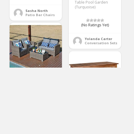
Table Pool Garden
(Turquoise)
Sasha North
Patio Bar Chairs
(No Ratings Yet)
Yolanda Carter
Conversation Sets
JOIVI Patio Furniture
Set, 5 Piece PE Rattan
Sectional Outdoor
Conversation Sofa Set
with Gray Wicker,
Coffee Table with
cucunu Deck Box
Tempered Glass, Gray
Patio Cushion Storage
Cushion
Waterproof 65 Gallon
Outdoor Furniture
Wood Wheels 46 x 24