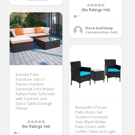
(No Ratings Yet)
1
Flora Galloway
Conversation Sets
Devoko Patio
Furniture Sets 5
Pieces Outdoor
Sectional Sofa Wicker
Rattan Patio Sofa Sets
with Cushion and
Glass Table (Orange
BonusAll 3 Pieces
Pillow)
Patio Bistro Set
Outdoor Furniture
Sets Black Wicker
(No Ratings Yet)
Patio Chairs with
Coffee Table and Light
3