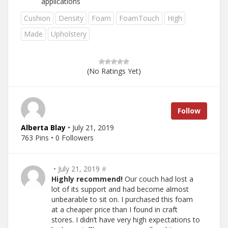
applications
Cushion
Density
Foam
FoamTouch
High
Made
Upholstery
(No Ratings Yet)
Follow
Alberta Blay
• July 21, 2019
763 Pins • 0 Followers
• July 21, 2019
#
Highly recommend!
Our couch had lost a
lot of its support and had become almost
unbearable to sit on. I purchased this foam
at a cheaper price than I found in craft
stores. I didn’t have very high expectations to