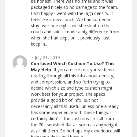
be honest. There was no smell and it was
packaged nicely so no damage to the foam.
I am happy I went with the high density. It
feels like a new couch. We had someone
stay over one night and she slept on the
couch and said it made a big difference from
when she had slept on it previously. Just
keep in…
• July 21, 2019
#
Confused Which Cushion To Use? This
May Help.
If you are like me, you’ve been
reading through all this info about density,
and compression, and so forth trying to
decide which size and type cushion might
work best for your project. The specs
provide a good bit of info, but not
necessarily all that useful unless one already
has some experience with these things. I
certainly didn’t – the cushions I recall from
the 70s squished flat as soon as any weight
at all hit them. So perhaps my experience will
help your decision.I have a…