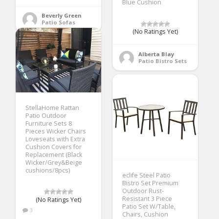
Blue Cushion
Beverly Green
Patio Sofas
(No Ratings Yet)
Alberta Blay
Patio Bistro Sets
StellaHome Rattan
Patio Outdoor
Furniture Sets 8
Pieces Wicker Chairs
Loveseats with Extra
Cushion Covers for
Replacement (Black
Wicker/Grey&Beige
cushions/8pcs)
eclife Steel Patio
Bistro Set Premium
Outdoor Rust-
Resistant 3 Piece
(No Ratings Yet)
Patio Set W/Table,
3
Chairs, Cushion