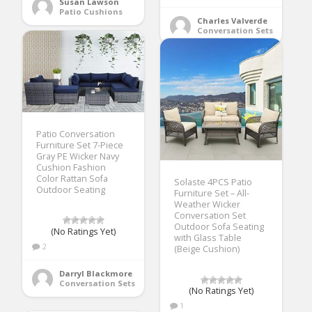
Susan Lawson
Patio Cushions
Charles Valverde
Conversation Sets
Patio Conversation
Furniture Set 7-Piece
Gray PE Wicker Navy
Cushion Fashion
Color Rattan Sofa
Solaste 4PCS Patio
Outdoor Seating
Furniture Set – All-
Weather Wicker
Conversation Set
Outdoor Sofa Seating
(No Ratings Yet)
with Glass Table
2
(Beige Cushion)
Darryl Blackmore
Conversation Sets
(No Ratings Yet)
1