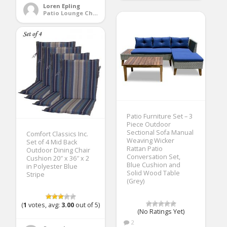
Loren Epling
Patio Lounge Chairs
Patio Furniture Set – 3
Piece Outdoor
Sectional Sofa Manual
Comfort Classics Inc.
Weaving Wicker
Set of 4 Mid Back
Rattan Patio
Outdoor Dining Chair
Conversation Set,
Cushion 20″ x 36″ x 2
Blue Cushion and
in Polyester Blue
Solid Wood Table
Stripe
(Grey)
(
1
votes, avg:
3.00
out of 5)
(No Ratings Yet)
2