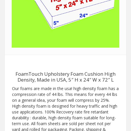
FoamTouch Upholstery Foam Cushion High
Density, Made in USA, 5″ H x 24″ W x 72″ L
Our foams are made in the usa! high density foam has a
compression rate of 44 lbs. This means for every 44 lbs
on a general idea, your foam will compress by 25%.
High density foam is designed for heavy traffic and high
use applications. 100% Recovery rate fire retardant
durability : durable, high density foam suitable for long-
term use. All foam sheets are sold per sheet not per
yard and rolled for packaging. Packing, shipping &