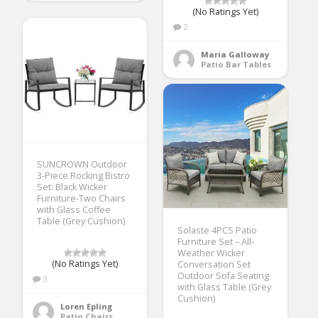
(No Ratings Yet)
2
Maria Galloway
Patio Bar Tables
SUNCROWN Outdoor
3-Piece Rocking Bistro
Set: Black Wicker
Furniture-Two Chairs
with Glass Coffee
Table (Grey Cushion)
Solaste 4PCS Patio
Furniture Set – All-
Weather Wicker
(No Ratings Yet)
Conversation Set
Outdoor Sofa Seating
3
with Glass Table (Grey
Cushion)
Loren Epling
Patio Chairs