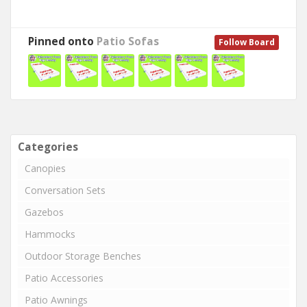
Pinned onto
Patio Sofas
Follow Board
Categories
Canopies
Conversation Sets
Gazebos
Hammocks
Outdoor Storage Benches
Patio Accessories
Patio Awnings