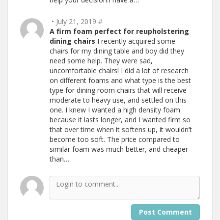
• July 21, 2019
#
A firm foam perfect for reupholstering
dining chairs
I recently acquired some
chairs for my dining table and boy did they
need some help. They were sad,
uncomfortable chairs! I did a lot of research
on different foams and what type is the best
type for dining room chairs that will receive
moderate to heavy use, and settled on this
one. I knew I wanted a high density foam
because it lasts longer, and I wanted firm so
that over time when it softens up, it wouldn’t
become too soft. The price compared to
similar foam was much better, and cheaper
than…
Post Comment