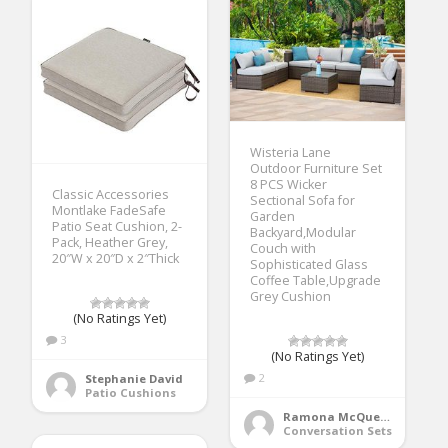
Wisteria Lane
Outdoor Furniture Set
8 PCS Wicker
Classic Accessories
Sectional Sofa for
Montlake FadeSafe
Garden
Patio Seat Cushion, 2-
Backyard,Modular
Pack, Heather Grey,
Couch with
20″W x 20″D x 2″Thick
Sophisticated Glass
Coffee Table,Upgrade
Grey Cushion
(No Ratings Yet)
3
(No Ratings Yet)
2
Stephanie David
Patio Cushions
Ramona McQueen
Conversation Sets