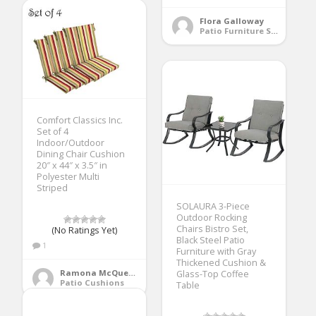
Flora Galloway
Patio Furniture Sets
Comfort Classics Inc.
Set of 4
Indoor/Outdoor
Dining Chair Cushion
20″ x 44″ x 3.5″ in
Polyester Multi
Striped
SOLAURA 3-Piece
Outdoor Rocking
Chairs Bistro Set,
(No Ratings Yet)
Black Steel Patio
1
Furniture with Gray
Thickened Cushion &
Ramona McQueen
Glass-Top Coffee
Patio Cushions
Table