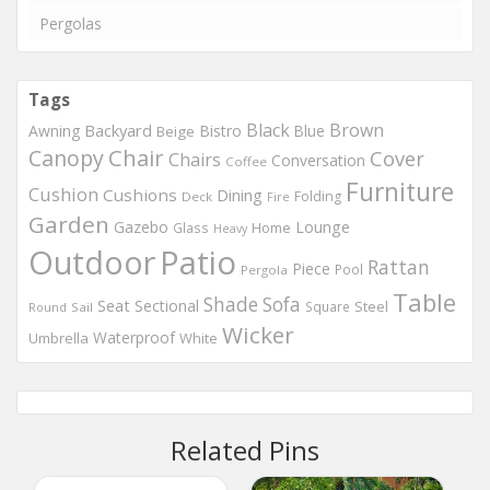
Pergolas
Tags
Black
Brown
Backyard
Awning
Bistro
Blue
Beige
Chair
Canopy
Cover
Chairs
Conversation
Coffee
Furniture
Cushion
Cushions
Dining
Folding
Deck
Fire
Garden
Gazebo
Lounge
Home
Glass
Heavy
Outdoor
Patio
Rattan
Piece
Pool
Pergola
Table
Shade
Sofa
Seat
Sectional
Steel
Square
Round
Sail
Wicker
Waterproof
Umbrella
White
Related Pins