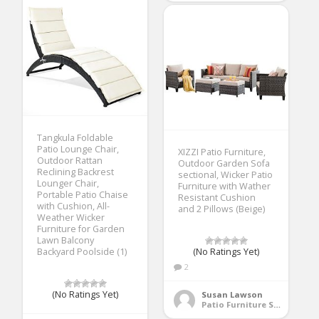
Tangkula Foldable
Patio Lounge Chair,
XIZZI Patio Furniture,
Outdoor Rattan
Outdoor Garden Sofa
Reclining Backrest
sectional, Wicker Patio
Lounger Chair,
Furniture with Wather
Portable Patio Chaise
Resistant Cushion
with Cushion, All-
and 2 Pillows (Beige)
Weather Wicker
Furniture for Garden
Lawn Balcony
Backyard Poolside (1)
(No Ratings Yet)
2
(No Ratings Yet)
Susan Lawson
Patio Furniture Sets