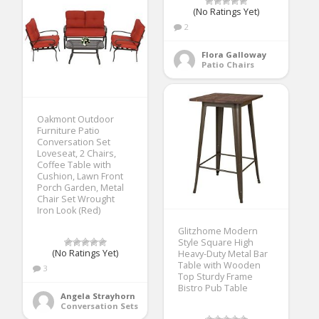
(No Ratings Yet)
2
Flora Galloway
Patio Chairs
Oakmont Outdoor
Furniture Patio
Conversation Set
Loveseat, 2 Chairs,
Coffee Table with
Cushion, Lawn Front
Porch Garden, Metal
Chair Set Wrought
Iron Look (Red)
Glitzhome Modern
Style Square High
(No Ratings Yet)
Heavy-Duty Metal Bar
Table with Wooden
3
Top Sturdy Frame
Bistro Pub Table
Angela Strayhorn
Conversation Sets