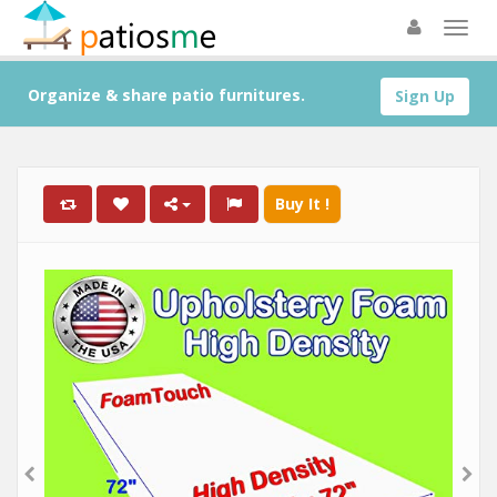
Organize & share patio furnitures.
Sign Up
Buy It !