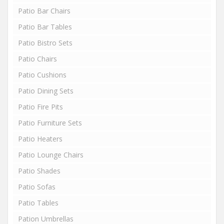
Patio Bar Chairs
Patio Bar Tables
Patio Bistro Sets
Patio Chairs
Patio Cushions
Patio Dining Sets
Patio Fire Pits
Patio Furniture Sets
Patio Heaters
Patio Lounge Chairs
Patio Shades
Patio Sofas
Patio Tables
Pation Umbrellas