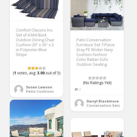
Comfort Classics Inc.
Set of 4 Mid Back
Outdoor Dining Chair
Patio Conversation
Cushion 20″ x 36″ x 2
Furniture Set 7-Piece
in Polyester Blue
Gray PE Wicker Navy
Stripe
Cushion Fashion
Color Rattan Sofa
Outdoor Seating
(
1
votes, avg:
3.00
out of 5)
(No Ratings Yet)
Susan Lawson
2
Patio Cushions
Darryl Blackmore
Conversation Sets