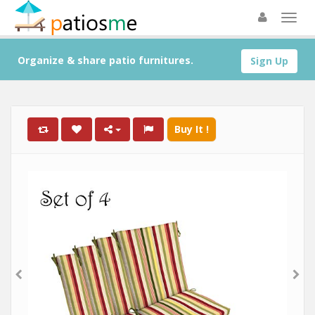
Organize & share patio furnitures.
Sign Up
Buy It !