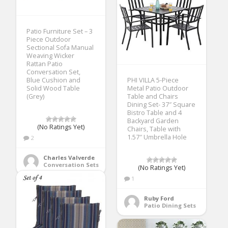
Patio Furniture Set – 3
Piece Outdoor
Sectional Sofa Manual
Weaving Wicker
Rattan Patio
Conversation Set,
Blue Cushion and
PHI VILLA 5-Piece
Solid Wood Table
Metal Patio Outdoor
(Grey)
Table and Chairs
Dining Set- 37″ Square
Bistro Table and 4
Backyard Garden
(No Ratings Yet)
Chairs, Table with
1.57″ Umbrella Hole
2
Charles Valverde
Conversation Sets
(No Ratings Yet)
1
Ruby Ford
Patio Dining Sets