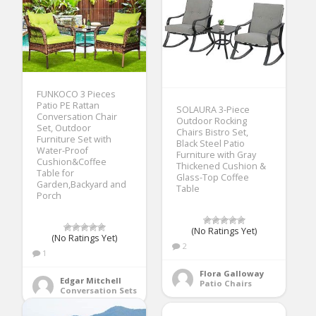
FUNKOCO 3 Pieces
Patio PE Rattan
SOLAURA 3-Piece
Conversation Chair
Outdoor Rocking
Set, Outdoor
Chairs Bistro Set,
Furniture Set with
Black Steel Patio
Water-Proof
Furniture with Gray
Cushion&Coffee
Thickened Cushion &
Table for
Glass-Top Coffee
Garden,Backyard and
Table
Porch
(No Ratings Yet)
(No Ratings Yet)
2
1
Flora Galloway
Edgar Mitchell
Patio Chairs
Conversation Sets