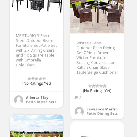
MF STUDIO 3-Piece
Steel Outdoor Bistro
Wisteria Lane
Furniture Set,Patio Set
Outdoor Patio Dining
with 2 x Dining Chairs
Set,7 Piece Brown
and 1 x Square Table
Wicker Furniture
with Umbrella
Seating Conversation
Hole,Black
Rattan Chair Glass
Table(Beige Cushions)
(No Ratings Yet)
(No Ratings Yet)
2
Alberta Blay
Patio Bistro Sets
Lawrence Martin
Patio Dining Sets