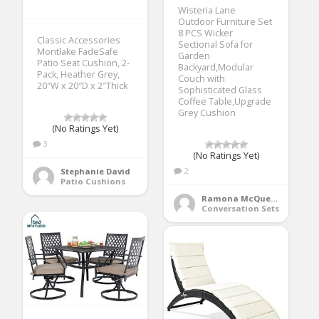
Wisteria Lane
Outdoor Furniture Set
8 PCS Wicker
Classic Accessories
Sectional Sofa for
Montlake FadeSafe
Garden
Patio Seat Cushion, 2-
Backyard,Modular
Pack, Heather Grey,
Couch with
20″W x 20″D x 2″Thick
Sophisticated Glass
Coffee Table,Upgrade
Grey Cushion
(No Ratings Yet)
3
(No Ratings Yet)
2
Stephanie David
Patio Cushions
Ramona McQueen
Conversation Sets