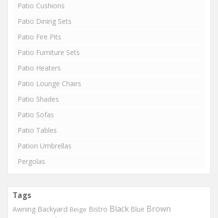
Patio Cushions
Patio Dining Sets
Patio Fire Pits
Patio Furniture Sets
Patio Heaters
Patio Lounge Chairs
Patio Shades
Patio Sofas
Patio Tables
Pation Umbrellas
Pergolas
Tags
Black
Brown
Backyard
Awning
Bistro
Blue
Beige