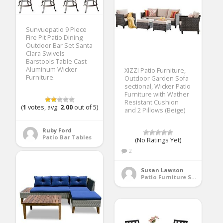
Sunvuepatio 9 Piece
Fire Pit Patio Dining
Outdoor Bar Set Santa
Clara Swivels
Barstools Table Cast
Aluminum Wicker
XIZZI Patio Furniture,
Furniture.
Outdoor Garden Sofa
sectional, Wicker Patio
Furniture with Wather
Resistant Cushion
(
1
votes, avg:
2.00
out of 5)
and 2 Pillows (Beige)
Ruby Ford
Patio Bar Tables
(No Ratings Yet)
2
Susan Lawson
Patio Furniture Sets