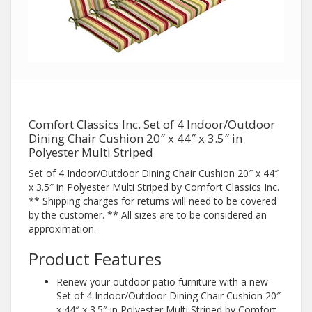
Comfort Classics Inc. Set of 4 Indoor/Outdoor
Dining Chair Cushion 20″ x 44″ x 3.5″ in
Polyester Multi Striped
Set of 4 Indoor/Outdoor Dining Chair Cushion 20″ x 44″
x 3.5″ in Polyester Multi Striped by Comfort Classics Inc.
** Shipping charges for returns will need to be covered
by the customer. ** All sizes are to be considered an
approximation.
Product Features
Renew your outdoor patio furniture with a new
Set of 4 Indoor/Outdoor Dining Chair Cushion 20″
x 44″ x 3.5″ in Polyester Multi Striped by Comfort