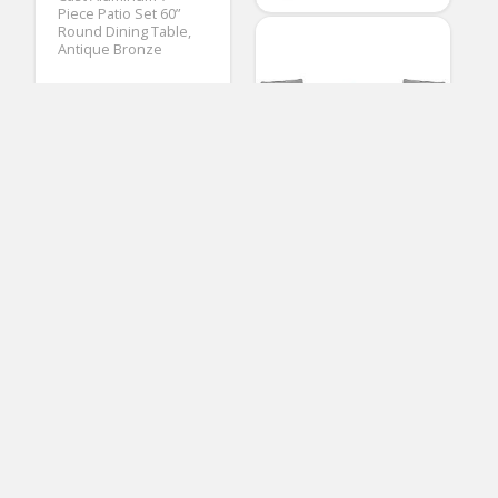
Piece Patio Set 60”
Round Dining Table,
Antique Bronze
(
1
votes, avg:
3.00
out of 5)
Maria Galloway
Patio Dining Sets
SUNCROWN Outdoor
3-Piece Rocking Bistro
Set: Black Wicker
Furniture-Two Chairs
with Glass Coffee
Table (Grey Cushion)
(No Ratings Yet)
3
Solaste 4PCS Patio
Furniture Set – All-
Loren Epling
Weather Wicker
Patio Chairs