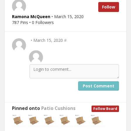
Follow
Ramona McQueen
• March 15, 2020
787 Pins • 0 Followers
• March 15, 2020
#
Post Comment
Pinned onto
Patio Cushions
Follow Board