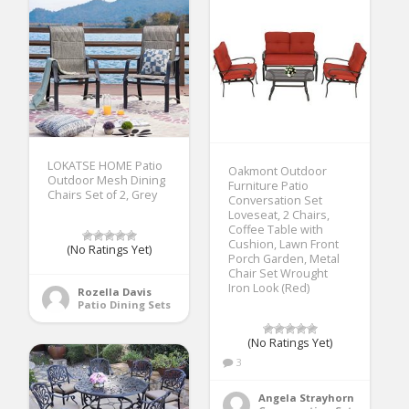
LOKATSE HOME Patio
Oakmont Outdoor
Outdoor Mesh Dining
Furniture Patio
Chairs Set of 2, Grey
Conversation Set
Loveseat, 2 Chairs,
Coffee Table with
Cushion, Lawn Front
(No Ratings Yet)
Porch Garden, Metal
Chair Set Wrought
Iron Look (Red)
Rozella Davis
Patio Dining Sets
(No Ratings Yet)
3
Angela Strayhorn