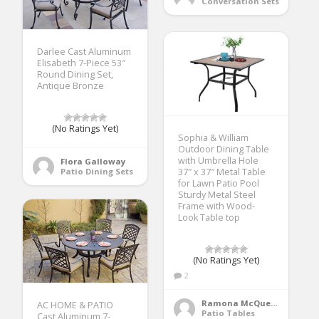
Conversation Sets
Darlee Cast Aluminum
Elisabeth 7-Piece 53″
Round Dining Set,
Antique Bronze
(No Ratings Yet)
Sophia & William
Outdoor Dining Table
with Umbrella Hole
Flora Galloway
37″ x 37″ Metal Table
Patio Dining Sets
for Lawn Patio Pool
Sturdy Metal Steel
Frame with Wood-
Look Table top
(No Ratings Yet)
2
Ramona McQueen
AC HOME & PATIO
Patio Tables
Cast Aluminum 7-