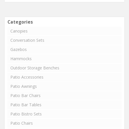
Categories
Canopies
Conversation Sets
Gazebos
Hammocks
Outdoor Storage Benches
Patio Accessories
Patio Awnings
Patio Bar Chairs
Patio Bar Tables
Patio Bistro Sets
Patio Chairs