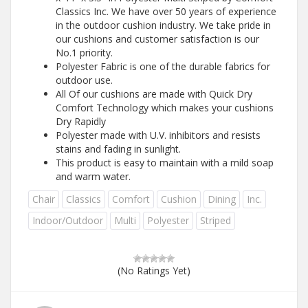
Classics Inc. We have over 50 years of experience
in the outdoor cushion industry. We take pride in
our cushions and customer satisfaction is our
No.1 priority.
Polyester Fabric is one of the durable fabrics for
outdoor use.
All Of our cushions are made with Quick Dry
Comfort Technology which makes your cushions
Dry Rapidly
Polyester made with U.V. inhibitors and resists
stains and fading in sunlight.
This product is easy to maintain with a mild soap
and warm water.
Chair
Classics
Comfort
Cushion
Dining
Inc.
Indoor/Outdoor
Multi
Polyester
Striped
(No Ratings Yet)