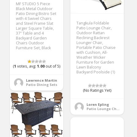
MF STUDIO 5 Piece
Black Metal Outdoor
Patio Dining Bistro Set
with 4 Swivel Chairs
Tangkula Foldable
and Steel Frame Slat
Patio Lounge Chair,
Larger Square Table,
Outdoor Rattan
37″ Table and 4
Reclining Backrest
Backyard Garden
Lounger Chair,
Chairs Outdoor
Portable Patio Chaise
Furniture Set, Black
with Cushion, All-
Weather Wicker
Furniture for Garden
(
1
votes, avg:
1.00
out of 5)
Lawn Balcony
Backyard Poolside (1)
Lawrence Martin
Patio Dining Sets
(No Ratings Yet)
Loren Epling
Patio Lounge Chairs