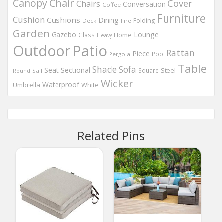
Chair
Canopy
Cover
Chairs
Conversation
Coffee
Furniture
Cushion
Cushions
Dining
Folding
Deck
Fire
Garden
Gazebo
Lounge
Home
Glass
Heavy
Outdoor
Patio
Rattan
Piece
Pool
Pergola
Table
Shade
Sofa
Seat
Sectional
Steel
Square
Round
Sail
Wicker
Waterproof
Umbrella
White
Related Pins