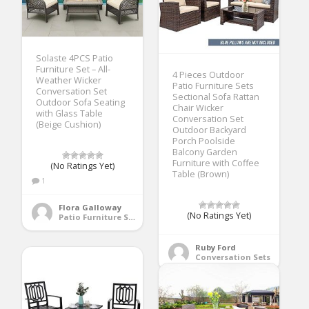
Solaste 4PCS Patio
Furniture Set – All-
4 Pieces Outdoor
Weather Wicker
Patio Furniture Sets
Conversation Set
Sectional Sofa Rattan
Outdoor Sofa Seating
Chair Wicker
with Glass Table
Conversation Set
(Beige Cushion)
Outdoor Backyard
Porch Poolside
Balcony Garden
Furniture with Coffee
(No Ratings Yet)
Table (Brown)
1
Flora Galloway
(No Ratings Yet)
Patio Furniture Sets
Ruby Ford
Conversation Sets