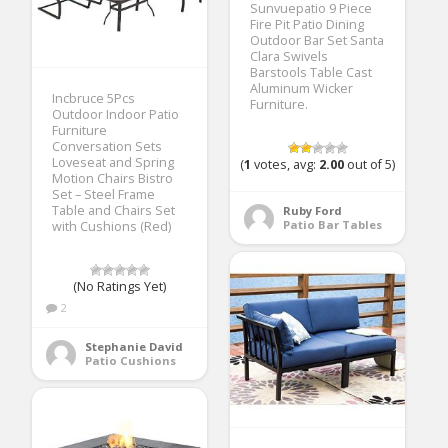
Sunvuepatio 9 Piece
Fire Pit Patio Dining
Outdoor Bar Set Santa
Clara Swivels
Barstools Table Cast
Aluminum Wicker
Incbruce 5Pcs
Furniture.
Outdoor Indoor Patio
Furniture
Conversation Sets
Loveseat and Spring
(
1
votes, avg:
2.00
out of 5)
Motion Chairs Bistro
Set – Steel Frame
Table and Chairs Set
Ruby Ford
Patio Bar Tables
with Cushions (Red)
(No Ratings Yet)
2
Stephanie David
Patio Cushions