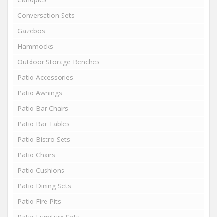
Conversation Sets
Gazebos
Hammocks
Outdoor Storage Benches
Patio Accessories
Patio Awnings
Patio Bar Chairs
Patio Bar Tables
Patio Bistro Sets
Patio Chairs
Patio Cushions
Patio Dining Sets
Patio Fire Pits
Patio Furniture Sets