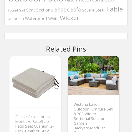
Pool
Pergola
Table
Shade
Sofa
Seat
Sectional
Steel
Square
Round
Sail
Wicker
Waterproof
Umbrella
White
Related Pins
Wisteria Lane
Outdoor Furniture Set
8 PCS Wicker
Classic Accessories
Sectional Sofa for
Montlake FadeSafe
Garden
Patio Seat Cushion, 2-
Backyard,Modular
Pack, Heather Grey,