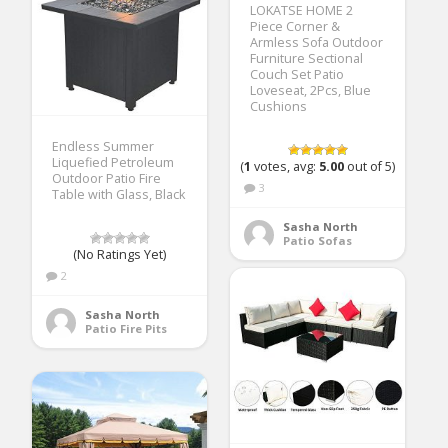
LOKATSE HOME 2
Piece Corner &
Armless Sofa Outdoor
Furniture Sectional
Couch Set Patio
Loveseat, 2Pcs, Blue
Cushions
Endless Summer
Liquefied Petroleum
(
1
votes, avg:
5.00
out of 5)
Outdoor Patio Fire
3
Table with Glass, Black
Sasha North
Patio Sofas
(No Ratings Yet)
2
Sasha North
Patio Fire Pits