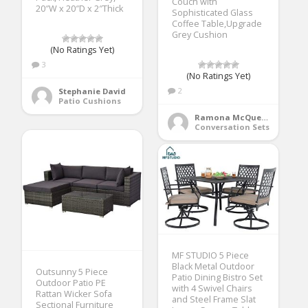
Couch with
20″W x 20″D x 2″Thick
Sophisticated Glass
Coffee Table,Upgrade
Grey Cushion
(No Ratings Yet)
3
(No Ratings Yet)
2
Stephanie David
Patio Cushions
Ramona McQueen
Conversation Sets
MF STUDIO 5 Piece
Black Metal Outdoor
Outsunny 5 Piece
Patio Dining Bistro Set
Outdoor Patio PE
with 4 Swivel Chairs
Rattan Wicker Sofa
and Steel Frame Slat
Sectional Furniture