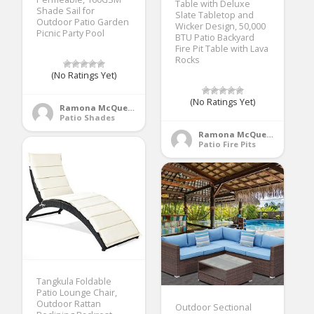
Table with Deluxe
Shade Sail for
Slate Tabletop and
Outdoor Patio Garden
Wicker Design, 50,000
Picnic Party Pool
BTU Patio Backyard
Fire Pit Table with Lava
Rocks
(No Ratings Yet)
(No Ratings Yet)
Ramona McQueen
Patio Shades
Ramona McQueen
Patio Fire Pits
Tangkula Foldable
Patio Lounge Chair,
Outdoor Rattan
Outdoor Sectional