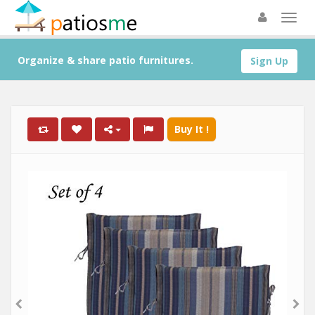
Organize & share patio furnitures.
Sign Up
Buy It !