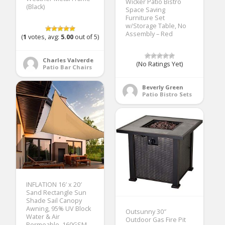
Wicker Patio Bistro
(Black)
Space Saving
Furniture Set
w/Storage Table, No
Assembly – Red
(
1
votes, avg:
5.00
out of 5)
Charles Valverde
(No Ratings Yet)
Patio Bar Chairs
Beverly Green
Patio Bistro Sets
INFLATION 16′ x 20′
Sand Rectangle Sun
Shade Sail Canopy
Awning, 95% UV Block
Outsunny 30″
Water & Air
Outdoor Gas Fire Pit
Permeable, 160GSM