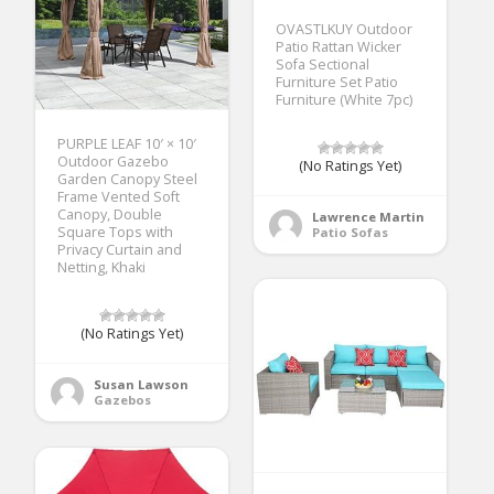
OVASTLKUY Outdoor
Patio Rattan Wicker
Sofa Sectional
Furniture Set Patio
Furniture (White 7pc)
PURPLE LEAF 10′ × 10′
Outdoor Gazebo
(No Ratings Yet)
Garden Canopy Steel
Frame Vented Soft
Canopy, Double
Lawrence Martin
Square Tops with
Patio Sofas
Privacy Curtain and
Netting, Khaki
(No Ratings Yet)
Susan Lawson
Gazebos