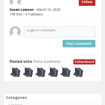
Follow
Susan Lawson
• March 16, 2020
778 Pins • 0 Followers
Post Comment
Pinned onto
Patio Cushions
Follow Board
Categories
Canopies