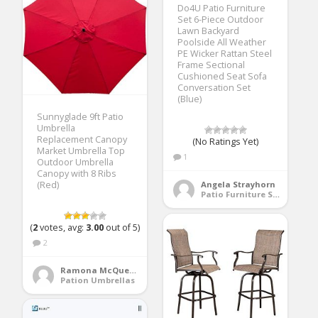
Do4U Patio Furniture
Set 6-Piece Outdoor
Lawn Backyard
Poolside All Weather
PE Wicker Rattan Steel
Frame Sectional
Cushioned Seat Sofa
Conversation Set
(Blue)
Sunnyglade 9ft Patio
Umbrella
Replacement Canopy
(No Ratings Yet)
Market Umbrella Top
1
Outdoor Umbrella
Canopy with 8 Ribs
(Red)
Angela Strayhorn
Patio Furniture Sets
(
2
votes, avg:
3.00
out of 5)
2
Ramona McQueen
Pation Umbrellas