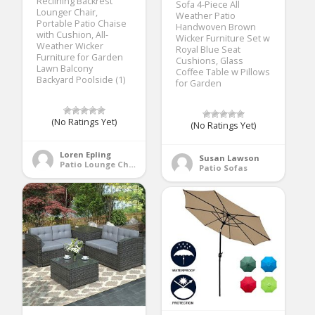
Reclining Backrest
Sofa 4-Piece All
Lounger Chair,
Weather Patio
Portable Patio Chaise
Handwoven Brown
with Cushion, All-
Wicker Furniture Set w
Weather Wicker
Royal Blue Seat
Furniture for Garden
Cushions, Glass
Lawn Balcony
Coffee Table w Pillows
Backyard Poolside (1)
for Garden
(No Ratings Yet)
(No Ratings Yet)
Loren Epling
Susan Lawson
Patio Lounge Chairs
Patio Sofas