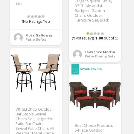
Larger Square Table,
Set
37″ Table and 4
Backyard Garden
Chairs Outdoor
Furniture Set, Black
(No Ratings Yet)
Flora Galloway
(
1
votes, avg:
1.00
out of 5)
Patio Sofas
Lawrence Martin
Patio Dining Sets
VINGLI 2PCS Outdoor
Bar Stools Swivel
Chairs Set, Upgraded
Patio Bar Chairs,
Best Choice Products
Swivel Patio Chairs All
5-Piece Outdoor
Weather Metal Frame