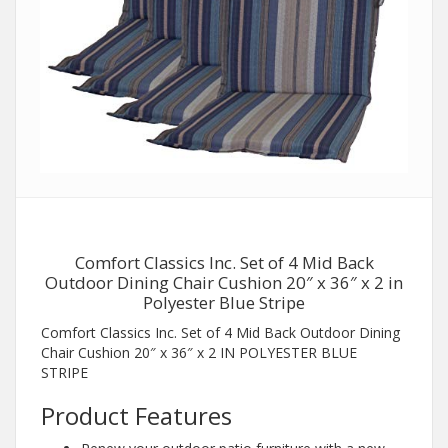
Comfort Classics Inc. Set of 4 Mid Back
Outdoor Dining Chair Cushion 20″ x 36″ x 2 in
Polyester Blue Stripe
Comfort Classics Inc. Set of 4 Mid Back Outdoor Dining
Chair Cushion 20″ x 36″ x 2 IN POLYESTER BLUE
STRIPE
Product Features