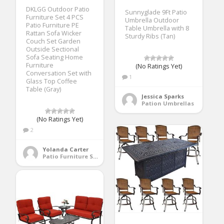
DKLGG Outdoor Patio
Sunnyglade 9Ft Patio
Furniture Set 4 PCS
Umbrella Outdoor
Patio Furniture PE
Table Umbrella with 8
Rattan Sofa Wicker
Sturdy Ribs (Tan)
Couch Set Garden
Outside Sectional
Sofa Seating Home
Furniture
(No Ratings Yet)
Conversation Set with
1
Glass Top Coffee
Table (Gray)
Jessica Sparks
Pation Umbrellas
(No Ratings Yet)
2
Yolanda Carter
Patio Furniture Sets