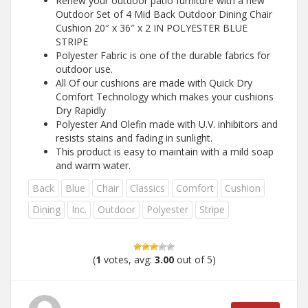
Renew your outdoor patio furniture with a new
Outdoor Set of 4 Mid Back Outdoor Dining Chair
Cushion 20″ x 36″ x 2 IN POLYESTER BLUE
STRIPE
Polyester Fabric is one of the durable fabrics for
outdoor use.
All Of our cushions are made with Quick Dry
Comfort Technology which makes your cushions
Dry Rapidly
Polyester And Olefin made with U.V. inhibitors and
resists stains and fading in sunlight.
This product is easy to maintain with a mild soap
and warm water.
Back
Blue
Chair
Classics
Comfort
Cushion
Dining
Inc.
Outdoor
Polyester
Stripe
(
1
votes, avg:
3.00
out of 5)