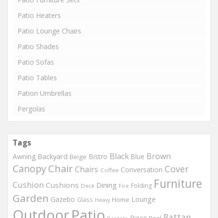
Patio Heaters
Patio Lounge Chairs
Patio Shades
Patio Sofas
Patio Tables
Pation Umbrellas
Pergolas
Tags
Black
Brown
Backyard
Awning
Bistro
Blue
Beige
Chair
Canopy
Cover
Chairs
Conversation
Coffee
Furniture
Cushion
Cushions
Dining
Folding
Deck
Fire
Garden
Gazebo
Lounge
Home
Glass
Heavy
Outdoor
Patio
Rattan
Piece