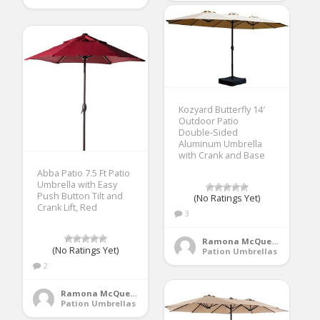
Kozyard Butterfly 14′
Outdoor Patio
Double-Sided
Aluminum Umbrella
with Crank and Base
Abba Patio 7.5 Ft Patio
Umbrella with Easy
Push Button Tilt and
(No Ratings Yet)
Crank Lift, Red
3
Ramona McQueen
(No Ratings Yet)
Pation Umbrellas
2
Ramona McQueen
Pation Umbrellas