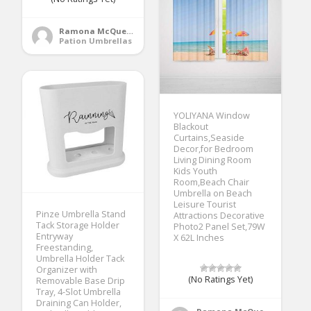
Ramona McQueen
Pation Umbrellas
YOLIYANA Window
Blackout
Curtains,Seaside
Decor,for Bedroom
Living Dining Room
Kids Youth
Room,Beach Chair
Umbrella on Beach
Leisure Tourist
Pinze Umbrella Stand
Attractions Decorative
Tack Storage Holder
Photo2 Panel Set,79W
Entryway
X 62L Inches
Freestanding,
Umbrella Holder Tack
Organizer with
(No Ratings Yet)
Removable Base Drip
Tray, 4-Slot Umbrella
Draining Can Holder,