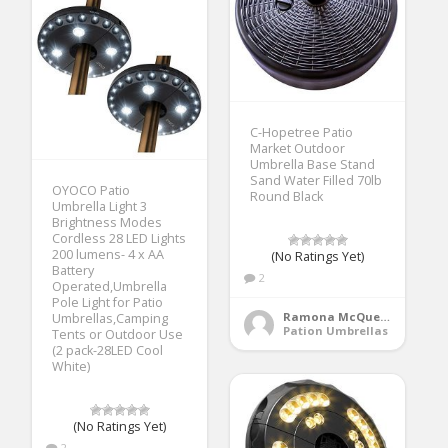
C-Hopetree Patio
Market Outdoor
Umbrella Base Stand
Sand Water Filled 70lb
OYOCO Patio
Round Black
Umbrella Light 3
Brightness Modes
Cordless 28 LED Lights
200 lumens- 4 x AA
(No Ratings Yet)
Battery
2
Operated,Umbrella
Pole Light for Patio
Ramona McQueen
Umbrellas,Camping
Pation Umbrellas
Tents or Outdoor Use
(2 pack-28LED Cool
White)
(No Ratings Yet)
2