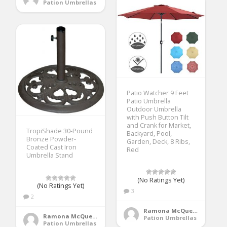
Pation Umbrellas
Patio Watcher 9 Feet
Patio Umbrella
Outdoor Umbrella
with Push Button Tilt
and Crank for Market,
TropiShade 30-Pound
Backyard, Pool,
Bronze Powder-
Garden, Deck, 8 Ribs,
Coated Cast Iron
Red
Umbrella Stand
(No Ratings Yet)
(No Ratings Yet)
3
2
Ramona McQueen
Ramona McQueen
Pation Umbrellas
Pation Umbrellas