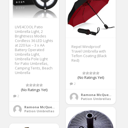
LIVE4COOL Patio
Umbrella Light, 2
Brightness Modes
Cordless 36 LED Lights
at 220 lux – 3 x AA
Repel Windproof
Battery Operated
Travel Umbrella with
Umbrella Light,
Teflon Coating (Black
Umbrella Pole Light
Red)
for Patio Umbrellas,
Camping Tents, Beach
Umbrella
(No Ratings Yet)
2
(No Ratings Yet)
Ramona McQueen
2
Pation Umbrellas
Ramona McQueen
Pation Umbrellas