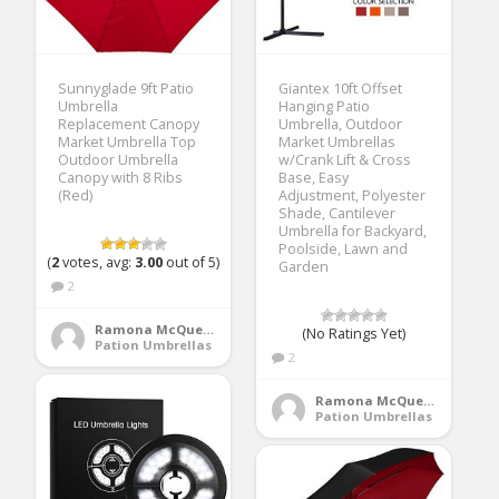
Sunnyglade 9ft Patio
Giantex 10ft Offset
Umbrella
Hanging Patio
Replacement Canopy
Umbrella, Outdoor
Market Umbrella Top
Market Umbrellas
Outdoor Umbrella
w/Crank Lift & Cross
Canopy with 8 Ribs
Base, Easy
(Red)
Adjustment, Polyester
Shade, Cantilever
Umbrella for Backyard,
Poolside, Lawn and
(
2
votes, avg:
3.00
out of 5)
Garden
2
Ramona McQueen
(No Ratings Yet)
Pation Umbrellas
2
Ramona McQueen
Pation Umbrellas