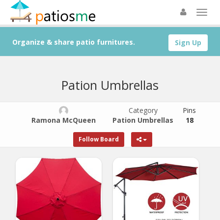
Organize & share patio furnitures.
Sign Up
Pation Umbrellas
Category
Pins
Ramona McQueen
Pation Umbrellas
18
Follow Board