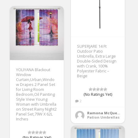
SUPERJARE 14 Ft
Outdoor Patio
Umbrella, Extra Large
Double-Sided Design
with Crank, 100%
YOLIYANA Blackout
Polyester Fabric –
Window
Beige
Curtain,Urban,Windo
w Drapes 2 Panel Set
for Living Room
Bedroom,Oil Painting
(No Ratings Yet)
Style View Young
2
Woman with Umbrella
on Street Rainy Night2
Ramona McQueen
Panel Set,79W X 62L
Pation Umbrellas
Inches
(No Ratings Yet)