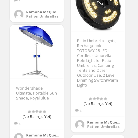
Ramona McQueen
Pation Umbrellas
Patio Umbrella Lights,
Rechargeable
TOTOBAY 28 LEDs
Cordless Umbrella
Pole Light for Patio
Umbrellas, Camping
Tents and Other
Outdoor Use, 2 Level
Dimming Switch(Warm
Light)
Wondershade
Ultimate, Portable Sun
Shade, Royal Blue
(No Ratings Yet)
2
(No Ratings Yet)
Ramona McQueen
2
Pation Umbrellas
Ramona McQueen