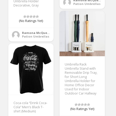
Ramona McQueen
Umbrella Holder
Pation Umbrellas
Decorative, Gray
(No Ratings Yet)
Ramona McQueen
Pation Umbrellas
Umbrella Rack
Umbrella Stand with
Removable Drip Tray,
for Short Long
Umbrella Holder for
Home Office Decor
Used for Indoor
Outdoor Car Hallway
Coca-cola “Drink Coca-
Cola” Men’s Black T-
(No Ratings Yet)
shirt (Medium)