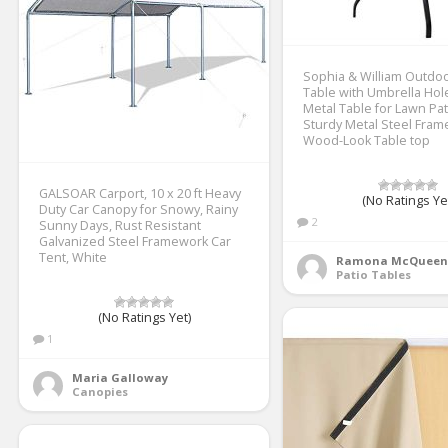
Sophia & William Outdoo
Table with Umbrella Hole
Metal Table for Lawn Pat
Sturdy Metal Steel Fram
Wood-Look Table top
GALSOAR Carport, 10 x 20 ft Heavy
(No Ratings Ye
Duty Car Canopy for Snowy, Rainy
2
Sunny Days, Rust Resistant
Galvanized Steel Framework Car
Tent, White
Ramona McQueen
Patio Tables
(No Ratings Yet)
1
Maria Galloway
Canopies