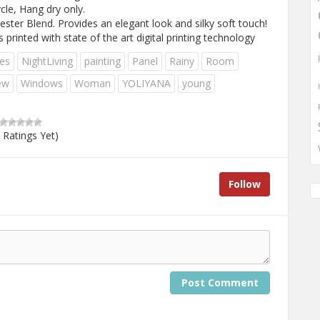
e, Hang dry only.
ster Blend. Provides an elegant look and silky soft touch!
nted with state of the art digital printing technology
es
NightLiving
painting
Panel
Rainy
Room
ew
Windows
Woman
YOLIYANA
young
 Ratings Yet)
Follow
Post Comment