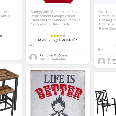
brella
Sunnyglade 9ft Patio Umbrella
WUFF Bluu 
with 8
Replacement Canopy Market
Umbrella C
Umbrella Top Outdoor Umbrella
Hanging M
Canopy with 8 Ribs (Red)
Umbrellas 
Bases(Beig
t)
(
2
votes, avg:
3.00
out of 5)
(
2
2
Ramona McQueen
Pation Umbrellas
Mirel
Pati