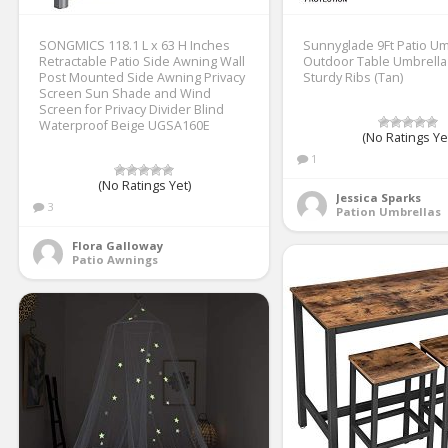
SONGMICS 118.1 L x 63 H Inches
Sunnyglade 9Ft Patio Um
Retractable Patio Side Awning Wall
Outdoor Table Umbrella 
Post Mounted Side Awning Privacy
Sturdy Ribs (Tan)
Screen Sun Shade and Wind
Screen for Privacy Divider Blind
Waterproof Beige UGSA160E
(No Ratings Ye
1
(No Ratings Yet)
Jessica Sparks
3
Pation Umbrellas
Flora Galloway
Patio Awnings