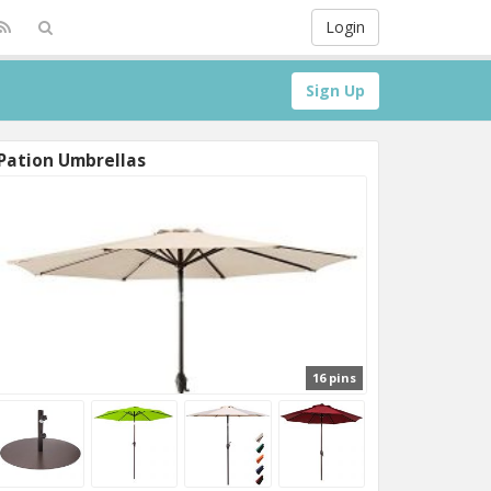
Login
Sign Up
Pation Umbrellas
16 pins