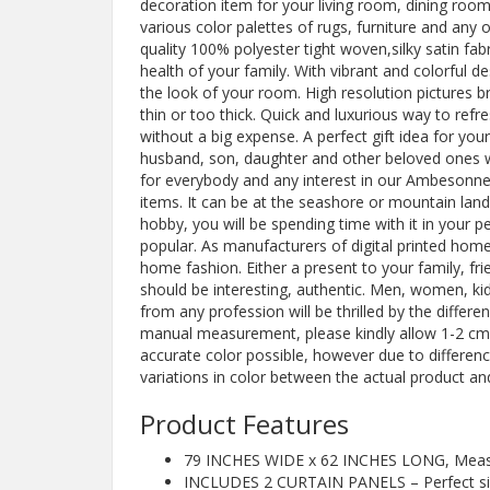
decoration item for your living room, dining ro
various color palettes of rugs, furniture and an
quality 100% polyester tight woven,silky satin fab
health of your family. With vibrant and colorful 
the look of your room. High resolution pictures brin
thin or too thick. Quick and luxurious way to re
without a big expense. A perfect gift idea for yo
husband, son, daughter and other beloved ones w
for everybody and any interest in our Ambesonne
items. It can be at the seashore or mountain land
hobby, you will be spending time with it in your 
popular. As manufacturers of digital printed home 
home fashion. Either a present to your family, frien
should be interesting, authentic. Men, women, kid
from any profession will be thrilled by the differ
manual measurement, please kindly allow 1-2 cm 
accurate color possible, however due to differen
variations in color between the actual product an
Product Features
79 INCHES WIDE x 62 INCHES LONG, Measure
INCLUDES 2 CURTAIN PANELS – Perfect si