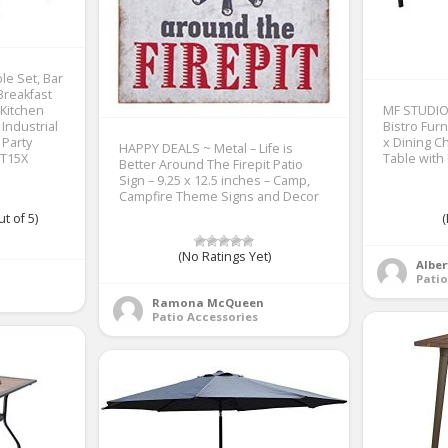
e Set, Bar
Breakfast
 Kitchen
MF STUDIO 
Industrial
Bistro Furn
 Party
x Dining C
HAPPY DEALS ~ Metal – Life is
BT15X
Table with
Better Around The Firepit Patio
Sign – 9.25 x 12.5 inches – Camp,
Campfire Theme Signs and Decor
t of 5)
(
(No Ratings Yet)
Alber
Patio
Ramona McQueen
Patio Accessories