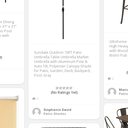
r Dining
 37″ x 37″
io Pool
e with
Glitzhome
High Heavy
with Wood
Sundale Outdoor 10FT Patio
Bistro Pub
Umbrella Table Umbrella Market
t)
Umbrella with Aluminum Pole &
Auto Tilt, Polyester Canopy Shade
for Patio, Garden, Deck, Backyard,
(
Pool, Gray
2
Mari
(No Ratings Yet)
Patio
2
Stephanie David
Patio Shades