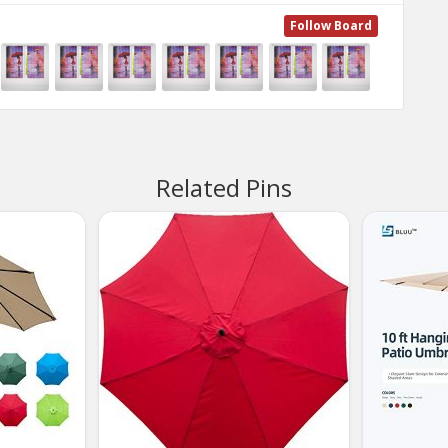
Follow Board
Related Pins