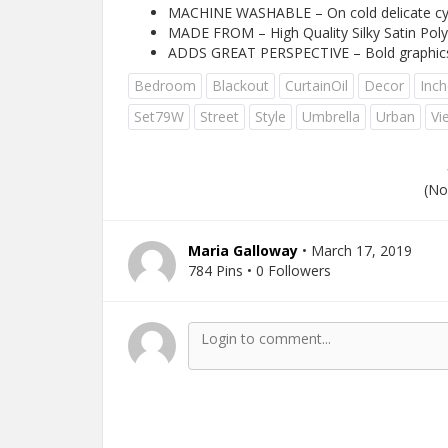
MACHINE WASHABLE – On cold delicate cycl
MADE FROM – High Quality Silky Satin Polye
ADDS GREAT PERSPECTIVE – Bold graphics pri
Bedroom
Blackout
CurtainOil
Decor
Inch
Set79W
Street
Style
Umbrella
Urban
Vi
(No
Maria Galloway
• March 17, 2019
784 Pins • 0 Followers