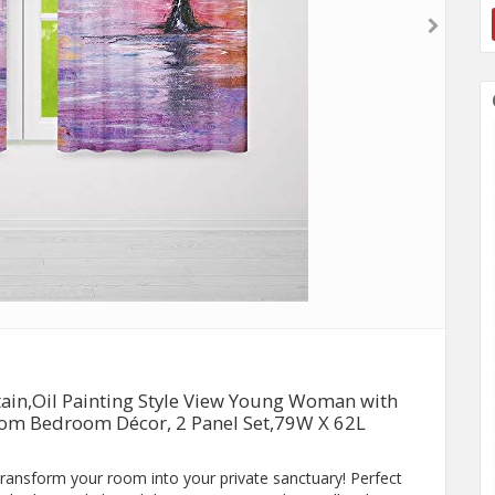
in,Oil Painting Style View Young Woman with
Room Bedroom Décor, 2 Panel Set,79W X 62L
 transform your room into your private sanctuary! Perfect