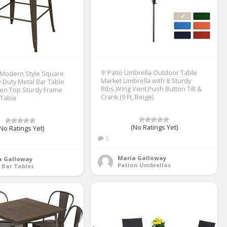
9′ Patio Umbrella Outdoor Table
 Modern Style Square
Market Umbrella with 8 Sturdy
-Duty Metal Bar Table
Ribs,Wing Vent,Push Button Tilt &
en Top Sturdy Frame
Crank (9 Ft, Beige)
 Table
(No Ratings Yet)
No Ratings Yet)
2
Maria Galloway
a Galloway
Pation Umbrellas
 Bar Tables