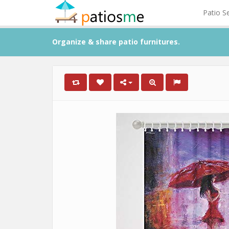
Patio S
Organize & share patio furnitures.