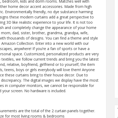
om, bedroom, kids and dorm rooms. Matches well with
y other home decor accent accessories. Made from high
ric. Environmentally friendly, no dye substance harming
designs these modern curtains add a great perspective to
g 3D like realistic experience to your life. It is not too
fresh and completely change the appearance of your home
ur mom, dad, sister, brother, grandma, grandpa, wife,
ith thousands of designs. You can find a theme and style
 Amazon Collection. Enter into a new world with our
scapes, anywhere! If you’re a fan of sports or have a
personal space. Customized, personalized products are very
textiles, we follow current trends and bring you the latest
d, relative, boyfriend, girlfriend or to yourself, the item
s, teens, boys or girls everybody will love them! Anyone
ence these curtains bring to their house decor. Due to
discrepancy. The digital images we display have the most
ces in computer monitors, we cannot be responsible for
d your screen. No hardware is included.
ments are the total of the 2 curtain panels together.
ze for most living rooms & bedrooms