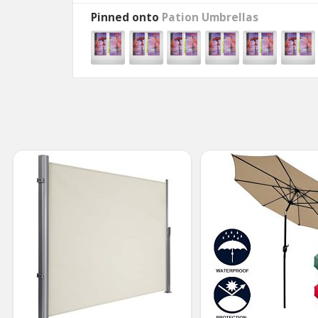
Pinned onto
Pation Umbrellas