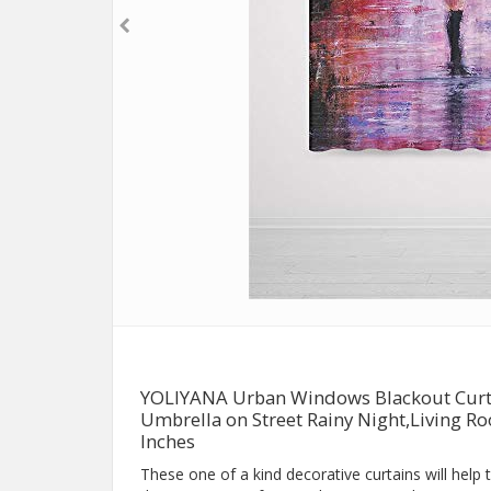
YOLIYANA Urban Windows Blackout Curta
Umbrella on Street Rainy Night,Living 
Inches
These one of a kind decorative curtains will help