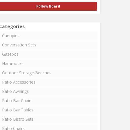
Follow Board
Categories
Canopies
Conversation Sets
Gazebos
Hammocks
Outdoor Storage Benches
Patio Accessories
Patio Awnings
Patio Bar Chairs
Patio Bar Tables
Patio Bistro Sets
Patio Chairs