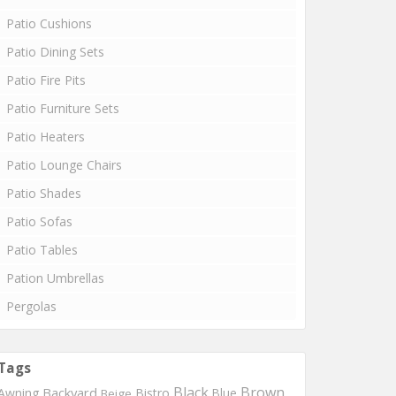
Patio Cushions
Patio Dining Sets
Patio Fire Pits
Patio Furniture Sets
Patio Heaters
Patio Lounge Chairs
Patio Shades
Patio Sofas
Patio Tables
Pation Umbrellas
Pergolas
Tags
Black
Brown
Backyard
Awning
Bistro
Blue
Beige