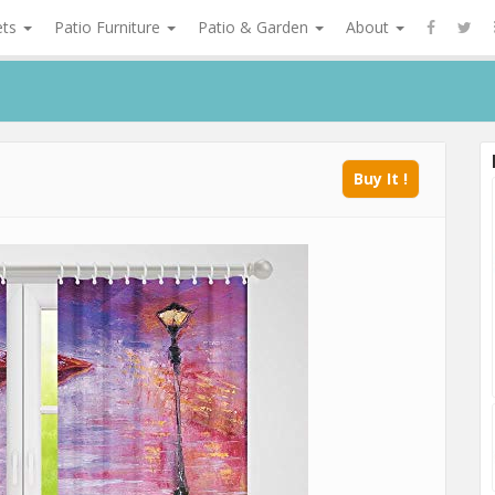
ets
Patio Furniture
Patio & Garden
About
Buy It !