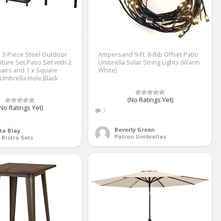
3-Piece Steel Outdoor
Ampersand 9-Ft. 8-Rib Offset Patio
iture Set,Patio Set with 2
Umbrella Solar String Lights (Warm
hairs and 1 x Square
White)
 Umbrella Hole,Black
(No Ratings Yet)
No Ratings Yet)
3
Beverly Green
ta Blay
Pation Umbrellas
 Bistro Sets