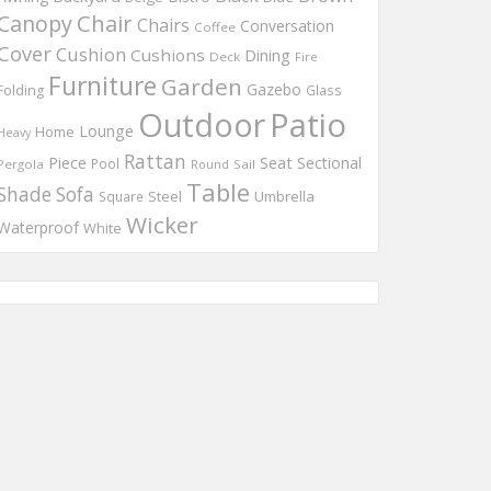
Chair
Canopy
Chairs
Conversation
Coffee
Cover
Cushion
Cushions
Dining
Deck
Fire
Furniture
Garden
Gazebo
Folding
Glass
Outdoor
Patio
Lounge
Home
Heavy
Rattan
Piece
Seat
Sectional
Pool
Pergola
Round
Sail
Table
Shade
Sofa
Steel
Umbrella
Square
Wicker
Waterproof
White