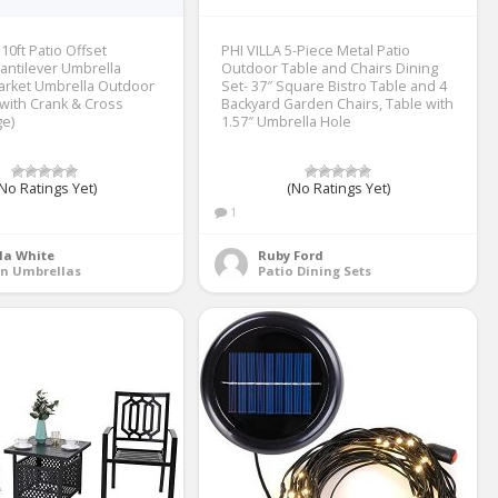
10ft Patio Offset
PHI VILLA 5-Piece Metal Patio
antilever Umbrella
Outdoor Table and Chairs Dining
arket Umbrella Outdoor
Set- 37″ Square Bistro Table and 4
with Crank & Cross
Backyard Garden Chairs, Table with
e)
1.57″ Umbrella Hole
No Ratings Yet)
(No Ratings Yet)
1
la White
Ruby Ford
on Umbrellas
Patio Dining Sets