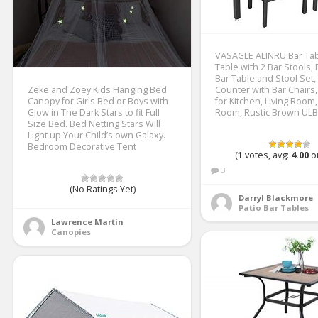
VASAGLE ALINRU Bar Tabl
Table with 2 Bar Stools, 
Bar Table and Stool Set,
Zeke and Zoey Kids Hanging Bed
Counter with Bar Chairs, 
Canopy for Girls Bed or Boys with
for Kitchen, Living Room,
Glow in The Dark Stars to fit Full
Room, Rustic Brown UL
Size Bed. Bed Netting Stars Will
Light up Your Child’s own Galaxy.
Bedroom Decorative Tent
(
1
votes, avg:
4.00
ou
3
(No Ratings Yet)
Darryl Blackmore
Patio Bar Tables
Lawrence Martin
Canopies