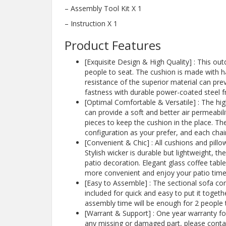
– Assembly Tool Kit X 1
– Instruction X 1
Product Features
[Exquisite Design & High Quality] : This o
people to seat. The cushion is made with h
resistance of the superior material can pre
fastness with durable power-coated steel fr
[Optimal Comfortable & Versatile] : The hig
can provide a soft and better air permeabilit
pieces to keep the cushion in the place. The
configuration as your prefer, and each cha
[Convenient & Chic] : All cushions and pill
Stylish wicker is durable but lightweight, t
patio decoration. Elegant glass coffee table
more convenient and enjoy your patio time
[Easy to Assemble] : The sectional sofa co
included for quick and easy to put it toget
assembly time will be enough for 2 people
[Warrant & Support] : One year warranty for 
any missing or damaged part, please contac