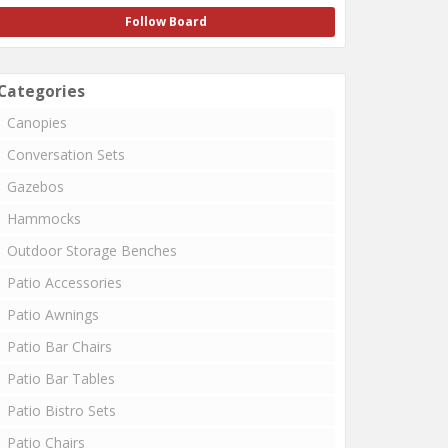
Follow Board
Categories
Canopies
Conversation Sets
Gazebos
Hammocks
Outdoor Storage Benches
Patio Accessories
Patio Awnings
Patio Bar Chairs
Patio Bar Tables
Patio Bistro Sets
Patio Chairs