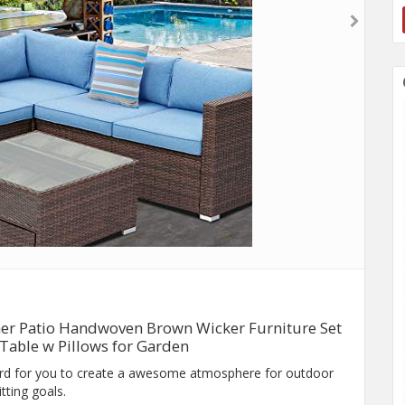
ther Patio Handwoven Brown Wicker Furniture Set
 Table w Pillows for Garden
rd for you to create a awesome atmosphere for outdoor
tting goals.