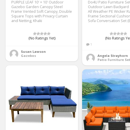
PURPLE LEAF 10′ × 10′ Outdoor
Do4U Patio Furniture Se
Gazebo Garden Canopy Steel
Outdoor Lawn Backyard 
Frame Vented Soft Canopy, Double
All Weather PE Wicker Ra
Square Tops with Privacy Curtain
Frame Sectional Cushio
and Netting, Khaki
Sofa Conversation Set (
(No Ratings Yet)
(No Ratings Ye
1
Susan Lawson
Gazebos
Angela Strayhorn
Patio Furniture Se