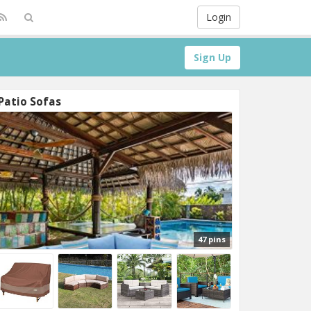
Login
Sign Up
Patio Sofas
47 pins