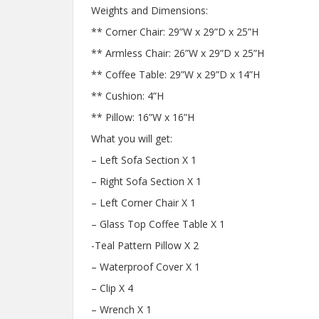
Weights and Dimensions:
** Corner Chair: 29”W x 29”D x 25”H
** Armless Chair: 26”W x 29”D x 25”H
** Coffee Table: 29”W x 29”D x 14”H
** Cushion: 4”H
** Pillow: 16”W x 16”H
What you will get:
– Left Sofa Section X 1
– Right Sofa Section X 1
– Left Corner Chair X 1
– Glass Top Coffee Table X 1
-Teal Pattern Pillow X 2
– Waterproof Cover X 1
– Clip X 4
– Wrench X 1