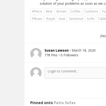
solution of your problems as soon as we c
4Piece
Blue
Brown
Coffee
Cushions
Fu
Pillows
Royal
Seat
Sectional
Sofa
Tabl
(No
Susan Lawson
• March 18, 2020
778 Pins • 0 Followers
Pinned onto
Patio Sofas