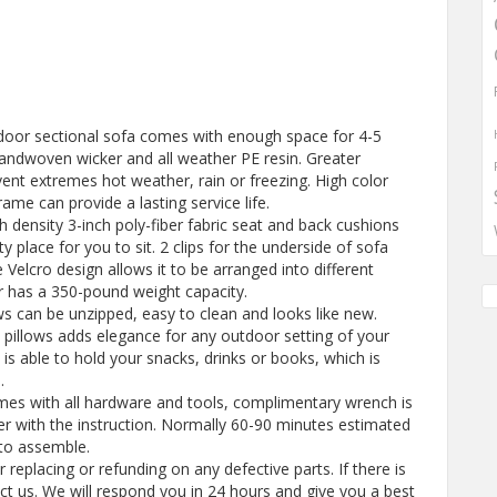
utdoor sectional sofa comes with enough space for 4-5
andwoven wicker and all weather PE resin. Greater
vent extremes hot weather, rain or freezing. High color
ame can provide a lasting service life.
h density 3-inch poly-fiber fabric seat and back cushions
y place for you to sit. 2 clips for the underside of sofa
 Velcro design allows it to be arranged into different
ir has a 350-pound weight capacity.
ows can be unzipped, easy to clean and looks like new.
he pillows adds elegance for any outdoor setting of your
 is able to hold your snacks, drinks or books, which is
.
mes with all hardware and tools, complimentary wrench is
her with the instruction. Normally 60-90 minutes estimated
 to assemble.
replacing or refunding on any defective parts. If there is
t us. We will respond you in 24 hours and give you a best