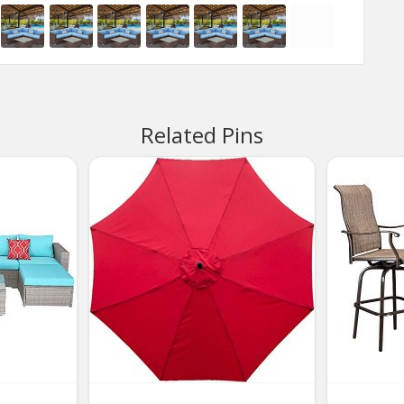
Related Pins