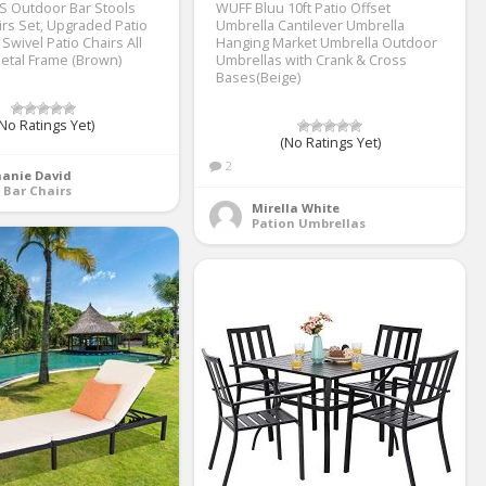
S Outdoor Bar Stools
WUFF Bluu 10ft Patio Offset
irs Set, Upgraded Patio
Umbrella Cantilever Umbrella
 Swivel Patio Chairs All
Hanging Market Umbrella Outdoor
etal Frame (Brown)
Umbrellas with Crank & Cross
Bases(Beige)
No Ratings Yet)
(No Ratings Yet)
2
hanie David
 Bar Chairs
Mirella White
Pation Umbrellas