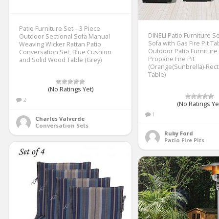
Patio Furniture Set – 3 Piece
DINELI Patio Furniture S
Outdoor Sectional Sofa Manual
Sofa with Gas Fire Pit Ta
Weaving Wicker Rattan Patio
Outdoor Patio Furniture
Conversation Set, Blue Cushion
Propane Fire Pit
and Solid Wood Table (Grey)
(Orange(Sunbrella)-Rect
Table)
(No Ratings Yet)
2
(No Ratings Ye
1
Charles Valverde
Conversation Sets
Ruby Ford
Patio Fire Pits