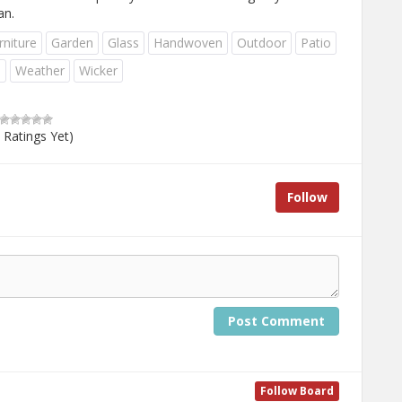
an.
rniture
Garden
Glass
Handwoven
Outdoor
Patio
e
Weather
Wicker
 Ratings Yet)
Follow
Post Comment
Follow Board