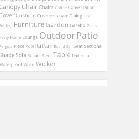
Chair
Canopy
Chairs
Conversation
Coffee
Cover
Cushion
Cushions
Dining
Deck
Fire
Furniture
Garden
Gazebo
Folding
Glass
Outdoor
Patio
Lounge
Home
Heavy
Rattan
Piece
Seat
Sectional
Pool
Pergola
Round
Sail
Table
Shade
Sofa
Steel
Umbrella
Square
Wicker
Waterproof
White