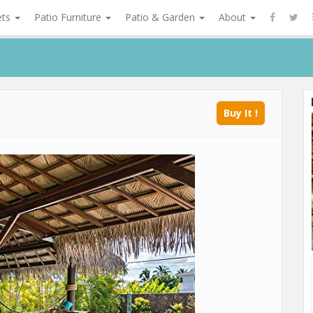
ets
Patio Furniture
Patio & Garden
About
Buy It !