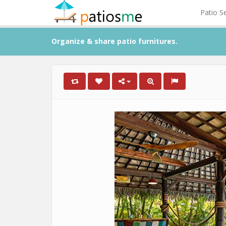
Patio S
Organize & share patio furnitures.