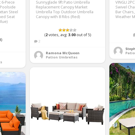
t 6-Piece
Sunnyglade 9ft Patio Umbrella
VINGLI 2PC
Poolside
Replacement Canopy Market
Swivel Cha
ttan Steel
Umbrella Top Outdoor Umbrella
Bar Chairs,
ned Seat
Canopy with 8 Ribs (Red)
Weather M
Blue)
(
2
votes, avg:
3.00
out of 5)
(
t)
2
Step
Ramona McQueen
Patio
Pation Umbrellas
ts