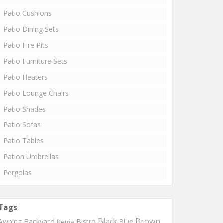
Patio Cushions
Patio Dining Sets
Patio Fire Pits
Patio Furniture Sets
Patio Heaters
Patio Lounge Chairs
Patio Shades
Patio Sofas
Patio Tables
Pation Umbrellas
Pergolas
Tags
Black
Brown
Backyard
Awning
Bistro
Blue
Beige