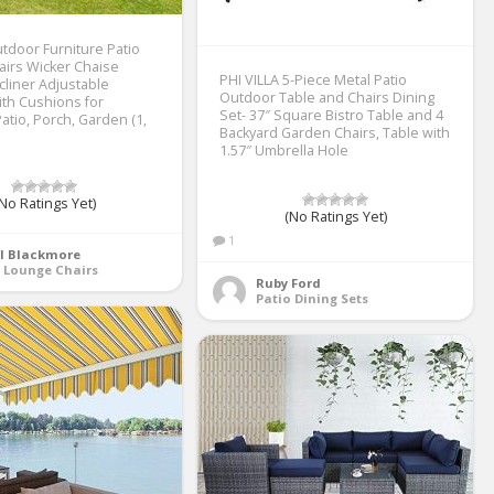
tdoor Furniture Patio
irs Wicker Chaise
PHI VILLA 5-Piece Metal Patio
liner Adjustable
Outdoor Table and Chairs Dining
ith Cushions for
Set- 37″ Square Bistro Table and 4
atio, Porch, Garden (1,
Backyard Garden Chairs, Table with
1.57″ Umbrella Hole
No Ratings Yet)
(No Ratings Yet)
1
yl Blackmore
 Lounge Chairs
Ruby Ford
Patio Dining Sets