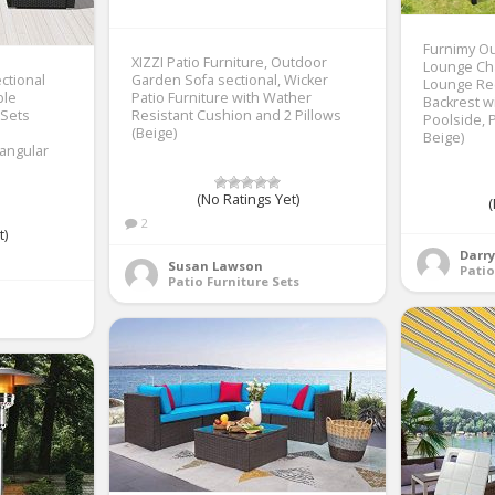
Furnimy Ou
XIZZI Patio Furniture, Outdoor
Lounge Cha
ectional
Garden Sofa sectional, Wicker
Lounge Rec
ble
Patio Furniture with Wather
Backrest w
 Sets
Resistant Cushion and 2 Pillows
Poolside, P
(Beige)
Beige)
angular
(No Ratings Yet)
(
2
t)
Darr
Susan Lawson
Patio
Patio Furniture Sets