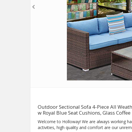
Outdoor Sectional Sofa 4-Piece All Wea
w Royal Blue Seat Cushions, Glass Coffee
Welcome to Holloway! We are always working ha
activities, high quality and comfort are our unremi