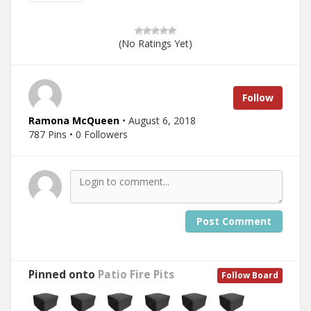
(No Ratings Yet)
Follow
Ramona McQueen
• August 6, 2018
787 Pins • 0 Followers
Post Comment
Pinned onto
Patio Fire Pits
Follow Board