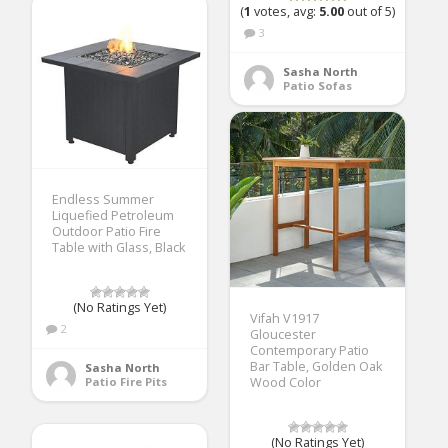
(
1
votes, avg:
5.00
out of 5)
3
Sasha North
Patio Sofas
Endless Summer
Liquefied Petroleum
Outdoor Patio Fire
Table with Glass, Black
(No Ratings Yet)
Vifah V1917
2
Gloucester
Contemporary Patio
Bar Table, Golden Oak
Sasha North
Patio Fire Pits
Wood Color
(No Ratings Yet)