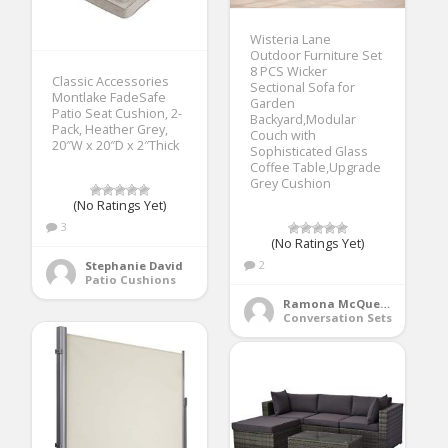
Wisteria Lane
Outdoor Furniture Set
8 PCS Wicker
Classic Accessories
Sectional Sofa for
Montlake FadeSafe
Garden
Patio Seat Cushion, 2-
Backyard,Modular
Pack, Heather Grey,
Couch with
20″W x 20″D x 2″Thick
Sophisticated Glass
Coffee Table,Upgrade
Grey Cushion
(No Ratings Yet)
3
(No Ratings Yet)
2
Stephanie David
Patio Cushions
Ramona McQueen
Conversation Sets