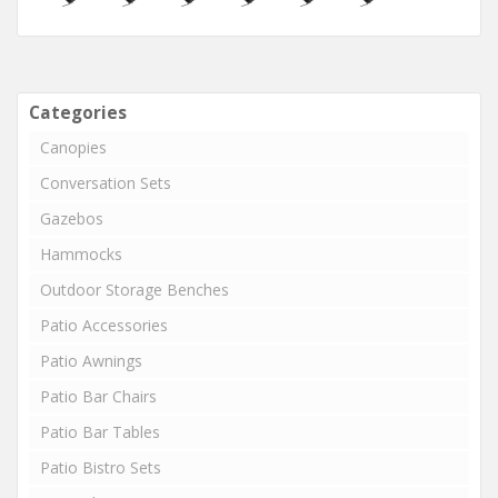
Categories
Canopies
Conversation Sets
Gazebos
Hammocks
Outdoor Storage Benches
Patio Accessories
Patio Awnings
Patio Bar Chairs
Patio Bar Tables
Patio Bistro Sets