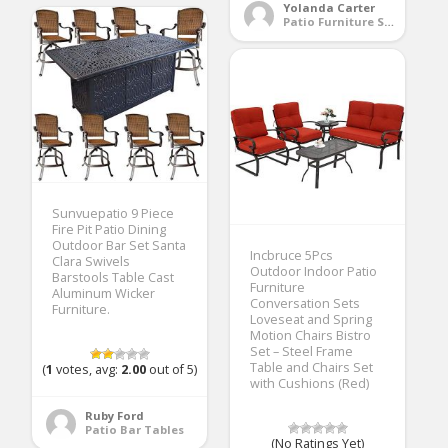
Yolanda Carter
Patio Furniture Sets
Sunvuepatio 9 Piece
Fire Pit Patio Dining
Outdoor Bar Set Santa
Incbruce 5Pcs
Clara Swivels
Outdoor Indoor Patio
Barstools Table Cast
Furniture
Aluminum Wicker
Conversation Sets
Furniture.
Loveseat and Spring
Motion Chairs Bistro
Set – Steel Frame
Table and Chairs Set
(
1
votes, avg:
2.00
out of 5)
with Cushions (Red)
Ruby Ford
Patio Bar Tables
(No Ratings Yet)