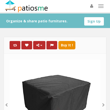
Organize & share patio furnitures.
Sign Up
Buy It !