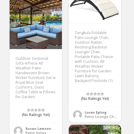
Tangkula Foldable
Patio Lounge Chair,
Outdoor Rattan
Reclining Backrest
Lounger Chair,
Portable Patio Chaise
Outdoor Sectional
with Cushion, All-
Sofa 4-Piece All
Weather Wicker
Weather Patio
Furniture for Garden
Handwoven Brown
Lawn Balcony
Wicker Furniture Set w
Backyard Poolside (1)
Royal Blue Seat
Cushions, Glass
Coffee Table w Pillows
for Garden
(No Ratings Yet)
Loren Epling
(No Ratings Yet)
Patio Lounge Chairs
Susan Lawson
Patio Sofas