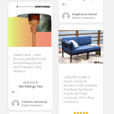
2
Stephanie David
Patio Cushions
Sweet Heat – Heat
Focusing Reflector for
Round Natural Gas
and Propane Patio
Heaters
LOKATSE HOME 2
Piece Corner &
Armless Sofa Outdoor
(No Ratings Yet)
Furniture Sectional
1
Couch Set Patio
Loveseat, 2Pcs, Blue
Cushions
Charles Valverde
Patio Heaters