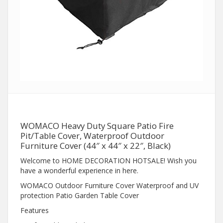
WOMACO Heavy Duty Square Patio Fire
Pit/Table Cover, Waterproof Outdoor
Furniture Cover (44″ x 44″ x 22″, Black)
Welcome to HOME DECORATION HOTSALE! Wish you
have a wonderful experience in here.
WOMACO Outdoor Furniture Cover Waterproof and UV
protection Patio Garden Table Cover
Features