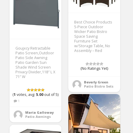
Best Choice Products
5-Piece Outdoor
Wicker Patio Bistro
Space Saving
Furniture Set
w/Storage Table, No
Goujxcy Retractable
Assembly – Red
Patio Screen,Outdoor
Patio Side Awning
Patio Garden Sun
Shade Wind Screen
(No Ratings Yet)
Privacy Divider,118″ L X
71″ W
Beverly Green
Patio Bistro Sets
(
1
votes, avg:
5.00
out of 5)
1
Maria Galloway
Patio Awnings