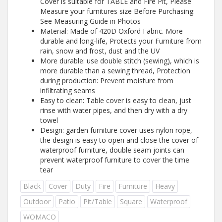
Cover is suitable for TABLE and Fire Pit, Please
Measure your furnitures size Before Purchasing:
See Measuring Guide in Photos
Material: Made of 420D Oxford Fabric. More
durable and long-life, Protects your Furniture from
rain, snow and frost, dust and the UV
More durable: use double stitch (sewing), which is
more durable than a sewing thread, Protection
during production: Prevent moisture from
infiltrating seams
Easy to clean: Table cover is easy to clean, just
rinse with water pipes, and then dry with a dry
towel
Design: garden furniture cover uses nylon rope,
the design is easy to open and close the cover of
waterproof furniture, double seam joints can
prevent waterproof furniture to cover the time
tear
Black
Cover
Duty
Fire
Furniture
Heavy
Outdoor
Patio
Pit/Table
Square
Waterproof
WOMACO