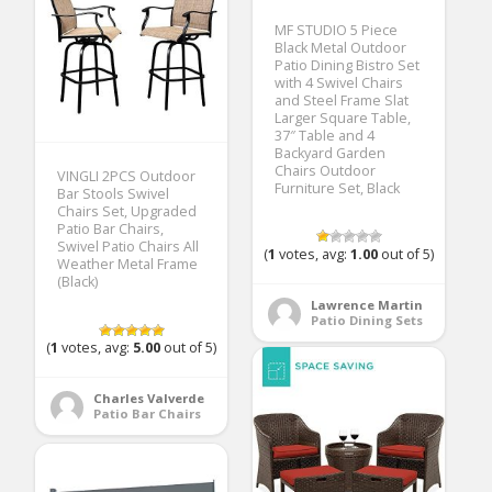
MF STUDIO 5 Piece
Black Metal Outdoor
Patio Dining Bistro Set
with 4 Swivel Chairs
and Steel Frame Slat
Larger Square Table,
37″ Table and 4
Backyard Garden
Chairs Outdoor
VINGLI 2PCS Outdoor
Furniture Set, Black
Bar Stools Swivel
Chairs Set, Upgraded
Patio Bar Chairs,
Swivel Patio Chairs All
(
1
votes, avg:
1.00
out of 5)
Weather Metal Frame
(Black)
Lawrence Martin
Patio Dining Sets
(
1
votes, avg:
5.00
out of 5)
Charles Valverde
Patio Bar Chairs