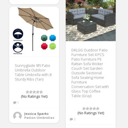
DKLGG Outdoor Patio
Furniture Set 4 PCS
Patio Furniture PE
Rattan Sofa Wicker
Sunnyglade 9Ft Patio
Couch Set Garden
Umbrella Outdoor
Outside Sectional
Table Umbrella with 8
Sofa Seating Home
Sturdy Ribs (Tan)
Furniture
Conversation Set with
Glass Top Coffee
Table (Gray)
(No Ratings Yet)
1
(No Ratings Yet)
Jessica Sparks
Pation Umbrellas
2