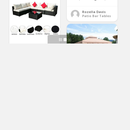
Rozella Davis
Patio Bar Tables
OVASTLKUY Outdoor
Patio Rattan Wicker
Sofa Sectional
Furniture Set Patio
Furniture (White 7pc)
PURPLE LEAF 10′ × 10′
Outdoor Gazebo
(No Ratings Yet)
Garden Canopy Steel
Frame Vented Soft
Canopy, Double
Lawrence Martin
Patio Sofas
Square Tops with
Privacy Curtain and
Netting, Khaki