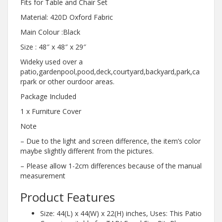
Fits for Table and Chair Set
Material: 420D Oxford Fabric
Main Colour :Black
Size : 48″ x 48″ x 29″
Wideky used over a
patio,gardenpool,pood,deck,courtyard,backyard,park,ca
rpark or other ourdoor areas.
Package Included
1 x Furniture Cover
Note
– Due to the light and screen difference, the item’s color
maybe slightly different from the pictures.
– Please allow 1-2cm differences because of the manual
measurement
Product Features
Size: 44(L) x 44(W) x 22(H) inches, Uses: This Patio