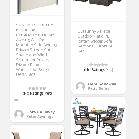
SONGMICS 118.1 L x
63 H Inches
Outsunny 5 Piece
Retractable Patio Side
Outdoor Patio PE
Awning Wall Post
Rattan Wicker Sofa
Mounted Side Awning
Sectional Furniture
Privacy Screen Sun
Set
Shade and Wind
Screen for Privacy
Divider Blind
Waterproof Beige
(No Ratings Yet)
UGSA160E
Flora Galloway
Patio Sofas
(No Ratings Yet)
3
Flora Galloway
Patio Awnings