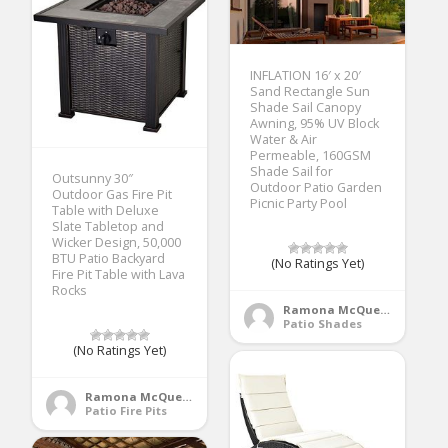
INFLATION 16′ x 20′
Sand Rectangle Sun
Shade Sail Canopy
Awning, 95% UV Block
Water & Air
Permeable, 160GSM
Shade Sail for
Outsunny 30″
Outdoor Patio Garden
Outdoor Gas Fire Pit
Picnic Party Pool
Table with Deluxe
Slate Tabletop and
Wicker Design, 50,000
BTU Patio Backyard
(No Ratings Yet)
Fire Pit Table with Lava
Rocks
Ramona McQueen
Patio Shades
(No Ratings Yet)
Ramona McQueen
Patio Fire Pits