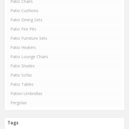
Patio Chairs
Patio Cushions
Patio Dining Sets
Patio Fire Pits
Patio Furniture Sets
Patio Heaters
Patio Lounge Chairs
Patio Shades
Patio Sofas
Patio Tables
Pation Umbrellas
Pergolas
Tags