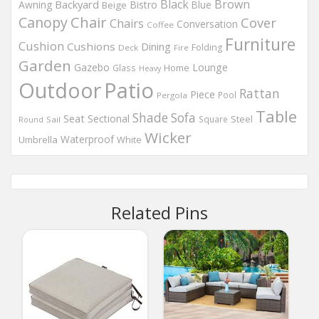
Black
Brown
Backyard
Awning
Bistro
Blue
Beige
Chair
Canopy
Cover
Chairs
Conversation
Coffee
Furniture
Cushion
Cushions
Dining
Folding
Deck
Fire
Garden
Gazebo
Lounge
Home
Glass
Heavy
Outdoor
Patio
Rattan
Piece
Pool
Pergola
Table
Shade
Sofa
Seat
Sectional
Steel
Square
Round
Sail
Wicker
Waterproof
Umbrella
White
Related Pins