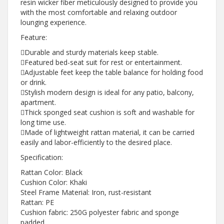
resin wicker fiber meticulously designed to provide you
with the most comfortable and relaxing outdoor
lounging experience.
Feature:
Durable and sturdy materials keep stable.
Featured bed-seat suit for rest or entertainment.
Adjustable feet keep the table balance for holding food
or drink.
Stylish modern design is ideal for any patio, balcony,
apartment.
Thick sponged seat cushion is soft and washable for
long time use.
Made of lightweight rattan material, it can be carried
easily and labor-efficiently to the desired place.
Specification:
Rattan Color: Black
Cushion Color: Khaki
Steel Frame Material: Iron, rust-resistant
Rattan: PE
Cushion fabric: 250G polyester fabric and sponge
padded