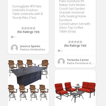
Patio Furniture PE
Rattan Sofa Wicker
Sunnyglade 9Ft Patio
Couch Set Garden
Umbrella Outdoor
Outside Sectional
Table Umbrella with 8
Sofa Seating Home
Sturdy Ribs (Tan)
Furniture
Conversation Set with
Glass Top Coffee
Table (Gray)
(No Ratings Yet)
1
(No Ratings Yet)
Jessica Sparks
Pation Umbrellas
2
Yolanda Carter
Patio Furniture Sets