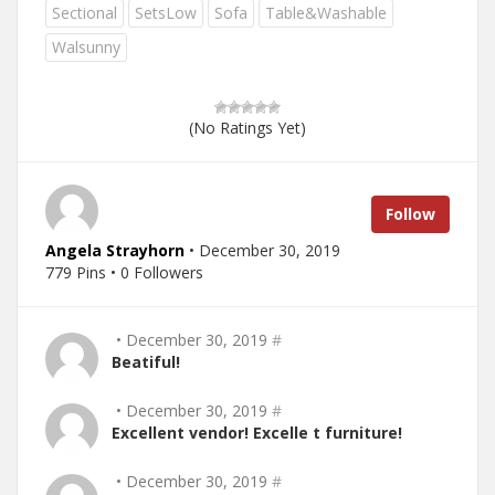
Sectional
SetsLow
Sofa
Table&Washable
Walsunny
(No Ratings Yet)
Follow
Angela Strayhorn
• December 30, 2019
779 Pins • 0 Followers
• December 30, 2019
#
Beatiful!
• December 30, 2019
#
Excellent vendor! Excelle t furniture!
• December 30, 2019
#