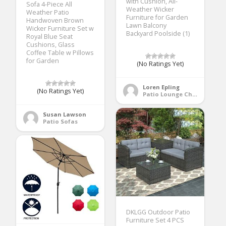
with Cushion, All-
Sofa 4-Piece All
Weather Wicker
Weather Patio
Furniture for Garden
Handwoven Brown
Lawn Balcony
Wicker Furniture Set w
Backyard Poolside (1)
Royal Blue Seat
Cushions, Glass
Coffee Table w Pillows
for Garden
(No Ratings Yet)
Loren Epling
(No Ratings Yet)
Patio Lounge Chairs
Susan Lawson
Patio Sofas
DKLGG Outdoor Patio
Furniture Set 4 PCS