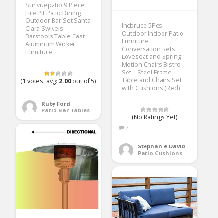
Sunvuepatio 9 Piece
Fire Pit Patio Dining
Outdoor Bar Set Santa
Incbruce 5Pcs
Clara Swivels
Outdoor Indoor Patio
Barstools Table Cast
Furniture
Aluminum Wicker
Conversation Sets
Furniture.
Loveseat and Spring
Motion Chairs Bistro
Set – Steel Frame
Table and Chairs Set
(
1
votes, avg:
2.00
out of 5)
with Cushions (Red)
Ruby Ford
Patio Bar Tables
(No Ratings Yet)
2
Stephanie David
Patio Cushions