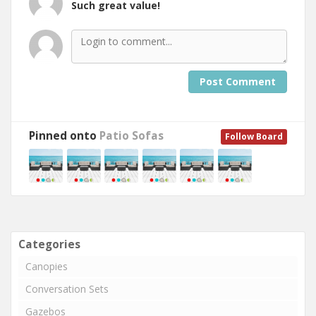
Such great value!
Post Comment
Pinned onto
Patio Sofas
Follow Board
Categories
Canopies
Conversation Sets
Gazebos