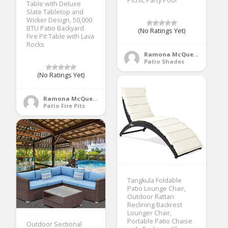
Picnic Party Pool
Table with Deluxe
Slate Tabletop and
Wicker Design, 50,000
BTU Patio Backyard
(No Ratings Yet)
Fire Pit Table with Lava
Rocks
Ramona McQueen
Patio Shades
(No Ratings Yet)
Ramona McQueen
Patio Fire Pits
Tangkula Foldable
Patio Lounge Chair,
Outdoor Rattan
Reclining Backrest
Lounger Chair,
Portable Patio Chaise
Outdoor Sectional