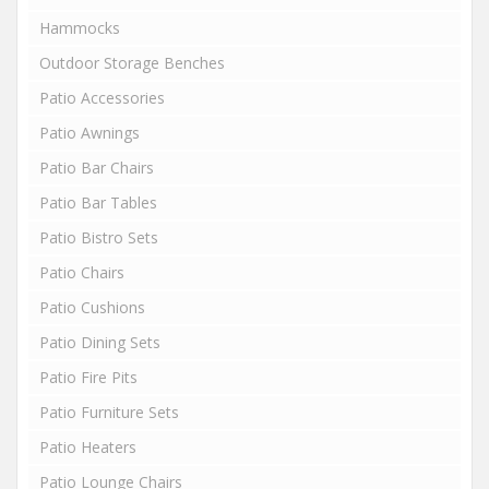
Hammocks
Outdoor Storage Benches
Patio Accessories
Patio Awnings
Patio Bar Chairs
Patio Bar Tables
Patio Bistro Sets
Patio Chairs
Patio Cushions
Patio Dining Sets
Patio Fire Pits
Patio Furniture Sets
Patio Heaters
Patio Lounge Chairs