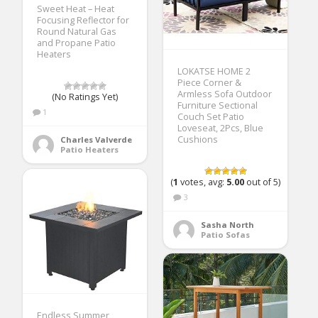
Sweet Heat – Heat
Focusing Reflector for
Round Natural Gas
and Propane Patio
Heaters
LOKATSE HOME 2
Piece Corner &
Armless Sofa Outdoor
(No Ratings Yet)
Furniture Sectional
1
Couch Set Patio
Loveseat, 2Pcs, Blue
Cushions
Charles Valverde
Patio Heaters
(
1
votes, avg:
5.00
out of 5)
3
Sasha North
Patio Sofas
Endless Summer