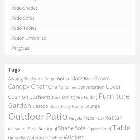
Patio Shades
Patio Sofas
Patio Tables
Pation Umbrellas
Pergolas
Tags
Black
Brown
Backyard
Awning
Bistro
Blue
Beige
Chair
Canopy
Cover
Chairs
Conversation
Coffee
Furniture
Cushion
Cushions
Dining
Folding
Deck
Fire
Garden
Gazebo
Lounge
Home
Glass
Heavy
Outdoor
Patio
Rattan
Piece
Pool
Pergola
Table
Shade
Sofa
Seat
Sectional
Steel
Square
Round
Sail
Wicker
Waterproof
Umbrella
White