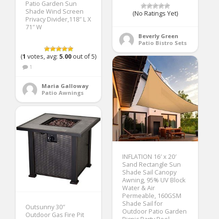
Patio Garden Sun
Shade Wind Screen
(No Ratings Yet)
Privacy Divider,118″ L X
71″ W
Beverly Green
Patio Bistro Sets
(
1
votes, avg:
5.00
out of 5)
1
Maria Galloway
Patio Awnings
INFLATION 16′ x 20′
Sand Rectangle Sun
Shade Sail Canopy
Awning, 95% UV Block
Water & Air
Permeable, 160GSM
Shade Sail for
Outsunny 30″
Outdoor Patio Garden
Outdoor Gas Fire Pit