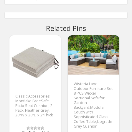
Related Pins
Wisteria Lane
Outdoor Furniture Set
8 PCS Wicker
Classic Accessories
Sectional Sofa for
Montlake FadeSafe
Garden
Patio Seat Cushion, 2-
Backyard,Modular
Pack, Heather Grey,
Couch with
20″W x 20″D x 2″Thick
Sophisticated Glass
Coffee Table,Upgrade
Grey Cushion