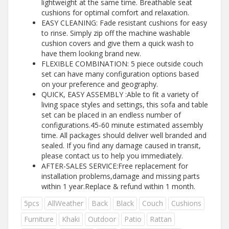
lightweight at the same time. Breathable seat
cushions for optimal comfort and relaxation.
EASY CLEANING: Fade resistant cushions for easy
to rinse. Simply zip off the machine washable
cushion covers and give them a quick wash to
have them looking brand new.
FLEXIBLE COMBINATION: 5 piece outside couch
set can have many configuration options based
on your preference and geography.
QUICK, EASY ASSEMBLY :Able to fit a variety of
living space styles and settings, this sofa and table
set can be placed in an endless number of
configurations.45-60 minute estimated assembly
time. All packages should deliver well branded and
sealed. If you find any damage caused in transit,
please contact us to help you immediately.
AFTER-SALES SERVICE:Free replacement for
installation problems,damage and missing parts
within 1 year.Replace & refund within 1 month.
5pcs
AllWeather
Back
Black
Couch
Cushions
Furniture
Khaki
Outdoor
Patio
Rattan