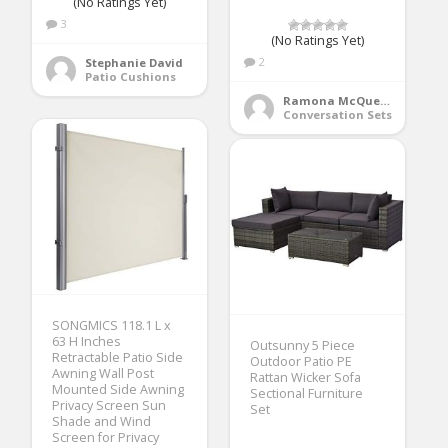
(No Ratings Yet)
3
(No Ratings Yet)
2
Stephanie David
Patio Cushions
Ramona McQueen
Conversation Sets
SONGMICS 118.1 L x
63 H Inches
Outsunny 5 Piece
Retractable Patio Side
Outdoor Patio PE
Awning Wall Post
Rattan Wicker Sofa
Mounted Side Awning
Sectional Furniture
Privacy Screen Sun
Set
Shade and Wind
Screen for Privacy