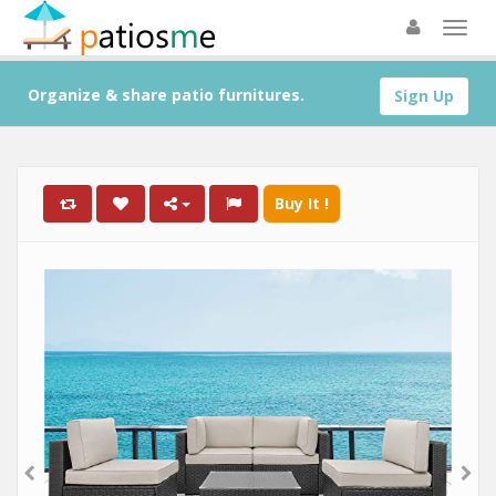
Organize & share patio furnitures.
Sign Up
Buy It !