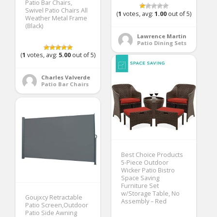
Patio Bar Chairs,
Swivel Patio Chairs All
(
1
votes, avg:
1.00
out of 5)
Weather Metal Frame
(Black)
Lawrence Martin
Patio Dining Sets
(
1
votes, avg:
5.00
out of 5)
Charles Valverde
Patio Bar Chairs
Best Choice Products
5-Piece Outdoor
Wicker Patio Bistro
Space Saving
Furniture Set
w/Storage Table, No
Goujxcy Retractable
Assembly – Red
Patio Screen,Outdoor
Patio Side Awning