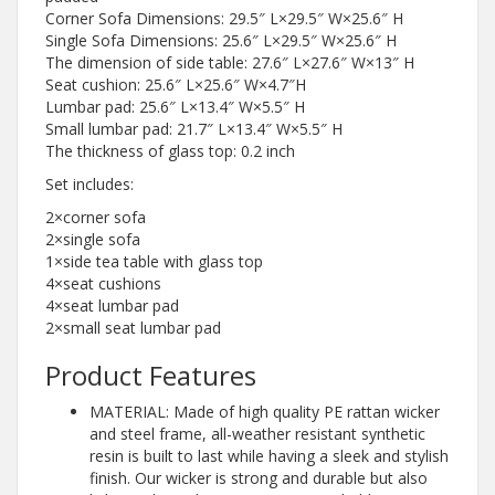
Corner Sofa Dimensions: 29.5″ L×29.5″ W×25.6″ H
Single Sofa Dimensions: 25.6″ L×29.5″ W×25.6″ H
The dimension of side table: 27.6″ L×27.6″ W×13″ H
Seat cushion: 25.6″ L×25.6″ W×4.7″H
Lumbar pad: 25.6″ L×13.4″ W×5.5″ H
Small lumbar pad: 21.7″ L×13.4″ W×5.5″ H
The thickness of glass top: 0.2 inch
Set includes:
2×corner sofa
2×single sofa
1×side tea table with glass top
4×seat cushions
4×seat lumbar pad
2×small seat lumbar pad
Product Features
MATERIAL: Made of high quality PE rattan wicker
and steel frame, all-weather resistant synthetic
resin is built to last while having a sleek and stylish
finish. Our wicker is strong and durable but also