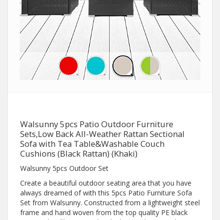
Walsunny 5pcs Patio Outdoor Furniture
Sets,Low Back All-Weather Rattan Sectional
Sofa with Tea Table&Washable Couch
Cushions (Black Rattan) (Khaki)
Walsunny 5pcs Outdoor Set
Create a beautiful outdoor seating area that you have
always dreamed of with this 5pcs Patio Furniture Sofa
Set from Walsunny. Constructed from a lightweight steel
frame and hand woven from the top quality PE black