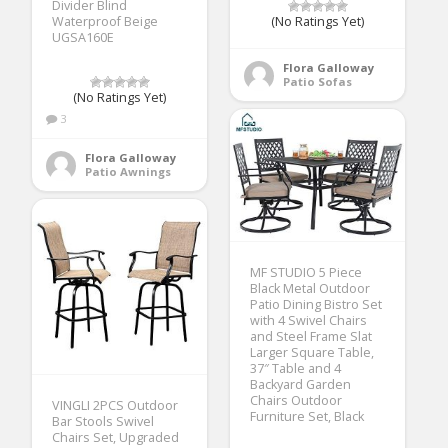
Divider Blind
Waterproof Beige
(No Ratings Yet)
UGSA160E
Flora Galloway
Patio Sofas
(No Ratings Yet)
3
Flora Galloway
Patio Awnings
MF STUDIO 5 Piece
Black Metal Outdoor
Patio Dining Bistro Set
with 4 Swivel Chairs
and Steel Frame Slat
Larger Square Table,
37″ Table and 4
Backyard Garden
Chairs Outdoor
VINGLI 2PCS Outdoor
Furniture Set, Black
Bar Stools Swivel
Chairs Set, Upgraded