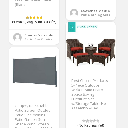
Weather Metal Frame
(Black)
Lawrence Martin
Patio Dining Sets
(
1
votes, avg:
5.00
out of 5)
Charles Valverde
Patio Bar Chairs
Best Choice Products
5-Piece Outdoor
Wicker Patio Bistro
Space Saving
Furniture Set
w/Storage Table, No
Goujxcy Retractable
Assembly – Red
Patio Screen,Outdoor
Patio Side Awning
Patio Garden Sun
Shade Wind Screen
(No Ratings Yet)