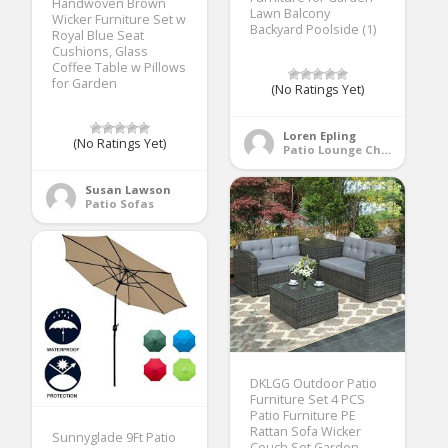
Handwoven Brown
Lawn Balcony
Wicker Furniture Set w
Backyard Poolside (1)
Royal Blue Seat
Cushions, Glass
Coffee Table w Pillows
for Garden
(No Ratings Yet)
Loren Epling
(No Ratings Yet)
Patio Lounge Chairs
Susan Lawson
Patio Sofas
DKLGG Outdoor Patio
Furniture Set 4 PCS
Patio Furniture PE
Rattan Sofa Wicker
Sunnyglade 9Ft Patio
Couch Set Garden