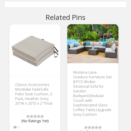
Related Pins
Wisteria Lane
Outdoor Furniture Set
8 PCS Wicker
Classic Accessories
Sectional Sofa for
Montlake FadeSafe
Garden
Patio Seat Cushion, 2-
Backyard,Modular
Pack, Heather Grey,
Couch with
20″W x 20″D x 2″Thick
Sophisticated Glass
Coffee Table,Upgrade
Grey Cushion
(No Ratings Yet)
3