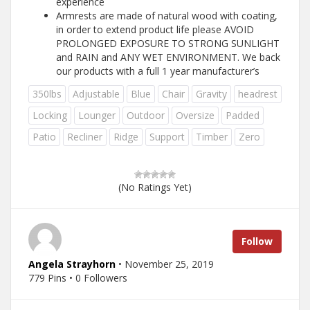
experience
Armrests are made of natural wood with coating,
in order to extend product life please AVOID
PROLONGED EXPOSURE TO STRONG SUNLIGHT
and RAIN and ANY WET ENVIRONMENT. We back
our products with a full 1 year manufacturer’s
350lbs
Adjustable
Blue
Chair
Gravity
headrest
Locking
Lounger
Outdoor
Oversize
Padded
Patio
Recliner
Ridge
Support
Timber
Zero
(No Ratings Yet)
Follow
Angela Strayhorn
• November 25, 2019
779 Pins • 0 Followers