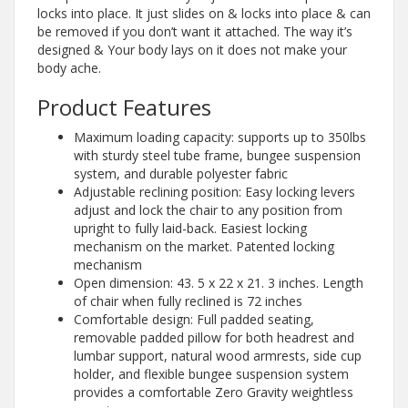
locks into place. It just slides on & locks into place & can
be removed if you don’t want it attached. The way it’s
designed & Your body lays on it does not make your
body ache.
Product Features
Maximum loading capacity: supports up to 350lbs
with sturdy steel tube frame, bungee suspension
system, and durable polyester fabric
Adjustable reclining position: Easy locking levers
adjust and lock the chair to any position from
upright to fully laid-back. Easiest locking
mechanism on the market. Patented locking
mechanism
Open dimension: 43. 5 x 22 x 21. 3 inches. Length
of chair when fully reclined is 72 inches
Comfortable design: Full padded seating,
removable padded pillow for both headrest and
lumbar support, natural wood armrests, side cup
holder, and flexible bungee suspension system
provides a comfortable Zero Gravity weightless