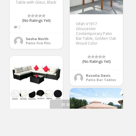
Table with Glass, Black
(No Ratings Yet)
Vifah V1917
2
Gloucester
Contemporary Patio
Bar Table, Golden Oak
Sasha North
Patio Fire Pits
Wood Color
(No Ratings Yet)
Rozella Davis
Patio Bar Tables
OVASTLKUY Outdoor
Patio Rattan Wicker
Sofa Sectional
Furniture Set Patio