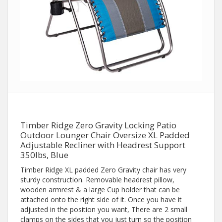
Timber Ridge Zero Gravity Locking Patio
Outdoor Lounger Chair Oversize XL Padded
Adjustable Recliner with Headrest Support
350lbs, Blue
Timber Ridge XL padded Zero Gravity chair has very
sturdy construction. Removable headrest pillow,
wooden armrest & a large Cup holder that can be
attached onto the right side of it. Once you have it
adjusted in the position you want, There are 2 small
clamps on the sides that you just turn so the position