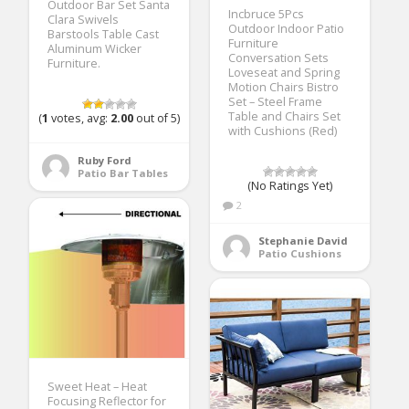
Outdoor Bar Set Santa
Incbruce 5Pcs
Clara Swivels
Outdoor Indoor Patio
Barstools Table Cast
Furniture
Aluminum Wicker
Conversation Sets
Furniture.
Loveseat and Spring
Motion Chairs Bistro
Set – Steel Frame
Table and Chairs Set
(
1
votes, avg:
2.00
out of 5)
with Cushions (Red)
Ruby Ford
Patio Bar Tables
(No Ratings Yet)
2
Stephanie David
Patio Cushions
Sweet Heat – Heat
Focusing Reflector for