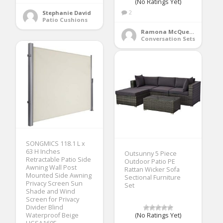
(No Ratings Yet)
2
Stephanie David
Patio Cushions
Ramona McQueen
Conversation Sets
SONGMICS 118.1 L x
63 H Inches
Outsunny 5 Piece
Retractable Patio Side
Outdoor Patio PE
Awning Wall Post
Rattan Wicker Sofa
Mounted Side Awning
Sectional Furniture
Privacy Screen Sun
Set
Shade and Wind
Screen for Privacy
Divider Blind
Waterproof Beige
(No Ratings Yet)