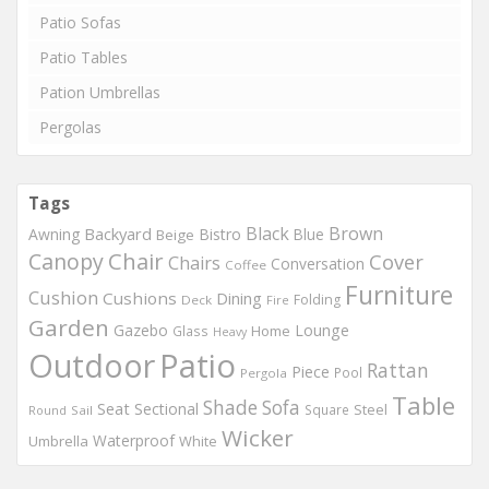
Patio Sofas
Patio Tables
Pation Umbrellas
Pergolas
Tags
Black
Brown
Backyard
Awning
Bistro
Blue
Beige
Chair
Canopy
Cover
Chairs
Conversation
Coffee
Furniture
Cushion
Cushions
Dining
Folding
Deck
Fire
Garden
Gazebo
Lounge
Home
Glass
Heavy
Outdoor
Patio
Rattan
Piece
Pool
Pergola
Table
Shade
Sofa
Seat
Sectional
Steel
Square
Round
Sail
Wicker
Waterproof
Umbrella
White