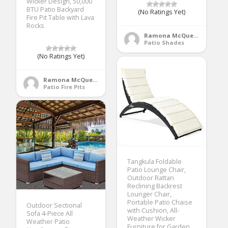
Wicker Design, 50,000
BTU Patio Backyard
(No Ratings Yet)
Fire Pit Table with Lava
Rocks
Ramona McQueen
Patio Shades
(No Ratings Yet)
Ramona McQueen
Patio Fire Pits
Tangkula Foldable
Patio Lounge Chair,
Outdoor Rattan
Reclining Backrest
Lounger Chair,
Portable Patio Chaise
Outdoor Sectional
with Cushion, All-
Sofa 4-Piece All
Weather Wicker
Weather Patio
Furniture for Garden