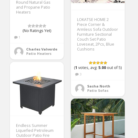
Round Natural Gas
and Propane Patio
Heaters
LOKATSE HOME 2
Piece Corner &
Armless Sofa Outdoor
(No Ratings Yet)
Furniture Sectional
1
Couch Set Patio
Loveseat, 2Pcs, Blue
Cushions
Charles Valverde
Patio Heaters
(
1
votes, avg:
5.00
out of 5)
3
Sasha North
Patio Sofas
Endless Summer
Liquefied Petroleum
Outdoor Patio Fire