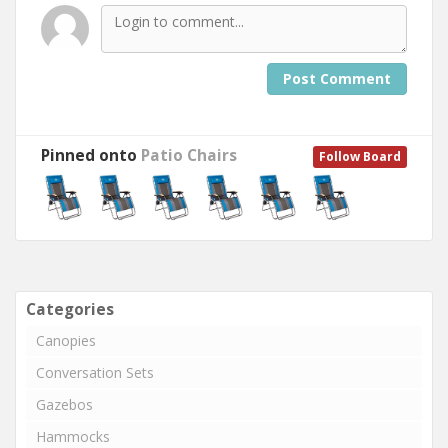
Post Comment
Pinned onto
Patio Chairs
Follow Board
Categories
Canopies
Conversation Sets
Gazebos
Hammocks