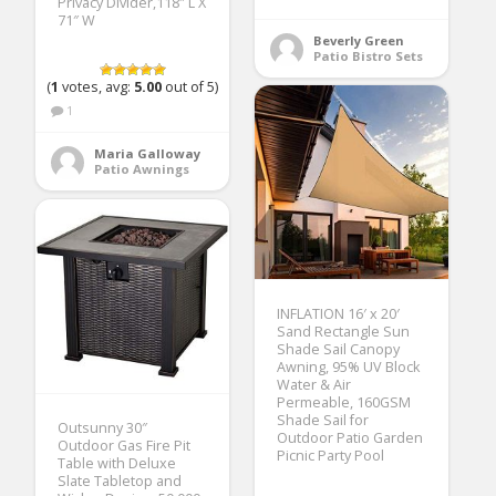
Privacy Divider,118″ L X
71″ W
Beverly Green
Patio Bistro Sets
(
1
votes, avg:
5.00
out of 5)
1
Maria Galloway
Patio Awnings
INFLATION 16′ x 20′
Sand Rectangle Sun
Shade Sail Canopy
Awning, 95% UV Block
Water & Air
Permeable, 160GSM
Shade Sail for
Outsunny 30″
Outdoor Patio Garden
Outdoor Gas Fire Pit
Picnic Party Pool
Table with Deluxe
Slate Tabletop and