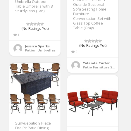
Umbrella Outdoor
Outside Sectional
Table Umbrella with 8
Sofa Seating Home
Sturdy Ribs (Tan)
Furniture
Conversation Set with
Glass Top Coffee
Table (Gray)
(No Ratings Yet)
1
(No Ratings Yet)
Jessica Sparks
Pation Umbrellas
2
Yolanda Carter
Patio Furniture Sets
Sunvuepatio 9 Piece
Fire Pit Patio Dining