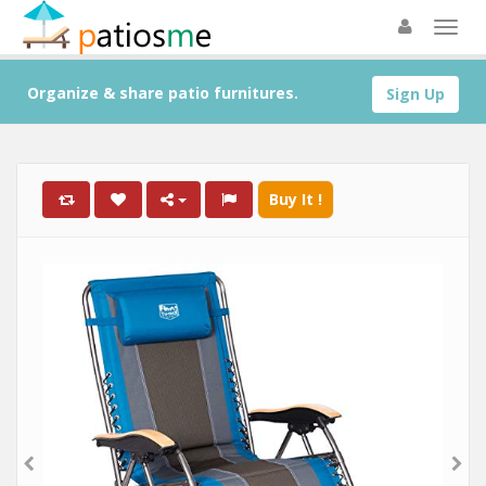
Organize & share patio furnitures.
Sign Up
Buy It !