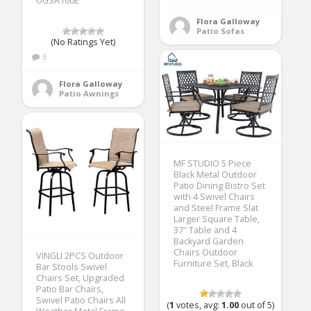
UGSA160E
Flora Galloway
Patio Sofas
(No Ratings Yet)
3
Flora Galloway
Patio Awnings
MF STUDIO 5 Piece
Black Metal Outdoor
Patio Dining Bistro Set
with 4 Swivel Chairs
and Steel Frame Slat
Larger Square Table,
37″ Table and 4
Backyard Garden
Chairs Outdoor
VINGLI 2PCS Outdoor
Furniture Set, Black
Bar Stools Swivel
Chairs Set, Upgraded
Patio Bar Chairs,
Swivel Patio Chairs All
(
1
votes, avg:
1.00
out of 5)