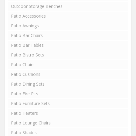
Outdoor Storage Benches
Patio Accessories
Patio Awnings
Patio Bar Chairs
Patio Bar Tables
Patio Bistro Sets
Patio Chairs
Patio Cushions
Patio Dining Sets
Patio Fire Pits
Patio Furniture Sets
Patio Heaters
Patio Lounge Chairs
Patio Shades