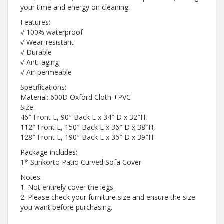
your time and energy on cleaning.
Features:
√ 100% waterproof
√ Wear-resistant
√ Durable
√ Anti-aging
√ Air-permeable
Specifications:
Material: 600D Oxford Cloth +PVC
Size:
46″ Front L, 90″ Back L x 34″ D x 32″H,
112″ Front L, 150″ Back L x 36″ D x 38″H,
128″ Front L, 190″ Back L x 36″ D x 39″H
Package includes:
1* Sunkorto Patio Curved Sofa Cover
Notes:
1. Not entirely cover the legs.
2. Please check your furniture size and ensure the size
you want before purchasing.