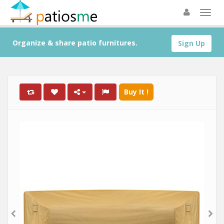
Organize & share patio furnitures.
Sign Up
Buy It !