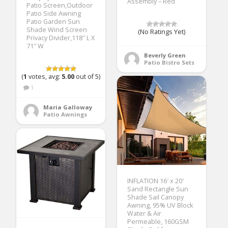
Assembly – Red
Patio Screen,Outdoor
Patio Side Awning
Patio Garden Sun
Shade Wind Screen
(No Ratings Yet)
Privacy Divider,118″ L X
71″ W
Beverly Green
Patio Bistro Sets
(
1
votes, avg:
5.00
out of 5)
1
Maria Galloway
Patio Awnings
INFLATION 16′ x 20′
Sand Rectangle Sun
Shade Sail Canopy
Awning, 95% UV Block
Water & Air
Permeable, 160GSM