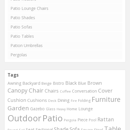
Patio Lounge Chairs
Patio Shades
Patio Sofas
Patio Tables
Pation Umbrellas
Pergolas
Tags
Black
Brown
Backyard
Awning
Bistro
Blue
Beige
Chair
Canopy
Cover
Chairs
Conversation
Coffee
Furniture
Cushion
Cushions
Dining
Folding
Deck
Fire
Garden
Gazebo
Lounge
Home
Glass
Heavy
Outdoor
Patio
Rattan
Piece
Pool
Pergola
Table
Shade
Sofa
Seat
Sectional
Steel
Square
Round
Sail