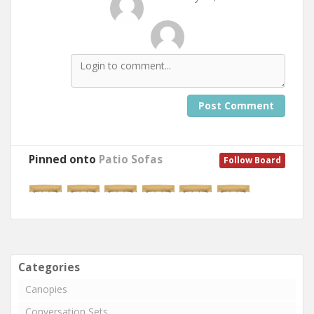
Post Comment
Pinned onto
Patio Sofas
Follow Board
Categories
Canopies
Conversation Sets