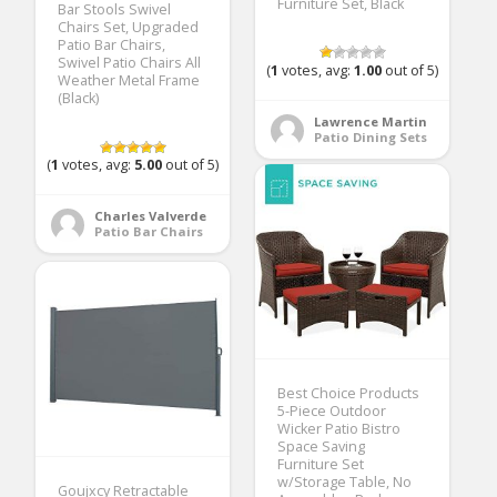
Furniture Set, Black
Bar Stools Swivel
Chairs Set, Upgraded
Patio Bar Chairs,
Swivel Patio Chairs All
(
1
votes, avg:
1.00
out of 5)
Weather Metal Frame
(Black)
Lawrence Martin
Patio Dining Sets
(
1
votes, avg:
5.00
out of 5)
Charles Valverde
Patio Bar Chairs
Best Choice Products
5-Piece Outdoor
Wicker Patio Bistro
Space Saving
Furniture Set
w/Storage Table, No
Goujxcy Retractable