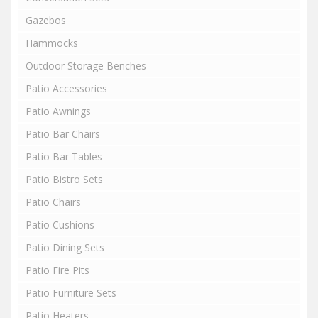
Gazebos
Hammocks
Outdoor Storage Benches
Patio Accessories
Patio Awnings
Patio Bar Chairs
Patio Bar Tables
Patio Bistro Sets
Patio Chairs
Patio Cushions
Patio Dining Sets
Patio Fire Pits
Patio Furniture Sets
Patio Heaters