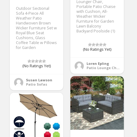
Lounger Chair,
Portable Patio Chaise
Outdoor Sectional
with Cushion, All-
Sofa 4-Piece All
Weather Wicker
Weather Patio
Furniture for Garden
Handwoven Brown
Lawn Balcony
Wicker Furniture Set w
Backyard Poolside (1)
Royal Blue Seat
Cushions, Glass
Coffee Table w Pillows
for Garden
(No Ratings Yet)
Loren Epling
(No Ratings Yet)
Patio Lounge Chairs
Susan Lawson
Patio Sofas