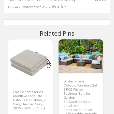
Wicker
Waterproof
Umbrella
White
Related Pins
Wisteria Lane
Outdoor Furniture Set
8 PCS Wicker
Classic Accessories
Sectional Sofa for
Montlake FadeSafe
Garden
Patio Seat Cushion, 2-
Backyard,Modular
Pack, Heather Grey,
Couch with
20″W x 20″D x 2″Thick
Sophisticated Glass
Coffee Table,Upgrade