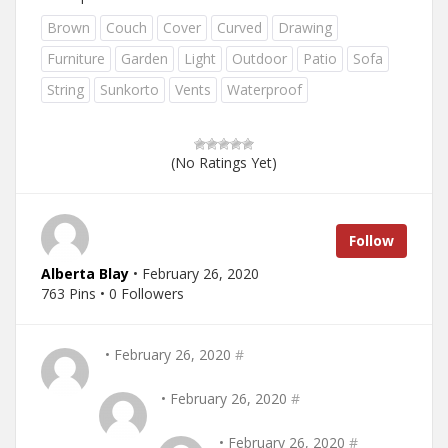
Brown
Couch
Cover
Curved
Drawing
Furniture
Garden
Light
Outdoor
Patio
Sofa
String
Sunkorto
Vents
Waterproof
(No Ratings Yet)
Follow
Alberta Blay
• February 26, 2020
763 Pins • 0 Followers
• February 26, 2020
#
• February 26, 2020
#
• February 26, 2020
#