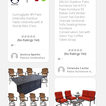
DKLGG Outdoor Patio
Furniture Set 4 PCS
Patio Furniture PE
Rattan Sofa Wicker
Sunnyglade 9Ft Patio
Couch Set Garden
Umbrella Outdoor
Outside Sectional
Table Umbrella with 8
Sofa Seating Home
Sturdy Ribs (Tan)
Furniture
Conversation Set with
Glass Top Coffee
Table (Gray)
(No Ratings Yet)
1
(No Ratings Yet)
Jessica Sparks
Pation Umbrellas
2
Yolanda Carter
Patio Furniture Sets