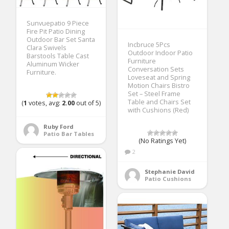
Sunvuepatio 9 Piece
Fire Pit Patio Dining
Outdoor Bar Set Santa
Incbruce 5Pcs
Clara Swivels
Outdoor Indoor Patio
Barstools Table Cast
Furniture
Aluminum Wicker
Conversation Sets
Furniture.
Loveseat and Spring
Motion Chairs Bistro
Set – Steel Frame
Table and Chairs Set
(
1
votes, avg:
2.00
out of 5)
with Cushions (Red)
Ruby Ford
Patio Bar Tables
(No Ratings Yet)
2
Stephanie David
Patio Cushions