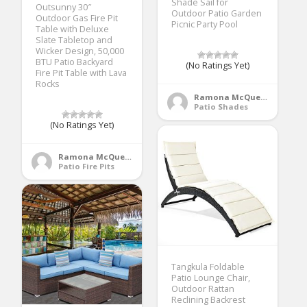
Shade Sail for
Outsunny 30″
Outdoor Patio Garden
Outdoor Gas Fire Pit
Picnic Party Pool
Table with Deluxe
Slate Tabletop and
Wicker Design, 50,000
BTU Patio Backyard
(No Ratings Yet)
Fire Pit Table with Lava
Rocks
Ramona McQueen
Patio Shades
(No Ratings Yet)
Ramona McQueen
Patio Fire Pits
Tangkula Foldable
Patio Lounge Chair,
Outdoor Rattan
Reclining Backrest