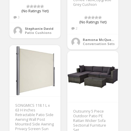
Grey Cushion
(No Ratings Yet)
3
(No Ratings Yet)
2
Stephanie David
Patio Cushions
Ramona McQueen
Conversation Sets
SONGMICS 118.1 L x
63 H Inches
Outsunny 5 Piece
Retractable Patio Side
Outdoor Patio PE
Awning Wall Post
Rattan Wicker Sofa
Mounted Side Awning
Sectional Furniture
Privacy Screen Sun
Set