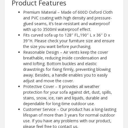
Product Features
Premium Material – Made of 600D Oxford Cloth
and PVC coating with high density and pressure-
glued seams, it’s tear-resistant and waterproof
with up to 3500ml waterproof effect.
Fits curved sofa up to 128″ FL,190″ L x 36″ D x
39″H. Please check your furniture size and ensure
the size you want before purchasing.
Reasonable Design – Air vents keep the cover
breathable, reducing inside condensation and
wind lofting. Bottom buckles and elastic
drawstrings for fixing firmly, preventing blowing
away. Besides, a handle enables you to easily
adjust and move the cover.
Protective Cover – It provides all weather
protection for your sofa against dirt, dust, spills,
stains, snow, ice, rain and liquids, durable and
dependable for long-time outdoor use.
Customer Service – Our product has a long-lasting
lifespan of more than 3 years for normal outdoor
use. If you have any problems with our product,
please feel free to contact us.