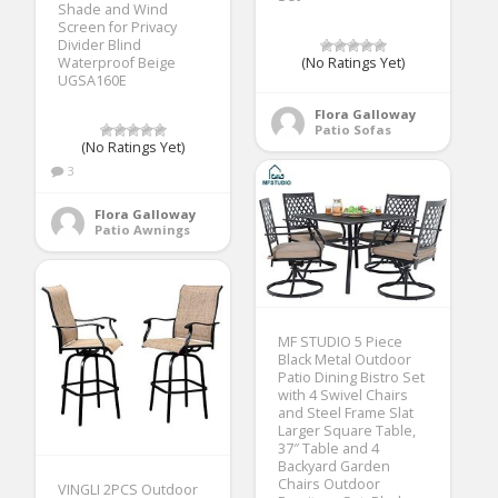
Shade and Wind
Screen for Privacy
Divider Blind
Waterproof Beige
(No Ratings Yet)
UGSA160E
Flora Galloway
Patio Sofas
(No Ratings Yet)
3
Flora Galloway
Patio Awnings
MF STUDIO 5 Piece
Black Metal Outdoor
Patio Dining Bistro Set
with 4 Swivel Chairs
and Steel Frame Slat
Larger Square Table,
37″ Table and 4
Backyard Garden
Chairs Outdoor
VINGLI 2PCS Outdoor