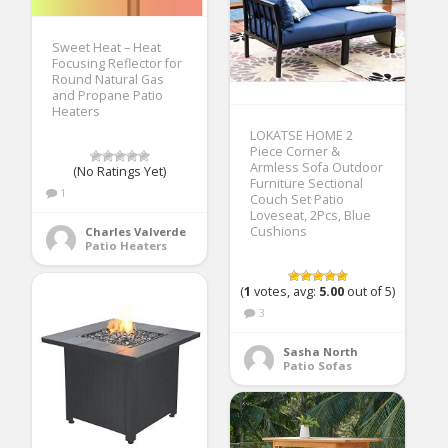
Sweet Heat – Heat
Focusing Reflector for
Round Natural Gas
and Propane Patio
Heaters
LOKATSE HOME 2
Piece Corner &
Armless Sofa Outdoor
(No Ratings Yet)
Furniture Sectional
1
Couch Set Patio
Loveseat, 2Pcs, Blue
Cushions
Charles Valverde
Patio Heaters
(
1
votes, avg:
5.00
out of 5)
3
Sasha North
Patio Sofas