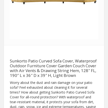
Sunkorto Patio Curved Sofa Cover, Waterproof
Outdoor Furniture Cover Garden Couch Cover
with Air Vents & Drawing String Hem, 128″ FL,
190″ L x 36″ D x 39″ H, Light Brown
Worry about the dust and rain damage on your patio
sofa? Feel exhausted about cleaning it for several
times? How about getting Sunkorto Patio Curved Sofa
Cover for all-round protection? With waterproof and
tear-resistant material, it protects your sofa from dirt,
dust, rain, snow, ice and extreme temperatures, saving