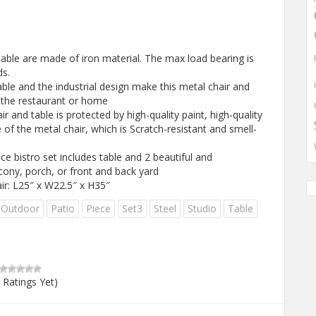
ble are made of iron material. The max load bearing is
ds.
le and the industrial design make this metal chair and
or the restaurant or home
and table is protected by high-quality paint, high-quality
 of the metal chair, which is Scratch-resistant and smell-
 bistro set includes table and 2 beautiful and
cony, porch, or front and back yard
ir: L25″ x W22.5″ x H35″
Outdoor
Patio
Piece
Set3
Steel
Studio
Table
 Ratings Yet)