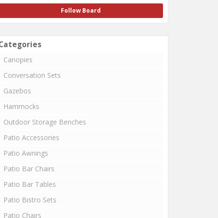
Follow Board
Categories
Canopies
Conversation Sets
Gazebos
Hammocks
Outdoor Storage Benches
Patio Accessories
Patio Awnings
Patio Bar Chairs
Patio Bar Tables
Patio Bistro Sets
Patio Chairs