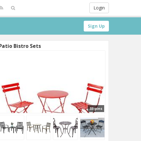
Login
Sign Up
Patio Bistro Sets
33 pins