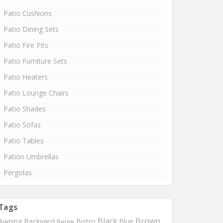
Patio Cushions
Patio Dining Sets
Patio Fire Pits
Patio Furniture Sets
Patio Heaters
Patio Lounge Chairs
Patio Shades
Patio Sofas
Patio Tables
Pation Umbrellas
Pergolas
Tags
Black
Brown
Backyard
Awning
Bistro
Blue
Beige