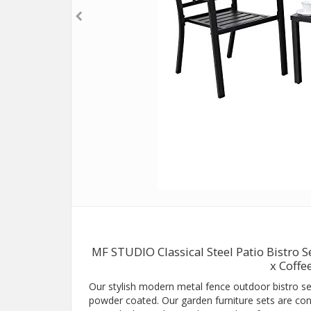
MF STUDIO Classical Steel Patio Bistro S
x Coffe
Our stylish modern metal fence outdoor bistro se
powder coated. Our garden furniture sets are conci