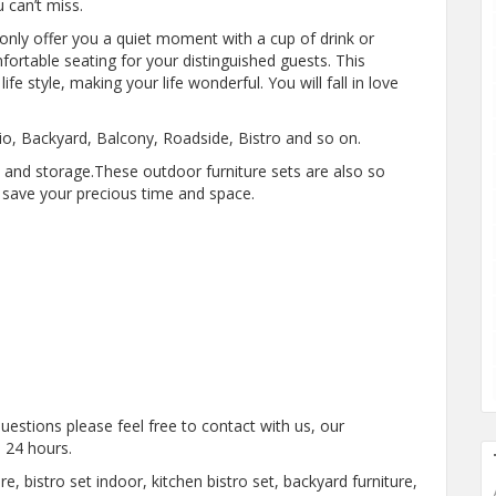
 can’t miss.
only offer you a quiet moment with a cup of drink or
ortable seating for your distinguished guests. This
ife style, making your life wonderful. You will fall in love
tio, Backyard, Balcony, Roadside, Bistro and so on.
p and storage.These outdoor furniture sets are also so
n save your precious time and space.
estions please feel free to contact with us, our
 24 hours.
re, bistro set indoor, kitchen bistro set, backyard furniture,