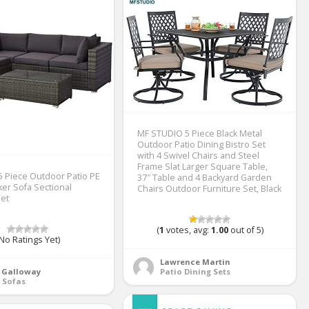
MF STUDIO 5 Piece Black Metal
Outdoor Patio Dining Bistro Set
with 4 Swivel Chairs and Steel
Frame Slat Larger Square Table,
 Piece Outdoor Patio PE
37″ Table and 4 Backyard Garden
ker Sofa Sectional
Chairs Outdoor Furniture Set, Black
Set
(
1
votes, avg:
1.00
out of 5)
No Ratings Yet)
Lawrence Martin
a Galloway
Patio Dining Sets
 Sofas