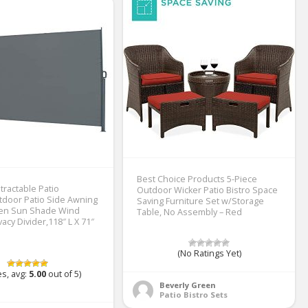
Best Choice Products 5-Piece
tractable Patio
Outdoor Wicker Patio Bistro Space
door Patio Side Awning
Saving Furniture Set w/Storage
den Sun Shade Wind
Table, No Assembly – Red
acy Divider,118″ L X 71″
(No Ratings Yet)
s, avg:
5.00
out of 5)
Beverly Green
Patio Bistro Sets