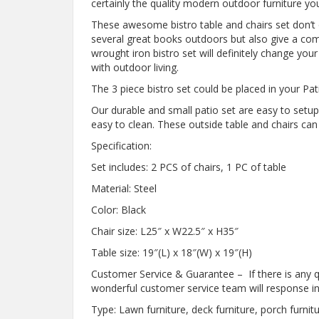
certainly the quality modern outdoor furniture you
These awesome bistro table and chairs set don’t 
several great books outdoors but also give a comf
wrought iron bistro set will definitely change your l
with outdoor living.
The 3 piece bistro set could be placed in your Pa
Our durable and small patio set are easy to setu
easy to clean. These outside table and chairs ca
Specification:
Set includes: 2 PCS of chairs, 1 PC of table
Material: Steel
Color: Black
Chair size: L25″ x W22.5″ x H35″
Table size: 19″(L) x 18″(W) x 19″(H)
Customer Service & Guarantee – If there is any qu
wonderful customer service team will response in
Type: Lawn furniture, deck furniture, porch furnitu