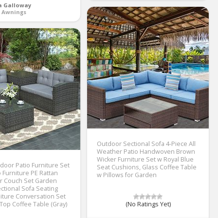
a Galloway
o Awnings
Outdoor Sectional Sofa 4-Piece All
Weather Patio Handwoven Brown
Wicker Furniture Set w Royal Blue
oor Patio Furniture Set
Seat Cushions, Glass Coffee Table
o Furniture PE Rattan
w Pillows for Garden
r Couch Set Garden
ctional Sofa Seating
ture Conversation Set
 Top Coffee Table (Gray)
(No Ratings Yet)