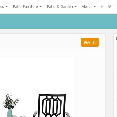
ets
Patio Furniture
Patio & Garden
About
Buy It !