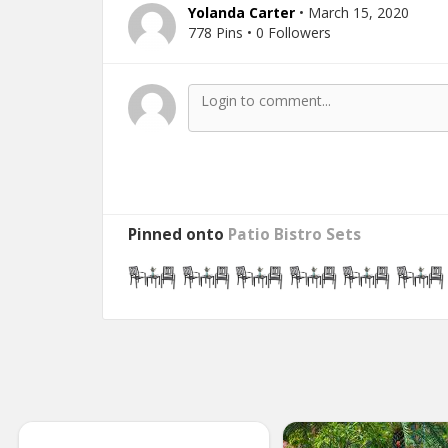
Yolanda Carter
• March 15, 2020
778 Pins • 0 Followers
Pinned onto
Patio Bistro Sets