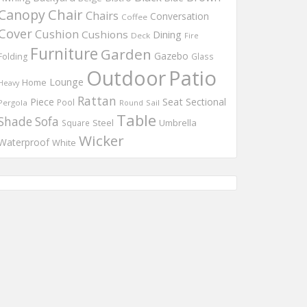
Chair
Canopy
Chairs
Conversation
Coffee
Cover
Cushion
Cushions
Dining
Deck
Fire
Furniture
Garden
Gazebo
Folding
Glass
Outdoor
Patio
Lounge
Home
Heavy
Rattan
Piece
Seat
Sectional
Pool
Pergola
Round
Sail
Table
Shade
Sofa
Steel
Umbrella
Square
Wicker
Waterproof
White