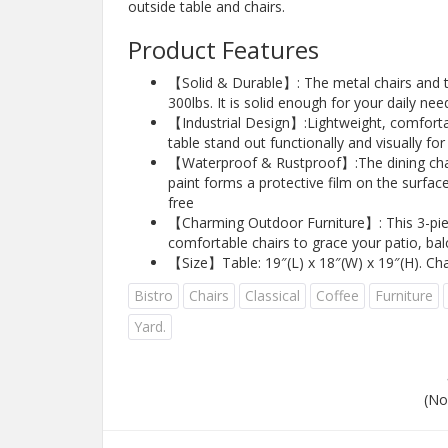
outside table and chairs.
Product Features
【Solid & Durable】: The metal chairs and ta
300lbs. It is solid enough for your daily nee
【Industrial Design】:Lightweight, comfortab
table stand out functionally and visually f
【Waterproof & Rustproof】:The dining chair 
paint forms a protective film on the surface
free
【Charming Outdoor Furniture】: This 3-piece
comfortable chairs to grace your patio, bal
【Size】Table: 19″(L) x 18″(W) x 19″(H). Cha
Bistro
Chairs
Classical
Coffee
Furniture
Yard.
(No