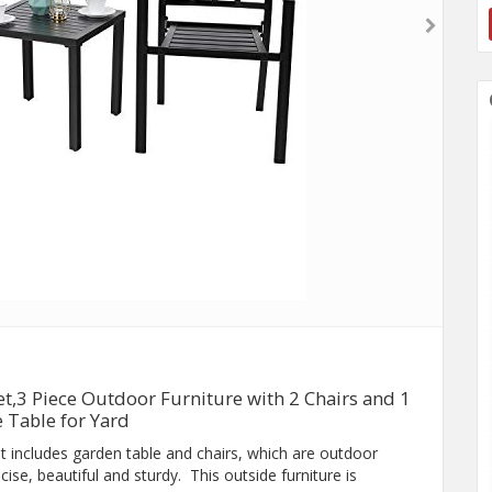
et,3 Piece Outdoor Furniture with 2 Chairs and 1
e Table for Yard
t includes garden table and chairs, which are outdoor
se, beautiful and sturdy. This outside furniture is