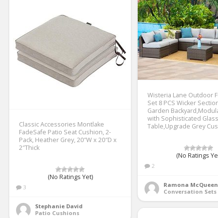
Wisteria Lane Outdoor F
Set 8 PCS Wicker Section
Garden Backyard,Modul
with Sophisticated Glas
Classic Accessories Montlake
Table,Upgrade Grey Cu
FadeSafe Patio Seat Cushion, 2-
Pack, Heather Grey, 20″W x 20″D x
2″Thick
(No Ratings Ye
2
(No Ratings Yet)
Ramona McQueen
3
Conversation Sets
Stephanie David
Patio Cushions