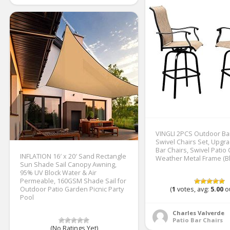
VINGLI 2PCS Outdoor Ba
Swivel Chairs Set, Upgr
Bar Chairs, Swivel Patio 
INFLATION 16′ x 20′ Sand Rectangle
Weather Metal Frame (Bl
Sun Shade Sail Canopy Awning,
95% UV Block Water & Air
Permeable, 160GSM Shade Sail for
Outdoor Patio Garden Picnic Party
(
1
votes, avg:
5.00
ou
Pool
Charles Valverde
Patio Bar Chairs
(No Ratings Yet)