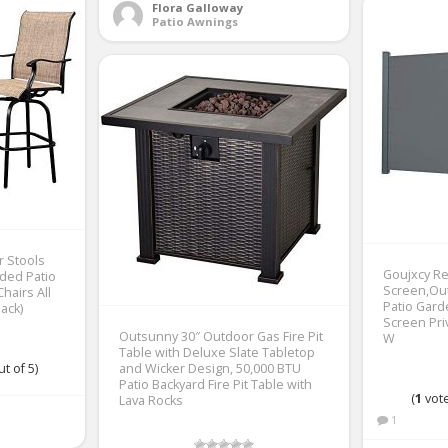
Flora Galloway
Patio Awnings
r Stools
Goujxcy Re
aded Patio
Screen,Out
Chairs All
Patio Gar
ack)
Screen Priv
Outsunny 30″ Outdoor Gas Fire Pit
W
Table with Deluxe Slate Tabletop
t of 5)
and Wicker Design, 50,000 BTU
Patio Backyard Fire Pit Table with
(
1
vote
Lava Rocks
1