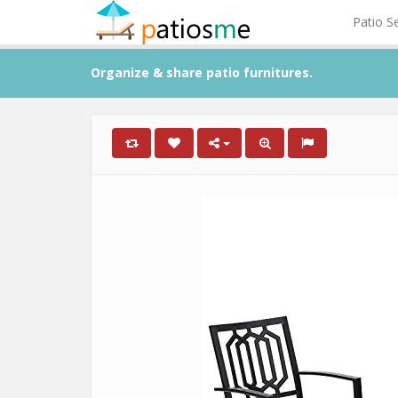
Patio S
Organize & share patio furnitures.