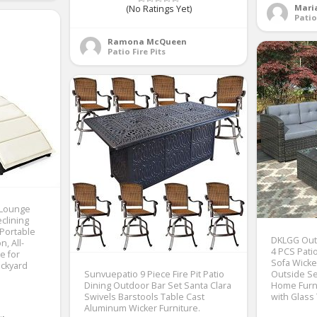
Mari
(No Ratings Yet)
Pati
Ramona McQueen
Patio Fire Pits
 Lounge
clining
 Portable
DKLGG Outd
, All-
4 PCS Pati
e for
Sofa Wicke
ckyard
Sunvuepatio 9 Piece Fire Pit Patio
Outside Se
Dining Outdoor Bar Set Santa Clara
Home Furni
Swivels Barstools Table Cast
with Glass
Aluminum Wicker Furniture.