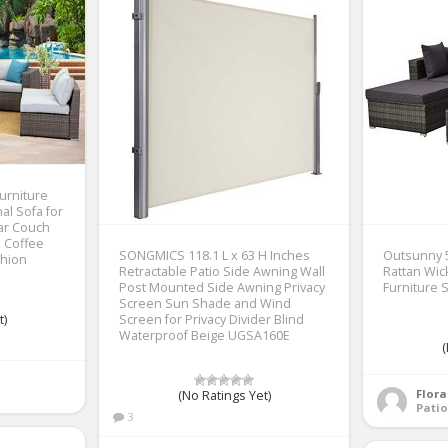
urniture
al Sofa for
ar Couch
s Coffee
SONGMICS 118.1 L x 63 H Inches
Outsunny 5
shion
Retractable Patio Side Awning Wall
Rattan Wic
Post Mounted Side Awning Privacy
Furniture 
Screen Sun Shade and Wind
t)
Screen for Privacy Divider Blind
Waterproof Beige UGSA160E
(
Flor
(No Ratings Yet)
Patio
3