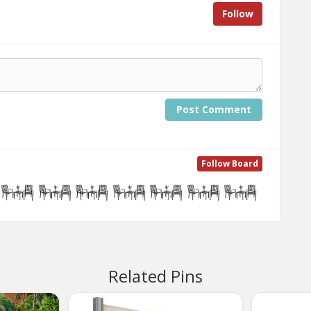
Follow
Post Comment
Follow Board
Related Pins