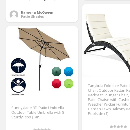
Ramona McQueen
Patio Shades
Tangkula Foldable Patio
Chair, Outdoor Rattan Re
Backrest Lounger Chair,
Patio Chaise with Cushion
Weather Wicker Furnitur
Sunnyglade 9Ft Patio Umbrella
Garden Lawn Balcony Ba
Outdoor Table Umbrella with 8
Poolside (1)
Sturdy Ribs (Tan)