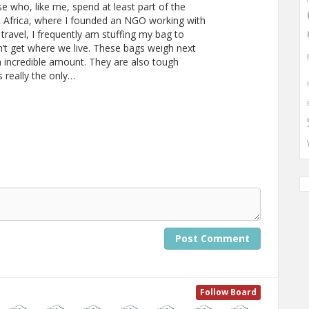
se who, like me, spend at least part of the
ast Africa, where I founded an NGO working with
 travel, I frequently am stuffing my bag to
n’t get where we live. These bags weigh next
an incredible amount. They are also tough
 really the only…
Post Comment
Follow Board