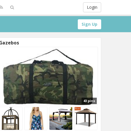
Login
Sign Up
Gazebos
43 pins