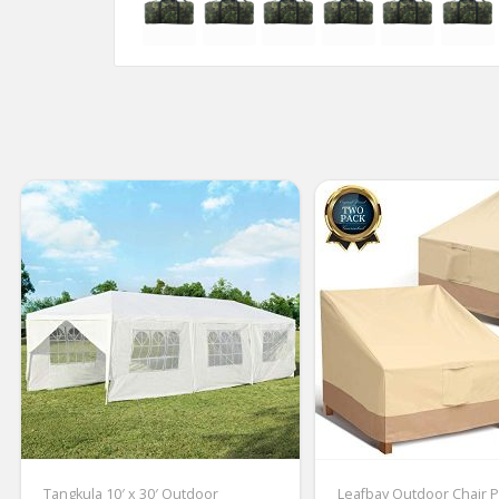
Tangkula 10′ x 30′ Outdoor
Leafbay Outdoor Chair P