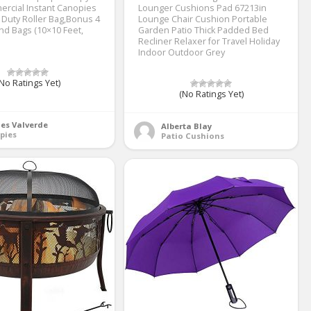
rcial Instant Canopies
Lounger Cushions Pad 67213in
 Duty Roller Bag,Bonus 4
Lounge Chair Cushion Portable
d Bags (10×10 Feet,
Garden Patio Thick Padded Bed
Recliner Relaxer for Travel Holiday
Indoor Outdoor Grey
No Ratings Yet)
(No Ratings Yet)
es Valverde
Alberta Blay
pies
Patio Cushions