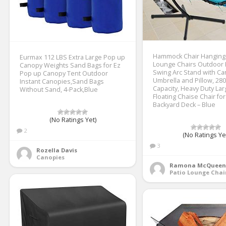
Hammock Chair Hanging
Eurmax 112 LBS Extra Large Pop up
Lounge Chairs Outdoor
Canopy Weights Sand Bags for Ez
Swing Arc Stand with C
Pop up Canopy Tent Outdoor
Umbrella and Pillow, 28
Instant Canopies,Sand Bags
Capacity, Heavy Duty Lar
Without Sand, 4-Pack,Blue
Floating Chaise Chair for
Backyard Deck – Blue
(No Ratings Yet)
2
(No Ratings Ye
3
Rozella Davis
Canopies
Ramona McQueen
Patio Lounge Chai