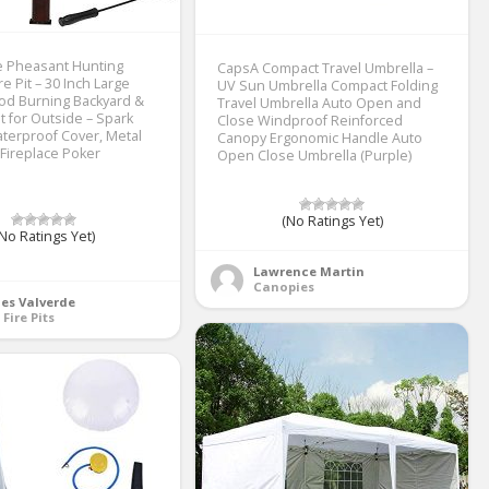
 Pheasant Hunting
CapsA Compact Travel Umbrella –
e Pit – 30 Inch Large
UV Sun Umbrella Compact Folding
d Burning Backyard &
Travel Umbrella Auto Open and
it for Outside – Spark
Close Windproof Reinforced
terproof Cover, Metal
Canopy Ergonomic Handle Auto
 Fireplace Poker
Open Close Umbrella (Purple)
(No Ratings Yet)
No Ratings Yet)
Lawrence Martin
Canopies
es Valverde
 Fire Pits