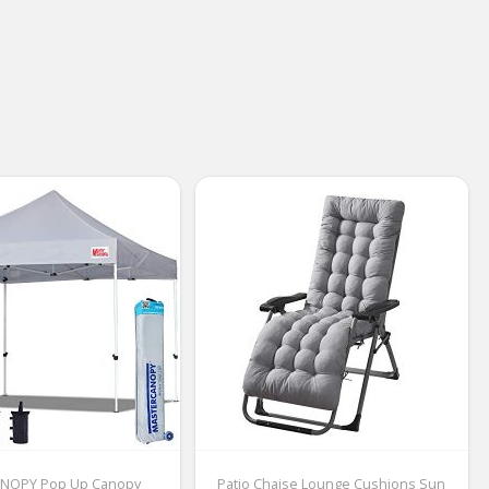
NOPY Pop Up Canopy
Patio Chaise Lounge Cushions Sun