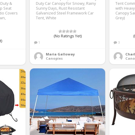
 Duty &
Duty Car Canopy for Snowy, Rainy
Tent Comme
p Seat
Sunny Days, Rust Resistant
with Heavy
tio Covers
Galvanized Steel Framework Car
Canopy San
awn,
Tent, White
Grey)
(No Ratings Yet)
(
t)
1
3
Maria Galloway
Charl
Canopies
Cano