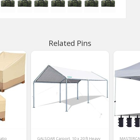
Related Pins
atio
GALSOAR Carport, 10 x 20 ft Heavy
MASTERCA