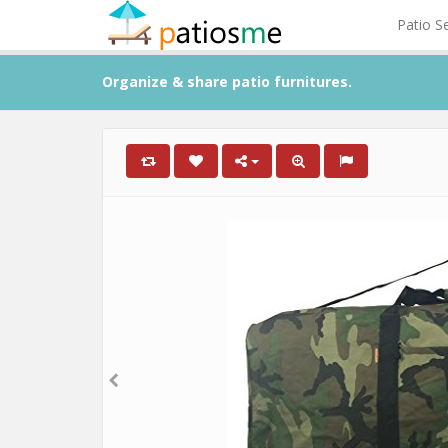
Patio S
Organize & share patio furnitures.