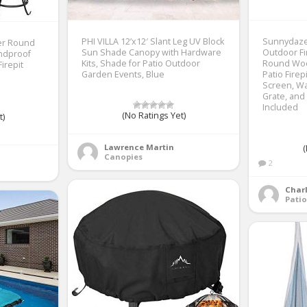
PHI VILLA 12’x12′ Slant Leg UV Block
Sunnydaze
ver Round
Sun Shade Canopy with Hardware
Outdoor Fir
indproof
Kits, Shade for Patio Outdoor
Round Woo
irepit
Garden Events, Blue
Patio Firep
Screen, Wa
Grate, and
Included
(No Ratings Yet)
t)
Lawrence Martin
(
Canopies
2
Charl
Patio