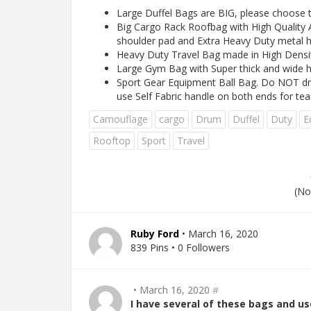
Large Duffel Bags are BIG, please choose th
Big Cargo Rack Roofbag with High Quality A
shoulder pad and Extra Heavy Duty metal 
Heavy Duty Travel Bag made in High Density
Large Gym Bag with Super thick and wide h
Sport Gear Equipment Ball Bag. Do NOT dr
use Self Fabric handle on both ends for tea
Camouflage
cargo
Drum
Duffel
Duty
E
Rooftop
Sport
Travel
(No
Ruby Ford
• March 16, 2020
839 Pins • 0 Followers
• March 16, 2020
#
I have several of these bags and us