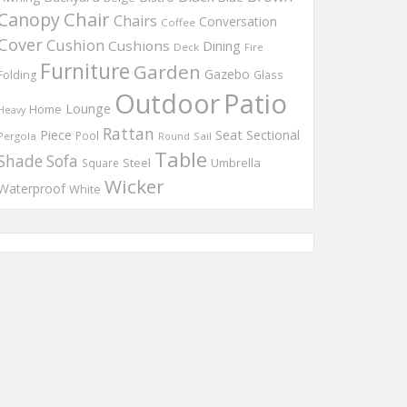
Chair
Canopy
Chairs
Conversation
Coffee
Cover
Cushion
Cushions
Dining
Deck
Fire
Furniture
Garden
Gazebo
Folding
Glass
Outdoor
Patio
Lounge
Home
Heavy
Rattan
Piece
Seat
Sectional
Pool
Pergola
Round
Sail
Table
Shade
Sofa
Steel
Umbrella
Square
Wicker
Waterproof
White