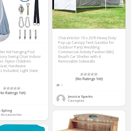
CharaVector 10 x 20 ft Heavy Duty
Pop up Canopy Tent Gazebo for
Outdoor Party Wedding
der Kid Hanging Pod
Commercial Activity Pavilion BBQ
ory Swing Chair Indoor
Beach Car Shelter with 4
r, Nylon Children
Removable Sidewalls
eat, Hardware
 Included, Light Slate
(No Ratings Yet)
3
No Ratings Yet)
Jessica Sparks
Canopies
 Epling
 Accessories