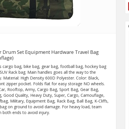
ar Drum Set Equipment Hardware Travel Bag
flage)
as cargo bag, bike bag, gear bag, football bag, hockey bag
/SUV Rack bag. Main handles goes all the way to the
. Material: High Density 600D Polyester. Color: Black,
nt zipper pocket. Folds flat for easy storage NO wheels.
 Car, Rooftop, Army, Cargo Bag, Sport Bag, Gear Bag,
g, Good Quality, Heavy Duty, Super, Cargo, Camouflage,
ag, Military, Equipment Bag, Rack Bag, Ball Bag, K-Cliffs,
e bag on ground to avoid damage. For heavy load, team
n both ends to avoid injury.