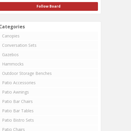
Follow Board
Categories
Canopies
Conversation Sets
Gazebos
Hammocks
Outdoor Storage Benches
Patio Accessories
Patio Awnings
Patio Bar Chairs
Patio Bar Tables
Patio Bistro Sets
Patio Chairs