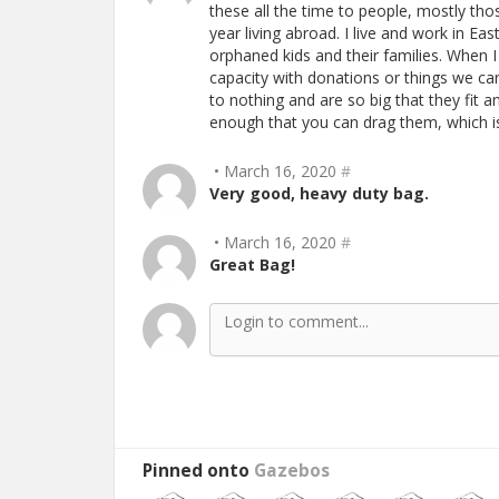
these all the time to people, mostly tho
year living abroad. I live and work in E
orphaned kids and their families. When I
capacity with donations or things we ca
to nothing and are so big that they fit 
enough that you can drag them, which is
• March 16, 2020
#
Very good, heavy duty bag.
• March 16, 2020
#
Great Bag!
Pinned onto
Gazebos