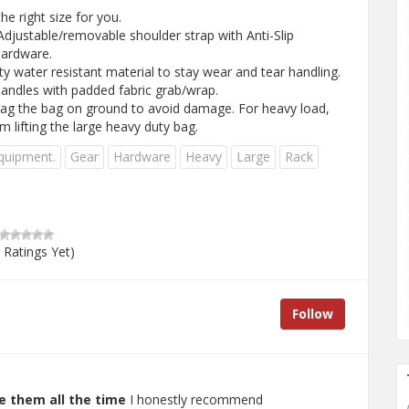
e right size for you.
djustable/removable shoulder strap with Anti-Slip
hardware.
 water resistant material to stay wear and tear handling.
andles with padded fabric grab/wrap.
ag the bag on ground to avoid damage. For heavy load,
m lifting the large heavy duty bag.
quipment.
Gear
Hardware
Heavy
Large
Rack
 Ratings Yet)
Follow
e them all the time
I honestly recommend