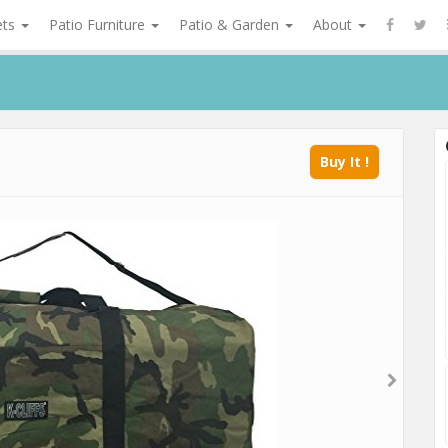
ets
Patio Furniture
Patio & Garden
About
Buy It !