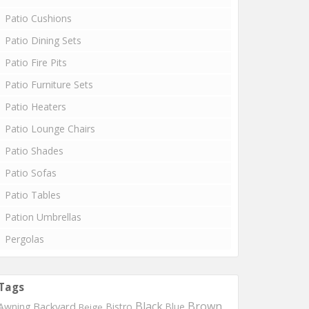
Patio Cushions
Patio Dining Sets
Patio Fire Pits
Patio Furniture Sets
Patio Heaters
Patio Lounge Chairs
Patio Shades
Patio Sofas
Patio Tables
Pation Umbrellas
Pergolas
Tags
Black
Brown
Backyard
Awning
Bistro
Blue
Beige