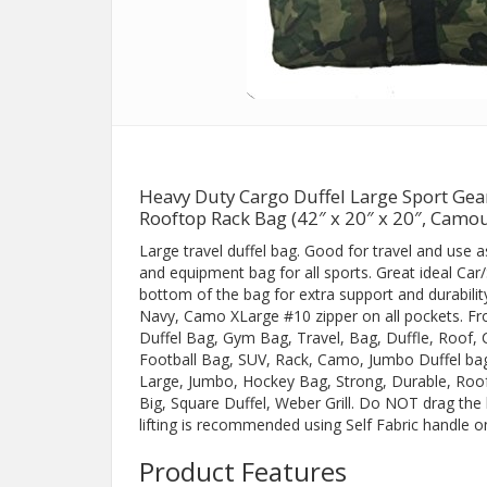
Heavy Duty Cargo Duffel Large Sport Ge
Rooftop Rack Bag (42″ x 20″ x 20″, Camou
Large travel duffel bag. Good for travel and use 
and equipment bag for all sports. Great ideal Car
bottom of the bag for extra support and durability
Navy, Camo XLarge #10 zipper on all pockets. Fro
Duffel Bag, Gym Bag, Travel, Bag, Duffle, Roof,
Football Bag, SUV, Rack, Camo, Jumbo Duffel ba
Large, Jumbo, Hockey Bag, Strong, Durable, Roofb
Big, Square Duffel, Weber Grill. Do NOT drag th
lifting is recommended using Self Fabric handle o
Product Features