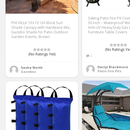
Saking Patio Fire Pit Co
PHI VILLA 13’x13′ UV Block Sun
50 inch – Waterproof W
Shade Canopy with Hardware Kits,
Anti-UV Heavy Duty Gas F
Gazebo Shade for Patio Outdoor
Furniture Table Covers
Garden Events, Brown
(No Ratings Ye
(No Ratings Yet)
2
Darryl Blackmore
Sasha North
Patio Fire Pits
Gazebos