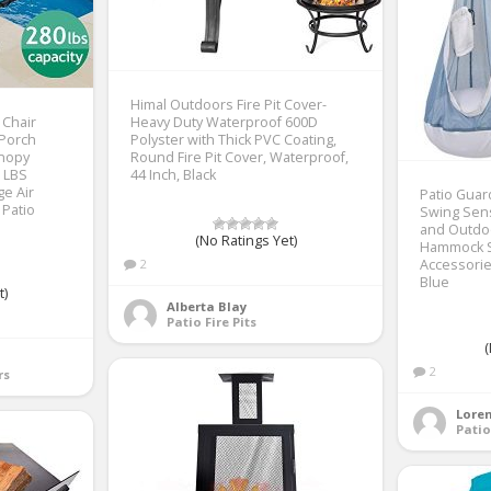
Himal Outdoors Fire Pit Cover-
 Chair
Heavy Duty Waterproof 600D
 Porch
Polyster with Thick PVC Coating,
anopy
Round Fire Pit Cover, Waterproof,
0 LBS
44 Inch, Black
ge Air
Patio Guar
 Patio
Swing Sens
and Outdoo
(No Ratings Yet)
Hammock S
2
Accessories
Blue
t)
Alberta Blay
Patio Fire Pits
(
2
rs
Loren
Patio