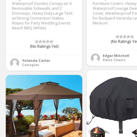
Waterproof Gazebo Canopy w/ 6
Furniture Covers -Heavy
Removable Sidewalls and 2
Waterproof Lounge Dee
Doorways, Heavy Duty Large Tent
Cover, Weatherproof Pa
w/Strong Connection Stakes
for Backyard Veranda L
Ropes for Party Wedding Events
Medium
Beach BBQ (White)
(No Ratings Ye
(No Ratings Yet)
Edgar Mitchell
Patio Chairs
Yolanda Carter
Canopies