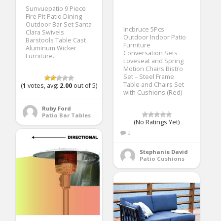
Sunvuepatio 9 Piece
Fire Pit Patio Dining
Outdoor Bar Set Santa
Incbruce 5Pcs
Clara Swivels
Outdoor Indoor Patio
Barstools Table Cast
Furniture
Aluminum Wicker
Conversation Sets
Furniture.
Loveseat and Spring
Motion Chairs Bistro
Set – Steel Frame
Table and Chairs Set
(
1
votes, avg:
2.00
out of 5)
with Cushions (Red)
Ruby Ford
Patio Bar Tables
(No Ratings Yet)
2
Stephanie David
Patio Cushions