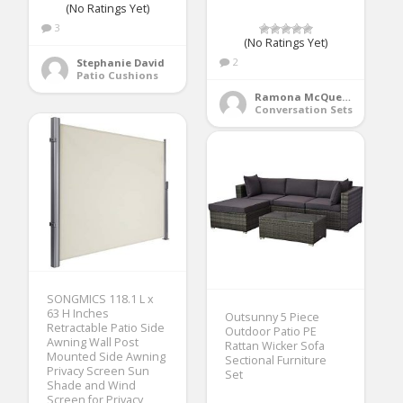
(No Ratings Yet)
3
(No Ratings Yet)
2
Stephanie David
Patio Cushions
Ramona McQueen
Conversation Sets
SONGMICS 118.1 L x
63 H Inches
Outsunny 5 Piece
Retractable Patio Side
Outdoor Patio PE
Awning Wall Post
Rattan Wicker Sofa
Mounted Side Awning
Sectional Furniture
Privacy Screen Sun
Set
Shade and Wind
Screen for Privacy