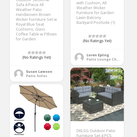
with Cushion, All-
Sofa 4-Piece All
Weather Wicker
Weather Patio
Furniture for Garden
Handwoven Brown
Lawn Balcony
Wicker Furniture Set w
Backyard Poolside (1)
Royal Blue Seat
Cushions, Glass
Coffee Table w Pillows
for Garden
(No Ratings Yet)
Loren Epling
(No Ratings Yet)
Patio Lounge Chairs
Susan Lawson
Patio Sofas
DKLGG Outdoor Patio
Furniture Set 4 PCS