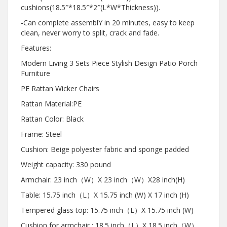
cushions(18.5″*18.5″*2″(L*W*Thickness)).
-Can complete assemblY in 20 minutes, easy to keep
clean, never worry to split, crack and fade.
Features:
Modern Living 3 Sets Piece Stylish Design Patio Porch
Furniture
PE Rattan Wicker Chairs
Rattan Material:PE
Rattan Color: Black
Frame: Steel
Cushion: Beige polyester fabric and sponge padded
Weight capacity: 330 pound
Armchair: 23 inch（W）X 23 inch（W）X28 inch(H)
Table: 15.75 inch（L）X 15.75 inch (W) X 17 inch (H)
Tempered glass top: 15.75 inch（L）X 15.75 inch (W)
Cushion for armchair : 18.5 inch（L）X 18.5 inch（W）