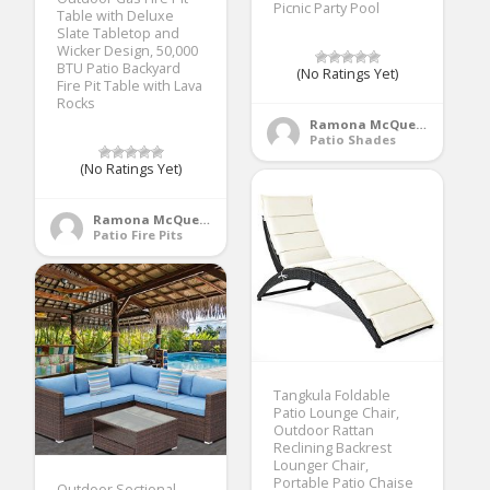
Picnic Party Pool
Table with Deluxe
Slate Tabletop and
Wicker Design, 50,000
BTU Patio Backyard
(No Ratings Yet)
Fire Pit Table with Lava
Rocks
Ramona McQueen
Patio Shades
(No Ratings Yet)
Ramona McQueen
Patio Fire Pits
Tangkula Foldable
Patio Lounge Chair,
Outdoor Rattan
Reclining Backrest
Lounger Chair,
Portable Patio Chaise
Outdoor Sectional