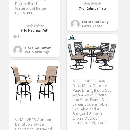
Divider Blind
Waterproof Beige
(No Ratings Yet)
UGSA160E
Flora Galloway
Patio Sofas
(No Ratings Yet)
3
Flora Galloway
Patio Awnings
MF STUDIO 5 Piece
Black Metal Outdoor
Patio Dining Bistro Set
with 4 Swivel Chairs
and Steel Frame Slat
Larger Square Table,
37″ Table and 4
Backyard Garden
Chairs Outdoor
VINGLI 2PCS Outdoor
Furniture Set, Black
Bar Stools Swivel
Chairs Set, Upgraded