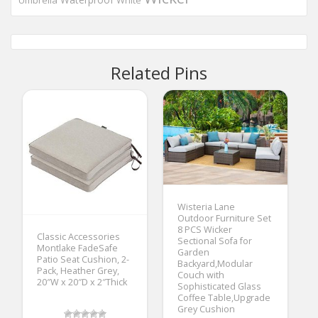
Umbrella
White
Related Pins
Wisteria Lane
Outdoor Furniture Set
8 PCS Wicker
Classic Accessories
Sectional Sofa for
Montlake FadeSafe
Garden
Patio Seat Cushion, 2-
Backyard,Modular
Pack, Heather Grey,
Couch with
20″W x 20″D x 2″Thick
Sophisticated Glass
Coffee Table,Upgrade
Grey Cushion