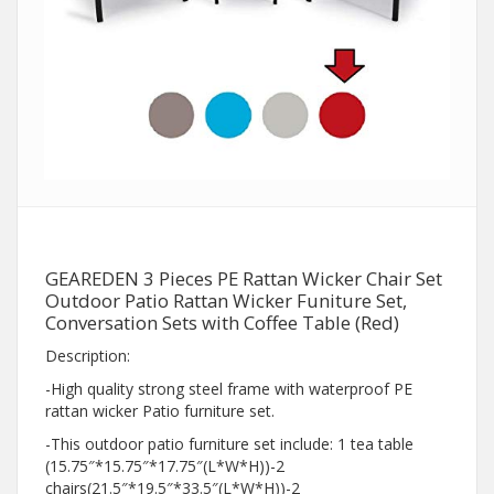
GEAREDEN 3 Pieces PE Rattan Wicker Chair Set
Outdoor Patio Rattan Wicker Funiture Set,
Conversation Sets with Coffee Table (Red)
Description:
-High quality strong steel frame with waterproof PE
rattan wicker Patio furniture set.
-This outdoor patio furniture set include: 1 tea table
(15.75″*15.75″*17.75″(L*W*H))-2
chairs(21.5″*19.5″*33.5″(L*W*H))-2