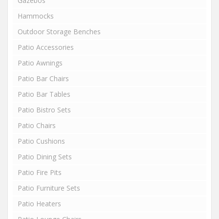
Gazebos
Hammocks
Outdoor Storage Benches
Patio Accessories
Patio Awnings
Patio Bar Chairs
Patio Bar Tables
Patio Bistro Sets
Patio Chairs
Patio Cushions
Patio Dining Sets
Patio Fire Pits
Patio Furniture Sets
Patio Heaters