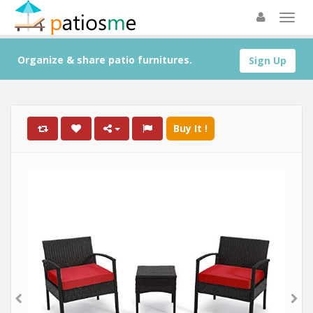
Organize & share patio furnitures.
Sign Up
Buy It !