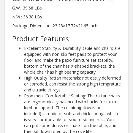
G.W.: 39.68 LBs
N.W.: 36.38 LBs
Package Dimension: 23.23×17.72×21.65 inch
Product Features
Excellent Stability & Durability: table and chairs are
equipped with non-slip feet pads to protect your
floor and make the patio furniture set stability.
bottom of the chair has X-shaped brackets, the
whole chair has high bearing capacity.
High Quality Rattan materials: not easily deformed
or corroded, can resist the strong high temprature
and ultraviolet rays.
Prominent Comfortable Seating: The rattan chairs
are ergonomically balanced with backs for extra
lumbar support. The cushion(pillow is not
included) is made of soft and thick sponge which
is very comfortable for you to sit and rest. You
can put some drinks or snacks on the table, and
then sit down to enjoy the cozy life.