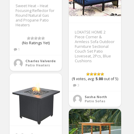
Sweet Heat – Heat
Focusing Reflector for
Round Natural Gas
and Propane Patio
Heaters
LOKATSE HOME 2
Piece Corner &
Armless Sofa Outdoor
(No Ratings Yet)
Furniture Sectional
1
Couch Set Patio
Loveseat, 2Pcs, Blue
Cushions
Charles Valverde
Patio Heaters
(
1
votes, avg:
5.00
out of 5)
3
Sasha North
Patio Sofas