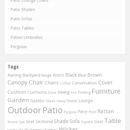
Patio Lounge Chairs
Patio Shades
Patio Sofas
Patio Tables
Pation Umbrellas
Pergolas
Tags
Black
Brown
Backyard
Awning
Bistro
Blue
Beige
Chair
Canopy
Cover
Chairs
Conversation
Coffee
Furniture
Cushion
Cushions
Dining
Folding
Deck
Fire
Garden
Gazebo
Lounge
Home
Glass
Heavy
Outdoor
Patio
Rattan
Piece
Pool
Pergola
Table
Shade
Sofa
Seat
Sectional
Steel
Square
Round
Sail
Wicker
Waterproof