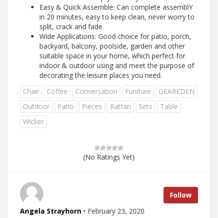
Easy & Quick Assemble: Can complete assemblY
in 20 minutes, easy to keep clean, never worry to
split, crack and fade.
Wide Applications: Good choice for patio, porch,
backyard, balcony, poolside, garden and other
suitable space in your home, which perfect for
indoor & outdoor using and meet the purpose of
decorating the leisure places you need.
Chair
Coffee
Conversation
Funiture
GEAREDEN
Outdoor
Patio
Pieces
Rattan
Sets
Table
Wicker
(No Ratings Yet)
Follow
Angela Strayhorn
• February 23, 2020