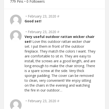
779 Pins • 0 Followers
• February 23, 2020
#
Good set!
• February 23, 2020
#
Very useful outdoor rattan wicker chair
set!
Love this outdoor rattan wicker chair
set. I put them in front of the outdoor
fireplace. They match the colors I want. They
are comfortable to sit in. They are easy to
install, the screws are a good length, and are
long enough to make the chair strong. There
is a spare screw at the side. Very thick
sponge padding. The cover can be removed
to clean, very convenient! We enjoy sitting
on the chairs in the evening and watching
the fire in our outdoor…
• February 23, 2020
#