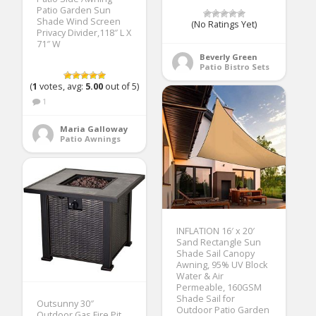
Patio Garden Sun
Shade Wind Screen
(No Ratings Yet)
Privacy Divider,118″ L X
71″ W
Beverly Green
Patio Bistro Sets
(
1
votes, avg:
5.00
out of 5)
1
Maria Galloway
Patio Awnings
INFLATION 16′ x 20′
Sand Rectangle Sun
Shade Sail Canopy
Awning, 95% UV Block
Water & Air
Permeable, 160GSM
Shade Sail for
Outsunny 30″
Outdoor Patio Garden
Outdoor Gas Fire Pit