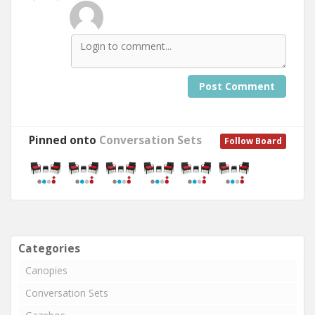
Post Comment
Pinned onto
Conversation Sets
Follow Board
Categories
Canopies
Conversation Sets