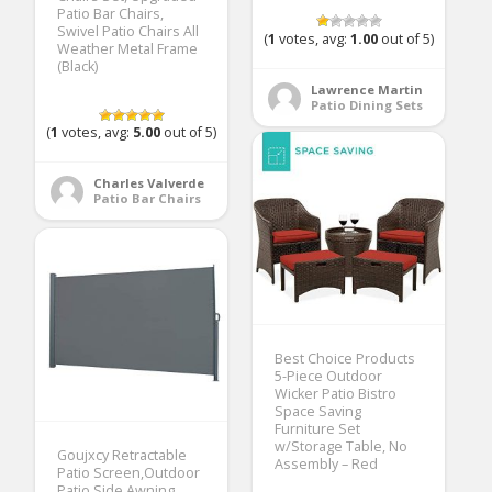
Patio Bar Chairs,
Swivel Patio Chairs All
(
1
votes, avg:
1.00
out of 5)
Weather Metal Frame
(Black)
Lawrence Martin
Patio Dining Sets
(
1
votes, avg:
5.00
out of 5)
Charles Valverde
Patio Bar Chairs
Best Choice Products
5-Piece Outdoor
Wicker Patio Bistro
Space Saving
Furniture Set
w/Storage Table, No
Goujxcy Retractable
Assembly – Red
Patio Screen,Outdoor
Patio Side Awning