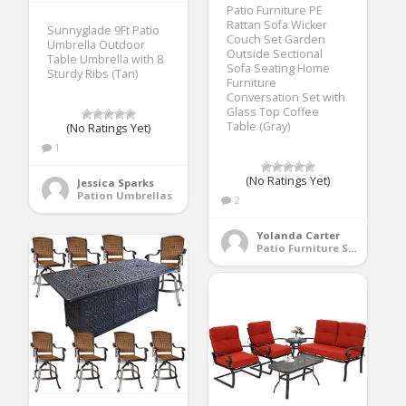
Patio Furniture PE
Rattan Sofa Wicker
Sunnyglade 9Ft Patio
Couch Set Garden
Umbrella Outdoor
Outside Sectional
Table Umbrella with 8
Sofa Seating Home
Sturdy Ribs (Tan)
Furniture
Conversation Set with
Glass Top Coffee
Table (Gray)
(No Ratings Yet)
1
(No Ratings Yet)
Jessica Sparks
Pation Umbrellas
2
Yolanda Carter
Patio Furniture Sets