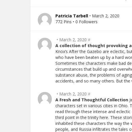
Patricia Tarbell
• March 2, 2020
772 Pins • 0 Followers
• March 2, 2020
#
A collection of thought provoking 
Knox’s After the Gazebo are eclectic, but
who have been beaten up by a hard world
Sometimes the characters make bad deci
circumstances that build up and overwhe
substance abuse, the problems of aging,
accidents, and so many others. But the w
• March 2, 2020
#
A Fresh and Thoughtful Collection
Je
characters set in various cities in Ohio.
read through these intense and eclectic 
third point in the trinity here. These st
inhabited these characters the way the 
people, and Russia infiltrates the tales o