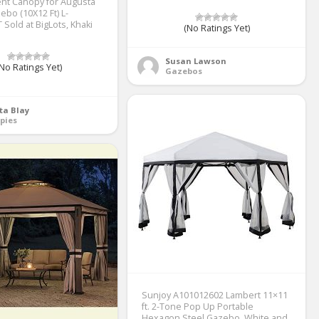
nt Canopy for Augusta
ebo (10X12 Ft) L-
Sold at BigLots, Khaki
(No Ratings Yet)
Susan Lawson
No Ratings Yet)
Gazebos
ta Blay
pies
Sunjoy A101012602 Lambert 11×11
ft. 2-Tone Pop Up Portable
Hexagon Steel Gazebo, White and