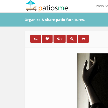
Patio S
Organize & share patio furnitures.