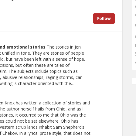
Follow
and emotional stories
The stories in Jen
 unified in tone. They are stories of people
, but have been left with a sense of hope.
sions, but often these are tales of
lm. The subjects include topics such as
 abusive relationships, raging storms, car
riting is character oriented with the…
n Knox has written a collection of stories and
 The author herself hails from Ohio, and as I
stories, it occurred to me that Ohio was the
ories could not be set elsewhere. Ohio has
western scrub lands inhabit Sam Shepherd’s
f Chekov. In a lyrical prose style, that does not