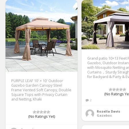
Grand patio 10×13 Feet 
Gazebo, Outdoor Instan
with Mosquito Netting 
Curtains，Sturdy Straigh
for Backyard & Party & E
PURPLE LEAF 10′ × 10′ Outdoor
Gazebo Garden Canopy Steel
Frame Vented Soft Canopy, Double
(No Ratings Ye
Square Tops with Privacy Curtain
and Netting, Khaki
2
Rozella Davis
Gazebos
(No Ratings Yet)