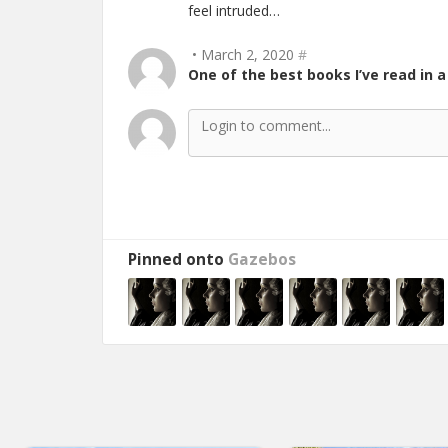
feel intruded…
• March 2, 2020
#
One of the best books I’ve read in a
Pinned onto
Gazebos