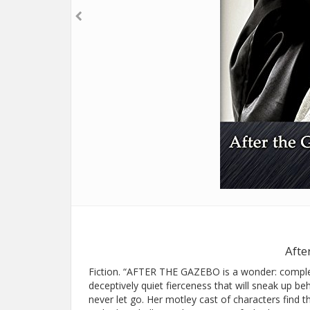
Afte
Fiction. “AFTER THE GAZEBO is a wonder: complex,
deceptively quiet fierceness that will sneak up be
never let go. Her motley cast of characters find t