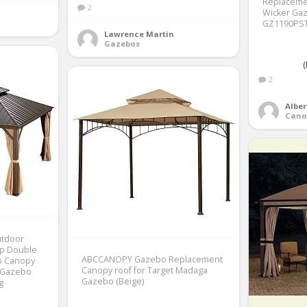
Replaceme
2
Wicker Gaz
GZ1190PST 
Lawrence Martin
Gazebos
(
2
Alber
Cano
utdoor
op Double
ABCCANOPY Gazebo Replacement
o Canopy
Canopy roof for Target Madaga
 Gazebo
Gazebo (Beige)
g