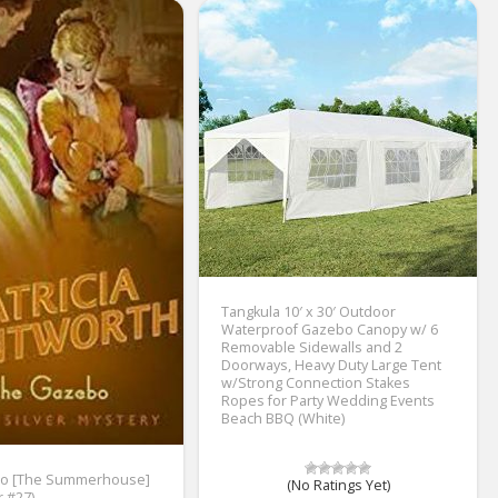
Tangkula 10′ x 30′ Outdoor
Waterproof Gazebo Canopy w/ 6
Removable Sidewalls and 2
Doorways, Heavy Duty Large Tent
w/Strong Connection Stakes
Ropes for Party Wedding Events
Beach BBQ (White)
o [The Summerhouse]
(No Ratings Yet)
r #27)