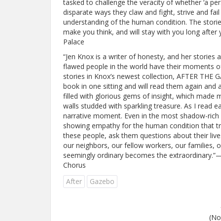
tasked to challenge the veracity of whether ‘a pers
disparate ways they claw and fight, strive and fa
understanding of the human condition. The stories
make you think, and will stay with you long after
Palace
“Jen Knox is a writer of honesty, and her stories 
flawed people in the world have their moments o
stories in Knox’s newest collection, AFTER THE 
book in one sitting and will read them again and a
filled with glorious gems of insight, which made
walls studded with sparkling treasure. As I read 
narrative moment. Even in the most shadow-rich st
showing empathy for the human condition that tr
these people, ask them questions about their liv
our neighbors, our fellow workers, our families, o
seemingly ordinary becomes the extraordinary.”—
Chorus
After
Gazebo
(No