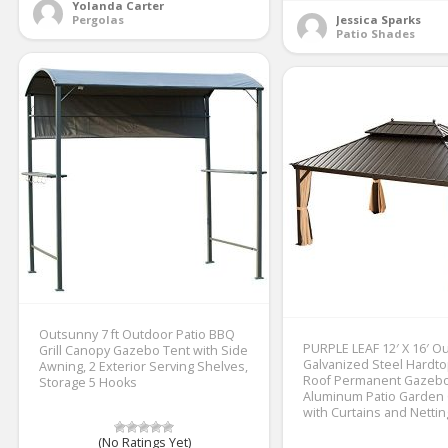
Yolanda Carter
Pergolas
Jessica Sparks
Patio Shades
Outsunny 7 ft Outdoor Patio BBQ
PURPLE LEAF 12′ X 16′ O
Grill Canopy Gazebo Tent with Side
Galvanized Steel Hardt
Awning, 2 Exterior Serving Shelves,
Roof Permanent Gazeb
Storage 5 Hooks
Aluminum Patio Garden
with Curtains and Nettin
(No Ratings Yet)