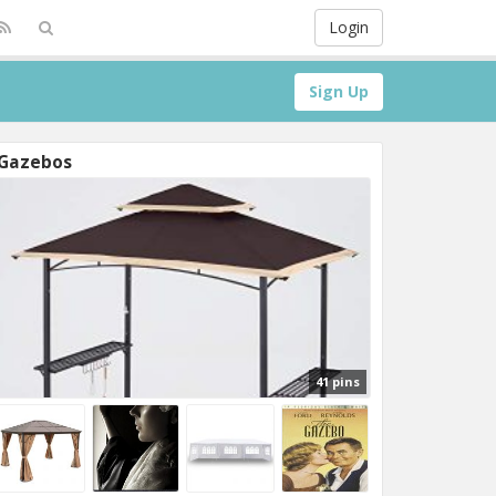
Login
Sign Up
Gazebos
41 pins