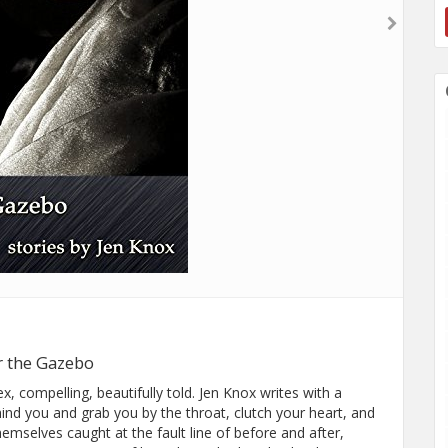
r the Gazebo
 compelling, beautifully told. Jen Knox writes with a
hind you and grab you by the throat, clutch your heart, and
hemselves caught at the fault line of before and after,