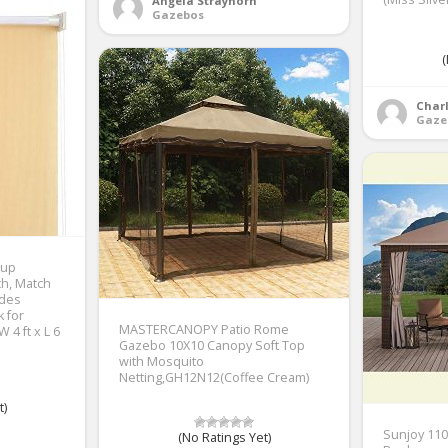
Angela Strayhorn
Gazebos
(
Charl
Gaze
 up
ch, Match
ades
k for
MASTERCANOPY Patio Rome
 4 ft x L 6
Gazebo 10X10 Canopy Soft Top
with Mosquito
Netting,GH12N12(Coffee Cream)
t)
Sunjoy 110
(No Ratings Yet)