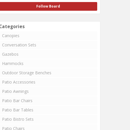
Follow Board
Categories
Canopies
Conversation Sets
Gazebos
Hammocks
Outdoor Storage Benches
Patio Accessories
Patio Awnings
Patio Bar Chairs
Patio Bar Tables
Patio Bistro Sets
Patio Chairs