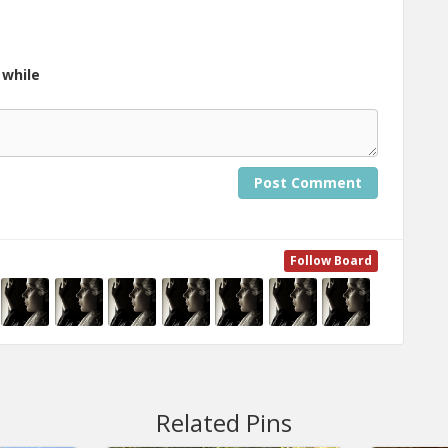
 while
Post Comment
Follow Board
Related Pins