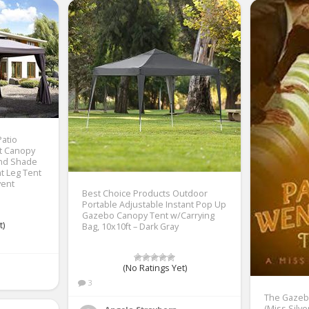
Patio
t Canopy
and Shade
t Leg Tent
vent
Best Choice Products Outdoor
Portable Adjustable Instant Pop Up
Gazebo Canopy Tent w/Carrying
t)
Bag, 10x10ft – Dark Gray
(No Ratings Yet)
3
The Gazeb
(Miss Silve