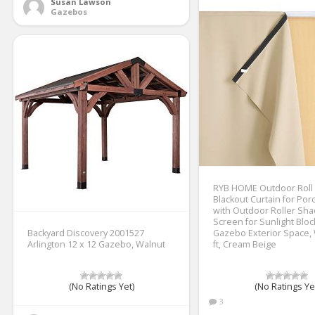
Susan Lawson
Gazebos
RYB HOME Outdoor Roll
Blackout Curtain for Por
with Outdoor Roller Sh
Screen for Sunlight Bloc
Backyard Discovery 2001527
Gazebo Exterior Space, W
Arlington 12 x 12 Gazebo, Walnut
ft, Cream Beige
(No Ratings Yet)
(No Ratings Ye
3