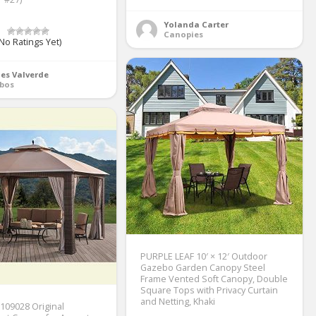
Yolanda Carter
Canopies
No Ratings Yet)
es Valverde
bos
PURPLE LEAF 10′ × 12′ Outdoor
Gazebo Garden Canopy Steel
Frame Vented Soft Canopy, Double
Square Tops with Privacy Curtain
and Netting, Khaki
109028 Original