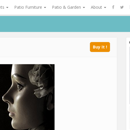
ets
Patio Furniture
Patio & Garden
About
Buy It !