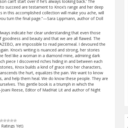
on can’t start over if he’s always looking back.’ The
il to succeed are testament to Knox’s range and her deep
 in this accomplished collection will make you ache, will
 you turn the final page.”—Sara Lippmann, author of Doll
always indicate her clear understanding that even those
f goodness and beauty and that we are all flawed. The
GAZEBO, are impossible to read piecemeal. I devoured the
gain. Knox’s writing is nuanced and strong, her stories
 me feel like a woman in a diamond mine, admiring dark
each piece I discovered riches hiding in and between each
ories, Knox builds a kind of grace into her characters,
anscends the hurt, equalizes the pain. We want to know
es, and help them heal. We do know these people. They are
urselves. This gentle book is a triumph in which the
Joani Reese, Editor of MadHat Lit and author of Night
 Ratings Yet)