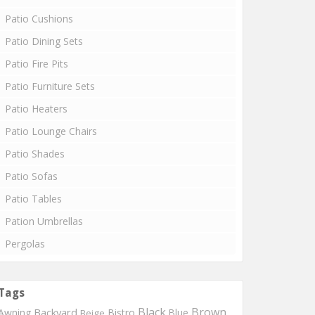
Patio Cushions
Patio Dining Sets
Patio Fire Pits
Patio Furniture Sets
Patio Heaters
Patio Lounge Chairs
Patio Shades
Patio Sofas
Patio Tables
Pation Umbrellas
Pergolas
Tags
Black
Brown
Backyard
Awning
Bistro
Blue
Beige