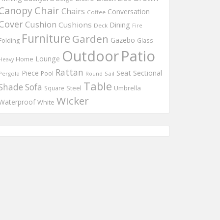
Chair
Canopy
Chairs
Conversation
Coffee
Cover
Cushion
Cushions
Dining
Deck
Fire
Furniture
Garden
Gazebo
Folding
Glass
Outdoor
Patio
Lounge
Home
Heavy
Rattan
Piece
Seat
Sectional
Pool
Pergola
Round
Sail
Table
Shade
Sofa
Steel
Umbrella
Square
Wicker
Waterproof
White