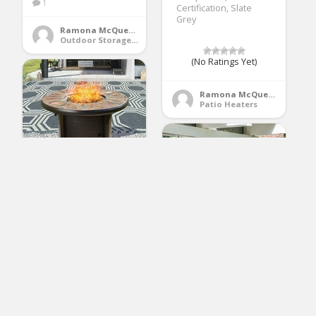
1
Certification, Slate
Grey
Ramona McQueen
Outdoor Storage Benches
(No Ratings Yet)
Ramona McQueen
Patio Heaters
Top Space 42 Inch
Propane Fire Pit Table
Outdoor Gas Fire Pit
Round Patio Fire Table
CSA Certification
50,000 BTU Auto-
osea 4pcs Wicker
Ignition with Natural
Conversation Sofa
Slate Tile
Set, Outdoor Indoor
Tabletop,Bronze
Backyard Porch
Garden Sofa Furniture