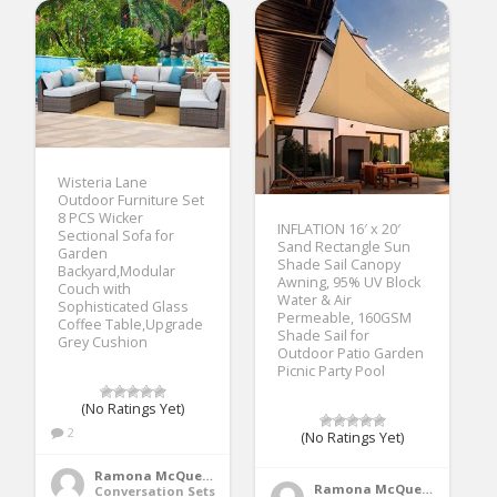
Wisteria Lane
Outdoor Furniture Set
8 PCS Wicker
INFLATION 16′ x 20′
Sectional Sofa for
Sand Rectangle Sun
Garden
Shade Sail Canopy
Backyard,Modular
Awning, 95% UV Block
Couch with
Water & Air
Sophisticated Glass
Permeable, 160GSM
Coffee Table,Upgrade
Shade Sail for
Grey Cushion
Outdoor Patio Garden
Picnic Party Pool
(No Ratings Yet)
2
(No Ratings Yet)
Ramona McQueen
Ramona McQueen
Conversation Sets