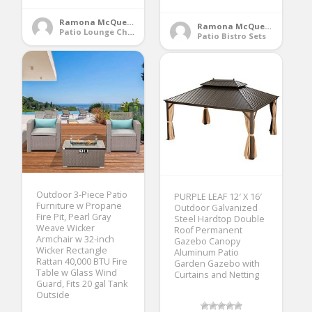
Ramona McQueen
Ramona McQueen
Patio Lounge Chairs
Patio Bistro Sets
Outdoor 3-Piece Patio
PURPLE LEAF 12′ X 16′
Furniture w Propane
Outdoor Galvanized
Fire Pit, Pearl Gray
Steel Hardtop Double
Weave Wicker
Roof Permanent
Armchair w 32-inch
Gazebo Canopy
Wicker Rectangle
Aluminum Patio
Rattan 40,000 BTU Fire
Garden Gazebo with
Table w Glass Wind
Curtains and Netting
Guard, Fits 20 gal Tank
Outside