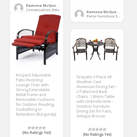
Ramona McQueen
Conversation Sets
Ramona McQueen
Patio Furniture Sets
Kozyard Adjustable
Grepatio 3 Piece All
Patio Reclining
Weather Cast
Lounge Chair with
Aluminum Dining Set –
Strong Extendable
2 Patterned Back
Metal Frame and
Chairs, 1 Bistro Table
Removable Cushions
with Umbrella Hole -
for Outdoor Reading,
Outdoor Furniture
Sunbathing or
Dining Set for Patio,
Relaxation (Burgundy)
Antique Bronze
(No Ratings Yet)
(No Ratings Yet)