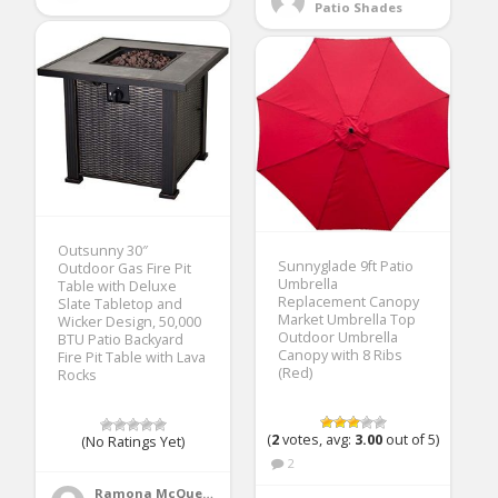
Patio Shades
Outsunny 30″
Sunnyglade 9ft Patio
Outdoor Gas Fire Pit
Umbrella
Table with Deluxe
Replacement Canopy
Slate Tabletop and
Market Umbrella Top
Wicker Design, 50,000
Outdoor Umbrella
BTU Patio Backyard
Canopy with 8 Ribs
Fire Pit Table with Lava
(Red)
Rocks
(
2
votes, avg:
3.00
out of 5)
(No Ratings Yet)
2
Ramona McQueen