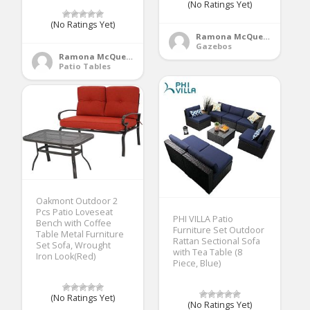
(No Ratings Yet)
(No Ratings Yet)
Ramona McQueen
Gazebos
Ramona McQueen
Patio Tables
Oakmont Outdoor 2
Pcs Patio Loveseat
PHI VILLA Patio
Bench with Coffee
Furniture Set Outdoor
Table Metal Furniture
Rattan Sectional Sofa
Set Sofa, Wrought
with Tea Table (8
Iron Look(Red)
Piece, Blue)
(No Ratings Yet)
(No Ratings Yet)