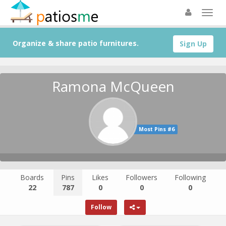
Organize & share patio furnitures.
Sign Up
Ramona McQueen
Most Pins #6
Boards
Pins
Likes
Followers
Following
22
787
0
0
0
Follow