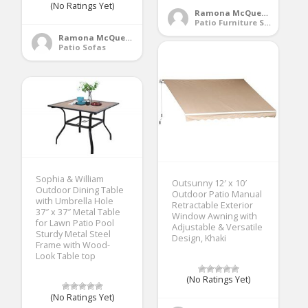
(No Ratings Yet)
Ramona McQueen
Patio Furniture Sets
Ramona McQueen
Patio Sofas
Sophia & William
Outsunny 12′ x 10′
Outdoor Dining Table
Outdoor Patio Manual
with Umbrella Hole
Retractable Exterior
37″ x 37″ Metal Table
Window Awning with
for Lawn Patio Pool
Adjustable & Versatile
Sturdy Metal Steel
Design, Khaki
Frame with Wood-
Look Table top
(No Ratings Yet)
(No Ratings Yet)