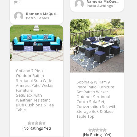
Ramona McQueen
2
Patio Awnings
Ramona McQueen
Patio Tables
Gotland 7-Piece
Outdoor Rattan
Sectional Sofa Wide
Sophia & William 9
Armrest Patio Wicker
Piece Patio Furniture
Furniture
Set Rattan Wicker
Set(Black),with
Outdoor Sectional
Weather Resistant
Couch Sofa Set,
Blue Cushions & Tea
Conversation Set with
Table
Storage Box & Glass
Table Top
(No Ratings Yet)
(No Ratings Yet)