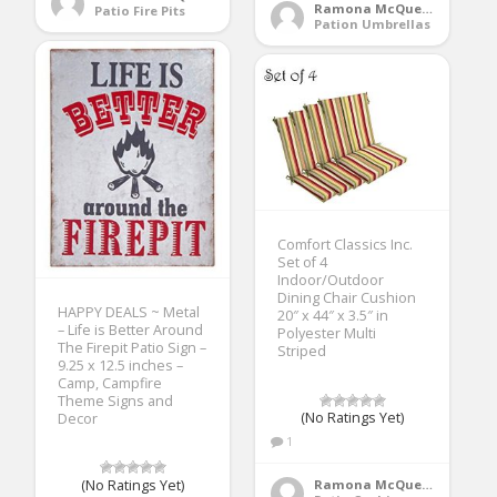
Ramona McQueen
Patio Fire Pits
Pation Umbrellas
Comfort Classics Inc.
Set of 4
Indoor/Outdoor
Dining Chair Cushion
HAPPY DEALS ~ Metal
20″ x 44″ x 3.5″ in
– Life is Better Around
Polyester Multi
The Firepit Patio Sign –
Striped
9.25 x 12.5 inches –
Camp, Campfire
Theme Signs and
(No Ratings Yet)
Decor
1
(No Ratings Yet)
Ramona McQueen