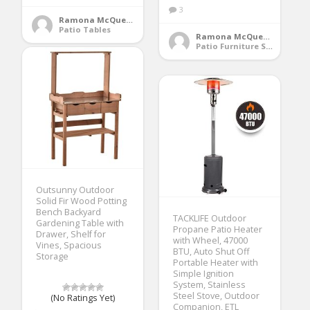
3
Ramona McQueen
Patio Tables
Ramona McQueen
Patio Furniture Sets
Outsunny Outdoor
Solid Fir Wood Potting
Bench Backyard
TACKLIFE Outdoor
Gardening Table with
Propane Patio Heater
Drawer, Shelf for
with Wheel, 47000
Vines, Spacious
BTU, Auto Shut Off
Storage
Portable Heater with
Simple Ignition
System, Stainless
Steel Stove, Outdoor
(No Ratings Yet)
Companion, ETL