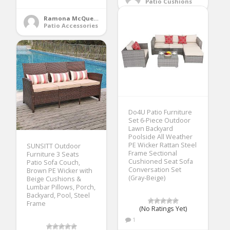
Patio Cushions
Ramona McQueen
Patio Accessories
Do4U Patio Furniture
Set 6-Piece Outdoor
Lawn Backyard
Poolside All Weather
PE Wicker Rattan Steel
SUNSITT Outdoor
Frame Sectional
Furniture 3 Seats
Cushioned Seat Sofa
Patio Sofa Couch,
Conversation Set
Brown PE Wicker with
(Gray-Beige)
Beige Cushions &
Lumbar Pillows, Porch,
Backyard, Pool, Steel
Frame
(No Ratings Yet)
1