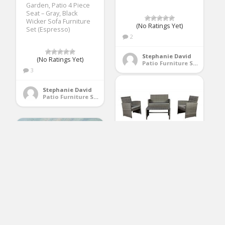
Garden, Patio 4 Piece
Seat – Gray, Black
Wicker Sofa Furniture
(No Ratings Yet)
Set (Espresso)
2
Stephanie David
(No Ratings Yet)
Patio Furniture Sets
3
Stephanie David
Patio Furniture Sets
Modern Outdoor
Garden, Patio 4 Piece
Seat – Wicker Sofa
Furniture Set (Grey)
(No Ratings Yet)
1
Outdoor patio
Stephanie David