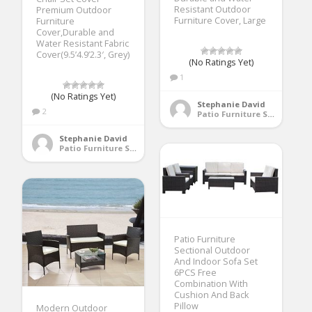
Resistant Outdoor
Premium Outdoor
Furniture Cover, Large
Furniture
Cover,Durable and
Water Resistant Fabric
Cover(9.5’4.9’2.3′, Grey)
(No Ratings Yet)
1
(No Ratings Yet)
Stephanie David
2
Patio Furniture Sets
Stephanie David
Patio Furniture Sets
Patio Furniture
Sectional Outdoor
And Indoor Sofa Set
6PCS Free
Combination With
Cushion And Back
Pillow
Modern Outdoor