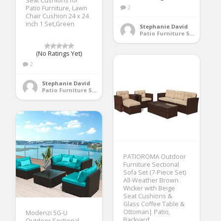
Seat Cushions for
2
Patio Furniture, Lawn
Chair Cushion 24 x 24
inch 1 Set,Green
Stephanie David
Patio Furniture Sets
(No Ratings Yet)
2
Stephanie David
Patio Furniture Sets
PATIOROMA Outdoor
Furniture Sectional
Sofa Set (7-Piece Set)
All-Weather Brown
Wicker with Beige
Seat Cushions &
Glass Coffee Table &
Ottoman| Patio,
Modenzi 5G-U
Backyard,
Outdoor Sectional