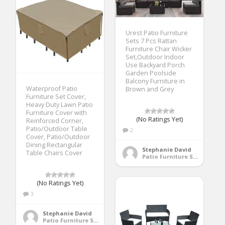
Urest Patio Furniture
Sets 7 Pcs Rattan
Furniture Chair Wicker
Set,Outdoor Indoor
Use Backyard Porch
Garden Poolside
Balcony Furniture in
Waterproof Patio
Brown and Grey
Furniture Set Cover,
Heavy Duty Lawn Patio
Furniture Cover with
(No Ratings Yet)
Reinforced Corner,
Patio/Outdoor Table
2
Cover, Patio/Outdoor
Dining Rectangular
Stephanie David
Table Chairs Cover
Patio Furniture Sets
(No Ratings Yet)
3
Stephanie David
Patio Furniture Sets