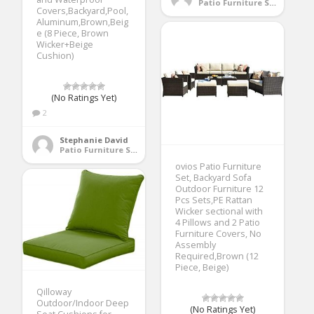
Patio Furniture Sets
Covers,Backyard,Pool,
Aluminum,Brown,Beig
e (8 Piece, Brown
Wicker+Beige
Cushion)
(No Ratings Yet)
2
Stephanie David
Patio Furniture Sets
ovios Patio Furniture
Set, Backyard Sofa
Outdoor Furniture 12
Pcs Sets,PE Rattan
Wicker sectional with
4 Pillows and 2 Patio
Furniture Covers, No
Assembly
Required,Brown (12
Piece, Beige)
Qilloway
Outdoor/Indoor Deep
(No Ratings Yet)