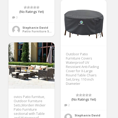
(No Ratings Yet)
3
Stephanie David
Patio Furniture Sets
Outdoor Patio
Furniture Covers
Waterproof UV
Resistant Anti-Fading
Cover for X-Large
Round Table Chairs
Set,Grey, 110 inch
Diameter
ovios Patio furnitue,
(No Ratings Yet)
Outdoor Furniture
Sets,Morden Wicker
2
Patio Furniture
sectional with Table
Stephanie David
and Waterproof