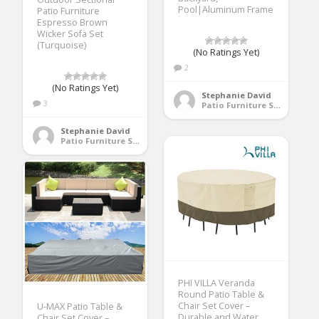
Pool|Aluminum Frame
Patio Furniture
Espresso Brown
Wicker Sofa Set
(Turquoise)
(No Ratings Yet)
2
(No Ratings Yet)
Stephanie David
3
Patio Furniture Sets
Stephanie David
Patio Furniture Sets
PHI VILLA Veranda
Round Patio Table &
Chair Set Cover –
U-MAX Patio Table &
Durable and Water
Chair Set Cover –