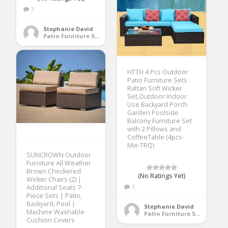
3
Stephanie David
Patio Furniture Sets
HTTH 4 Pcs Outdoor
Patio Furniture Sets
Rattan Soft Wicker
Set,Outdoor Indoor
Use Backyard Porch
Garden Poolside
Balcony Furniture Set
with 2 Pillows and
CoffeeTable (4pcs-
Mix-TRQ)
SUNCROWN Outdoor
Furniture All Weather
Brown Checkered
(No Ratings Yet)
Wicker Chairs (2) |
3
Additional Seats 7-
Piece Sets | Patio,
Backyard, Pool |
Stephanie David
Machine Washable
Patio Furniture Sets
Cushion Covers