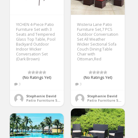
YICHEN 4-Piece Patio
Wisteria Lane Patio
Furniture Set with 3
Furniture Set,7 PCS
Seats and Tempered
Outdoor Conversation
Glass Top Table, Pool
Set All Weather
Backyard Outdoor
Wicker Sectional Sofa
Indoor Wicker
Couch Dining Table
Conversation Set
Chair with
(Dark Brown)
Ottoman,Red
(No Ratings Yet)
(No Ratings Yet)
3
3
Stephanie David
Stephanie David
Patio Furniture Sets
Patio Furniture Sets