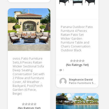
Panana Outdoor Patio
Furniture 4 Pieces
Rattan Patio Set
Wicker Garden
Furniture Table and
Chairs Conversation
Outdoor Black
ovios Patio Furniture
Sets,6 Pieces Rattan
(No Ratings Yet)
Wicker Sectional Sofa
Deep Seating
1
Conversation Set with
2 Pillow and Furniture
Stephanie David
Cover, All Weather，
Patio Furniture Sets
Backyard, Pool,Porch
Garden (6 Piece,
Beige)
(No Ratings Yet)