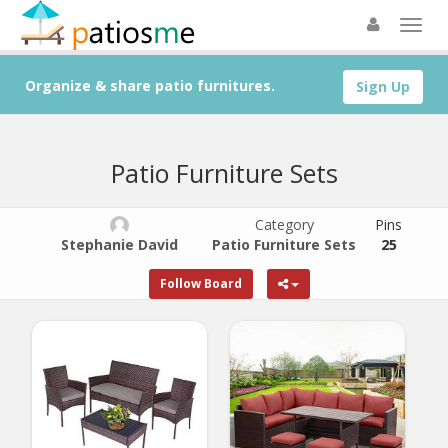
Organize & share patio furnitures.
Sign Up
Patio Furniture Sets
Category
Pins
Stephanie David
Patio Furniture Sets
25
Follow Board