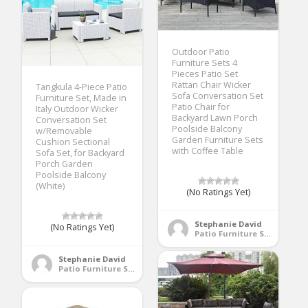
Outdoor Patio
Furniture Sets 4
Pieces Patio Set
Rattan Chair Wicker
Tangkula 4-Piece Patio
Sofa Conversation Set
Furniture Set, Made in
Patio Chair for
Italy Outdoor Wicker
Backyard Lawn Porch
Conversation Set
Poolside Balcony
w/Removable
Garden Furniture Sets
Cushion Sectional
with Coffee Table
Sofa Set, for Backyard
Porch Garden
Poolside Balcony
(White)
(No Ratings Yet)
Stephanie David
(No Ratings Yet)
Patio Furniture Sets
Stephanie David
Patio Furniture Sets