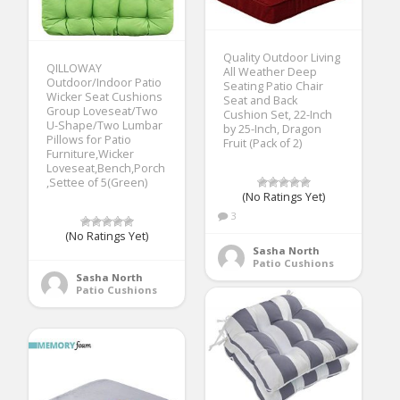
Quality Outdoor Living
QILLOWAY
All Weather Deep
Outdoor/Indoor Patio
Seating Patio Chair
Wicker Seat Cushions
Seat and Back
Group Loveseat/Two
Cushion Set, 22-Inch
U-Shape/Two Lumbar
by 25-Inch, Dragon
Pillows for Patio
Fruit (Pack of 2)
Furniture,Wicker
Loveseat,Bench,Porch
,Settee of 5(Green)
(No Ratings Yet)
3
(No Ratings Yet)
Sasha North
Patio Cushions
Sasha North
Patio Cushions