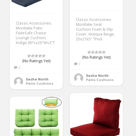
Classic Accessories
Classic Accessories
Montlake Seat
Montlake Patio
Cushion Foam & Slip
FadeSafe Chaise
Cover, Antique Beige,
Lounge Cushion,
25x27x5″ Thick
Indigo 80″Lx26″Wx3″T
(No Ratings Yet)
(No Ratings Yet)
2
2
Sasha North
Sasha North
Patio Cushions
Patio Cushions