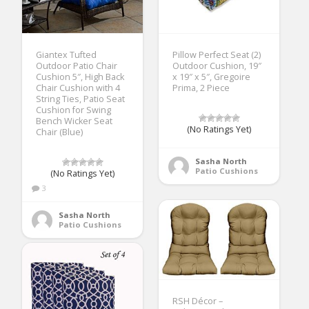
Giantex Tufted
Pillow Perfect Seat (2)
Outdoor Patio Chair
Outdoor Cushion, 19″
Cushion 5″, High Back
x 19″ x 5″, Gregoire
Chair Cushion with 4
Prima, 2 Piece
String Ties, Patio Seat
Cushion for Swing
Bench Wicker Seat
(No Ratings Yet)
Chair (Blue)
Sasha North
Patio Cushions
(No Ratings Yet)
3
Sasha North
Patio Cushions
RSH Décor –