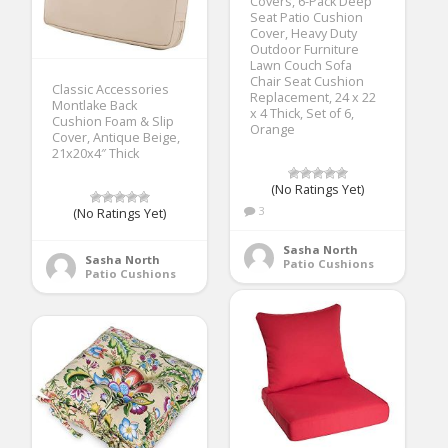
Covers, 6-Pack Deep
Seat Patio Cushion
Cover, Heavy Duty
Outdoor Furniture
Lawn Couch Sofa
Chair Seat Cushion
Classic Accessories
Replacement, 24 x 22
Montlake Back
x 4 Thick, Set of 6,
Cushion Foam & Slip
Orange
Cover, Antique Beige,
21x20x4″ Thick
(No Ratings Yet)
3
(No Ratings Yet)
Sasha North
Sasha North
Patio Cushions
Patio Cushions