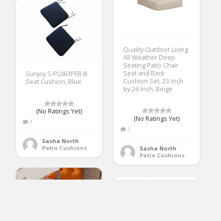
Quality Outdoor Living
All Weather Deep
Seating Patio Chair
Seat and Back
Sunjoy S-PL063PFB-B
Cushion Set, 23-Inch
Seat Cushion, Blue
by 26-Inch, Beige
(No Ratings Yet)
(No Ratings Yet)
1
3
Sasha North
Patio Cushions
Sasha North
Patio Cushions