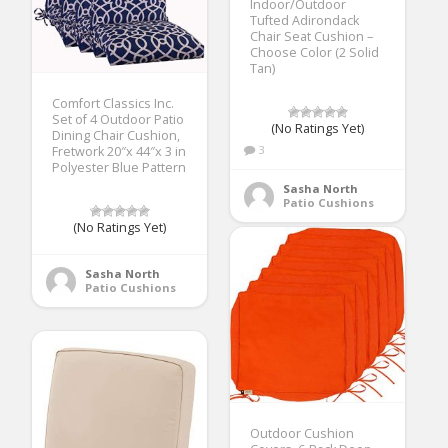
Indoor/Outdoor
Tufted Adirondack
Chair Seat Cushion –
Choose Color (2 Solid
Tan)
Comfort Classics Inc.
Set of 4 Outdoor Patio
(No Ratings Yet)
Dining Chair Cushion,
3
Fretwork 20″x 44″x 3 in
Polyester Blue Pattern
Sasha North
Patio Cushions
(No Ratings Yet)
Sasha North
Patio Cushions
Outdoor Cushion