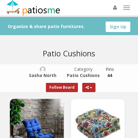
Organize & share patio furnitures.
Sign Up
Patio Cushions
Category
Pins
Sasha North
Patio Cushions
44
Follow Board