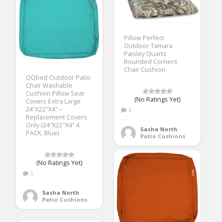
Pillow Perfect
Outdoor Tamara
Paisley Quartz
Rounded Corners
Chair Cushion
QQbed Outdoor Patio
Chair Washable
Cushion Pillow Seat
(No Ratings Yet)
Covers Extra Large
24″X22″X4″ –
3
Replacement Covers
Only (24″X22″X4″ 4
Sasha North
PACK, Blue)
Patio Cushions
(No Ratings Yet)
3
Sasha North
Patio Cushions