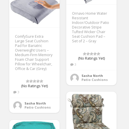
Ornavo Home Water
Resistant
Indoor/Outdoor Patio
Decorative Stripe
Tufted Wicker Chair
ComfySure Extra
Seat Cushion Pad –
Large Seat Cushion
Set of 2 – Gray
Pad for Bariatric
Overweight Users –
Medium-Firm Memory
(No Ratings Yet)
Foam Chair Support
Pillow for Wheelchair,
3
Office & Car (Grey)
Sasha North
Patio Cushions
(No Ratings Yet)
3
Sasha North
Patio Cushions