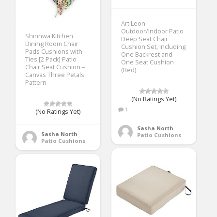
Art Leon
Outdoor/Indoor Patio
Shinnwa Kitchen
Deep Seat Chair
Dining Room Chair
Cushion Set, Including
Pads Cushions with
One Backrest and
Ties [2 Pack] Patio
One Seat Cushion
Chair Seat Cushion –
(Red)
Canvas Three Petals
Pattern
(No Ratings Yet)
1
(No Ratings Yet)
Sasha North
Sasha North
Patio Cushions
Patio Cushions