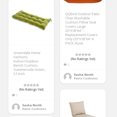
QQbed Outdoor Patio
Chair Washable
Cushion Pillow Seat
Covers Large
20″X18″X4″ –
Replacement Covers
Only (20″X18″X4″ 4
PACK, Rust)
Greendale Home
Fashions
(No Ratings Yet)
Indoor/Outdoor
2
Bench Cushion,
Summerside Green,
51-Inch
Sasha North
Patio Cushions
(No Ratings Yet)
3
Sasha North
Patio Cushions