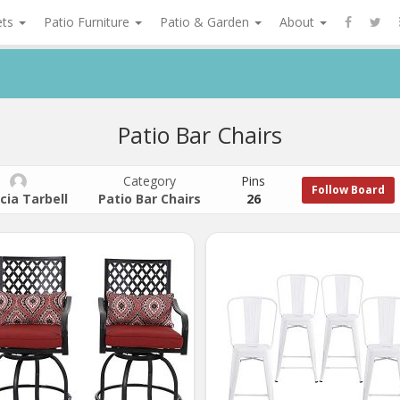
ets
Patio Furniture
Patio & Garden
About
Patio Bar Chairs
Category
Pins
Follow Board
cia Tarbell
Patio Bar Chairs
26