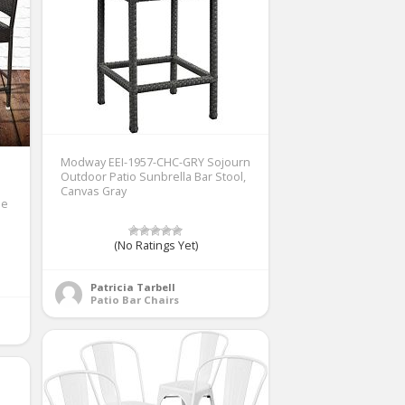
Modway EEI-1957-CHC-GRY Sojourn
Outdoor Patio Sunbrella Bar Stool,
Canvas Gray
le
(No Ratings Yet)
Patricia Tarbell
Patio Bar Chairs