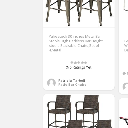
Yaheetech 30 inches Metal Bar
Stools High Backless Bar Height
Gr
stools Stackable Chairs,Set of
Wi
4,Metal
D
(No Ratings Yet)
Patricia Tarbell
Patio Bar Chairs