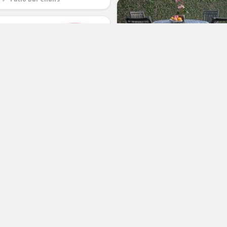
Heaven Collection Outdoor Cast
Aluminum Patio Furniture 5 Piece
Bar Stool 48″ Table Set with 4
Swivel Chairs CBM1290
nLife Recliner Chair, Adjustable
(No Ratings Yet)
tio Bistro Garden Party Bars Cafe
door Outdoor Wicker Relaxing
2
unge with Thick Cushion
Patricia Tarbell
Patio Bar Chairs
(No Ratings Yet)
2