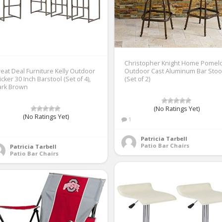
Christopher Knight Home Pomel
eat Deal Furniture Kelly Outdoor
Outdoor Cast Aluminum Bar Stoo
cker 30 Inch Barstool (Set of 4),
(Set of 2)
ark Brown
(No Ratings Yet)
(No Ratings Yet)
1
1
Patricia Tarbell
Patio Bar Chairs
Patricia Tarbell
Patio Bar Chairs