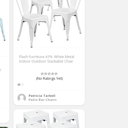
Flash Furniture 4 Pk. White Metal
Indoor-Outdoor Stackable Chair
r
(No Ratings Yet)
3
Patricia Tarbell
Patio Bar Chairs