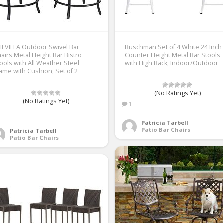
I VILLA Outdoor Swivel Bar
Buschman Set of 4 White 24 Inch
airs Metal Height Bar Bistro
Counter Height Metal Bar Stools
ools with All Weather Steel
with High Back, Indoor/Outdoor
ame with Cushion, Set of 2
(No Ratings Yet)
(No Ratings Yet)
1
3
Patricia Tarbell
Patio Bar Chairs
Patricia Tarbell
Patio Bar Chairs