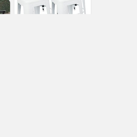
24” Counter Height Bar Stools,!
(WHITE) by UrbanMod, [Set Of 4]
Stackable, Indoor/Outdoor, Kitchen
Bar Stools,! 330LB Limit, Metal Bar
Stools! Industrial, Galvanized Steel,
Counter Stools!
(No Ratings Yet)
2
Patricia Tarbell
Patio Bar Chairs