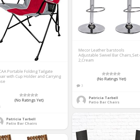
Mecor Leather barstools
Adjustable Swivel Bar Chairs,Set 
2,Cream
AA Portable Folding Tailgate
air with Cup Holder and Carrying
(No Ratings Yet)
ase
3
Patricia Tarbell
(No Ratings Yet)
Patio Bar Chairs
3
Patricia Tarbell
Patio Bar Chairs