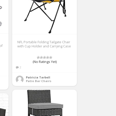
NFL Portable Folding Tailgate Chair
of
with Cup Holder and Carrying Case
(No Ratings Yet)
2
Patricia Tarbell
Patio Bar Chairs