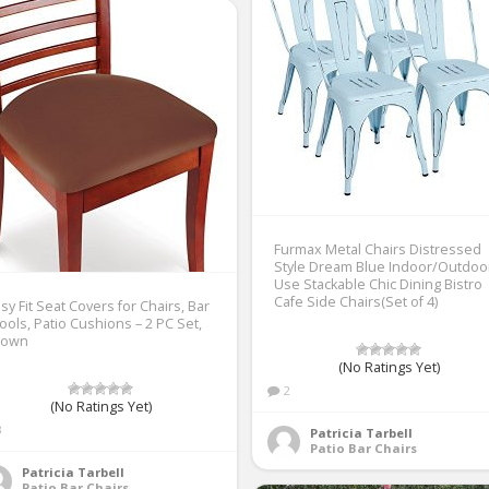
Furmax Metal Chairs Distressed
Style Dream Blue Indoor/Outdoo
Use Stackable Chic Dining Bistro
Cafe Side Chairs(Set of 4)
sy Fit Seat Covers for Chairs, Bar
ools, Patio Cushions – 2 PC Set,
rown
(No Ratings Yet)
2
(No Ratings Yet)
3
Patricia Tarbell
Patio Bar Chairs
Patricia Tarbell
Patio Bar Chairs