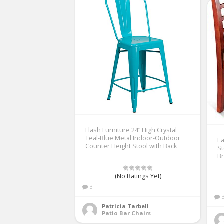
Flash Furniture 24” High Crystal
Teal-Blue Metal Indoor-Outdoor
Ea
Counter Height Stool with Back
St
B
(No Ratings Yet)
3
Patricia Tarbell
Patio Bar Chairs