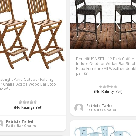
BenefitUSA SET of 2 Dark Coffee
Indoor Outdoor Wicker Bar Stool
Patio Furniture All Weather doub
pair (2)
stnight Patio Outdoor Folding
r Chairs, Acacia Wood Bar Stool
et of 2
(No Ratings Yet)
Patricia Tarbell
(No Ratings Yet)
Patio Bar Chairs
Patricia Tarbell
Patio Bar Chairs