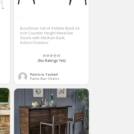
Buschman Set of 4 Matte Black 24
Inch Counter Height Metal Bar
Stools with Medium Back,
Indoor/Outdoor
(No Ratings Yet)
Patricia Tarbell
Patio Bar Chairs