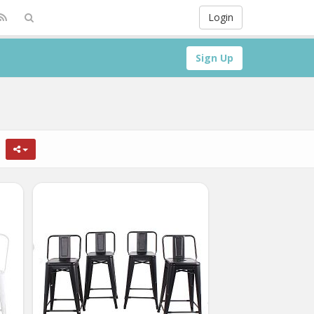
Login
Sign Up