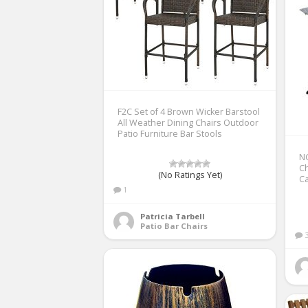
F2C Set of 4 Brown Wicker Barstool
All Weather Dining Chairs Outdoor
Patio Furniture Bar Stools
NC
Ch
(No Ratings Yet)
C
1
Patricia Tarbell
Patio Bar Chairs