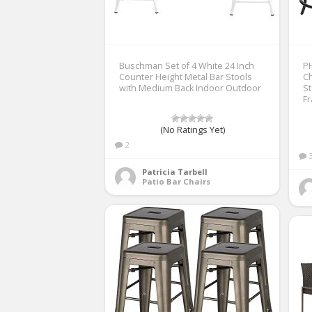
Buschman Set of 4 White 24 Inch
PH
Counter Height Metal Bar Stools
Ch
with Medium Back Indoor Outdoor
St
Fr
(No Ratings Yet)
2
Patricia Tarbell
Patio Bar Chairs