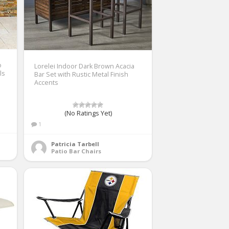
o
Lorelei Indoor Dark Brown Acacia
ls
Bar Set with Rustic Metal Finish
Accents
(No Ratings Yet)
1
Patricia Tarbell
Patio Bar Chairs