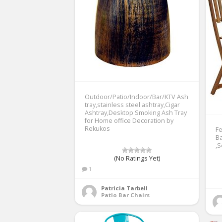
Outdoor/Patio/Indoor/Bar/KTV Ash
tray,stainless steel ashtray,Cigar
Ashtray,Desktop Smoking Ash Tray
for Home office Decoration by
Rekukos
Fe
Ba
,S
(No Ratings Yet)
1
Patricia Tarbell
Patio Bar Chairs