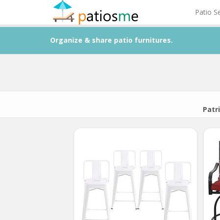
Patio S
Organize & share patio furnitures.
Patri