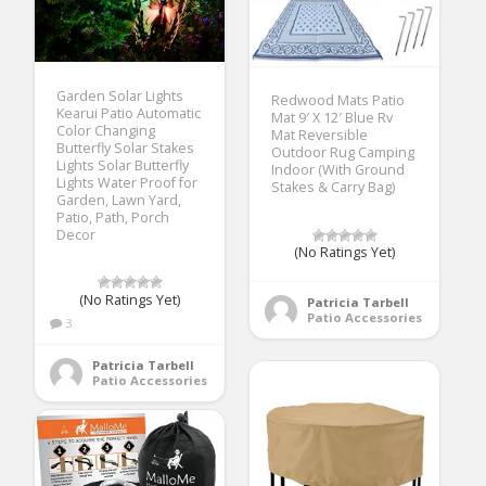
Garden Solar Lights
Redwood Mats Patio
Kearui Patio Automatic
Mat 9′ X 12′ Blue Rv
Color Changing
Mat Reversible
Butterfly Solar Stakes
Outdoor Rug Camping
Lights Solar Butterfly
Indoor (With Ground
Lights Water Proof for
Stakes & Carry Bag)
Garden, Lawn Yard,
Patio, Path, Porch
Decor
(No Ratings Yet)
(No Ratings Yet)
Patricia Tarbell
Patio Accessories
3
Patricia Tarbell
Patio Accessories