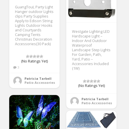
GuangTouL Party Light
Hanger outdoor Lights
clips Party Supplies
Apply to Edison String
Lights Outdoor Hooks
and Courtyards
Westgate Lighting LED
Camping Tents
Hardscape Light –
Christmas Decoration
Indoor And Outdoor
Accessories(30 Pack)
Waterproof
Landscape Step Lights
For Garden, Path,
Yard, Patio –
(No Ratings Yet)
Accessories Included
3
(1W)
Patricia Tarbell
Patio Accessories
(No Ratings Yet)
Patricia Tarbell
Patio Accessories