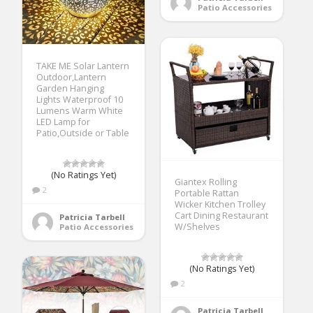
Patio Accessories
TAKE ME Solar Lantern
Outdoor,Lantern
Garden Hanging
Lights Waterproof 10
Lumens Warm White
LED Lamp for
Patio,Outside or Table
(No Ratings Yet)
Giantex Rolling
2
Portable Rattan
Wicker Kitchen Trolley
Cart Dining Restaurant
Patricia Tarbell
W/Shelves
Patio Accessories
(No Ratings Yet)
2
Patricia Tarbell