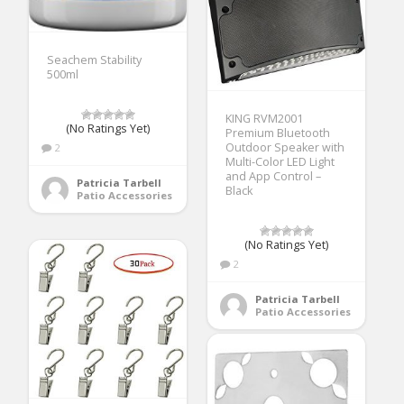
Seachem Stability
500ml
KING RVM2001
(No Ratings Yet)
Premium Bluetooth
Outdoor Speaker with
2
Multi-Color LED Light
and App Control –
Patricia Tarbell
Black
Patio Accessories
(No Ratings Yet)
2
Patricia Tarbell
Patio Accessories