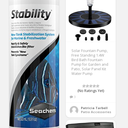
Solar Fountain Pump,
Free Standing 1.4W
Bird Bath Fountain
Pump for Garden and
Patio, Solar Panel Kit
Water Pump
(No Ratings Yet)
3
Patricia Tarbell
Patio Accessories