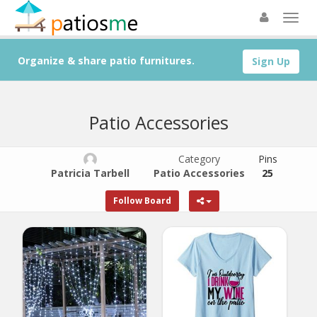
Organize & share patio furnitures.
Sign Up
Patio Accessories
Category
Pins
Patricia Tarbell
Patio Accessories
25
Follow Board