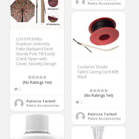
Patio Accessories
LCH 9 Ft 8 Ribs
Outdoor Umbrella
Patio Backyard Deck
Sturdy Pole Tilt Easily
Crank Open with
Cover, Novelty Design
Coolaroo Shade
Fabric Lacing Cord 80ft
Black
(No Ratings Yet)
2
(No Ratings Yet)
Patricia Tarbell
2
Patio Accessories
Patricia Tarbell
Patio Accessories