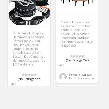
Classic Accessories
Terrazzo Round Patio
Table & Chair Set
XL Hammock Straps –
Cover – All Weather
Hammock Tree Straps
Protection Outdoor
Set Versatile 2000+
Furniture Cover, Large
LBS Heavy Duty 40
(58222-EC)
Loops & 100% No
Stretch Suspension
System Kit – Camping
(No Ratings Yet)
Hammock Accessories
| 2 Carabiners
2
Patricia Tarbell
Patio Accessories
(No Ratings Yet)
2
Patricia Tarbell
Patio Accessories