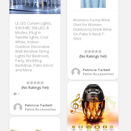
Womens Funny Wine
LE LED Curtain Lights,
Shirt for Women
9.8×9.8ft, 306 LED, 8
Outdoorsy Drink Wine
Modes, Plug in
On Patio V-Neck T-
Twinkle lights, Cool
Shirt
White, Indoor
Outdoor Decorative
Wall Window String
Lights for Bedroom,
(No Ratings Yet)
Party, Wedding
Backdrop, Patio Décor
Patricia Tarbell
and More
Patio Accessories
(No Ratings Yet)
3
Patricia Tarbell
Patio Accessories