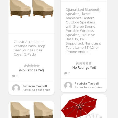
Djtanak Led Bluetooth
Speaker, Flame
Ambience Lantern
Outdoor Speakers
with Stereo Sound,
Portable Wireless
Speaker, Exclusive
BassUp, TWS
Classic Accessories
Supported, Night Light
Veranda Patio Deep
Table Lamp BT 4.2 for
Seat Lounge Chair
iPhone Android
Cover (2-Pack)
(No Ratings Yet)
(No Ratings Yet)
2
3
Patricia Tarbell
Patricia Tarbell
Patio Accessories
Patio Accessories