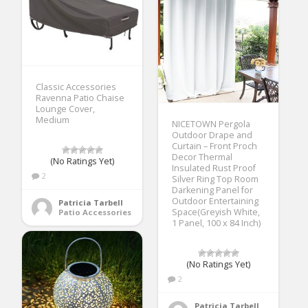
Classic Accessories
Ravenna Patio Chaise
Lounge Cover,
Medium
NICETOWN Pergola
Outdoor Drape and
Curtain – Front Proch
Decor Thermal
(No Ratings Yet)
Insulated Rust Proof
2
Silver Ring Top Room
Darkening Panel for
Outdoor Entertaining
Patricia Tarbell
Space(Greyish White,
Patio Accessories
1 Panel, 100 x 84 Inch)
(No Ratings Yet)
2
Patricia Tarbell