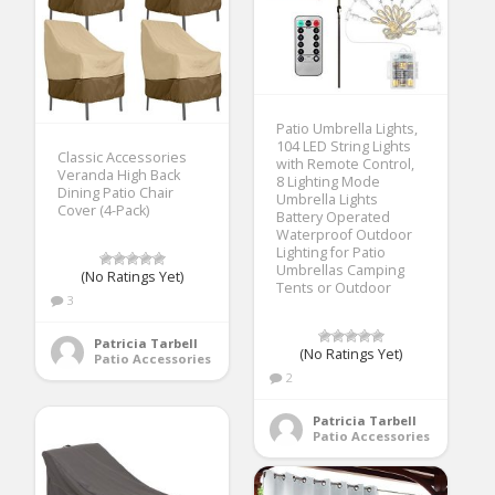
Patio Umbrella Lights,
104 LED String Lights
Classic Accessories
with Remote Control,
Veranda High Back
8 Lighting Mode
Dining Patio Chair
Umbrella Lights
Cover (4-Pack)
Battery Operated
Waterproof Outdoor
Lighting for Patio
Umbrellas Camping
(No Ratings Yet)
Tents or Outdoor
3
Patricia Tarbell
(No Ratings Yet)
Patio Accessories
2
Patricia Tarbell
Patio Accessories