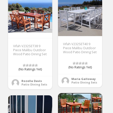
Vifah V232SET40 9
Vifah V232SET38 9
Piece Malibu Outdoor
Piece Malibu Outdoor
Wood Patio Dining Set
Wood Patio Dining Set
(No Ratings Yet)
(No Ratings Yet)
Maria Galloway
Rozella Davis
Patio Dining Sets
Patio Dining Sets