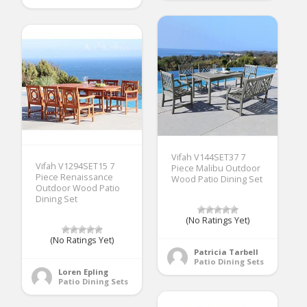
Vifah V144SET37 7
Vifah V1294SET15 7
Piece Malibu Outdoor
Piece Renaissance
Wood Patio Dining Set
Outdoor Wood Patio
Dining Set
(No Ratings Yet)
(No Ratings Yet)
Patricia Tarbell
Patio Dining Sets
Loren Epling
Patio Dining Sets