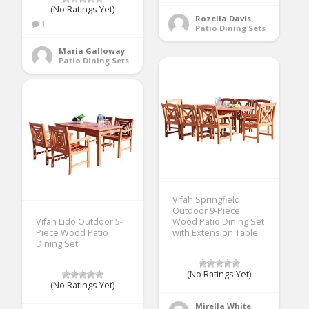
(No Ratings Yet)
Rozella Davis
1
Patio Dining Sets
Maria Galloway
Patio Dining Sets
Vifah Springfield
Outdoor 9-Piece
Vifah Lido Outdoor 5-
Wood Patio Dining Set
Piece Wood Patio
with Extension Table
Dining Set
(No Ratings Yet)
(No Ratings Yet)
Mirella White