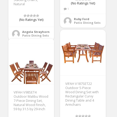
(No Ratings Yet)
Natural
1
Ruby Ford
(No Ratings Yet)
Patio Dining Sets
Angela Strayhorn
Patio Dining Sets
VIFAH V187SET22
Outdoor 5-Piece
Wood Dining Set with
VIFAH V98SET4
Rectangular Curvy
Outdoor Malibu Wood
Dining Table and 4
7-Piece Dining Set,
Armchairs
Natural Wood Finish,
59 by 31.5 by 29-Inch