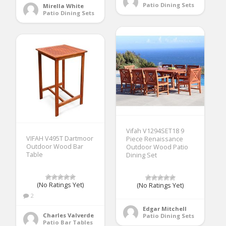
Patio Dining Sets
Mirella White
Patio Dining Sets
Vifah V1294SET18 9
VIFAH V495T Dartmoor
Piece Renaissance
Outdoor Wood Bar
Outdoor Wood Patio
Table
Dining Set
(No Ratings Yet)
(No Ratings Yet)
2
Edgar Mitchell
Charles Valverde
Patio Dining Sets
Patio Bar Tables