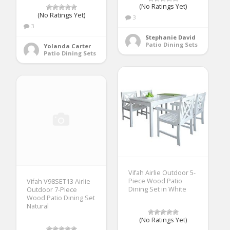
(No Ratings Yet)
(No Ratings Yet)
3
3
Stephanie David
Patio Dining Sets
Yolanda Carter
Patio Dining Sets
Vifah Airlie Outdoor 5-
Piece Wood Patio
Vifah V98SET13 Airlie
Dining Set in White
Outdoor 7-Piece
Wood Patio Dining Set
Natural
(No Ratings Yet)