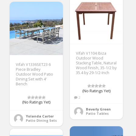
Vifah V1104 Ibiza
Outdoor Wood
Stacking Table, Natural
Vifah V1336SET23 6
Wood Finish, 35-1/2 by
Piece Bradley
35.4 by 29-1/2-Inch
Outdoor Wood Patio
Dining Set with 4′
Bench
(No Ratings Yet)
2
(No Ratings Yet)
Beverly Green
Patio Tables
Yolanda Carter
Patio Dining Sets