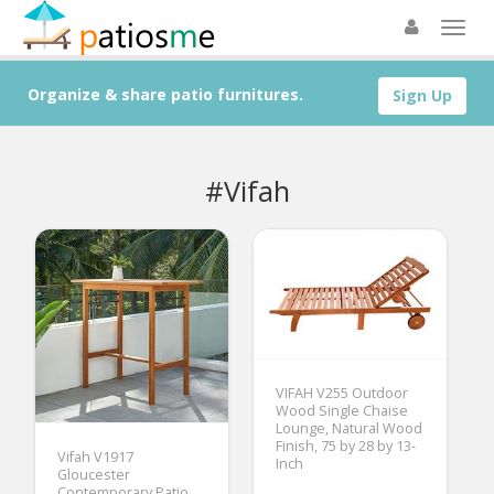
Organize & share patio furnitures.
Sign Up
#Vifah
VIFAH V255 Outdoor
Wood Single Chaise
Lounge, Natural Wood
Finish, 75 by 28 by 13-
Vifah V1917
Inch
Gloucester
Contemporary Patio