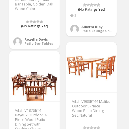
Bar Table, Golden Oak
Wood Color
(No Ratings Yet)
3
(No Ratings Yet)
Alberta Blay
Patio Lounge Chairs
Rozella Davis
Patio Bar Tables
Vifah V98SET44 Malibu
Outdoor 5-Piece
Vifah V187SET4
Wood Patio Dining
Bayeux Outdoor 7-
Set, Natural
Piece Wood Patio
Dining Set with
Stacking Chairs,