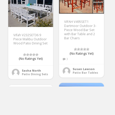
VIFAH V495SET1
Dartmoor Outdoor 3-
Piece Wood Bar Set
with Bar Table and 2
Vifah V232SET36 9
Bar Chairs
Piece Malibu Outdoor
Wood Patio Dining Set
(No Ratings Yet)
(No Ratings Yet)
3
Susan Lawson
Sasha North
Patio Bar Tables
Patio Dining Sets