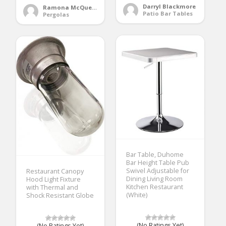
Darryl Blackmore
Ramona McQueen
Patio Bar Tables
Pergolas
Bar Table, Duhome
Bar Height Table Pub
Swivel Adjustable for
Restaurant Canopy
Dining Living Room
Hood Light Fixture
Kitchen Restaurant
with Thermal and
(White)
Shock Resistant Globe
(No Ratings Yet)
(No Ratings Yet)