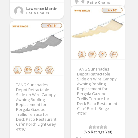
Patio Chairs
Lawrence Martin
Patio Chairs
TANG Sunshades
Depot Retractable
Slide on Wire Canopy
Awning Roofing
TANG Sunshades
Replacement for
Depot Retractable
Pergola Gazebo
Slide on Wire Canopy
Trellis Terrace for
Awning Roofing
Deck Patio Restaurant
Replacement for
Cafe’ Porch Beige
Pergola Gazebo
4’X16′
Trellis Terrace for
Deck Patio Restaurant
Cafe’ Porch Light Grey
4’X16′
(No Ratings Yet)