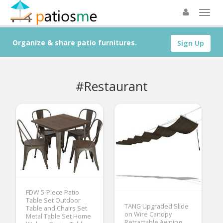
Organize & share patio furnitures.
Sign Up
#Restaurant
FDW 5-Piece Patio
Table Set Outdoor
TANG Upgraded Slide
Table and Chairs Set
on Wire Canopy
Metal Table Set Home
Retractable Awning