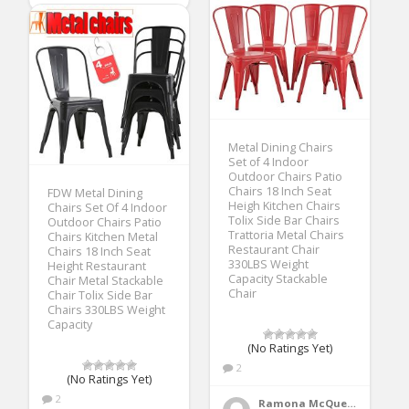
Metal Dining Chairs
Set of 4 Indoor
Outdoor Chairs Patio
Chairs 18 Inch Seat
FDW Metal Dining
Heigh Kitchen Chairs
Chairs Set Of 4 Indoor
Tolix Side Bar Chairs
Outdoor Chairs Patio
Trattoria Metal Chairs
Chairs Kitchen Metal
Restaurant Chair
Chairs 18 Inch Seat
330LBS Weight
Height Restaurant
Capacity Stackable
Chair Metal Stackable
Chair
Chair Tolix Side Bar
Chairs 330LBS Weight
Capacity
(No Ratings Yet)
2
(No Ratings Yet)
2
Ramona McQueen