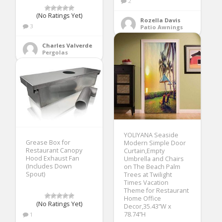
2
(No Ratings Yet)
Rozella Davis
3
Patio Awnings
Charles Valverde
Pergolas
YOLIYANA Seaside
Grease Box for
Modern Simple Door
Restaurant Canopy
Curtain,Empty
Hood Exhaust Fan
Umbrella and Chairs
(Includes Down
on The Beach Palm
Spout)
Trees at Twilight
Times Vacation
Theme for Restaurant
Home Office
(No Ratings Yet)
Decor,35.43”W x
78.74”H
1