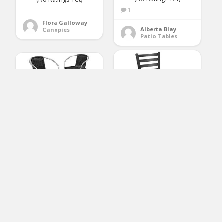
1
Flora Galloway
Alberta Blay
Canopies
Patio Tables
Flash Furniture
Flash Furniture 4 Pk.
HERCULES Series
Commercial Aluminum
Black Ladder Back
and Black Rattan
Metal Restaurant
Indoor-Outdoor
Barstool – Natural
Restaurant Stack Chair
Wood Seat
(No Ratings Yet)
(No Ratings Yet)