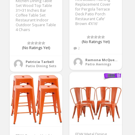
Kitchen Dining Table
Replacement Cover
Set Wood Top Table
for Pergola Terrace
31×31 Inches Bar
Deck Patio Porch
Coffee Table Set
Restaurant Cafe’
Restaurant Indoor
Brown 4’X16′
Outdoor Square Table
4 Chairs
(No Ratings Yet)
(No Ratings Yet)
2
Ramona McQueen
Patricia Tarbell
Patio Awnings
Patio Dining Sets
FDW Metal Dining