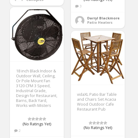
3
Darryl Blackmore
Patio Heaters
18 inch Black Indoor &
Outdoor Wall, Ceiling,
Or Pole Mount Fan
3120 CFM 3 Speed,
Industrial Grade,
vidaXL Patio Bar Table
Design for Restaurant,
and Chairs Set Acacia
Barns, Back Yard,
Wood Outdoor Cafe
Works with Misters
Restaurant Pub
(No Ratings Yet)
(No Ratings Yet)
2