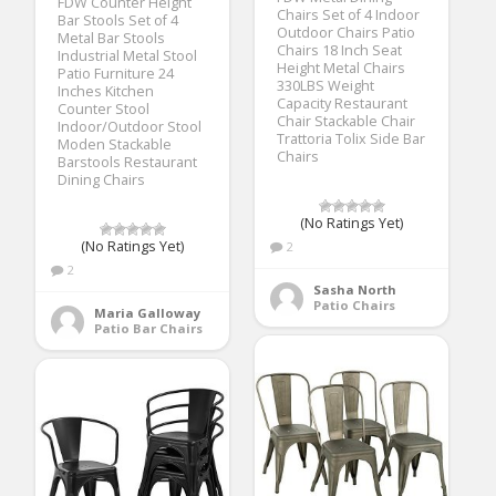
FDW Counter Height
Chairs Set of 4 Indoor
Bar Stools Set of 4
Outdoor Chairs Patio
Metal Bar Stools
Chairs 18 Inch Seat
Industrial Metal Stool
Height Metal Chairs
Patio Furniture 24
330LBS Weight
Inches Kitchen
Capacity Restaurant
Counter Stool
Chair Stackable Chair
Indoor/Outdoor Stool
Trattoria Tolix Side Bar
Moden Stackable
Chairs
Barstools Restaurant
Dining Chairs
(No Ratings Yet)
(No Ratings Yet)
2
2
Sasha North
Patio Chairs
Maria Galloway
Patio Bar Chairs