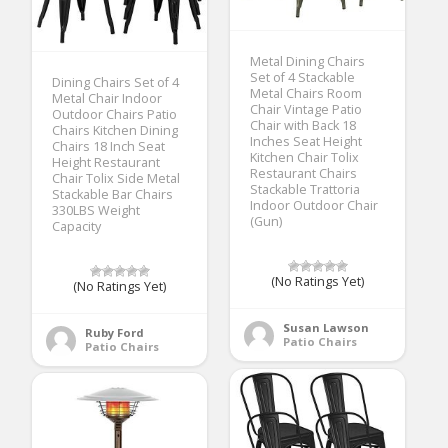
Metal Dining Chairs
Set of 4 Stackable
Dining Chairs Set of 4
Metal Chairs Room
Metal Chair Indoor
Chair Vintage Patio
Outdoor Chairs Patio
Chair with Back 18
Chairs Kitchen Dining
Inches Seat Height
Chairs 18 Inch Seat
Kitchen Chair Tolix
Height Restaurant
Restaurant Chairs
Chair Tolix Side Metal
Stackable Trattoria
Stackable Bar Chairs
Indoor Outdoor Chair
330LBS Weight
(Gun)
Capacity
(No Ratings Yet)
(No Ratings Yet)
Susan Lawson
Ruby Ford
Patio Chairs
Patio Chairs