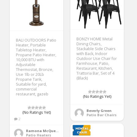
BONZY HOME Metal
BALI OUTDOORS Patio
Dining Chairs,
Heater, Portable
Stackable Side Chairs
Tabletop Heater,
with Back, Indoor
Propane Patio Heater,
Outdoor Use Chair for
10,000 BTU with
Farmhouse, Patio,
Adjustable
Restaurant, Kitchen,
Thermostat, Bronze,
Trattoria Bar, Set of 4
Use 1lb or 20Lb
(Black)
Propane Tank,
Suitable for yard,
commercial
restaurant, gazeb
(No Ratings Yet)
Beverly Green
(No Ratings Yet)
Patio Bar Chairs
2
Ramona McQueen
Patio Heaters