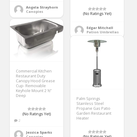
Angela Strayhorn
Canopies
(No Ratings Yet)
Edgar Mitchell
Pation Umbrellas
Commercial Kitchen
Restaurant Duty
Canopy Hood Grease
Cup- Removable
Keyhole Mount 2 ½”
Deep
Palm Springs
Stainless Steel
Propane Gas Patio
Garden Restaurant
(No Ratings Yet)
Heater
2
Jessica Sparks
(No Ratings Yet)
Canopies