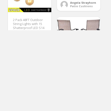
Angela Strayhorn
Patio Cushions
2 Pack 48FT Outdoor
String Lights with 15
Shatterproof LED S14
Edison Bulbs-UL
Listed Commercial
Patio Lights for Deck
Backyard Porch
Balcony Bistro Cafe
Pergola Gazebo
Market Garden Decor,
Warm White
EMERIT Outdoor
Swivel Bar Stools High
(No Ratings Yet)
Patio Chairs with
2
Footrest, 2 Pack, Black
(Patio Chair)
Yolanda Carter
Pergolas
(No Ratings Yet)
Alberta Blay