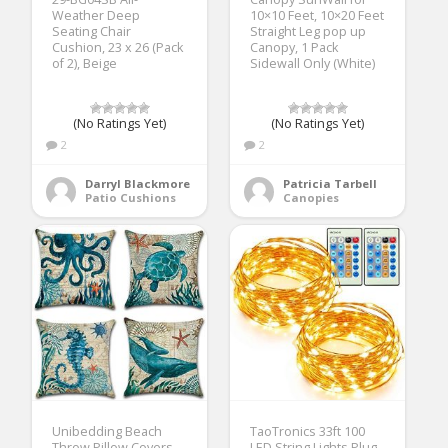
Weather Deep
10×10 Feet, 10×20 Feet
Seating Chair
Straight Leg pop up
Cushion, 23 x 26 (Pack
Canopy, 1 Pack
of 2), Beige
Sidewall Only (White)
(No Ratings Yet)
(No Ratings Yet)
2
2
Darryl Blackmore
Patricia Tarbell
Patio Cushions
Canopies
Unibedding Beach
TaoTronics 33ft 100
Throw Pillow Covers
LED String Lights Plug