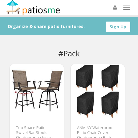
Organize & share patio furnitures.
Sign Up
#Pack
Top Space Patio
ANMINY Waterproof
Swivel Bar Stools
Patio Chair Covers
Outdoor High bistro
Outdoor High Back