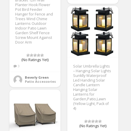
Bracket 12in Wall
Planter Hook Flower
Pot Bird Feeder
Hanger for Fence and
Trees Wind Chime
Lanterns Outdoor
Indoor Patio Lawn
Garden Shelf Fence
Screw Mount Against
Door Arm
(No Ratings Yet)
3
Solar Umbrella Lights
– Hanging Solar Lights
Sunklly Waterproof
Beverly Green
Led Handing Solar
Patio Accessories
Candle Lantern
Hanging Solar
Lanterns for
Garden,Patio,Lawn
(Yellow Light, Pack of
4)
(No Ratings Yet)