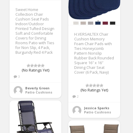
Sweet Home
Collection Chair
Cushion Seat Pads
Indoor/Outdoor
Printed Tufted Design
Soft and Comfortable
H.VERSAILTEX Chair
Covers for Dining
Cushion Memory
Rooms Patio with Ties
Foam Chair Pads with
for Non Slip, 4 Pack,
Ties Honeycomb
Burgundy Red 4 Pack
Pattern Nonslip
Rubber Back Rounded
Square 16″ x 16″
Dining Chair Seat
(No Ratings Yet)
Cover (6 Pack, Navy)
3
Beverly Green
(No Ratings Yet)
Patio Cushions
2
Jessica Sparks
Patio Cushions