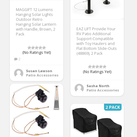
MAGGIFT 12 Lumens
Hanging Solar Lights
Outdoor Retro
Hanging Solar Lantern
EAZ LIFT Provide Your
with Handle, Brown, 2
RV Patio Additional
Pack
Support-Compatible
with Toy Haulers and
Flat Bottom Slide-Outs
(No Ratings Yet)
(48869), 2 Pack
2
Susan Lawson
(No Ratings Yet)
Patio Accessories
Sasha North
Patio Accessories