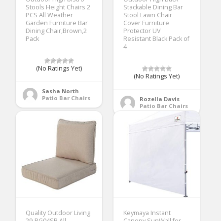
Stools Height Chairs 2
Stackable Dining Bar
PCS All Weather
Stool Lawn Chair
Garden Furniture Bar
Cover Furniture
Dining Chair,Brown,2
Protector UV
Pack
Resistant Black Pack of
4
(No Ratings Yet)
(No Ratings Yet)
Sasha North
Patio Bar Chairs
Rozella Davis
Patio Bar Chairs
Quality Outdoor Living
Keymaya Instant
29-BG04SB All-
Canopy SunWall for