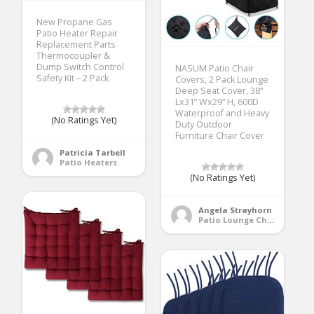
New Propane Gas
Patio Heater Repair
Replacement Parts
Thermocoupler &
Dump Switch Control
NASUM Patio Chair
Safety Kit – 2 Pack
Covers, 2 Pack Lounge
Deep Seat Cover, 38”
Lx31” Wx29” H, 600D
Waterproof and Heavy
(No Ratings Yet)
Duty Outdoor
Furniture Chair Cover
Patricia Tarbell
Patio Heaters
(No Ratings Yet)
Angela Strayhorn
Patio Lounge Chairs