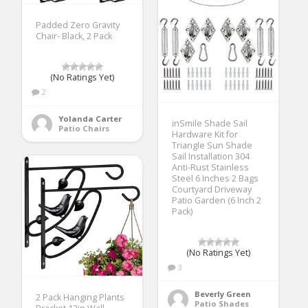
Padded Zero Gravity
Chair- Black, 2 Pack
(No Ratings Yet)
2
Yolanda Carter
inSmile Shade Sail
Patio Chairs
Hardware Kit for
Triangle Sun Shade
Sail Installation 304
Anti-Rust Stainless
Steel 6 Inches 2 Bags
Courtyard Driveway
Patio Garden (6 Inch 2
Pack)
(No Ratings Yet)
3
Beverly Green
2 Pack Hanging Plants
Patio Shades