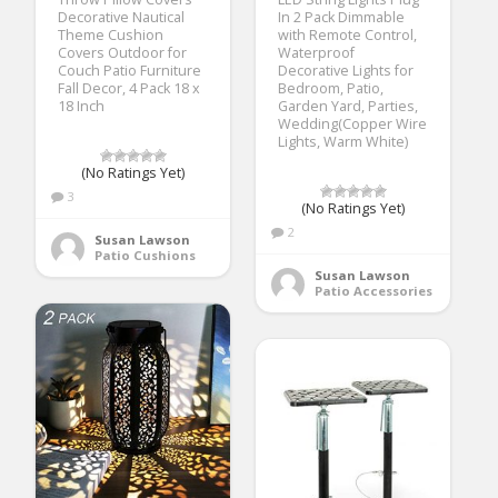
Decorative Nautical
In 2 Pack Dimmable
Theme Cushion
with Remote Control,
Covers Outdoor for
Waterproof
Couch Patio Furniture
Decorative Lights for
Fall Decor, 4 Pack 18 x
Bedroom, Patio,
18 Inch
Garden Yard, Parties,
Wedding(Copper Wire
Lights, Warm White)
(No Ratings Yet)
3
(No Ratings Yet)
2
Susan Lawson
Patio Cushions
Susan Lawson
Patio Accessories