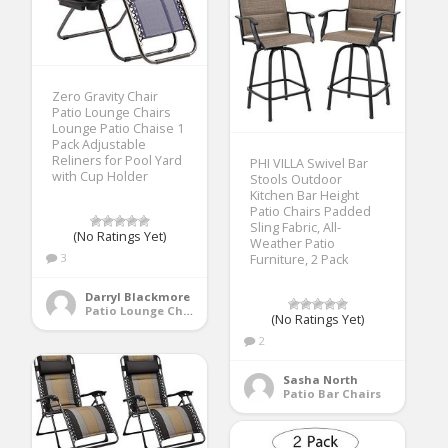
Zero Gravity Chair
Patio Lounge Chairs
Lounge Patio Chaise 1
Pack Adjustable
Reliners for Pool Yard
PHI VILLA Swivel Bar
with Cup Holder
Stools Outdoor
Kitchen Bar Height
Patio Chairs Padded
Sling Fabric, All-
(No Ratings Yet)
Weather Patio
3
Furniture, 2 Pack
Darryl Blackmore
Patio Lounge Chairs
(No Ratings Yet)
2
Sasha North
Patio Bar Chairs