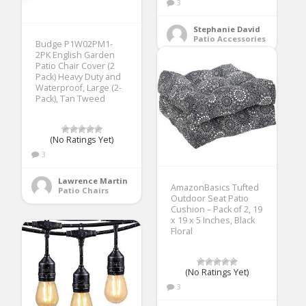
3
Stephanie David
Patio Accessories
Budge P1W02PM1-
2PK English Garden
Patio Chair Cover (2
Pack) Heavy Duty and
Waterproof, Large (2-
Pack), Tan Tweed
(No Ratings Yet)
3
Lawrence Martin
AmazonBasics Tufted
Patio Chairs
Outdoor Seat Patio
Cushion – Pack of 2, 19
x 19 x 5 Inches, Black
Floral
(No Ratings Yet)
3