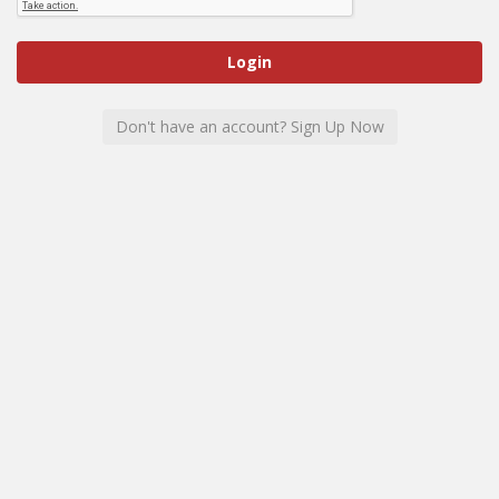
Don't have an account? Sign Up Now