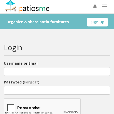
Organize & share patio furnitures.
Sign Up
Login
Username or Email
Password (
Forgot?
)