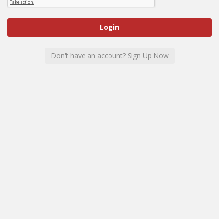
Don't have an account? Sign Up Now