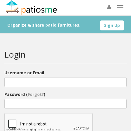
Organize & share patio furnitures.
Sign Up
Login
Username or Email
Password (
Forgot?
)